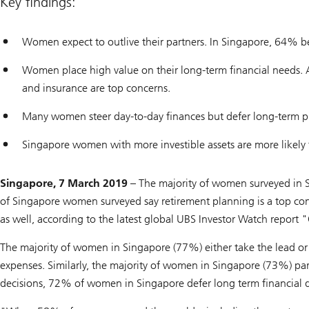
Key findings:
Women expect to outlive their partners. In Singapore, 64% beli
Women place high value on their long-term financial needs.
and insurance are top concerns.
Many women steer day-to-day finances but defer long-term p
Singapore women with more investible assets are more likely t
Singapore, 7 March 2019 –
The majority of women surveyed in S
of Singapore women surveyed say retirement planning is a top co
as well, according to the latest global UBS Investor Watch repor
The majority of women in Singapore (77%) either take the lead or
expenses. Similarly, the majority of women in Singapore (73%) part
decisions, 72% of women in Singapore defer long term financial de