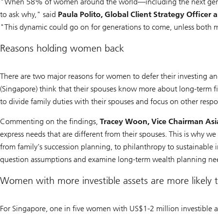
"When 58% of women around the world—including the next genera
to ask why," said
Paula Polito, Global Client Strategy Offi
"This dynamic could go on for generations to come, unless both
Reasons holding women back
There are two major reasons for women to defer their investing
(Singapore) think that their spouses know more about long-term
to divide family duties with their spouses and focus on other respon
Commenting on the findings,
Tracey Woon, Vice Chairman Asi
express needs that are different from their spouses. This is why we
from family’s succession planning, to philanthropy to sustainable
question assumptions and examine long-term wealth planning ne
Women with more investible assets are more likely t
For Singapore, one in five women with US$1-2 million investible as