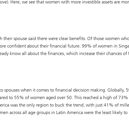
e). Here, we see that women with more investible assets are more
h their spouse said there were clear benefits. Of those women wh
more confident about their financial future. 99% of women in Sing
eady know all about the finances, which increase their chances of 
 to spouses when it comes to financial decision making. Globally
mpared to 55% of women aged over 50. This reached a high of 73% 
rica was the only region to buck the trend, with just 41% of mil
men across all age groups in Latin America were the least likely to 