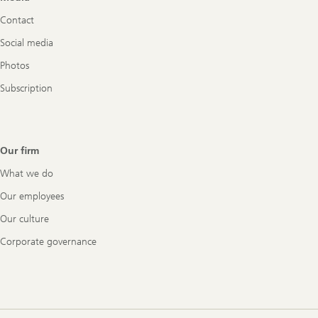
Navigation
Contact
Social media
Photos
Subscription
Our firm
What we do
Our employees
Our culture
Corporate governance