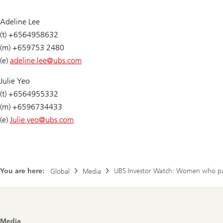
Adeline Lee
(t) +6564958632
(m) +659753 2480
(e)
adeline.lee@
ubs.com
Julie Yeo
(t) +6564955332
(m) +6596734433
(e)
Julie.yeo@
ubs.com
You are here:
UBS Investor Watch: Women who parti
Global
Media
Footer
Media