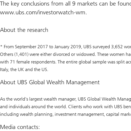
The key conclusions from all 9 markets can be foun
www.ubs.com/investorwatch-wm.
About the research
* From September 2017 to January 2019, UBS surveyed 3,652 wome
Others (1,401) were either divorced or widowed. These women had 
with 71 female respondents. The entire global sample was split a
Italy, the UK and the US.
About UBS Global Wealth Management
As the world's largest wealth manager, UBS Global Wealth Manage
and individuals around the world. Clients who work with UBS benef
including wealth planning, investment management, capital markets
Media contacts: