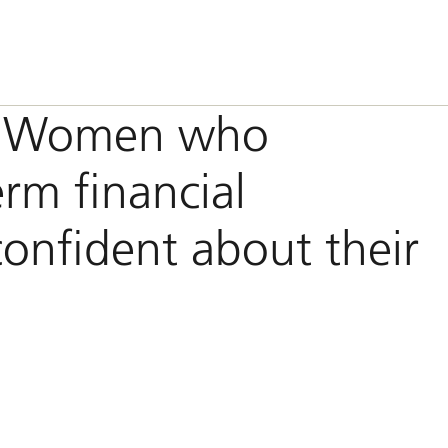
h: Women who
erm financial
confident about their