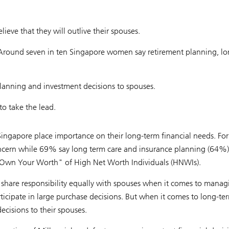
eve that they will outlive their spouses.
 Around seven in ten Singapore women say retirement planning, lo
lanning and investment decisions to spouses.
o take the lead.
ingapore place importance on their long-term financial needs. F
ncern while 69% say long term care and insurance planning (64%)
t "Own Your Worth" of High Net Worth Individuals (HNWIs).
 share responsibility equally with spouses when it comes to manag
icipate in large purchase decisions. But when it comes to long-ter
cisions to their spouses.