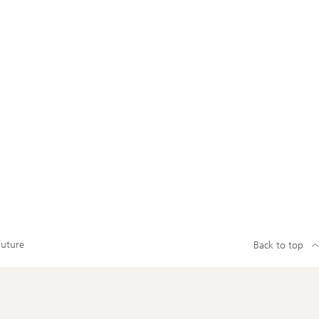
future
Back to top