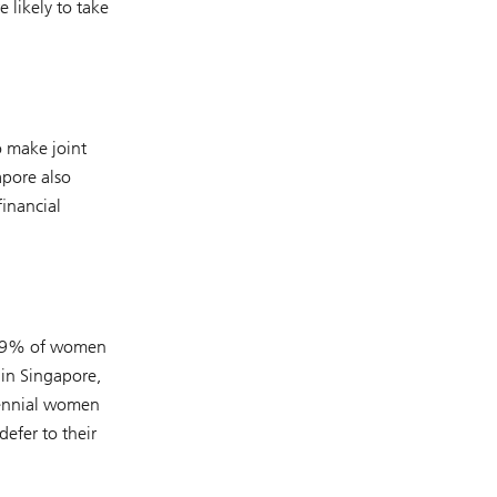
 likely to take
o make joint
apore also
financial
, 59% of women
in Singapore,
lennial women
defer to their