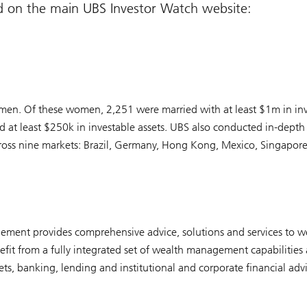
d on the main UBS Investor Watch website:
n. Of these women, 2,251 were married with at least $1m in inve
at least $250k in investable assets. UBS also conducted in-depth 
cross nine markets: Brazil, Germany, Hong Kong, Mexico, Singapore
ment provides comprehensive advice, solutions and services to we
it from a fully integrated set of wealth management capabilities 
, banking, lending and institutional and corporate financial advi