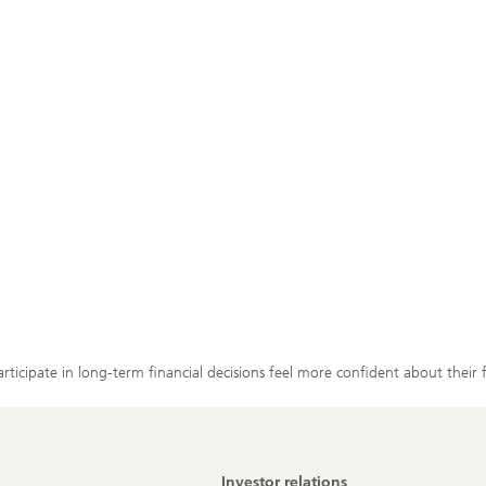
cipate in long-term financial decisions feel more confident about their 
Investor relations