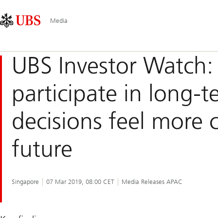
Skip
Content
Main
Links
Area
Navigation
Media
UBS Investor Watc
participate in long-t
decisions feel more 
future
Singapore
07 Mar 2019, 08:00 CET
Media Releases APAC