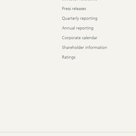
Press releases
Quarterly reporting
Annual reporting
Corporate calendar
Shareholder information
Ratings