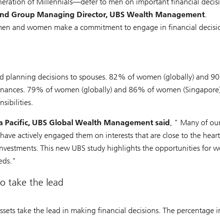
tion of Millennials—defer to men on important financial decis
cer and Group Managing Director, UBS Wealth Management
.
 men and women make a commitment to engage in financial decisio
 and planning decisions to spouses. 82% of women (globally) and
 finances. 79% of women (globally) and 86% of women (Singapore)
sibilities.
a Pacific, UBS Global Wealth Management said
, " Many of our
 have actively engaged them on interests that are close to the heart
 investments. This new UBS study highlights the opportunities for
eds."
o take the lead
sets take the lead in making financial decisions. The percentage i