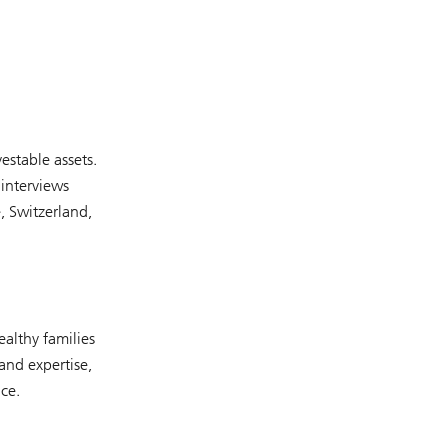
stable assets.
interviews
, Switzerland,
althy families
and expertise,
ce.