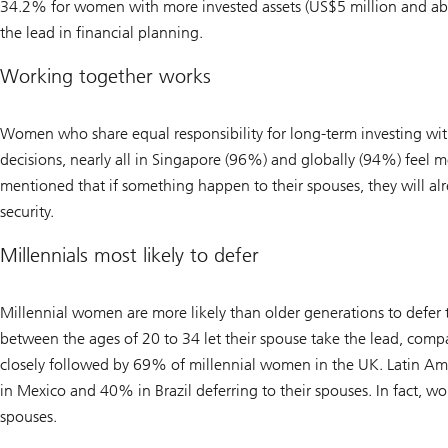
34.2% for women with more invested assets (US$5 million and abov
the lead in financial planning.
Working together works
Women who share equal responsibility for long-term investing wit
decisions, nearly all in Singapore (96%) and globally (94%) feel 
mentioned that if something happen to their spouses, they will alr
security.
Millennials most likely to defer
Millennial women are more likely than older generations to defer
between the ages of 20 to 34 let their spouse take the lead, co
closely followed by 69% of millennial women in the UK. Latin Ame
in Mexico and 40% in Brazil deferring to their spouses. In fact, wo
spouses.