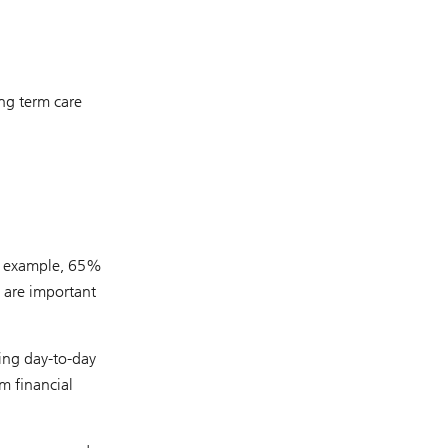
ng term care
or example, 65%
 are important
ing day-to-day
m financial