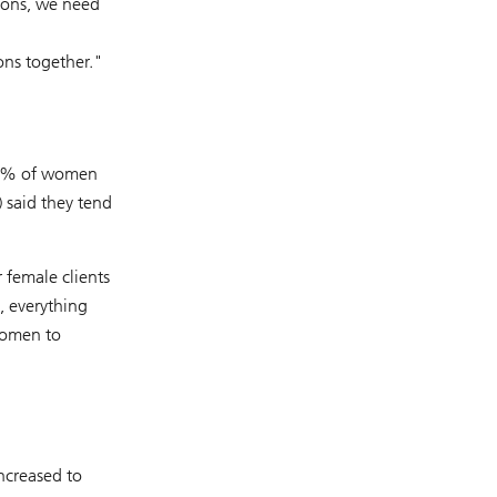
ions, we need
ns together."
 90% of women
 said they tend
 female clients
, everything
 women to
ncreased to