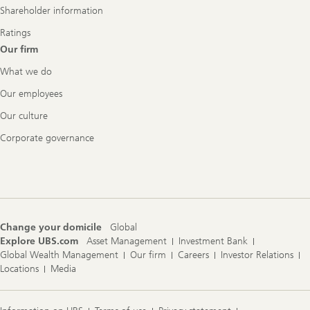
Shareholder information
Ratings
Our firm
What we do
Our employees
Our culture
Corporate governance
Change your domicile
Global
Explore UBS.com
Asset Management
Investment Bank
Global Wealth Management
Our firm
Careers
Investor Relations
Locations
Media