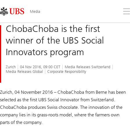
Skip
Content
Links
Area
Op
Media
the
me
ChobaChoba is the first
winner of the UBS Social
Innovators program
Zurich
04 Nov 2016, 09:00 CET
Media Releases Switzerland
Media Releases Global
Corporate Responsibility
Zurich, 04 November 2016 – ChobaChoba from Berne has been
selected as the first UBS Social Innovator from Switzerland.
ChobaChoba produces Swiss chocolate. The innovation of the
company lies in its grass-roots model, where the farmers own
parts of the company.