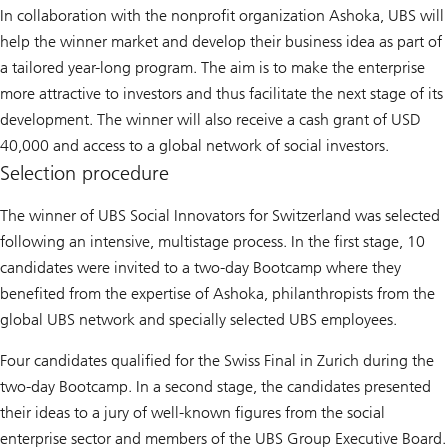
In collaboration with the nonprofit organization Ashoka, UBS will
help the winner market and develop their business idea as part of
a tailored year-long program. The aim is to make the enterprise
more attractive to investors and thus facilitate the next stage of its
development. The winner will also receive a cash grant of USD
40,000 and access to a global network of social investors.
Selection procedure
The winner of UBS Social Innovators for Switzerland was selected
following an intensive, multistage process. In the first stage, 10
candidates were invited to a two-day Bootcamp where they
benefited from the expertise of Ashoka, philanthropists from the
global UBS network and specially selected UBS employees.
Four candidates qualified for the Swiss Final in Zurich during the
two-day Bootcamp. In a second stage, the candidates presented
their ideas to a jury of well-known figures from the social
enterprise sector and members of the UBS Group Executive Board.