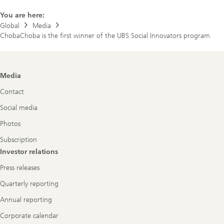
You are here:
Global
Media
ChobaChoba is the first winner of the UBS Social Innovators program
Footer
Media
Navigation
Contact
Social media
Photos
Subscription
Investor relations
Press releases
Quarterly reporting
Annual reporting
Corporate calendar