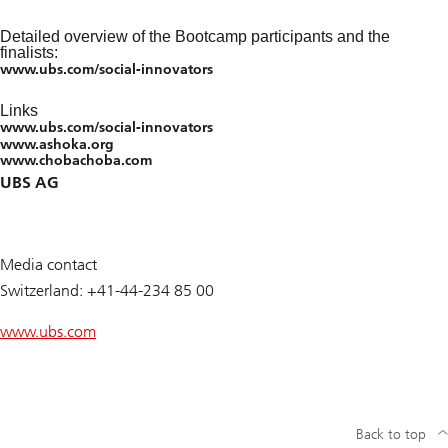
Detailed overview of the Bootcamp participants and the
finalists:
www.ubs.com/social-innovators
Links
www.ubs.com/social-innovators
www.ashoka.org
www.chobachoba.com
UBS AG
Media contact
Switzerland: +41-44-234 85 00
www.ubs.com
Back to top