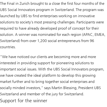
The Final in Zurich brought to a close the first four months of the
UBS Social Innovators program in Switzerland. The program was
launched by UBS to find enterprises working on innovative
solutions to society's most pressing challenges. Participants were
required to have already developed proof of concept for their
solution. A winner was nominated for each region (APAC, EMEA,
Switzerland) from over 1,200 social entrepreneurs from 96
countries.
"We have noticed our clients are becoming more and more
interested in providing support for pioneering solutions to
important social issues. With the UBS Social Innovators program,
we have created the ideal platform to develop this growing
market further and to bring together social enterprises and
socially minded investors," says Martin Blessing, President UBS
Switzerland and member of the jury for Switzerland.
Support for the winner