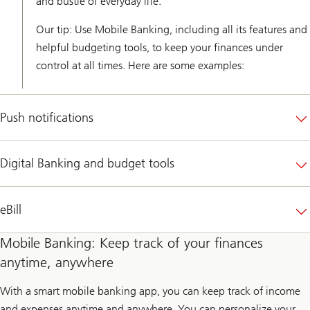
and bustle of everyday life.
Our tip: Use Mobile Banking, including all its features and
helpful budgeting tools, to keep your finances under
control at all times. Here are some examples:
Push notifications
Digital Banking and budget tools
eBill
Mobile Banking: Keep track of your finances
anytime, anywhere
With a smart mobile banking app, you can keep track of income
and expenses anytime and anywhere. You can personalize your