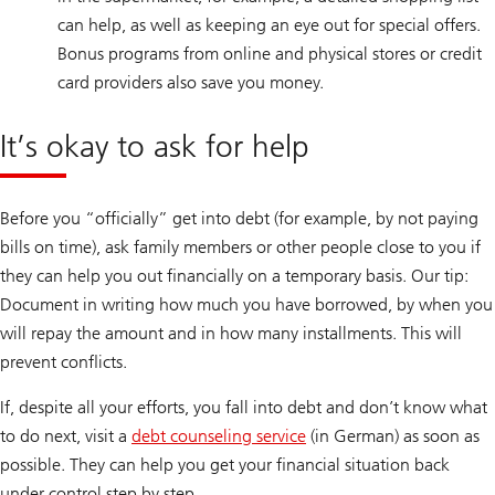
can help, as well as keeping an eye out for special offers.
Bonus programs from online and physical stores or credit
card providers also save you money.
It’s okay to ask for help
Before you “officially” get into debt (for example, by not paying
bills on time), ask family members or other people close to you if
they can help you out financially on a temporary basis. Our tip:
Document in writing how much you have borrowed, by when you
will repay the amount and in how many installments. This will
prevent conflicts.
If, despite all your efforts, you fall into debt and don’t know what
to do next, visit a
debt counseling service
(in German) as soon as
possible. They can help you get your financial situation back
under control step by step.