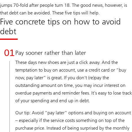
jumps 70-fold after people turn 18. The good news, however, is
that debt can be avoided. These five tips will help.
Five concrete tips on how to avoid
debt
01
Pay sooner rather than later
These days new shoes are just a click away. And the
temptation to buy on account, use a credit card or “buy
now, pay later” is great. If you don’t (re)pay the
outstanding amount on time, you may incur interest on
overdue payments and reminder fees. It’s easy to lose track
of your spending and end up in debt.
Our tip: Avoid “pay later” options and buying on account
– especially if the service costs something on top of the
purchase price. Instead of being surprised by the monthly