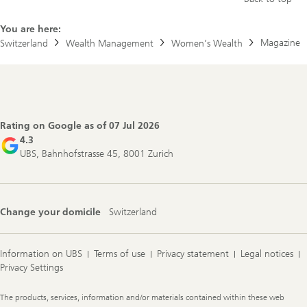
You are here:
Magazine
Switzerland
Wealth Management
Women’s Wealth
Footer
Navigation
Rating on Google as of
07 Jul 2026
4.3
UBS, Bahnhofstrasse 45, 8001 Zurich
Change your domicile
Switzerland
Information on UBS
Terms of use
Privacy statement
Legal notices
Privacy Settings
Legal
The products, services, information and/or materials contained within these web
Information