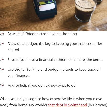
Beware of “hidden credit” when shopping.
Draw up a budget: the key to keeping your finances under
control.
Save so you have a financial cushion – the more, the better.
Use Digital Banking and budgeting tools to keep track of
your finances.
Ask for help if you don’t know what to do.
Often you only recognize how expensive life is when you move
away from home. No wonder
that debt in Switzerland
(in German)