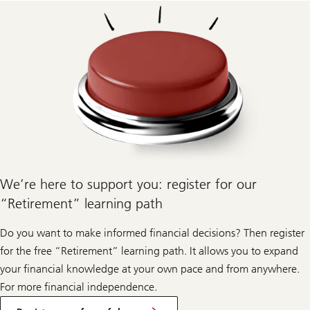
We’re here to support you: register for our
“Retirement” learning path
Do you want to make informed financial decisions? Then register
for the free “Retirement” learning path. It allows you to expand
your financial knowledge at your own pace and from anywhere.
For more financial independence.