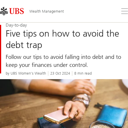
Skip
Content
Links
Area
Op
Wealth Management
the
me
Day-to-day
Five tips on how to avoid the
debt trap
Follow our tips to avoid falling into debt and to
keep your finances under control.
by UBS Women’s Wealth
23 Oct 2024
8 min read