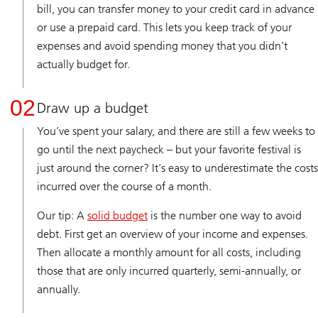
bill, you can transfer money to your credit card in advance
or use a prepaid card. This lets you keep track of your
expenses and avoid spending money that you didn’t
actually budget for.
02
Draw up a budget
You’ve spent your salary, and there are still a few weeks to
go until the next paycheck – but your favorite festival is
just around the corner? It’s easy to underestimate the costs
incurred over the course of a month.
Our tip: A
solid budget
is the number one way to avoid
debt. First get an overview of your income and expenses.
Then allocate a monthly amount for all costs, including
those that are only incurred quarterly, semi-annually, or
annually.