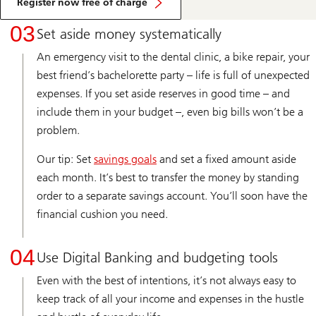
Register now free of charge
03
Set aside money systematically
An emergency visit to the dental clinic, a bike repair, your
best friend’s bachelorette party – life is full of unexpected
expenses. If you set aside reserves in good time – and
include them in your budget –, even big bills won’t be a
problem.
Our tip: Set
savings goals
and set a fixed amount aside
each month. It’s best to transfer the money by standing
order to a separate savings account. You’ll soon have the
financial cushion you need.
04
Use Digital Banking and budgeting tools
Even with the best of intentions, it’s not always easy to
keep track of all your income and expenses in the hustle