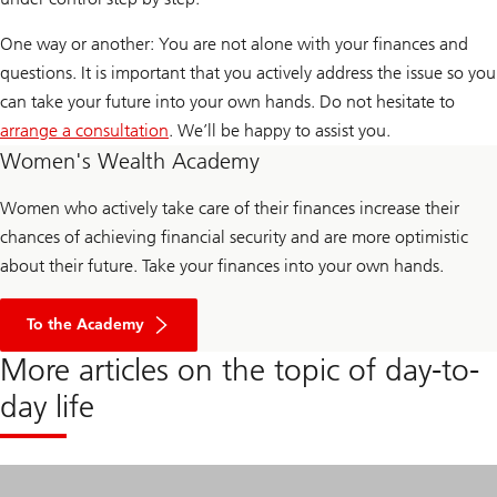
One way or another: You are not alone with your finances and
questions. It is important that you actively address the issue so you
can take your future into your own hands. Do not hesitate to
arrange a consultation
. We’ll be happy to assist you.
Women's Wealth Academy
Women who actively take care of their finances increase their
chances of achieving financial security and are more optimistic
about their future. Take your finances into your own hands.
To the Academy
More articles on the topic of day-to-
day life