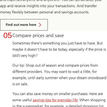
app and receive insights into your transactions. And transfer
money flexibly between personal and savings accounts.
Find out more here
05
Compare prices and save
Sometimes there’s something you just have to have. But
maybe it doesn’t have to be today, especially if the price is
(still) very high?
Our tip: Shop out of season and compare prices from
different providers. You may want to wait a little, for
example, until early summer when your dream snowboard
is on sale.
You can also save money on smaller purchases. Here are
some useful
savings tips for everyday life
: When shopping
in the supermarket, for example, a detailed shopping list