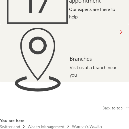
appointment
Our experts are there to
help
Branches
Visit us at a branch near
you
Back to top
You are here:
Women’s Wealth
Switzerland
Wealth Management