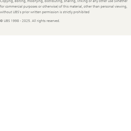
Copying, editing, modifying, distributing, sharing, linking or any other use (whether
for commercial purposes or otherwise) of this material, other than personal viewing,
without UBS's prior written permission is strictly prohibited
© UBS 1998 - 2025. All rights reserved.