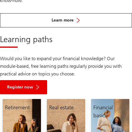
know-how.
about
the
Learn more
mission
of
Women’s
Learning paths
Wealth
Would you like to expand your financial knowledge? Our
module-based, free learning paths regularly provide you with
practical advice on topics you choose.
Register now
Retirement
Real estate
Financial
basics