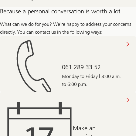
about
Because a personal conversation is worth a lot
the
different
stages
What can we do for you? We’re happy to address your concerns
in
directly. You can contact us in the following ways:
life
061 289 33 52
Monday to Friday | 8:00 a.m.
to 6:00 p.m.
Make an