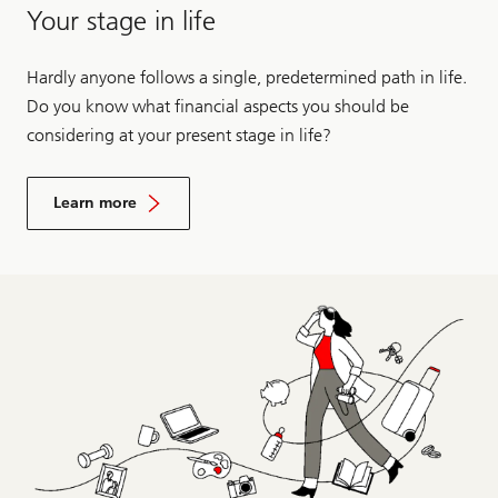
Your stage in life
Hardly anyone follows a single, predetermined path in life.
Do you know what financial aspects you should be
considering at your present stage in life?
Learn more