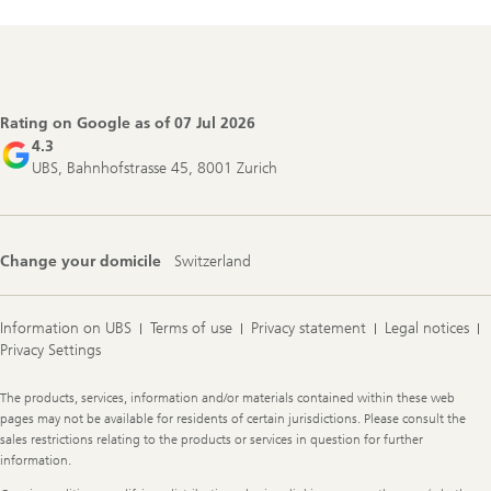
Footer
Navigation
Rating on Google as of
07 Jul 2026
4.3
UBS, Bahnhofstrasse 45, 8001 Zurich
Change your domicile
Switzerland
Information on UBS
Terms of use
Privacy statement
Legal notices
Privacy Settings
Legal
The products, services, information and/or materials contained within these web
Information
pages may not be available for residents of certain jurisdictions. Please consult the
sales restrictions relating to the products or services in question for further
information.