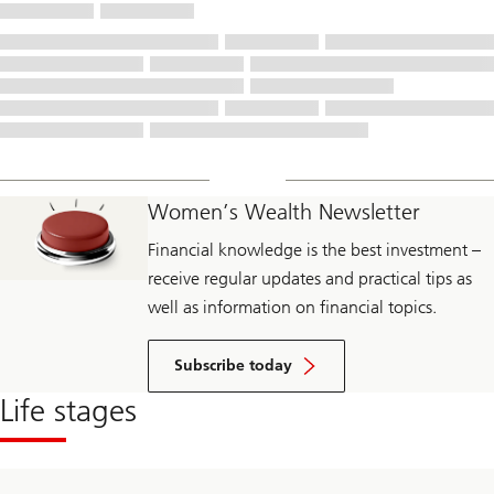
Women’s Wealth Newsletter
Financial knowledge is the best investment –
receive regular updates and practical tips as
well as information on financial topics.
Subscribe today
Life stages