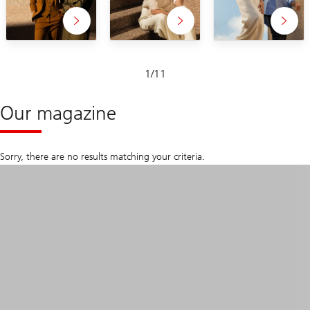
Slide
1
/
11
1-
11
Our magazine
Sorry, there are no results matching your criteria.