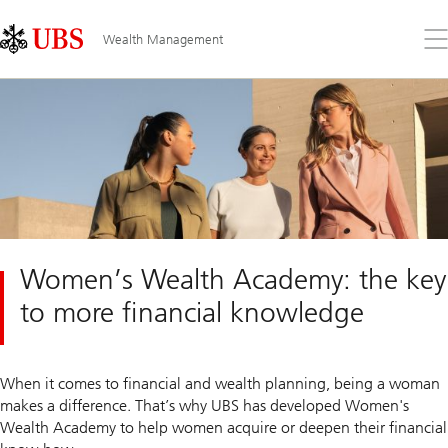
Skip
Content
Links
Area
Op
Wealth Management
the
me
Women’s Wealth Academy: the key
to more financial knowledge
When it comes to financial and wealth planning, being a woman
makes a difference. That’s why UBS has developed Women's
Wealth Academy to help women acquire or deepen their financial