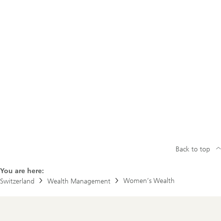
Back to top
You are here:
Women’s Wealth
Switzerland
Wealth Management
Footer