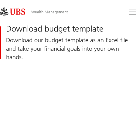
Skip
Content
Links
Area
Op
Wealth Management
the
me
Download budget template
Download our budget template as an Excel file
and take your financial goals into your own
hands.