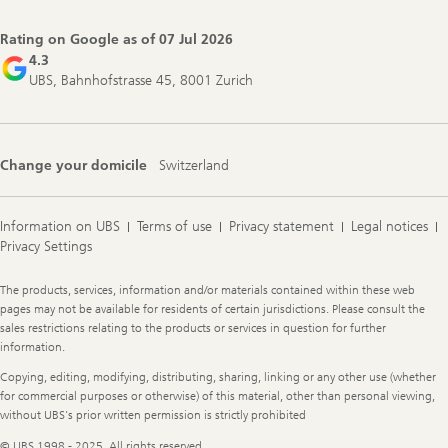
Navigation
Rating on Google as of
07 Jul 2026
4.3
UBS, Bahnhofstrasse 45, 8001 Zurich
Change your domicile
Switzerland
Information on UBS
Terms of use
Privacy statement
Legal notices
Privacy Settings
Legal
The products, services, information and/or materials contained within these web
Information
pages may not be available for residents of certain jurisdictions. Please consult the
sales restrictions relating to the products or services in question for further
information.
Copying, editing, modifying, distributing, sharing, linking or any other use (whether
for commercial purposes or otherwise) of this material, other than personal viewing,
without UBS's prior written permission is strictly prohibited
© UBS 1998 - 2025. All rights reserved.