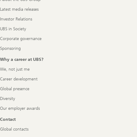
Latest media releases
Investor Relations
UBS in Society
Corporate governance
Sponsoring
Why a career at UBS?
We, not just me
Career development
Global presence
Diversity
Our employer awards
Contact
Global contacts