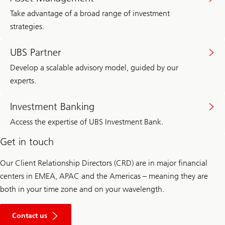
Take advantage of a broad range of investment
strategies.
UBS Partner
Develop a scalable advisory model, guided by our
experts.
Investment Banking
Access the expertise of UBS Investment Bank.
Get in touch
Our Client Relationship Directors (CRD) are in major financial
centers in EMEA, APAC and the Americas – meaning they are
both in your time zone and on your wavelength.
Contact us