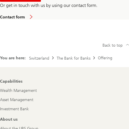
Or get in touch with us by using our contact form.
Contact form
Back to top
You are here:
Offering
Switzerland
The Bank for Banks
Footer
Capabilities
Navigation
Wealth Management
Asset Management
Investment Bank
About us
About the UBS Group