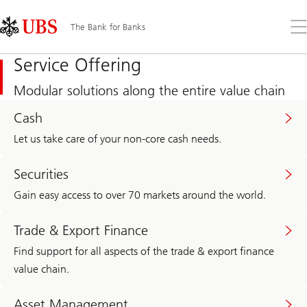
Skip
Content
Links
Area
Op
The Bank for Banks
the
me
Service Offering
Modular solutions along the entire value chain
Cash
Let us take care of your non-core cash needs.
Securities
Gain easy access to over 70 markets around the world.
Trade & Export Finance
Find support for all aspects of the trade & export finance
value chain.
Asset Management