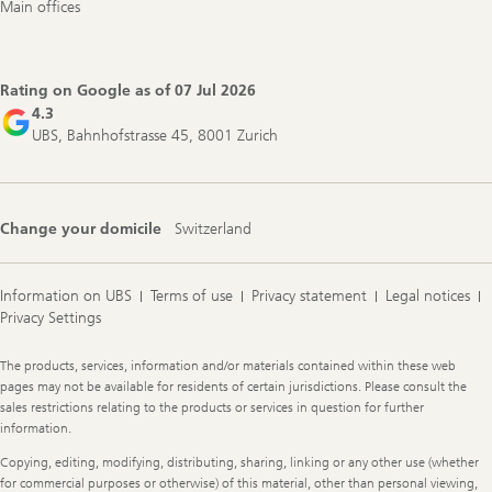
Main offices
Rating on Google as of
07 Jul 2026
4.3
UBS, Bahnhofstrasse 45, 8001 Zurich
Change your domicile
Switzerland
Information on UBS
Terms of use
Privacy statement
Legal notices
Privacy Settings
Legal
The products, services, information and/or materials contained within these web
Information
pages may not be available for residents of certain jurisdictions. Please consult the
sales restrictions relating to the products or services in question for further
information.
Copying, editing, modifying, distributing, sharing, linking or any other use (whether
for commercial purposes or otherwise) of this material, other than personal viewing,