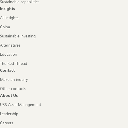
Sustainable capabilities
Insights
All Insights
China
Sustainable investing
Alternatives
Education
The Red Thread
Contact
Make an inquiry
Other contacts
About Us
UBS Asset Management
Leadership
Careers