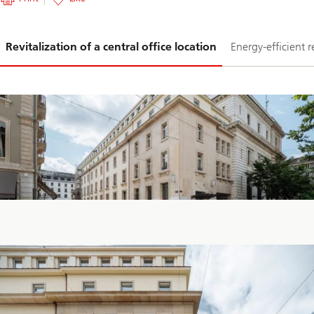
Slide
Revitalization of a central office location
Energy-efficient 
1-