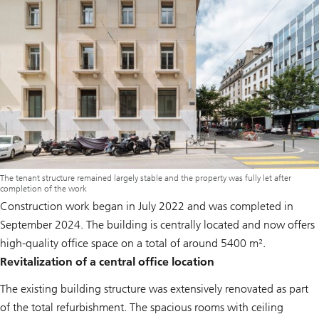
The tenant structure remained largely stable and the property was fully let after
completion of the work
Construction work began in July 2022 and was completed in
September 2024. The building is centrally located and now offers
high-quality office space on a total of around 5400 m².
Revitalization of a central office location
The existing building structure was extensively renovated as part
of the total refurbishment. The spacious rooms with ceiling