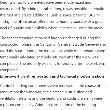
heights of up to 3.5 meters have been modernized and
restructured. By adding another floor, it was possible to rebuild
2
the roof and create additional usable space totaling 1302 m
.
Today, the office areas offer a contemporary space with a great
deal of quality and flexibility when it comes to using the areas.
The tenant structure remained largely unchanged during the
construction phase: the Canton of Geneva (Etat de Genève) also
used the space during the renovation, while other tenants were
temporarily relocated and only returned after the work was
completed. The property was fully let shortly after the work was
completed.
Energy-efficient renovation and technical modernization
Central building components were renewed in the course of the
renovation: the windows, the electrical distribution and
ventilation systems and the heating and cooling systems were
replaced completely. Additional insulation of the building