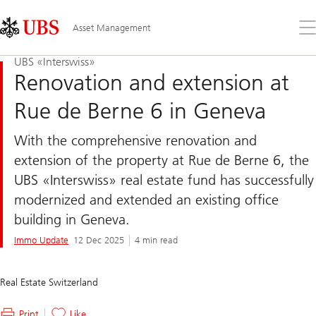
Skip
Content
Links
Area
Op
Asset Management
the
me
UBS «Interswiss»
Renovation and extension at
Rue de Berne 6 in Geneva
With the comprehensive renovation and
extension of the property at Rue de Berne 6, the
UBS «Interswiss» real estate fund has successfully
modernized and extended an existing office
building in Geneva.
Immo Update
12 Dec 2025
4 min read
Real Estate Switzerland
Print
Like