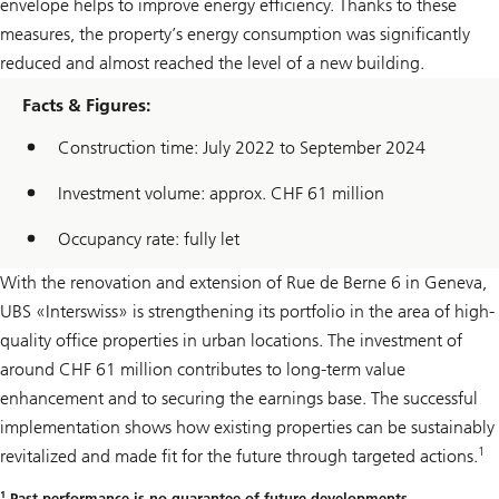
envelope helps to improve energy efficiency. Thanks to these
measures, the property’s energy consumption was significantly
reduced and almost reached the level of a new building.
Facts & Figures:
Construction time: July 2022 to September 2024
Investment volume: approx. CHF 61 million
Occupancy rate: fully let
With the renovation and extension of Rue de Berne 6 in Geneva,
UBS «Interswiss» is strengthening its portfolio in the area of high-
quality office properties in urban locations. The investment of
around CHF 61 million contributes to long-term value
enhancement and to securing the earnings base. The successful
implementation shows how existing properties can be sustainably
1
revitalized and made fit for the future through targeted actions.
1
Past performance is no guarantee of future developments.