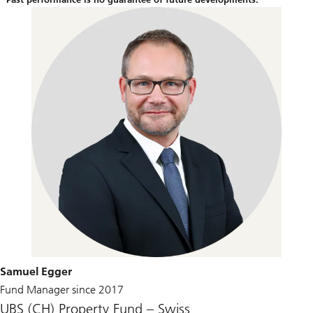
Samuel Egger
Fund Manager since 2017
UBS (CH) Property Fund – Swiss