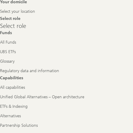
Footer
Your domicile
Navigation
Select your location
Select role
Select
Select role
role
Funds
All Funds
UBS ETFs
Glossary
Regulatory data and information
Capabilities
All capabilities
Unified Global Alternatives – Open architecture
ETFs & Indexing
Alternatives
Partnership Solutions