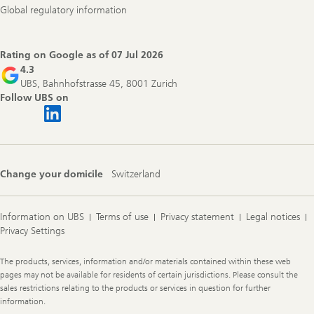
Global regulatory information
Rating on Google as of
07 Jul 2026
4.3
UBS, Bahnhofstrasse 45, 8001 Zurich
Follow UBS on
Change your domicile
Switzerland
Information on UBS
Terms of use
Privacy statement
Legal notices
Privacy Settings
Legal
The products, services, information and/or materials contained within these web
Information
pages may not be available for residents of certain jurisdictions. Please consult the
sales restrictions relating to the products or services in question for further
information.