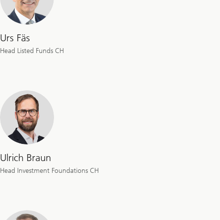
Urs Fäs
Head Listed Funds CH
Ulrich Braun
Head Investment Foundations CH