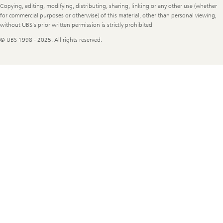
Copying, editing, modifying, distributing, sharing, linking or any other use (whether
for commercial purposes or otherwise) of this material, other than personal viewing,
without UBS's prior written permission is strictly prohibited
© UBS 1998 - 2025. All rights reserved.