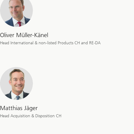
Oliver Müller-Känel
Head International & non-listed Products CH and RE-DA
Matthias Jäger
Head Acquisition & Disposition CH