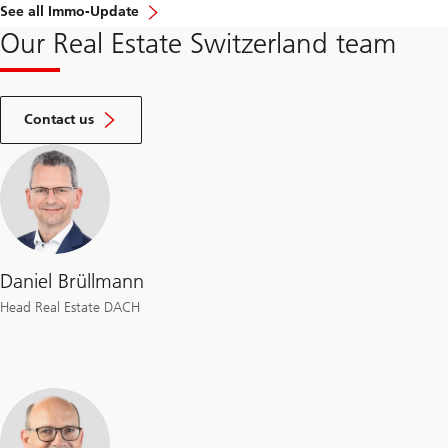
See all Immo-Update
Our Real Estate Switzerland team
by
filling
Contact us
our
inquiry
form
Daniel Brüllmann
Head Real Estate DACH