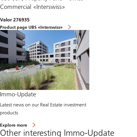
Commercial «Interswiss»
Valor 276935
Product page UBS «Interswiss»
Immo-Update
Latest news on our Real Estate investment
products
a
Explore more
b
Other interesting Immo-Update
o