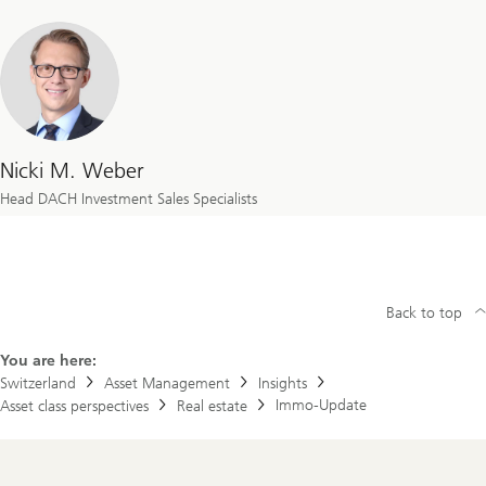
Nicki M. Weber
Head DACH Investment Sales Specialists
Back to top
You are here:
Switzerland
Asset Management
Insights
Immo-Update
Asset class perspectives
Real estate