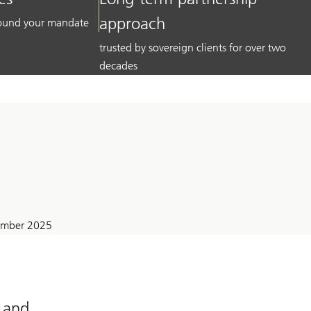
approach
around your mandate
trusted by sovereign clients for over two
decades
tember 2025
l and