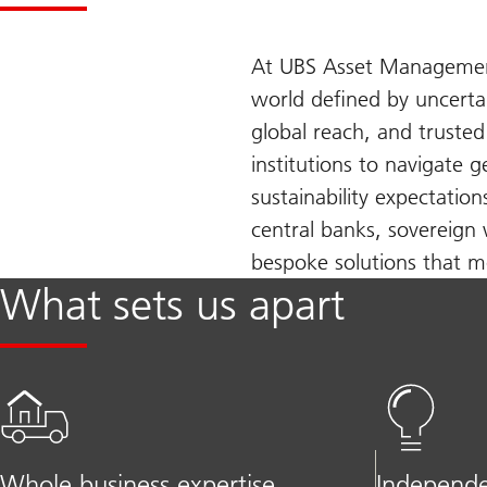
At UBS Asset Management,
world defined by uncerta
global reach, and truste
institutions to navigate 
sustainability expectatio
central banks, sovereign 
bespoke solutions that me
What sets us apart
Whole business expertise
Independe