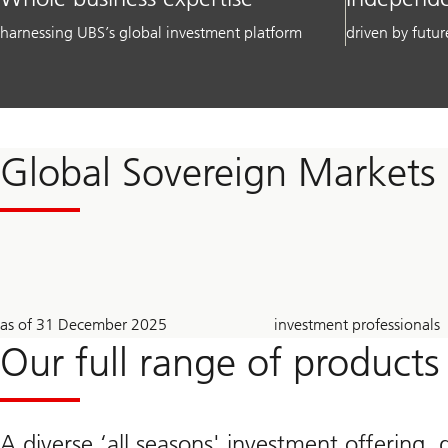
harnessing UBS’s global investment platform
driven by futur
Global Sovereign Markets
2.1
~
as of 31 December 2025
investment professionals
trillion
710
USD
Our full range of products
A diverse ‘all seasons' investment offering, 