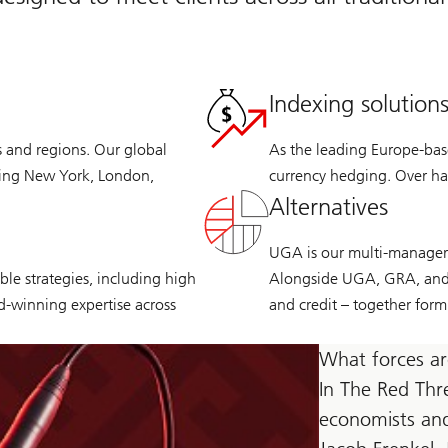
Indexing solution
s and regions. Our global
As the leading Europe-base
ding New York, London,
currency hedging. Over hal
Alternatives
UGA is our multi-manager p
le strategies, including high
Alongside UGA, GRA, and C
rd-winning expertise across
and credit – together form
What forces ar
In The Red Thr
economists and