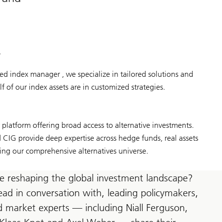
s
d index manager , we specialize in tailored solutions and
f of our index assets are in customized strategies.
latform offering broad access to alternative investments.
IG provide deep expertise across hedge funds, real assets
ing our comprehensive alternatives universe.
e reshaping the global investment landscape?
ead in conversation with, leading policymakers,
 market experts — including Niall Ferguson,