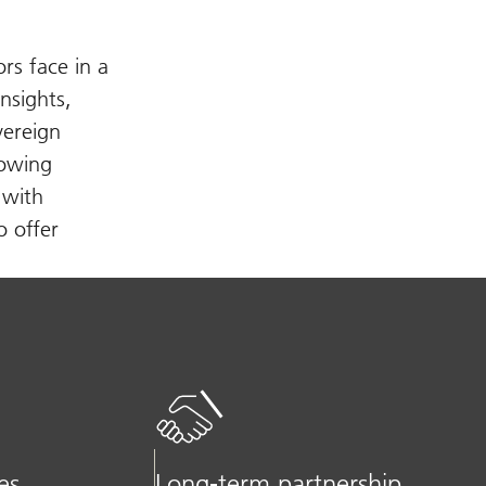
rs face in a
nsights,
vereign
rowing
 with
o offer
es
Long-term partnership