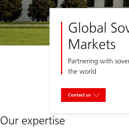
Global So
Markets
Partnering with sove
the world
Contact us
Our expertise