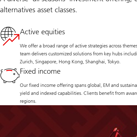
alternatives asset classes.
Active equities
We offer a broad range of active strategies across theme
team delivers customized solutions from key hubs inclu
Zurich, Singapore, Hong Kong, Shanghai, Tokyo.
Fixed income
Our fixed income offering spans global, EM and sustainab
yield and indexed capabilities. Clients benefit from awa
regions.