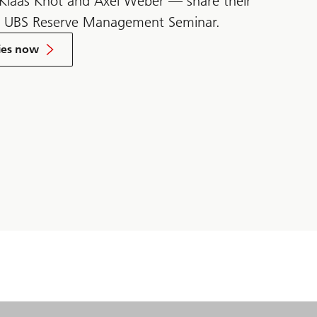
 Klaas Knot and Axel Weber — share their
e UBS Reserve Management Seminar.
ies now