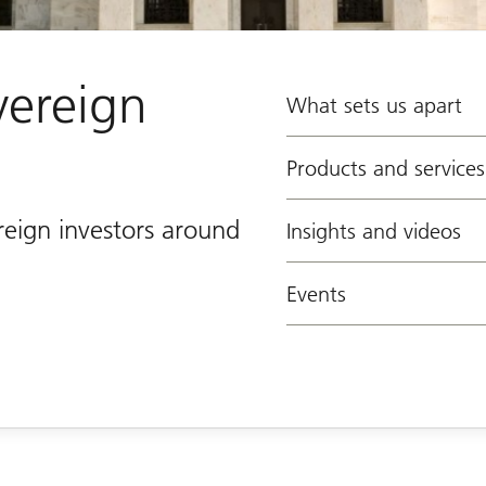
vereign
What sets us apart
Products and services
reign investors around
Insights and videos
Events