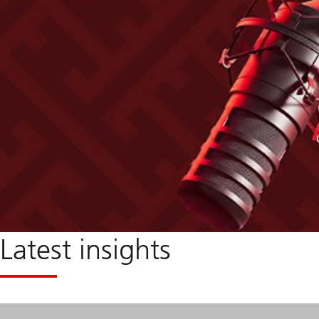
Latest insights