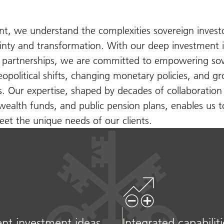
 we understand the complexities sovereign investo
inty and transformation. With our deep investment i
d partnerships, we are committed to empowering so
geopolitical shifts, changing monetary policies, and g
ns. Our expertise, shaped by decades of collaboration
wealth funds, and public pension plans, enables us t
et the unique needs of our clients.
nt investment ideas
Integrated capabiliti