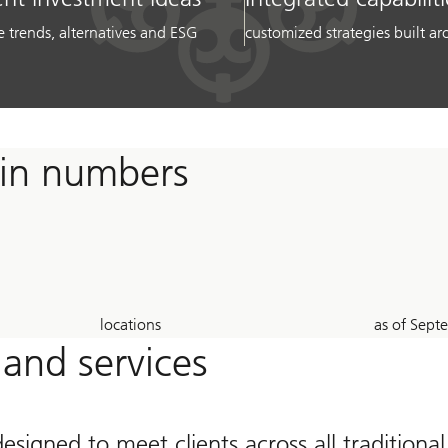
e trends, alternatives and ESG
customized strategies built 
 in numbers
23
26
locations
as of Sep
Years
 and services
designed to meet clients across all traditiona