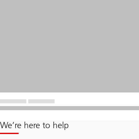
We’re here to help