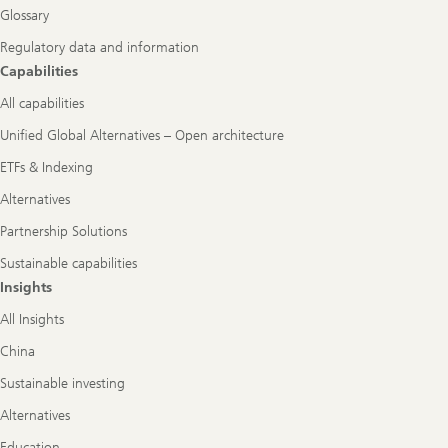
Glossary
Regulatory data and information
Capabilities
All capabilities
Unified Global Alternatives – Open architecture
ETFs & Indexing
Alternatives
Partnership Solutions
Sustainable capabilities
Insights
All Insights
China
Sustainable investing
Alternatives
Education