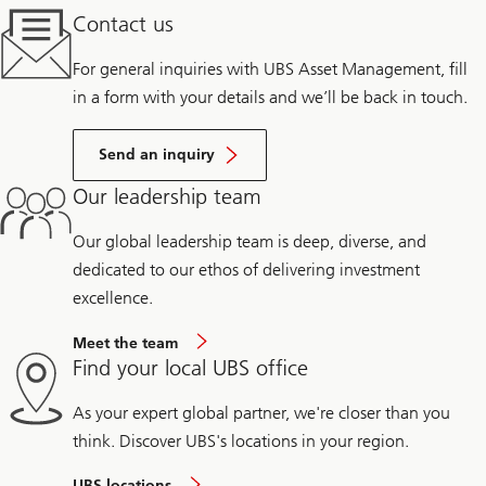
Contact us
For general inquiries with UBS Asset Management, fill
in a form with your details and we’ll be back in touch.
Send an inquiry
Our leadership team
Our global leadership team is deep, diverse, and
dedicated to our ethos of delivering investment
excellence.
Meet the team
Find your local UBS office
As your expert global partner, we're closer than you
think. Discover UBS's locations in your region.
UBS locations