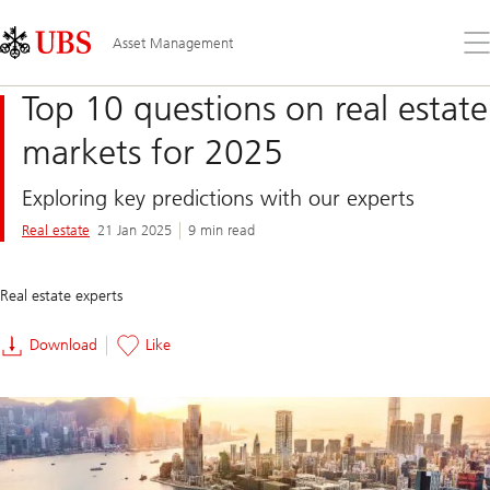
Skip
Content
Links
Area
Op
Asset Management
the
me
Top 10 questions on real estate
markets for 2025
Exploring key predictions with our experts
Real estate
21 Jan 2025
9 min read
Real estate experts
Download
Like