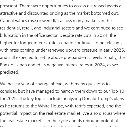
prescient. There were opportunities to access distressed assets at
attractive and discounted pricing as the market bottomed out.
Capital values rose or were flat across many markets in the
residential, retail, and industrial sectors and we continued to see
bifurcation in the office sector. Despite rate cuts in 2024, the
higher-for-longer interest rate scenario continues to be relevant,
with rates coming under renewed upward pressure in early 2025,
and still expected to settle above pre-pandemic levels. Finally, the
Bank of Japan ended its negative interest rates in 2024, as we
predicted.
We have a year of change ahead, with many questions to
consider, but have managed to narrow them down to our Top 10
for 2025. The key topics include analyzing Donald Trump’s plans
as he returns to the White House, with tariffs expected, and the
potential impact on the real estate market. We also discuss where
the real estate market is in the cycle and its rebound potential.