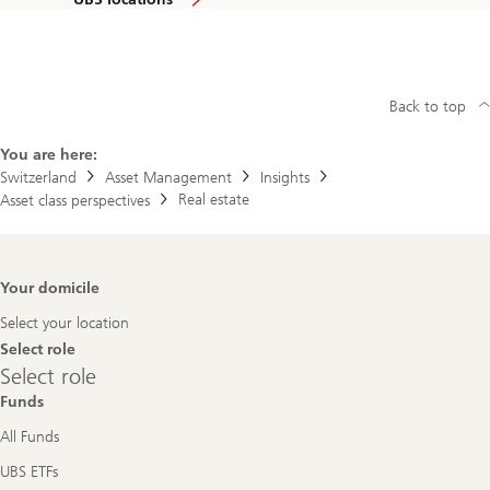
Back to top
You are here:
Switzerland
Asset Management
Insights
Real estate
Asset class perspectives
Footer
Your domicile
Navigation
Select your location
Select role
Select
Select role
role
Funds
All Funds
UBS ETFs