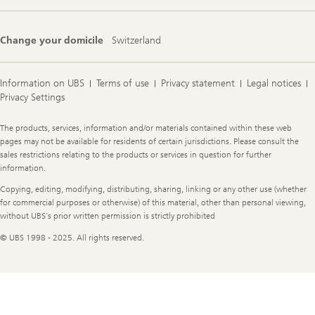
Change your domicile
Switzerland
Information on UBS
Terms of use
Privacy statement
Legal notices
Privacy Settings
Legal
The products, services, information and/or materials contained within these web
Information
pages may not be available for residents of certain jurisdictions. Please consult the
sales restrictions relating to the products or services in question for further
information.
Copying, editing, modifying, distributing, sharing, linking or any other use (whether
for commercial purposes or otherwise) of this material, other than personal viewing,
without UBS's prior written permission is strictly prohibited
© UBS 1998 - 2025. All rights reserved.