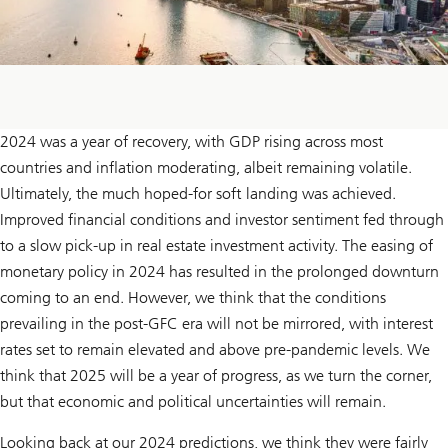
2024 was a year of recovery, with GDP rising across most
countries and inflation moderating, albeit remaining volatile.
Ultimately, the much hoped-for soft landing was achieved.
Improved financial conditions and investor sentiment fed through
to a slow pick-up in real estate investment activity. The easing of
monetary policy in 2024 has resulted in the prolonged downturn
coming to an end. However, we think that the conditions
prevailing in the post-GFC era will not be mirrored, with interest
rates set to remain elevated and above pre-pandemic levels. We
think that 2025 will be a year of progress, as we turn the corner,
but that economic and political uncertainties will remain.
Looking back at our 2024 predictions, we think they were fairly