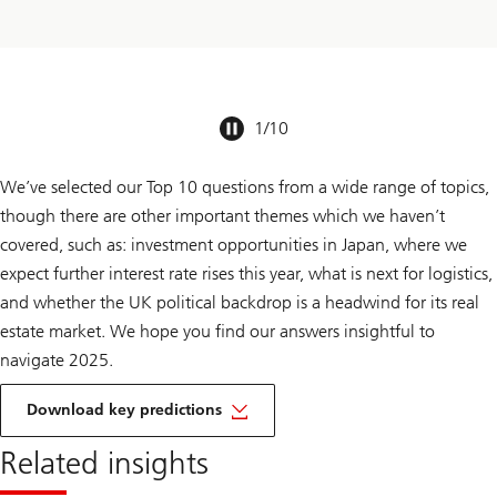
1
/
10
We’ve selected our Top 10 questions from a wide range of topics,
though there are other important themes which we haven’t
covered, such as: investment opportunities in Japan, where we
expect further interest rate rises this year, what is next for logistics,
and whether the UK political backdrop is a headwind for its real
estate market. We hope you find our answers insightful to
navigate 2025.
Download key predictions
Related insights