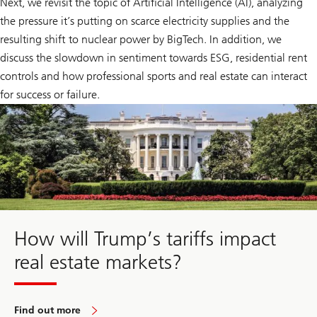
Next, we revisit the topic of Artificial Intelligence (AI), analyzing
the pressure it’s putting on scarce electricity supplies and the
resulting shift to nuclear power by BigTech. In addition, we
discuss the slowdown in sentiment towards ESG, residential rent
controls and how professional sports and real estate can interact
for success or failure.
How will Trump’s tariffs impact
real estate markets?
Find out more