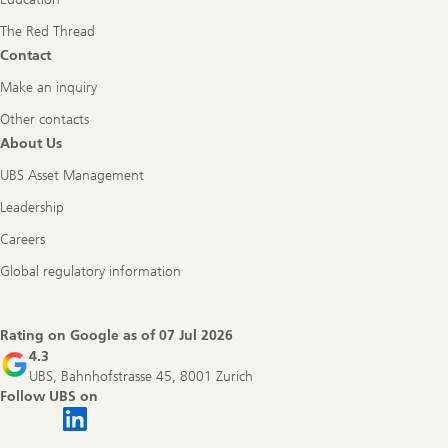
The Red Thread
Contact
Make an inquiry
Other contacts
About Us
UBS Asset Management
Leadership
Careers
Global regulatory information
Rating on Google as of
07 Jul 2026
4.3
UBS, Bahnhofstrasse 45, 8001 Zurich
Follow UBS on