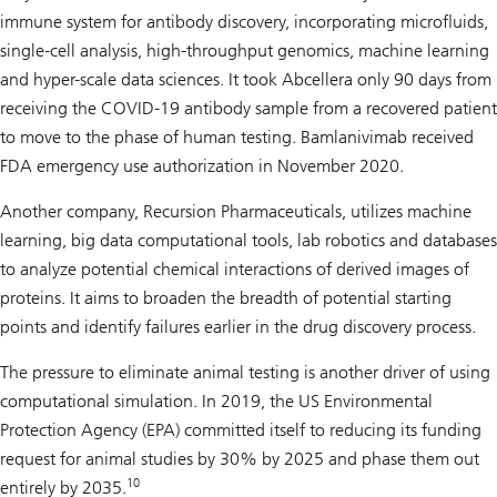
immune system for antibody discovery, incorporating microfluids,
single-cell analysis, high-throughput genomics, machine learning
and hyper-scale data sciences. It took Abcellera only 90 days from
receiving the COVID-19 antibody sample from a recovered patient
to move to the phase of human testing. Bamlanivimab received
FDA emergency use authorization in November 2020.
Another company, Recursion Pharmaceuticals, utilizes machine
learning, big data computational tools, lab robotics and databases
to analyze potential chemical interactions of derived images of
proteins. It aims to broaden the breadth of potential starting
points and identify failures earlier in the drug discovery process.
The pressure to eliminate animal testing is another driver of using
computational simulation. In 2019, the US Environmental
Protection Agency (EPA) committed itself to reducing its funding
request for animal studies by 30% by 2025 and phase them out
10
entirely by 2035.