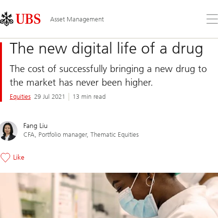
Skip
Content
Links
Area
Op
Asset Management
the
me
The new digital life of a drug
The cost of successfully bringing a new drug to
the market has never been higher.
Equities
29 Jul 2021
13 min read
Fang Liu
CFA, Portfolio manager, Thematic Equities
Like