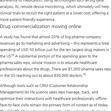
adherence to medication, using technologies such as big data
analysis, AI, remote device monitoring, which ultimately will help
clinical trials to recruit the right patient at a lower cost, offering a
more patient-friendly experience.
Drug commercialization moving online
A study has found that almost 20% of big pharma company
revenues go to marketing and advertising – this represents a total
spending of USD 50 billion just for the ten largest drug makers in
15
the US
A substantial portion of the spending goes to the
pharma sales reps, whose mission is to educate healthcare
professionals about the drugs. There are 81,000 pharma sales reps
16
in the US reaching out to about 830,000 doctors.
Although tools such as CRM (Customer Relationship
Management) let life science sales reps manage, track, and
optimize their interactions with healthcare professionals, offline
face-to-face visits remain the primary form of contact as of today.