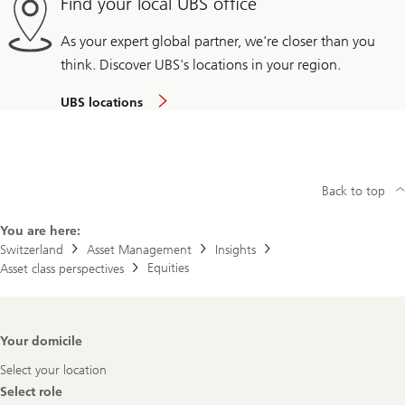
Find your local UBS office
As your expert global partner, we're closer than you
think. Discover UBS's locations in your region.
UBS locations
Back to top
You are here:
Switzerland
Asset Management
Insights
Equities
Asset class perspectives
Footer
Your domicile
Navigation
Select your location
Select role