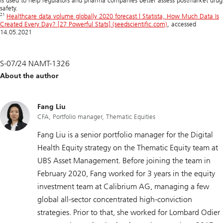
is used to help regulators and pharma companies better assess postmarket drug
safety.
21
Healthcare data volume globally 2020 forecast | Statista, How Much Data Is
Created Every Day? [27 Powerful Stats] (seedscientific.com)
, accessed
14.05.2021
S-07/24 NAMT-1326
About the author
Fang Liu
CFA, Portfolio manager, Thematic Equities
Fang Liu is a senior portfolio manager for the Digital
Health Equity strategy on the Thematic Equity team at
UBS Asset Management. Before joining the team in
February 2020, Fang worked for 3 years in the equity
investment team at Calibrium AG, managing a few
global all-sector concentrated high-conviction
strategies. Prior to that, she worked for Lombard Odier