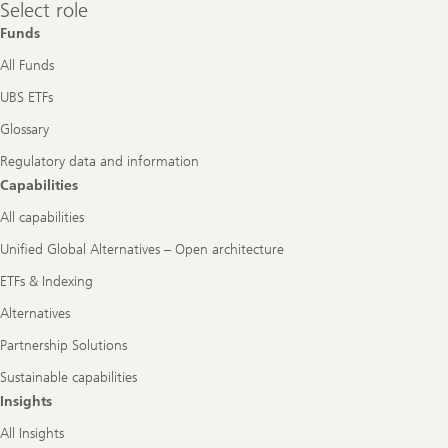
Select
Select role
role
Funds
All Funds
UBS ETFs
Glossary
Regulatory data and information
Capabilities
All capabilities
Unified Global Alternatives – Open architecture
ETFs & Indexing
Alternatives
Partnership Solutions
Sustainable capabilities
Insights
All Insights