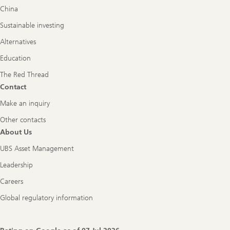
China
Sustainable investing
Alternatives
Education
The Red Thread
Contact
Make an inquiry
Other contacts
About Us
UBS Asset Management
Leadership
Careers
Global regulatory information