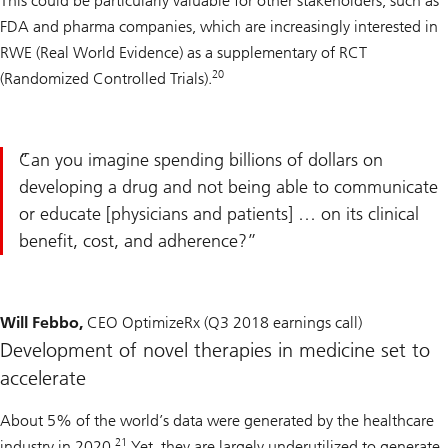
This could be particularly valuable for other stakeholders, such as
FDA and pharma companies, which are increasingly interested in
RWE (Real World Evidence) as a supplementary of RCT
20
(Randomized Controlled Trials).
Can you imagine spending billions of dollars on
developing a drug and not being able to communicate
or educate [physicians and patients] … on its clinical
benefit, cost, and adherence?
Will Febbo,
CEO OptimizeRx (Q3 2018 earnings call)
Development of novel therapies in medicine set to
accelerate
About 5% of the world’s data were generated by the healthcare
21
industry in 2020.
Yet, they are largely underutilized to generate