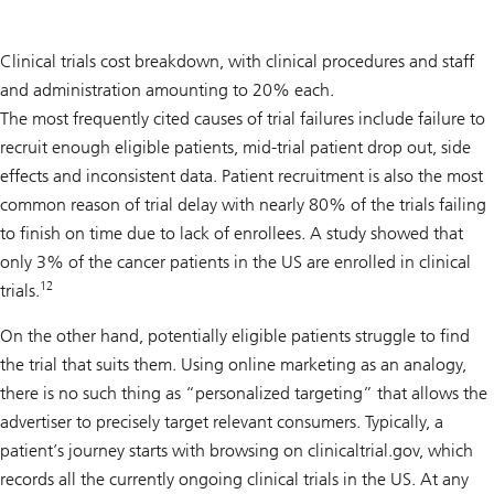
Clinical trials cost breakdown, with clinical procedures and staff
and administration amounting to 20% each.
The most frequently cited causes of trial failures include failure to
recruit enough eligible patients, mid-trial patient drop out, side
effects and inconsistent data. Patient recruitment is also the most
common reason of trial delay with nearly 80% of the trials failing
to finish on time due to lack of enrollees. A study showed that
only 3% of the cancer patients in the US are enrolled in clinical
12
trials.
On the other hand, potentially eligible patients struggle to find
the trial that suits them. Using online marketing as an analogy,
there is no such thing as “personalized targeting” that allows the
advertiser to precisely target relevant consumers. Typically, a
patient’s journey starts with browsing on clinicaltrial.gov, which
records all the currently ongoing clinical trials in the US. At any