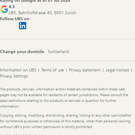
Rating on Google as of
07 Jul 2026
4.3
UBS, Bahnhofstrasse 45, 8001 Zurich
Follow UBS on
Change your domicile
Switzerland
Information on UBS
Terms of use
Privacy statement
Legal notices
Privacy Settings
Legal
The products, services, information and/or materials contained within these web
Information
pages may not be available for residents of certain jurisdictions. Please consult the
sales restrictions relating to the products or services in question for further
information.
Copying, editing, modifying, distributing, sharing, linking or any other use (whether
for commercial purposes or otherwise) of this material, other than personal viewing,
without UBS's prior written permission is strictly prohibited