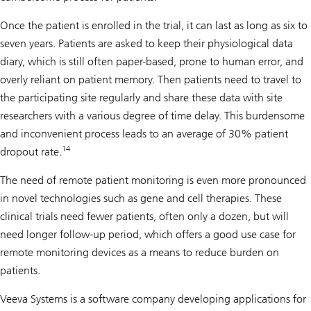
Once the patient is enrolled in the trial, it can last as long as six to
seven years. Patients are asked to keep their physiological data
diary, which is still often paper-based, prone to human error, and
overly reliant on patient memory. Then patients need to travel to
the participating site regularly and share these data with site
researchers with a various degree of time delay. This burdensome
and inconvenient process leads to an average of 30% patient
14
dropout rate.
The need of remote patient monitoring is even more pronounced
in novel technologies such as gene and cell therapies. These
clinical trials need fewer patients, often only a dozen, but will
need longer follow-up period, which offers a good use case for
remote monitoring devices as a means to reduce burden on
patients.
Veeva Systems is a software company developing applications for