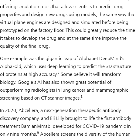
offering simulation tools that allow scientists to predict drug
properties and design new drugs using models, the same way that
virtual plane engines are designed and simulated before being
prototyped on the factory floor. This could greatly reduce the time
it takes to develop the drug and at the same time improve the
quality of the final drug.
One example was the gigantic leap of Alphabet DeepMind’s
AlphaFold, which uses deep learning to predict the 3D structure
7
of proteins at high accuracy.
Some believe it will transform
biology. Google’s AI has also shown great potential of
outperforming radiologists in lung cancer and mammographic
8
screening based on CT scanner images.
In 2020, Abcellera, a next-generation therapeutic antibody
discovery company, and Eli Lilly brought to life the first antibody
treatment Bamlanivimab, developed for COVID-19 pandemic in
9
only nine months.
Abcellera screens the diversity of the human