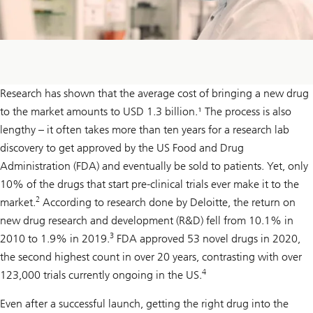
Research has shown that the average cost of bringing a new drug
to the market amounts to USD 1.3 billion.¹ The process is also
lengthy – it often takes more than ten years for a research lab
discovery to get approved by the US Food and Drug
Administration (FDA) and eventually be sold to patients. Yet, only
10% of the drugs that start pre-clinical trials ever make it to the
2
market.
According to research done by Deloitte, the return on
new drug research and development (R&D) fell from 10.1% in
3
2010 to 1.9% in 2019.
FDA approved 53 novel drugs in 2020,
the second highest count in over 20 years, contrasting with over
4
123,000 trials currently ongoing in the US.
Even after a successful launch, getting the right drug into the