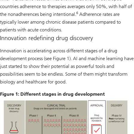
countries adherence to therapies averages only 50%, with half of
6
the nonadherences being intentional.
Adherence rates are
typically lower among chronic disease patients compared to
patients with acute conditions.
Innovation redefining drug discovery
Innovation is accelerating across different stages of a drug
development process (see Figure 1). AI and machine learning have
just started to show their potential as powerful tools and
possibilities seem to be endless. Some of them might transform
biology and healthcare for good.
Figure 1: Different stages in drug development