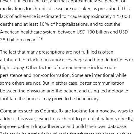
never fulfilled in the US, and that approximately 50 percent of
medications for chronic disease are not taken as prescribed. This
lack of adherence is estimated to “cause approximately 125,000
deaths and at least 10% of hospitalizations, and to cost the
American healthcare system between USD 100 billion and USD
19
289 billion a year.”
The fact that many prescriptions are not fulfilled is often
attributed to a lack of insurance coverage and high deductibles or
high co-pay. Other factors of non-adherence include non-
persistence and non-conformation. Some are intentional while
some others are not. But in either case, better communication
between the physician and the patient and using technology to
facilitate the process may prove to be beneficiary.
Companies such as OptimizeRx are looking for innovative ways to
address this issue, trying to reach out to potential patients directly,
improve patient drug adherence and build their own database.