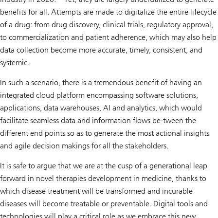
benefits for all. Attempts are made to digitalize the entire lifecycle
of a drug: from drug discovery, clinical trials, regulatory approval,
to commercialization and patient adherence, which may also help
data collection become more accurate, timely, consistent, and
systemic.
In such a scenario, there is a tremendous benefit of having an
integrated cloud platform encompassing software solutions,
applications, data warehouses, AI and analytics, which would
facilitate seamless data and information flows be-tween the
different end points so as to generate the most actional insights
and agile decision makings for all the stakeholders.
It is safe to argue that we are at the cusp of a generational leap
forward in novel therapies development in medicine, thanks to
which disease treatment will be transformed and incurable
diseases will become treatable or preventable. Digital tools and
technologies will play a critical role as we embrace this new