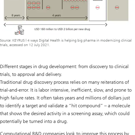
Source: KEYRUS | 4 ways Digital Health is helping big pharma in modernizing clinical
trials, accessed on 12 July 2021.
Different stages in drug development: from discovery to clinical
trials, to approval and delivery.
Traditional drug discovery process relies on many reiterations of
trial-and-error. It is labor intensive, inefficient, slow, and prone to
high failure rates. It often takes years and millions of dollars just
to identify a target and validate a “hit compound” – a molecule
that shows the desired activity in a screening assay, which could
potentially be turned into a drug.
Computational R&D companies look to improve this process by