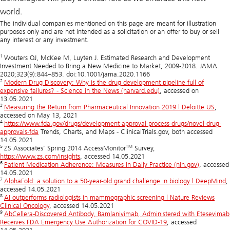
world.
The individual companies mentioned on this page are meant for illustration
purposes only and are not intended as a solicitation or an offer to buy or sell
any interest or any investment.
1
Wouters OJ, McKee M, Luyten J. Estimated Research and Development
Investment Needed to Bring a New Medicine to Market, 2009-2018. JAMA.
2020;323(9):844–853. doi:10.1001/jama.2020.1166
2
Modern Drug Discovery: Why is the drug development pipeline full of
expensive failures? - Science in the News (harvard.edu)
, accessed on
13.05.2021
3
Measuring the Return from Pharmaceutical Innovation 2019 | Deloitte US
,
accessed on May 13, 2021
4
https://www.fda.gov/drugs/development-approval-process-drugs/novel-drug-
approvals-fda
Trends, Charts, and Maps - ClinicalTrials.gov, both accessed
14.05.2021
5
TM
ZS Associates’ Spring 2014 AccessMonitor
Survey,
https://www.zs.com/insights
, accessed 14.05.2021
6
Patient Medication Adherence: Measures in Daily Practice (nih.gov)
, accessed
14.05.2021
7
AlphaFold: a solution to a 50-year-old grand challenge in biology | DeepMind
,
accessed 14.05.2021
8
AI outperforms radiologists in mammographic screening | Nature Reviews
Clinical Oncology
, accessed 14.05.2021
9
AbCellera-Discovered Antibody, Bamlanivimab, Administered with Etesevimab
Receives FDA Emergency Use Authorization for COVID-19
, accessed