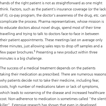
hands of the right patient is not as straightforward as one might
think. Factors, such as the patient’s insurance coverage (or the lack
of it), co-pay program, the doctor’s awareness of the drug, etc. can
complicate the process. Pharma representatives, whose mission is
to educate doctors about novel drugs, spend most of their time
travelling and trying to talk to doctors face-to-face in between
their patient appointments. These meetings last on average only
three minutes, just allowing sales reps to drop off samples and a
5
few paper brochures.
Presenting a new product within three
minutes is a big challenge.
The success of a medical treatment depends on the patients
taking their medication as prescribed. There are numerous reasons
why patients decide not to take their medicine, including fear,
costs, high number of medications taken or lack of symptoms,
which leads to worsening of the disease and increased healthcare
cost. Non-adherence to medication is sometimes called “the silent
killer”. Extensive research has shown that even in developed