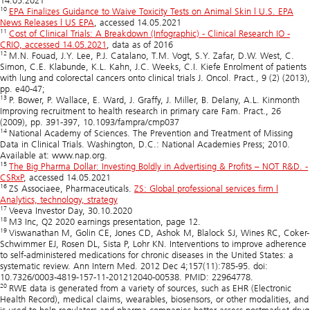
14.05.2021
10
EPA Finalizes Guidance to Waive Toxicity Tests on Animal Skin | U.S. EPA
News Releases | US EPA
, accessed 14.05.2021
11
Cost of Clinical Trials: A Breakdown (Infographic) - Clinical Research IO -
CRIO, accessed 14.05.2021
, data as of 2016
12
M.N. Fouad, J.Y. Lee, P.J. Catalano, T.M. Vogt, S.Y. Zafar, D.W. West, C.
Simon, C.E. Klabunde, K.L. Kahn, J.C. Weeks, C.I. Kiefe Enrolment of patients
with lung and colorectal cancers onto clinical trials J. Oncol. Pract., 9 (2) (2013),
pp. e40-47;
13
P. Bower, P. Wallace, E. Ward, J. Graffy, J. Miller, B. Delany, A.L. Kinmonth
Improving recruitment to health research in primary care Fam. Pract., 26
(2009), pp. 391-397, 10.1093/fampra/cmp037
14
National Academy of Sciences. The Prevention and Treatment of Missing
Data in Clinical Trials. Washington, D.C.: National Academies Press; 2010.
Available at: www.nap.org.
15
The Big Pharma Dollar: Investing Boldly in Advertising & Profits – NOT R&D. -
CSRxP
, accessed 14.05.2021
16
ZS Associaee, Pharmaceuticals.
ZS: Global professional services firm |
Analytics, technology, strategy
17
Veeva Investor Day, 30.10.2020
18
M3 Inc, Q2 2020 earnings presentation, page 12.
19
Viswanathan M, Golin CE, Jones CD, Ashok M, Blalock SJ, Wines RC, Coker-
Schwimmer EJ, Rosen DL, Sista P, Lohr KN. Interventions to improve adherence
to self-administered medications for chronic diseases in the United States: a
systematic review. Ann Intern Med. 2012 Dec 4;157(11):785-95. doi:
10.7326/0003-4819-157-11-201212040-00538. PMID: 22964778.
20
RWE data is generated from a variety of sources, such as EHR (Electronic
Health Record), medical claims, wearables, biosensors, or other modalities, and