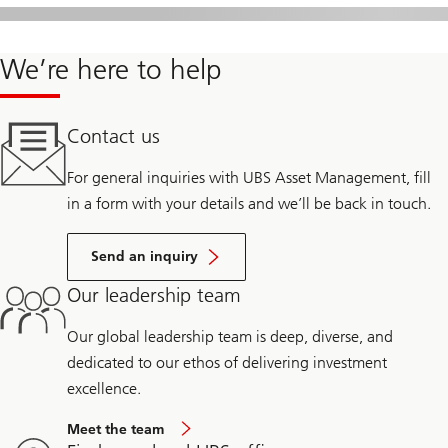
We’re here to help
Contact us
For general inquiries with UBS Asset Management, fill
in a form with your details and we’ll be back in touch.
Send an inquiry
Our leadership team
Our global leadership team is deep, diverse, and
dedicated to our ethos of delivering investment
excellence.
Meet the team