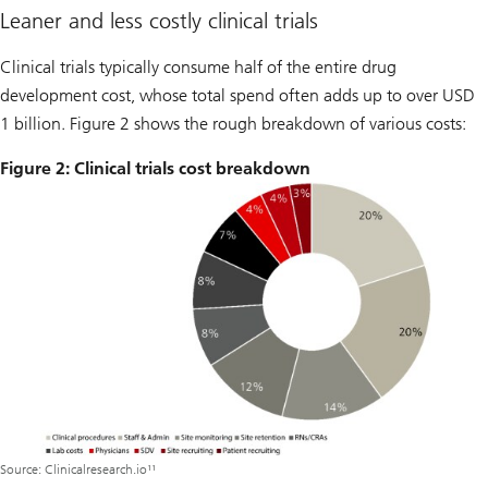
Leaner and less costly clinical trials
Clinical trials typically consume half of the entire drug
development cost, whose total spend often adds up to over USD
1 billion. Figure 2 shows the rough breakdown of various costs:
Figure 2: Clinical trials cost breakdown
Source: Clinicalresearch.io¹¹