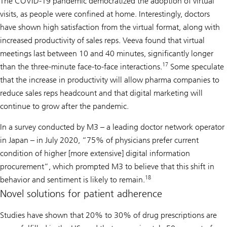
The COVID-19 pandemic democratized the adoption of virtual
visits, as people were confined at home. Interestingly, doctors
have shown high satisfaction from the virtual format, along with
increased productivity of sales reps. Veeva found that virtual
meetings last between 10 and 40 minutes, significantly longer
17
than the three-minute face-to-face interactions.
Some speculate
that the increase in productivity will allow pharma companies to
reduce sales reps headcount and that digital marketing will
continue to grow after the pandemic.
In a survey conducted by M3 – a leading doctor network operator
in Japan – in July 2020, “75% of physicians prefer current
condition of higher [more extensive] digital information
procurement”, which prompted M3 to believe that this shift in
18
behavior and sentiment is likely to remain.
Novel solutions for patient adherence
Studies have shown that 20% to 30% of drug prescriptions are