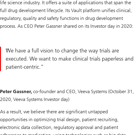
life science industry. It offers a suite of applications that span the
full drug development lifecycle. Its Vault platform unifies clinical,
regulatory, quality and safety functions in drug development
process. As CEO Peter Gassner shared on its Investor day in 2020:
We have a full vision to change the way trials are
executed. We want to make clinical trials paperless and
patient-centric.
Peter Gassner,
co-founder and CEO, Veeva Systems (October 31,
2020, Veeva Systems Investor day)
As a result, we believe there are significant untapped
opportunities in optimizing trial design, patient recruiting,
electronic data collection, regulatory approval and patient