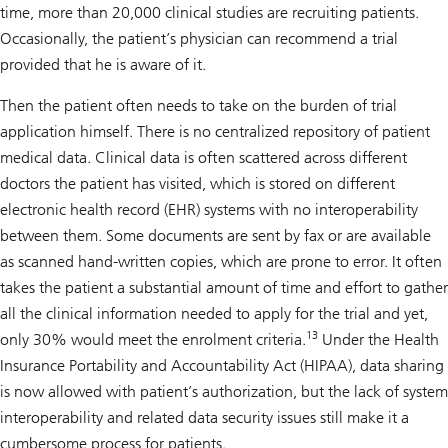
time, more than 20,000 clinical studies are recruiting patients.
Occasionally, the patient’s physician can recommend a trial
provided that he is aware of it.
Then the patient often needs to take on the burden of trial
application himself. There is no centralized repository of patient
medical data. Clinical data is often scattered across different
doctors the patient has visited, which is stored on different
electronic health record (EHR) systems with no interoperability
between them. Some documents are sent by fax or are available
as scanned hand-written copies, which are prone to error. It often
takes the patient a substantial amount of time and effort to gather
all the clinical information needed to apply for the trial and yet,
13
only 30% would meet the enrolment criteria.
Under the Health
Insurance Portability and Accountability Act (HIPAA), data sharing
is now allowed with patient’s authorization, but the lack of system
interoperability and related data security issues still make it a
cumbersome process for patients.