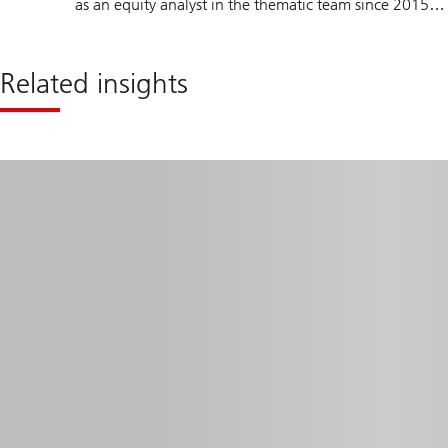
as an equity analyst in the thematic team since 2015.
Fang spent 4 years as an academic researcher at IMD
business school, where she acquired comprehensive
Related insights
research skills and broad industries and sectors
knowledge. Fang holds a master’s degree in
Management from the University of Lausanne (HEC)
and is a CFA Charterholder, a member of the CFA
Institute and the CFA Society of Zurich.