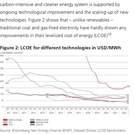
carbon-intensive and cleaner energy system is supported by
ongoing technological improvement and the scaling-up of new
technologies. Figure 2 shows that – unlike renewables –
traditional coal and gas-fired electricity have hardly shown any
10
improvements in their levelized cost of energy (LCOE)
.
Figure 2: LCOE for different technologies in USD/MWh
Source: Bloomberg New Energy Finance (BNEF), Dataset Global LCOE benchmarks