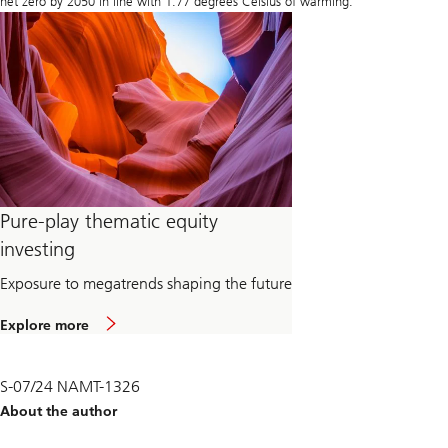
net zero by 2050 in line with 1.77 degrees Celsius of warming.
Pure-play thematic equity
investing
Exposure to megatrends shaping the future
Explore more
S-07/24 NAMT-1326
About the author