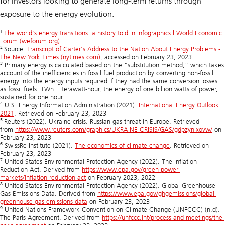
for investors looking to generate long-term returns through
exposure to the energy evolution.
1
The world's energy transitions: a history told in infographics | World Economic
Forum (weforum.org)
2
Source:
Transcript of Carter's Address to the Nation About Energy Problems -
The New York Times (nytimes.com)
; accessed on February 23, 2023
3
Primary energy is calculated based on the “substitution method,” which takes
account of the inefficiencies in fossil fuel production by converting non-fossil
energy into the energy inputs required if they had the same conversion losses
as fossil fuels. TWh = terawatt-hour, the energy of one billion watts of power,
sustained for one hour
4
U.S. Energy Information Administration (2021).
International Energy Outlook
2021
. Retrieved on February 23, 2023
5
Reuters (2022). Ukraine crisis. Russian gas threat in Europe. Retrieved
from
https://www.reuters.com/graphics/UKRAINE-CRISIS/GAS/gdpzynlxovw/
on
February 23, 2023
6
SwissRe Institute (2021).
The economics of climate change
. Retrieved on
February 23, 2023
7
United States Environmental Protection Agency (2022). The Inflation
Reduction Act. Derived from
https://www.epa.gov/green-power-
markets/inflation-reduction-act
on February 2023, 2022
8
United States Environmental Protection Agency (2022). Global Greenhouse
Gas Emissions Data. Derived from
https://www.epa.gov/ghgemissions/global-
greenhouse-gas-emissions-data
on February 23, 2023
9
United Nations Framework Convention on Climate Change (UNFCCC) (n.d).
The Paris Agreement. Derived from
https://unfccc.int/process-and-meetings/the-