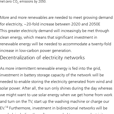
net-zero CO
emissions by 2050.
2
More and more renewables are needed to meet growing demand
for electricity, ~20-fold increase between 2020 and 2050E
This greater electricity demand will increasingly be met through
clean energy, which means that significant investment in
renewable energy will be needed to accommodate a twenty-fold
increase in low-carbon power generation.
Decentralization of electricity networks
As more intermittent renewable energy is fed into the grid,
investment in battery storage capacity of the network will be
needed to enable storing the electricity generated from wind and
solar power. After all, the sun only shines during the day whereas
we might want to use solar energy when we get home from work
and turn on the TV, start up the washing machine or charge our
14
EV.
Furthermore, investment in bidirectional networks will be