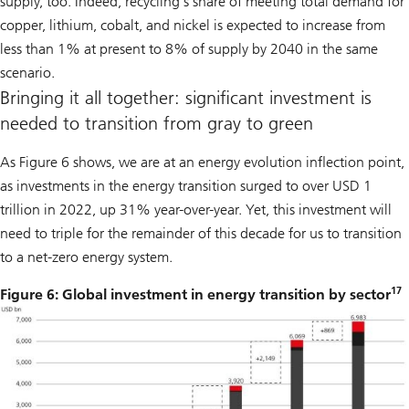
supply, too. Indeed, recycling’s share of meeting total demand for
copper, lithium, cobalt, and nickel is expected to increase from
less than 1% at present to 8% of supply by 2040 in the same
scenario.
Bringing it all together: significant investment is
needed to transition from gray to green
As Figure 6 shows, we are at an energy evolution inflection point,
as investments in the energy transition surged to over USD 1
trillion in 2022, up 31% year-over-year. Yet, this investment will
need to triple for the remainder of this decade for us to transition
to a net-zero energy system.
17
Figure 6: Global investment in energy transition by sector