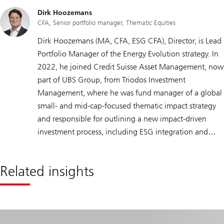
Dirk Hoozemans
CFA, Senior portfolio manager, Thematic Equities
Dirk Hoozemans (MA, CFA, ESG CFA), Director, is Lead
Portfolio Manager of the Energy Evolution strategy. In
2022, he joined Credit Suisse Asset Management, now
part of UBS Group, from Triodos Investment
Management, where he was fund manager of a global
small- and mid-cap-focused thematic impact strategy
and responsible for outlining a new impact-driven
investment process, including ESG integration and
active ownership policies. Prior to that, Dirk held
various portfolio management positions at Robeco
Related insights
Asset Management, including portfolio manager of a
global energy strategy. Dirk holds a master’s degree in
Econometrics from Tilburg University, The Netherlands,
is a CFA charterholder, and has obtained the CFA
Institute Certificate in ESG Investing.