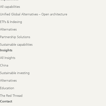
All capabilities
Unified Global Alternatives – Open architecture
ETFs & Indexing
Alternatives
Partnership Solutions
Sustainable capabilities
Insights
All Insights
China
Sustainable investing
Alternatives
Education
The Red Thread
Contact