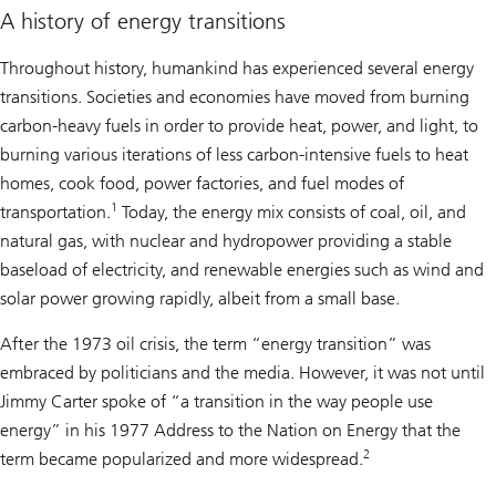
A history of energy transitions
Throughout history, humankind has experienced several energy
transitions. Societies and economies have moved from burning
carbon-heavy fuels in order to provide heat, power, and light, to
burning various iterations of less carbon-intensive fuels to heat
homes, cook food, power factories, and fuel modes of
1
transportation.
Today, the energy mix consists of coal, oil, and
natural gas, with nuclear and hydropower providing a stable
baseload of electricity, and renewable energies such as wind and
solar power growing rapidly, albeit from a small base.
After the 1973 oil crisis, the term “energy transition” was
embraced by politicians and the media. However, it was not until
Jimmy Carter spoke of “a transition in the way people use
energy” in his 1977 Address to the Nation on Energy that the
2
term became popularized and more widespread.