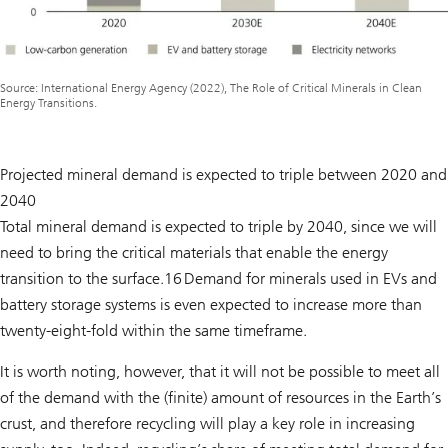
Source: International Energy Agency (2022), The Role of Critical Minerals in Clean
Energy Transitions.
Projected mineral demand is expected to triple between 2020 and
2040
Total mineral demand is expected to triple by 2040, since we will
need to bring the critical materials that enable the energy
transition to the surface.16 Demand for minerals used in EVs and
battery storage systems is even expected to increase more than
twenty-eight-fold within the same timeframe.
It is worth noting, however, that it will not be possible to meet all
of the demand with the (finite) amount of resources in the Earth’s
crust, and therefore recycling will play a key role in increasing