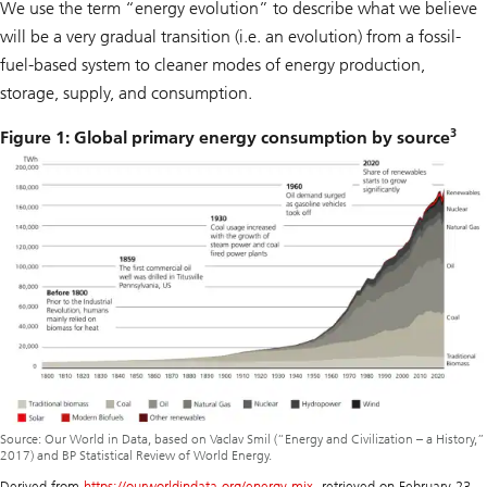
We use the term “energy evolution” to describe what we believe
will be a very gradual transition (i.e. an evolution) from a fossil-
fuel-based system to cleaner modes of energy production,
storage, supply, and consumption.
3
Figure 1: Global primary energy consumption by source
Source: Our World in Data, based on Vaclav Smil (“Energy and Civilization – a History,”
2017) and BP Statistical Review of World Energy.
Derived from
https://ourworldindata.org/energy-mix
, retrieved on February 23,