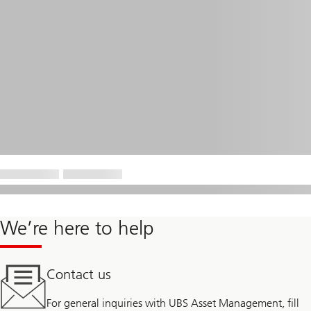
We’re here to help
Contact us
For general inquiries with UBS Asset Management, fill