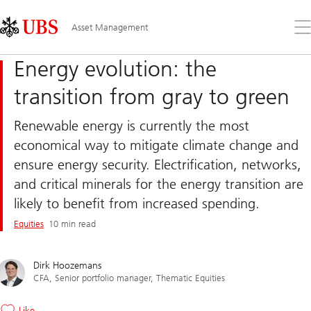
Skip
Content
Links
Area
Op
Asset Management
the
me
Energy evolution: the
transition from gray to green
Renewable energy is currently the most
economical way to mitigate climate change and
ensure energy security. Electrification, networks,
and critical minerals for the energy transition are
likely to benefit from increased spending.
Equities
10 min read
Dirk Hoozemans
CFA, Senior portfolio manager, Thematic Equities
Like