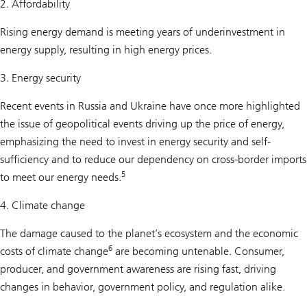
2. Affordability
Rising energy demand is meeting years of underinvestment in
energy supply, resulting in high energy prices.
3. Energy security
Recent events in Russia and Ukraine have once more highlighted
the issue of geopolitical events driving up the price of energy,
emphasizing the need to invest in energy security and self-
sufficiency and to reduce our dependency on cross-border imports
5
to meet our energy needs.
4. Climate change
The damage caused to the planet’s ecosystem and the economic
6
costs of climate change
are becoming untenable. Consumer,
producer, and government awareness are rising fast, driving
changes in behavior, government policy, and regulation alike.