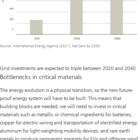
Source: International Energy Agency (2021), Net Zero by 2050
Grid investments are expected to triple between 2020 and 2040
Bottlenecks in critical materials
The energy evolution is a physical transition, so the new future-
proof energy system will have to be built. This means that
building blocks are needed: we will need to invest in critical
materials such as metallic or chemical ingredients for batteries,
copper for electric wiring and transportation of electrified energy,
aluminum for light-weighting mobility devices, and rare earth
metals to produce permanent magnets for EVs and offshore wind