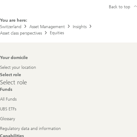
Back to top
You are here:
Switzerland
Asset Management
Insights
Equities
Asset class perspectives
Footer
Your domicile
Navigation
Select your location
Select role
Select
Select role
role
Funds
All Funds
UBS ETFs
Glossary
Regulatory data and information
Capabilities