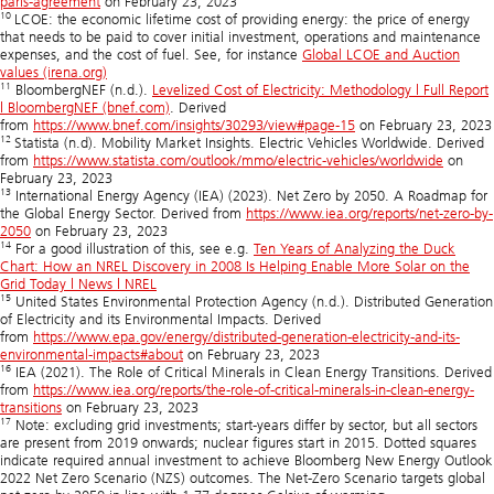
paris-agreement
on February 23, 2023
10
LCOE: the economic lifetime cost of providing energy: the price of energy
that needs to be paid to cover initial investment, operations and maintenance
expenses, and the cost of fuel. See, for instance
Global LCOE and Auction
values (irena.org)
11
BloombergNEF (n.d.).
Levelized Cost of Electricity: Methodology | Full Report
| BloombergNEF (bnef.com)
. Derived
from
https://www.bnef.com/insights/30293/view#page-15
on February 23, 2023
12
Statista (n.d). Mobility Market Insights. Electric Vehicles Worldwide. Derived
from
https://www.statista.com/outlook/mmo/electric-vehicles/worldwide
on
February 23, 2023
13
International Energy Agency (IEA) (2023). Net Zero by 2050. A Roadmap for
the Global Energy Sector. Derived from
https://www.iea.org/reports/net-zero-by-
2050
on February 23, 2023
14
For a good illustration of this, see e.g.
Ten Years of Analyzing the Duck
Chart: How an NREL Discovery in 2008 Is Helping Enable More Solar on the
Grid Today | News | NREL
15
United States Environmental Protection Agency (n.d.). Distributed Generation
of Electricity and its Environmental Impacts. Derived
from
https://www.epa.gov/energy/distributed-generation-electricity-and-its-
environmental-impacts#about
on February 23, 2023
16
IEA (2021). The Role of Critical Minerals in Clean Energy Transitions. Derived
from
https://www.iea.org/reports/the-role-of-critical-minerals-in-clean-energy-
transitions
on February 23, 2023
17
Note: excluding grid investments; start-years differ by sector, but all sectors
are present from 2019 onwards; nuclear figures start in 2015. Dotted squares
indicate required annual investment to achieve Bloomberg New Energy Outlook
2022 Net Zero Scenario (NZS) outcomes. The Net-Zero Scenario targets global