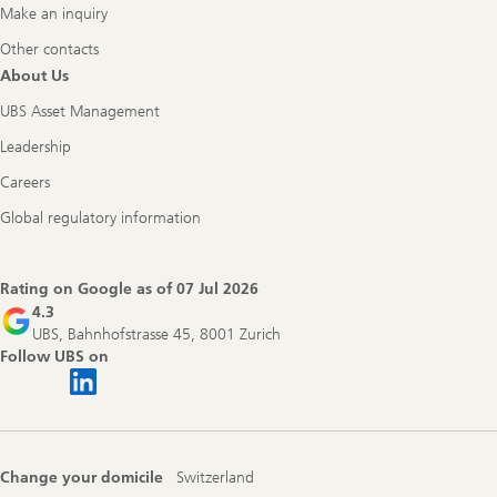
Make an inquiry
Other contacts
About Us
UBS Asset Management
Leadership
Careers
Global regulatory information
Rating on Google as of
07 Jul 2026
4.3
UBS, Bahnhofstrasse 45, 8001 Zurich
Follow UBS on
Change your domicile
Switzerland