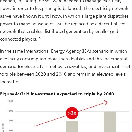
needed, including the software needed to manage electricity
flows, in order to keep the grid balanced. The electricity network
as we have known it until now, in which a large plant dispatches
power to many households, will be replaced by a decentralized
network that enables distributed generation by smaller grid-
15
connected players.
In the same International Energy Agency (IEA) scenario in which
electricity consumption more than doubles and this incremental
demand for electricity is met by renewables, grid investment is set
to triple between 2020 and 2040 and remain at elevated levels
thereafter.
Figure 4: Grid investment expected to triple by 2040