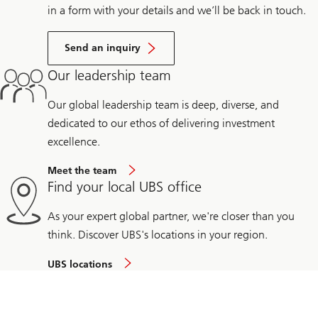
in a form with your details and we’ll be back in touch.
Send an inquiry
Our leadership team
Our global leadership team is deep, diverse, and
dedicated to our ethos of delivering investment
excellence.
Meet the team
Find your local UBS office
As your expert global partner, we're closer than you
think. Discover UBS's locations in your region.
UBS locations