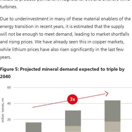
turbines.
Due to underinvestment in many of these material enablers of the
energy transition in recent years, it is estimated that the supply
will not be enough to meet demand, leading to market shortfalls
and rising prices. We have already seen this in copper markets,
while lithium prices have also risen significantly in the last few
years.
Figure 5: Projected mineral demand expected to triple by
2040