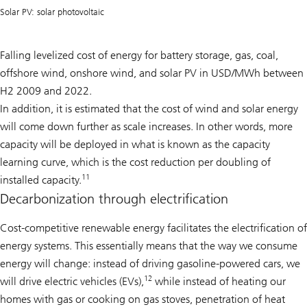
Solar PV: solar photovoltaic
Falling levelized cost of energy for battery storage, gas, coal,
offshore wind, onshore wind, and solar PV in USD/MWh between
H2 2009 and 2022.
In addition, it is estimated that the cost of wind and solar energy
will come down further as scale increases. In other words, more
capacity will be deployed in what is known as the capacity
learning curve, which is the cost reduction per doubling of
11
installed capacity.
Decarbonization through electrification
Cost-competitive renewable energy facilitates the electrification of
energy systems. This essentially means that the way we consume
energy will change: instead of driving gasoline-powered cars, we
12
will drive electric vehicles (EVs),
while instead of heating our
homes with gas or cooking on gas stoves, penetration of heat