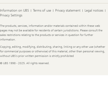
Information on UBS
Terms of use
Privacy statement
Legal notices
Privacy Settings
Legal
The products, services, information and/or materials contained within these web
Information
pages may not be available for residents of certain jurisdictions. Please consult the
sales restrictions relating to the products or services in question for further
information.
Copying, editing, modifying, distributing, sharing, linking or any other use (whether
for commercial purposes or otherwise) of this material, other than personal viewing,
without UBS's prior written permission is strictly prohibited
© UBS 1998 - 2025. All rights reserved.