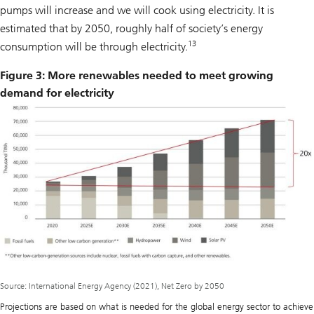
pumps will increase and we will cook using electricity. It is
estimated that by 2050, roughly half of society’s energy
13
consumption will be through electricity.
Figure 3: More renewables needed to meet growing
demand for electricity
Source: International Energy Agency (2021), Net Zero by 2050
Projections are based on what is needed for the global energy sector to achieve