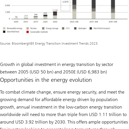
Source: BloombergNEF, Energy Transition Investment Trends 2023.
Growth in global investment in energy transition by sector
between 2005 (USD 50 bn) and 2050E (USD 6,983 bn)
Opportunities in the energy evolution
To combat climate change, ensure energy security, and meet the
growing demand for affordable energy driven by population
growth, annual investment in the low-carbon energy transition
worldwide will need to more than triple from USD 1.11 trillion to
around USD 3.92 trillion by 2030. This offers ample opportunities