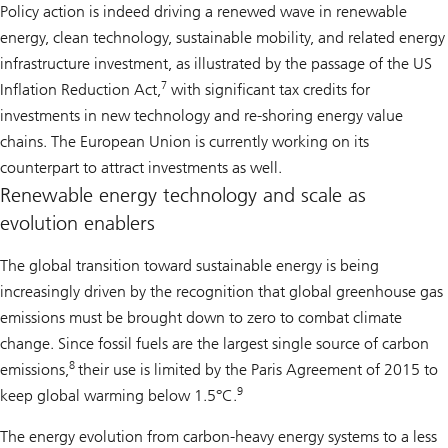
Policy action is indeed driving a renewed wave in renewable
energy, clean technology, sustainable mobility, and related energy
infrastructure investment, as illustrated by the passage of the US
7
Inflation Reduction Act,
with significant tax credits for
investments in new technology and re-shoring energy value
chains. The European Union is currently working on its
counterpart to attract investments as well.
Renewable energy technology and scale as
evolution enablers
The global transition toward sustainable energy is being
increasingly driven by the recognition that global greenhouse gas
emissions must be brought down to zero to combat climate
change. Since fossil fuels are the largest single source of carbon
8
emissions,
their use is limited by the Paris Agreement of 2015 to
9
keep global warming below 1.5°C.
The energy evolution from carbon-heavy energy systems to a less