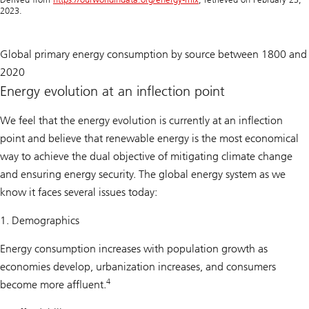
2023.
Global primary energy consumption by source between 1800 and
2020
Energy evolution at an inflection point
We feel that the energy evolution is currently at an inflection
point and believe that renewable energy is the most economical
way to achieve the dual objective of mitigating climate change
and ensuring energy security. The global energy system as we
know it faces several issues today:
1. Demographics
Energy consumption increases with population growth as
economies develop, urbanization increases, and consumers
4
become more affluent.