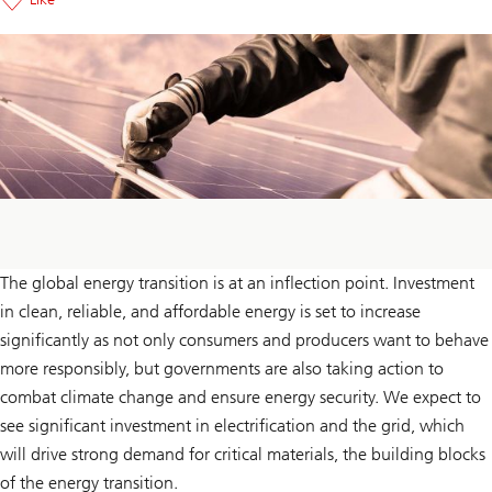
The global energy transition is at an inflection point. Investment
in clean, reliable, and affordable energy is set to increase
significantly as not only consumers and producers want to behave
more responsibly, but governments are also taking action to
combat climate change and ensure energy security. We expect to
see significant investment in electrification and the grid, which
will drive strong demand for critical materials, the building blocks
of the energy transition.