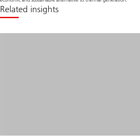
Related insights