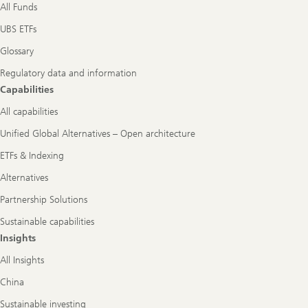
All Funds
UBS ETFs
Glossary
Regulatory data and information
Capabilities
All capabilities
Unified Global Alternatives – Open architecture
ETFs & Indexing
Alternatives
Partnership Solutions
Sustainable capabilities
Insights
All Insights
China
Sustainable investing