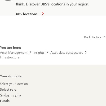
think. Discover UBS's locations in your region.
UBS locations
Back to top
You are here:
Asset Management
Insights
Asset class perspectives
Infrastructure
Footer
Your domicile
Navigation
Select your location
Select role
Select
Select role
role
Funds