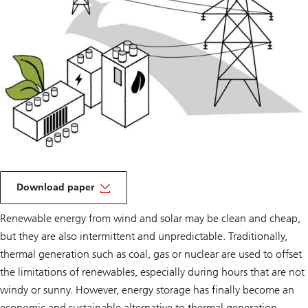
on
a
Download paper
Tipping
point
Renewable energy from wind and solar may be clean and cheap,
but they are also intermittent and unpredictable. Traditionally,
thermal generation such as coal, gas or nuclear are used to offset
the limitations of renewables, especially during hours that are not
windy or sunny. However, energy storage has finally become an
economic and sustainable alternative to thermal generation.