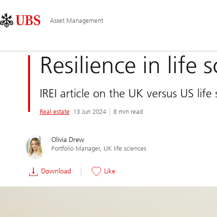
Skip
Content
Main
Links
Area
Navigation
Asset Management
Resilience in life 
IREI article on the UK versus US life
Real estate
13 Jun 2024
8 min read
Olivia Drew
Portfolio Manager, UK life sciences
Download
Like