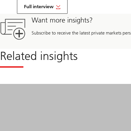
on
Life
Full interview
Sciences
beyond
Want more insights?
borders
Subscribe to receive the latest private markets pers
Related insights