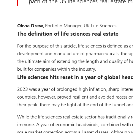
path of the US life sciences real estate 
Olivia Drew,
Portfolio Manager, UK Life Sciences
The definition of life sciences real estate
For the purpose of this article, life sciences is defined as
development and manufacture of pharmaceuticals, therapi
the ultimate aim of extending the length and quality of hum
built for companies within the industry.
Life sciences hits reset in a year of global he
2023 was a year of prolonged high inflation, sharp intere
countries, however, proved resilient and avoided recession
their peak, there may be light at the end of the tunnel a
While the life sciences real estate sector has traditionall
immune. A year of economic headwinds, combined with con
scale market correction across all asset classes. Although