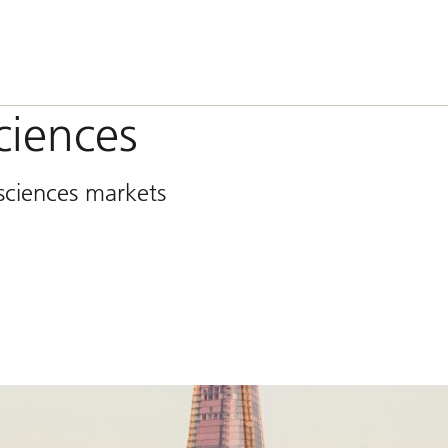
sciences
 sciences markets