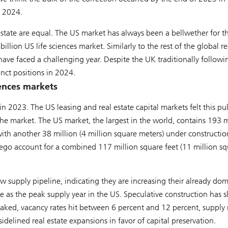
n 2024.
 estate are equal. The US market has always been a bellwether for 
lion US life sciences market. Similarly to the rest of the global re
have faced a challenging year. Despite the UK traditionally followi
nct positions in 2024.
iences markets
n 2023. The US leasing and real estate capital markets felt this pu
 the market. The US market, the largest in the world, contains 193 m
with another 38 million (4 million square meters) under constructio
ego account for a combined 117 million square feet (11 million sq
w supply pipeline, indicating they are increasing their already do
rve as the peak supply year in the US. Speculative construction has 
eaked, vacancy rates hit between 6 percent and 12 percent, supply 
elined real estate expansions in favor of capital preservation.