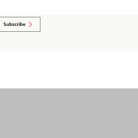
Subscribe