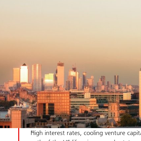
High interest rates, cooling venture cap