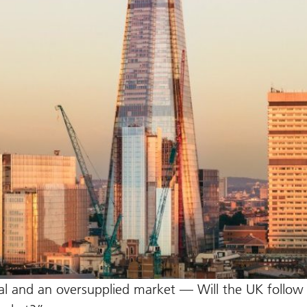
ital and an oversupplied market — Will the UK follow