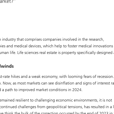
market?
 an industry that comprises companies involved in the research,
es and medical devices, which help to foster medical innovations
an life. Life sciences real estate is property specifically designed
adwinds
st-rate hikes and a weak economy, with looming fears of recession
. Now, as most markets can see disinflation and signs of interest ra
nd a path to improved market conditions in 2024.
y remained resilient to challenging economic environments, it is not
tinued challenges from geopolitical tensions, has resulted in a l
 we think the bulk of the correction occurred by the end of 2023 in