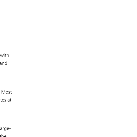
 with
 and
. Most
tes at
arge-
 the