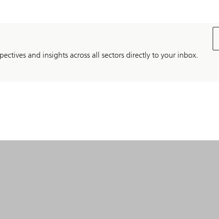
pectives and insights across all sectors directly to your inbox.