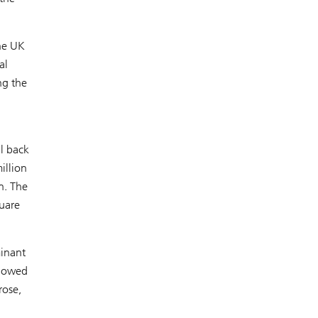
the UK
al
ng the
ll back
illion
n. The
uare
minant
slowed
rose,