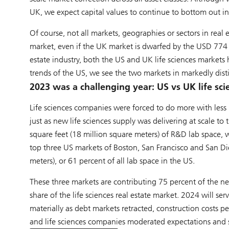
UK, we expect capital values to continue to bottom out i
Of course, not all markets, geographies or sectors in real
market, even if the UK market is dwarfed by the USD 774 bil
estate industry, both the US and UK life sciences markets 
trends of the US, we see the two markets in markedly disti
2023 was a challenging year: US vs UK life sc
Life sciences companies were forced to do more with less i
just as new life sciences supply was delivering at scale to
square feet (18 million square meters) of R&D lab space, 
top three US markets of Boston, San Francisco and San Di
meters), or 61 percent of all lab space in the US.
These three markets are contributing 75 percent of the ne
share of the life sciences real estate market. 2024 will se
materially as debt markets retracted, construction costs p
and life sciences companies moderated expectations and sid