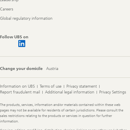
Careers
Global regulatory information
Follow UBS on
Change your domicile
Austria
Information on UBS
Terms of use
Privacy statement
Report fraudulent mail
Additional legal information
Privacy Settings
Legal
The products, services, information and/or materials contained within these web
Information
pages may not be available for residents of certain jurisdictions. Please consult the
sales restrictions relating to the products or services in question for further
information.