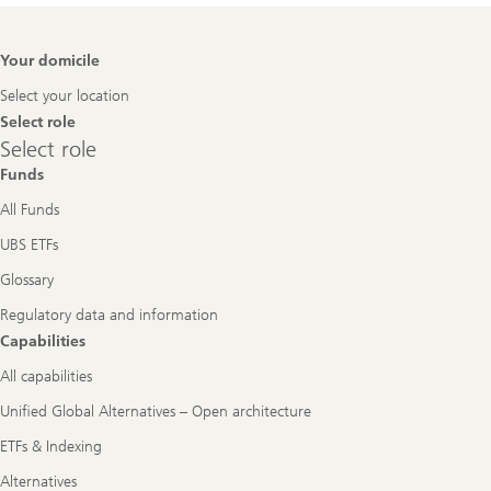
Footer
Your domicile
Navigation
Select your location
Select role
Select
Select role
role
Funds
All Funds
UBS ETFs
Glossary
Regulatory data and information
Capabilities
All capabilities
Unified Global Alternatives – Open architecture
ETFs & Indexing
Alternatives