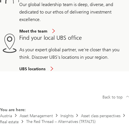
Our global leadership team is deep, diverse, and
dedicated to our ethos of delivering investment
excellence.
Meet the team
Find your local UBS office
As your expert global partner, we're closer than you
think. Discover UBS's locations in your region.
UBS locations
Back to top
You are here:
Austria
Asset Management
Insights
Asset class perspectives
The Red Thread – Alternatives (TRTALTS)
Real estate