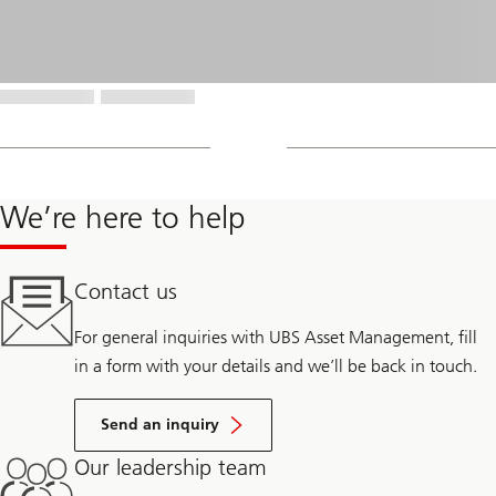
We’re here to help
Contact us
For general inquiries with UBS Asset Management, fill
in a form with your details and we’ll be back in touch.
Send an inquiry
Our leadership team