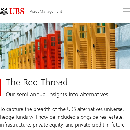
Skip
Content
Links
Area
Op
Asset Management
the
me
The Red Thread
Our semi-annual insights into alternatives
To capture the breadth of the UBS alternatives universe,
hedge funds will now be included alongside real estate,
infrastructure, private equity, and private credit in future