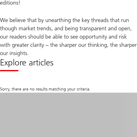
editions!
We believe that by unearthing the key threads that run
though market trends, and being transparent and open,
our readers should be able to see opportunity and risk
with greater clarity ‒ the sharper our thinking, the sharper
our insights.
Explore articles
Sorry, there are no results matching your criteria.