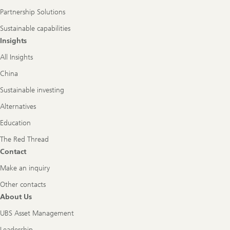
Partnership Solutions
Sustainable capabilities
Insights
All Insights
China
Sustainable investing
Alternatives
Education
The Red Thread
Contact
Make an inquiry
Other contacts
About Us
UBS Asset Management
Leadership