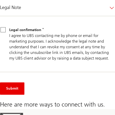
Legal Note
Legal
*
confirmation
*
Legal confirmation
I agree to UBS contacting me by phone or email for
marketing purposes. I acknowledge the legal note and
understand that I can revoke my consent at any time by
clicking the unsubscribe link in UBS emails, by contacting
my UBS client advisor or by raising a data subject request.
Submit
Here are more ways to connect with us.