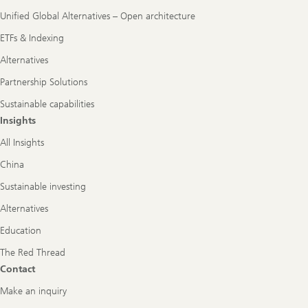
Unified Global Alternatives – Open architecture
ETFs & Indexing
Alternatives
Partnership Solutions
Sustainable capabilities
Insights
All Insights
China
Sustainable investing
Alternatives
Education
The Red Thread
Contact
Make an inquiry