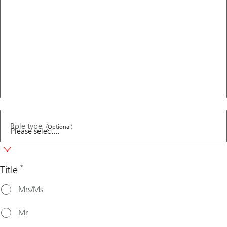
Role type
(Optional)
*
Title
Mrs/Ms
Mr