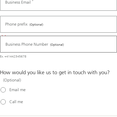
*
Business Email
Business
Phone
Phone prefix
(Optional)
Number
Business Phone Number
(Optional)
Ex. +41442345678
How would you like us to get in touch with you?
(Optional)
Email me
Call me