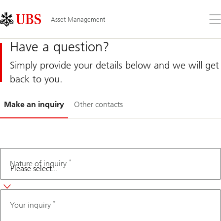
Skip
Content
Links
Area
Op
Asset Management
the
me
Have a question?
Simply provide your details below and we will get
back to you.
Slide
Make an inquiry
Other contacts
1-
*
Second
Nature of inquiry
language
*
Your inquiry