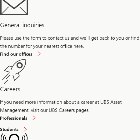
General inquiries
Please use the form to contact us and we'll get back to you or find
the number for your nearest office here.
Find our offices
Careers
If you need more information about a career at UBS Asset
Management, visit our UBS Careers pages.
Careers
Professionals
at
Asset
Careers
Students
Management
at
for
Asset