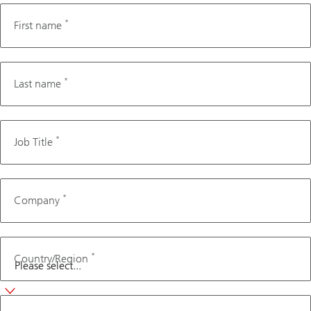
*
First name
*
Last name
*
Job Title
*
Company
*
Country/Region