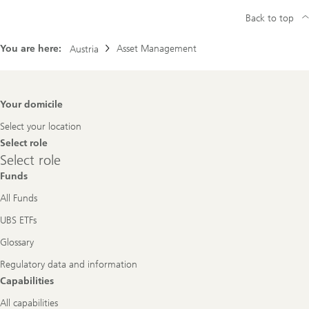
Back to top
You are here:
Asset Management
Austria
Footer
Your domicile
Navigation
Select your location
Select role
Select
Select role
role
Funds
All Funds
UBS ETFs
Glossary
Regulatory data and information
Capabilities
All capabilities