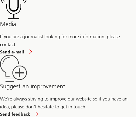
professionals
Management
for
students
Media
If you are a journalist looking for more information, please
contact.
If
Send e-mail
you
are
a
journalist
looking
for
more
Suggest an improvement
information,
please
We're always striving to improve our website so if you have an
send
us
idea, please don't hesitate to get in touch.
an
to
email
Send feedback
improve
our
website