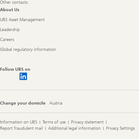
Other contacts
About Us
UBS Asset Management
Leadership
Careers
Global regulatory information
Follow UBS on
Change your domicile
Austria
Information on UBS
Terms of use
Privacy statement
Report fraudulent mail
Additional legal information
Privacy Settings