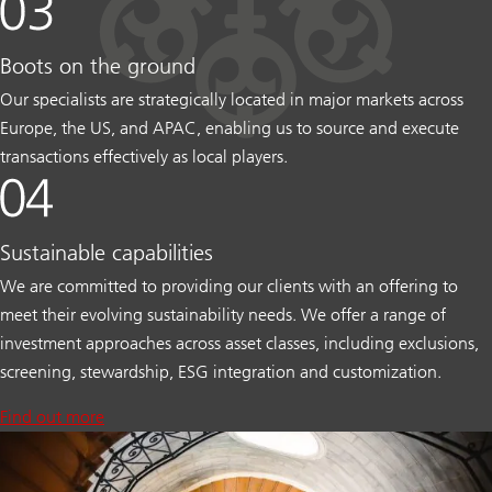
Boots on the ground
Our specialists are strategically located in major markets across
Europe, the US, and APAC, enabling us to source and execute
transactions effectively as local players.
Sustainable capabilities
We are committed to providing our clients with an offering to
meet their evolving sustainability needs. We offer a range of
investment approaches across asset classes, including exclusions,
screening, stewardship, ESG integration and customization.
Find out more