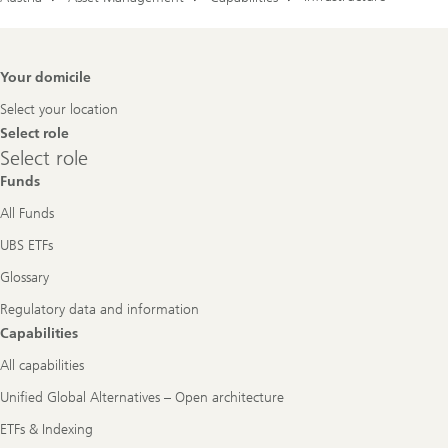
Footer
Your domicile
Navigation
Select your location
Select role
Select
Select role
role
Funds
All Funds
UBS ETFs
Glossary
Regulatory data and information
Capabilities
All capabilities
Unified Global Alternatives – Open architecture
ETFs & Indexing