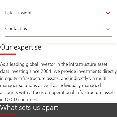
Latest insights
Contact us
Our expertise
As a leading global investor in the infrastructure asset
class investing since 2004, we provide investments directly
in equity infrastructure assets, and indirectly via multi-
manager solutions as well as individually managed
accounts with a focus on operational infrastructure assets
in OECD countries.
What sets us apart