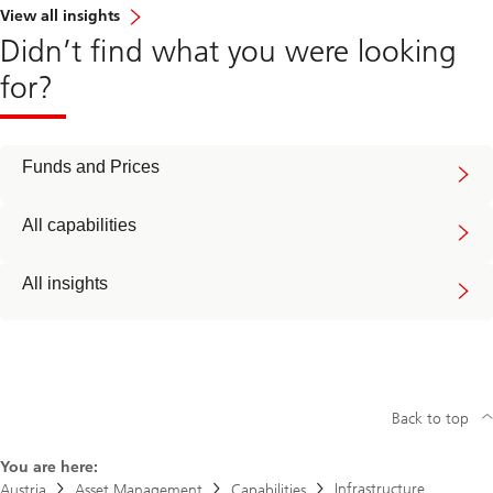
View all insights
Didn’t find what you were looking
for?
Funds and Prices
All capabilities
All insights
Back to top
You are here:
Infrastructure
Austria
Asset Management
Capabilities