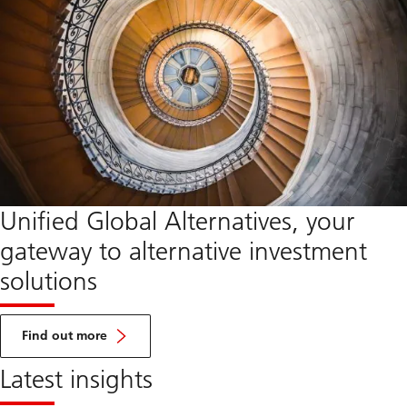
Unified Global Alternatives, your
gateway to alternative investment
solutions
about
UGA
Find out more
Latest insights