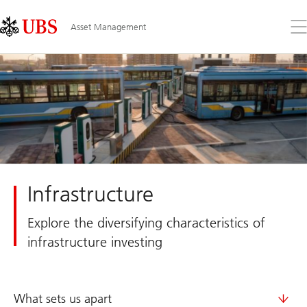
Skip
Content
Links
Area
Op
Asset Management
the
me
Infrastructure
Explore the diversifying characteristics of
infrastructure investing
What sets us apart