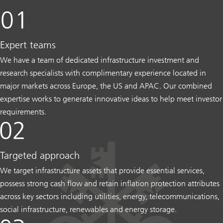
Expert teams
We have a team of dedicated infrastructure investment and
research specialists with complimentary experience located in
major markets across Europe, the US and APAC. Our combined
expertise works to generate innovative ideas to help meet investor
requirements.
Targeted approach
We target infrastructure assets that provide essential services,
possess strong cash flow and retain inflation protection attributes
across key sectors including utilities, energy, telecommunications,
social infrastructure, renewables and energy storage.