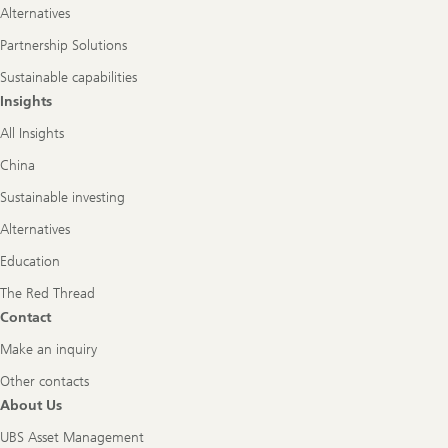
Alternatives
Partnership Solutions
Sustainable capabilities
Insights
All Insights
China
Sustainable investing
Alternatives
Education
The Red Thread
Contact
Make an inquiry
Other contacts
About Us
UBS Asset Management