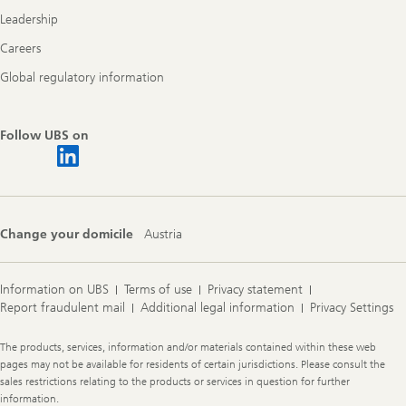
Leadership
Careers
Global regulatory information
Follow UBS on
Change your domicile
Austria
Information on UBS
Terms of use
Privacy statement
Report fraudulent mail
Additional legal information
Privacy Settings
Legal
The products, services, information and/or materials contained within these web
Information
pages may not be available for residents of certain jurisdictions. Please consult the
sales restrictions relating to the products or services in question for further
information.