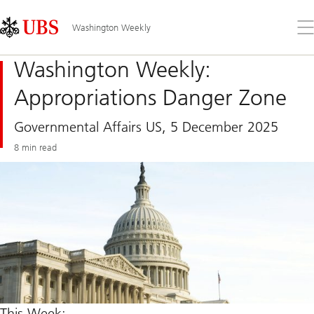
Skip
Content
Links
Area
Op
Washington Weekly
the
me
Washington Weekly:
Appropriations Danger Zone
Governmental Affairs US, 5 December 2025
8 min read
This Week: