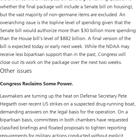
whether the final package will include a Senate bill on housing),
but the vast majority of non-germane items are excluded. An
overarching issue is the topline level of spending given that the
Senate bill would authorize more than $30 billion more spending
than the House bill’s level of $882 billion. A final version of the
bill is expected today or early next week. While the NDAA may
receive less bipartisan support than in the past, Congress will
close out its work on the package over the next two weeks.
Other issues
Congress Reclaims Some Power.
Lawmakers are turning up the heat on Defense Secretary Pete
Hegseth over recent US strikes on a suspected drug-running boat,
demanding answers on the legal basis for the operation. On a
bipartisan basis, committees in both chambers have requested
classified briefings and floated proposals to tighten reporting
requirements for military actions conducted without explicit