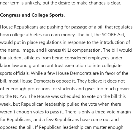
near term is unlikely, but the desire to make changes is clear.
Congress and College Sports.
House Republicans are pushing for passage of a bill that regulates
how college athletes can earn money. The bill, the SCORE Act,
would put in place regulations in response to the introduction of
the name, image, and likeness (NIL) compensation. The bill would
bar student-athletes from being considered employees under
labor law and grant an antitrust exemption to intercollegiate
sports officials. While a few House Democrats are in favor of the
bill, most House Democrats oppose it. They believe it does not
offer enough protections for students and gives too much power
to the NCAA. The House was scheduled to vote on the bill this
week, but Republican leadership pulled the vote when there
weren’t enough votes to pass it. There is only a three-vote margin
for Republicans, and a few Republicans have come out and
opposed the bill. If Republican leadership can muster enough