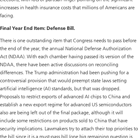
increases in health insurance costs that millions of Americans are
facing.
Final Year End Item: Defense Bill.
There is one outstanding item that Congress needs to pass before
the end of the year, the annual National Defense Authorization
Act (NDAA). With each chamber having passed its version of the
NDAA, there have been active discussions on reconciling
differences. The Trump administration had been pushing for a
controversial provision that would preempt state laws setting
artificial intelligence (AI) standards, but that was dropped.
Proposals to restrict exports of advanced AI chips to China and
establish a new export regime for advanced US semiconductors
also are being left out of the final package, although it will
include some restrictions on products sold to China that have
security implications. Lawmakers try to attach their top priorities to
the bill since it is a must-pass bill (one big remaining question is