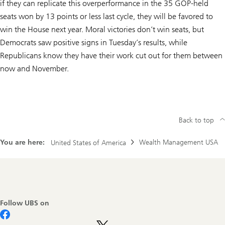
if they can replicate this overperformance in the 35 GOP-held
seats won by 13 points or less last cycle, they will be favored to
win the House next year. Moral victories don’t win seats, but
Democrats saw positive signs in Tuesday’s results, while
Republicans know they have their work cut out for them between
now and November.
Back to top
You are here:
Wealth Management USA
United States of America
Footer
Navigation
Follow UBS on