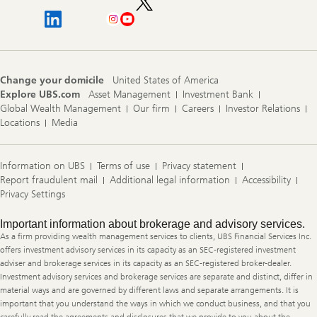
Change your domicile
United States of America
Explore UBS.com
Asset Management
Investment Bank
Global Wealth Management
Our firm
Careers
Investor Relations
Locations
Media
Information on UBS
Terms of use
Privacy statement
Report fraudulent mail
Additional legal information
Accessibility
Privacy Settings
Legal
Important information about brokerage and advisory services.
Information
As a firm providing wealth management services to clients, UBS Financial Services Inc.
offers investment advisory services in its capacity as an SEC-registered investment
adviser and brokerage services in its capacity as an SEC-registered broker-dealer.
Investment advisory services and brokerage services are separate and distinct, differ in
material ways and are governed by different laws and separate arrangements. It is
important that you understand the ways in which we conduct business, and that you
carefully read the agreements and disclosures that we provide to you about the