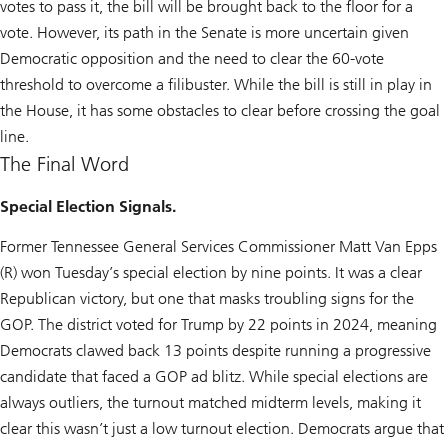
votes to pass it, the bill will be brought back to the floor for a
vote. However, its path in the Senate is more uncertain given
Democratic opposition and the need to clear the 60-vote
threshold to overcome a filibuster. While the bill is still in play in
the House, it has some obstacles to clear before crossing the goal
line.
The Final Word
Special Election Signals.
Former Tennessee General Services Commissioner Matt Van Epps
(R) won Tuesday’s special election by nine points. It was a clear
Republican victory, but one that masks troubling signs for the
GOP. The district voted for Trump by 22 points in 2024, meaning
Democrats clawed back 13 points despite running a progressive
candidate that faced a GOP ad blitz. While special elections are
always outliers, the turnout matched midterm levels, making it
clear this wasn’t just a low turnout election. Democrats argue that