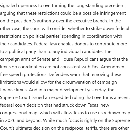
signaled openness to overturning the long-standing precedent,
arguing that these restrictions could be a possible infringement
on the president’s authority over the executive branch. In the
other case, the court will consider whether to strike down federal
restrictions on political parties’ spending in coordination with
their candidates. Federal law enables donors to contribute more
to a political party than to any individual candidate. The
campaign arms of Senate and House Republicans argue that the
limits on coordination are not consistent with First Amendment
free speech protections. Defenders warn that removing these
limitations would allow for the circumvention of campaign
finance limits. And in a major development yesterday, the
Supreme Court issued an expedited ruling that overturns a recent
federal court decision that had struck down Texas’ new
congressional map, which will allow Texas to use its redrawn map
in 2026 and beyond. While much focus is rightly on the Supreme
Court’s ultimate decision on the reciprocal tariffs, there are other