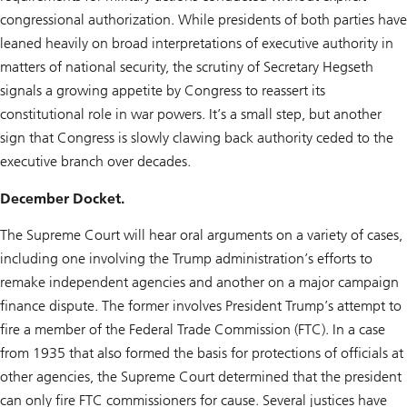
congressional authorization. While presidents of both parties have
leaned heavily on broad interpretations of executive authority in
matters of national security, the scrutiny of Secretary Hegseth
signals a growing appetite by Congress to reassert its
constitutional role in war powers. It’s a small step, but another
sign that Congress is slowly clawing back authority ceded to the
executive branch over decades.
December Docket.
The Supreme Court will hear oral arguments on a variety of cases,
including one involving the Trump administration’s efforts to
remake independent agencies and another on a major campaign
finance dispute. The former involves President Trump’s attempt to
fire a member of the Federal Trade Commission (FTC). In a case
from 1935 that also formed the basis for protections of officials at
other agencies, the Supreme Court determined that the president
can only fire FTC commissioners for cause. Several justices have