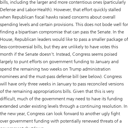
bills, including the larger and more contentious ones (particularly
Defense and Labor-Health). However, that effort quickly stalled
when Republican fiscal hawks raised concerns about overall
spending levels and certain provisions. This does not bode well for
finding a bipartisan compromise that can pass the Senate. In the
House, Republican leaders would like to pass a smaller package of
less-controversial bills, but they are unlikely to have votes this
month if the Senate doesn’t. Instead, Congress seems poised
largely to punt efforts on government funding to January and
spend the remaining two weeks on Trump administration
nominees and the must-pass defense bill (see below). Congress
will have only three weeks in January to pass reconciled versions
of the remaining appropriations bills. Given that this is very
difficult, much of the government may need to have its funding
extended under existing levels through a continuing resolution. In
the new year, Congress can look forward to another ugly fight
over government funding with potentially renewed threats of a