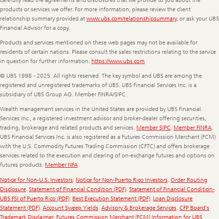
products or services we offer. For more information, please review the client
relationship summary provided at
www.ubs.com/relationshipsummary
, or ask your UBS
Financial Advisor for a copy.
Products and services mentioned on these web pages may not be available for
residents of certain nations. Please consult the sales restrictions relating to the service
in question for further information.
https://www.ubs.com
© UBS 1998 - 2025. All rights reserved. The key symbol and UBS are among the
registered and unregistered trademarks of UBS. UBS Financial Services Inc. is a
subsidiary of UBS Group AG. Member FINRA/SIPC.
Wealth management services in the United States are provided by UBS Financial
Services Inc., a registered investment advisor and broker-dealer offering securities,
trading, brokerage and related products and services.
Member SIPC
.
Member FINRA
.
UBS Financial Services Inc. is also registered as a Futures Commission Merchant (FCM)
with the U.S. Commodity Futures Trading Commission (CFTC) and offers brokerage
services related to the execution and clearing of on-exchange futures and options on
futures products.
Member NFA
Notice for Non-U.S. Investors
.
Notice for Non-Puerto Rico Investors
.
Order Routing
Disclosure
.
Statement of Financial Condition (PDF)
.
Statement of Financial Condition-
UBS FSI of Puerto Rico (PDF)
.
Best Execution Statement (PDF)
.
Loan Disclosure
Statement (PDF)
.
Account Sweep Yields
.
Advisory & Brokerage Services
.
CFP Board's
Trademark Disclaimer
.
Futures Commission Merchant (FCM) Information for UBS