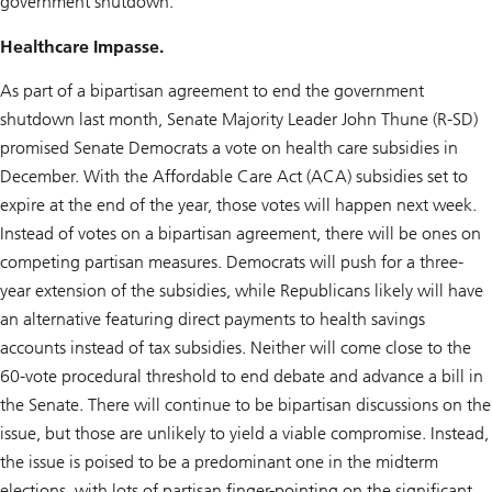
government shutdown.
Healthcare Impasse.
As part of a bipartisan agreement to end the government
shutdown last month, Senate Majority Leader John Thune (R-SD)
promised Senate Democrats a vote on health care subsidies in
December. With the Affordable Care Act (ACA) subsidies set to
expire at the end of the year, those votes will happen next week.
Instead of votes on a bipartisan agreement, there will be ones on
competing partisan measures. Democrats will push for a three-
year extension of the subsidies, while Republicans likely will have
an alternative featuring direct payments to health savings
accounts instead of tax subsidies. Neither will come close to the
60-vote procedural threshold to end debate and advance a bill in
the Senate. There will continue to be bipartisan discussions on the
issue, but those are unlikely to yield a viable compromise. Instead,
the issue is poised to be a predominant one in the midterm
elections, with lots of partisan finger-pointing on the significant