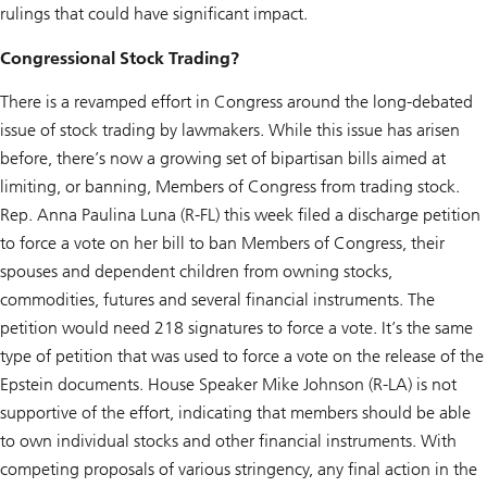
rulings that could have significant impact.
Congressional Stock Trading?
There is a revamped effort in Congress around the long-debated
issue of stock trading by lawmakers. While this issue has arisen
before, there’s now a growing set of bipartisan bills aimed at
limiting, or banning, Members of Congress from trading stock.
Rep. Anna Paulina Luna (R-FL) this week filed a discharge petition
to force a vote on her bill to ban Members of Congress, their
spouses and dependent children from owning stocks,
commodities, futures and several financial instruments. The
petition would need 218 signatures to force a vote. It’s the same
type of petition that was used to force a vote on the release of the
Epstein documents. House Speaker Mike Johnson (R-LA) is not
supportive of the effort, indicating that members should be able
to own individual stocks and other financial instruments. With
competing proposals of various stringency, any final action in the