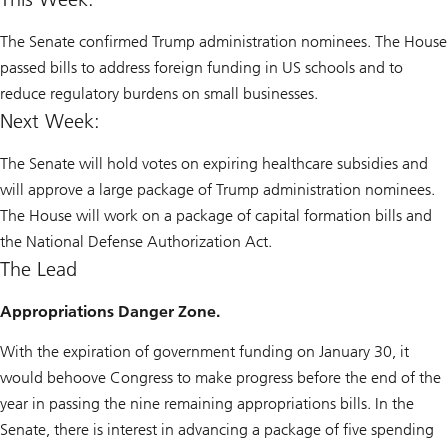
The Senate confirmed Trump administration nominees. The House
passed bills to address foreign funding in US schools and to
reduce regulatory burdens on small businesses.
Next Week:
The Senate will hold votes on expiring healthcare subsidies and
will approve a large package of Trump administration nominees.
The House will work on a package of capital formation bills and
the National Defense Authorization Act.
The Lead
Appropriations Danger Zone.
With the expiration of government funding on January 30, it
would behoove Congress to make progress before the end of the
year in passing the nine remaining appropriations bills. In the
Senate, there is interest in advancing a package of five spending