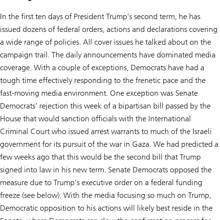
In the first ten days of President Trump’s second term, he has
issued dozens of federal orders, actions and declarations covering
a wide range of policies. All cover issues he talked about on the
campaign trail. The daily announcements have dominated media
coverage. With a couple of exceptions, Democrats have had a
tough time effectively responding to the frenetic pace and the
fast-moving media environment. One exception was Senate
Democrats’ rejection this week of a bipartisan bill passed by the
House that would sanction officials with the International
Criminal Court who issued arrest warrants to much of the Israeli
government for its pursuit of the war in Gaza. We had predicted a
few weeks ago that this would be the second bill that Trump
signed into law in his new term. Senate Democrats opposed the
measure due to Trump’s executive order on a federal funding
freeze (see below). With the media focusing so much on Trump,
Democratic opposition to his actions will likely best reside in the