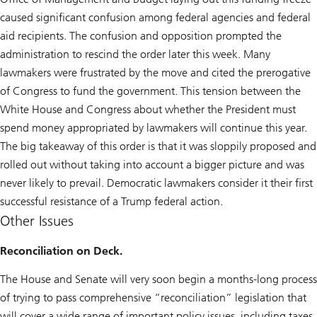
caused significant confusion among federal agencies and federal
aid recipients. The confusion and opposition prompted the
administration to rescind the order later this week. Many
lawmakers were frustrated by the move and cited the prerogative
of Congress to fund the government. This tension between the
White House and Congress about whether the President must
spend money appropriated by lawmakers will continue this year.
The big takeaway of this order is that it was sloppily proposed and
rolled out without taking into account a bigger picture and was
never likely to prevail. Democratic lawmakers consider it their first
successful resistance of a Trump federal action.
Other Issues
Reconciliation on Deck.
The House and Senate will very soon begin a months-long process
of trying to pass comprehensive “reconciliation” legislation that
will cover a wide range of important policy issues, including taxes,