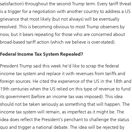
satisfaction) throughout the second Trump term. Every tariff threat
is a trigger for a negotiation with another country to address a US
grievance that most likely (but not always) will be eventually
resolved. This is becoming obvious to most Trump observers by
now, but it bears repeating for those who are concerned about
broad-based tariff action (which we believe is over-stated).
Federal Income Tax System Repealed?
President Trump said this week he’d like to scrap the federal
income tax system and replace it with revenues from tariffs and
foreign sources. He cited the experience of the US in the 18th and
19th centuries when the US relied on this type of revenue to fund
its government (before an income tax was imposed). This idea
should not be taken seriously as something that will happen. The
income tax system will remain, as imperfect as it might be. The
idea does reflect the President’s penchant to challenge the status
quo and trigger a national debate. The idea will be rejected by