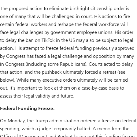
The proposed action to eliminate birthright citizenship order is
one of many that will be challenged in court. His actions to fire
certain federal workers and reshape the federal workforce will
face legal challenges by government employee unions. His order
to delay the ban on TikTok in the US may also be subject to legal
action. His attempt to freeze federal funding previously approved
by Congress has faced a legal challenge and opposition by many
in Congress (including some Republicans). Courts acted to delay
that action, and the pushback ultimately forced a retreat (see
below). While many executive orders ultimately will be carried
out, it’s important to look at them on a case-by-case basis to
assess their legal validity and future.
Federal Funding Freeze.
On Monday, the Trump administration ordered a freeze on federal
spending, which a judge temporarily halted. A memo from the
Office of Management and Budget laying out this funding freeze