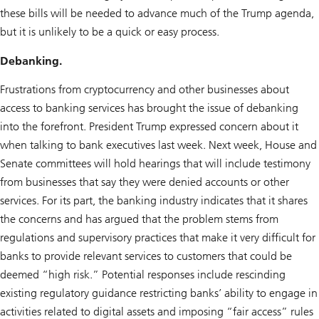
these bills will be needed to advance much of the Trump agenda,
but it is unlikely to be a quick or easy process.
Debanking.
Frustrations from cryptocurrency and other businesses about
access to banking services has brought the issue of debanking
into the forefront. President Trump expressed concern about it
when talking to bank executives last week. Next week, House and
Senate committees will hold hearings that will include testimony
from businesses that say they were denied accounts or other
services. For its part, the banking industry indicates that it shares
the concerns and has argued that the problem stems from
regulations and supervisory practices that make it very difficult for
banks to provide relevant services to customers that could be
deemed “high risk.” Potential responses include rescinding
existing regulatory guidance restricting banks’ ability to engage in
activities related to digital assets and imposing “fair access” rules