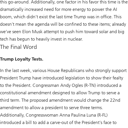
this go-around. Additionally, one factor in his favor this time is the
dramatically increased need for more energy to power the AI
boom, which didn’t exist the last time Trump was in office. This
doesn’t mean the agenda will be confined to these items; already
we’ve seen Elon Musk attempt to push him toward solar and big
tech has begun to heavily invest in nuclear.
The Final Word
Trump Loyalty Tests.
In the last week, various House Republicans who strongly support
President Trump have introduced legislation to show their fealty
to the President. Congressman Andy Ogles (R-TN) introduced a
constitutional amendment designed to allow Trump to serve a
third term. The proposed amendment would change the 22nd
amendment to allow a president to serve three terms.
Additionally, Congresswoman Anna Paulina Luna (R-FL)
introduced a bill to add a carve-out of the President’s face to