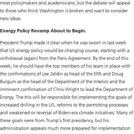
most policymakers and academicians, but the debate will appeal
to those who think Washington is broken and want to consider
new ideas.
Energy Policy Revamp About to Begin.
President Trump made it clear when he was sworn in last week
that US energy policy would be changing course, starting with a
withdrawal (again) from the Paris Agreement. By the end of this
week, he should have the top members of his team in place with
the confirmations of Lee Zeldin as head of the EPA and Doug
Burgum as the head of the Department of the Interior and the
imminent confirmation of Chris Wright to lead the Department of
Energy. The trio will be responsible for implementing the goals of
increased drilling in the US, reforms to the permitting processes
and weakened or reversal of Biden-era climate initiatives. Many of
these goals were from Trump’s first presidency, but his
administration appears much more prepared for implementation