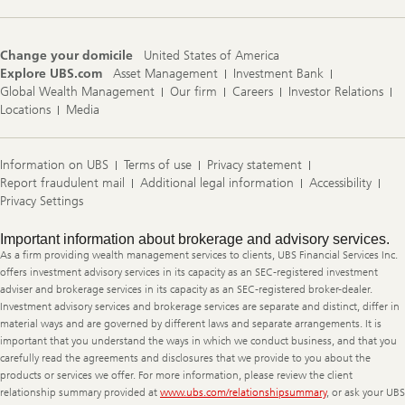
Change your domicile
United States of America
Explore UBS.com
Asset Management
Investment Bank
Global Wealth Management
Our firm
Careers
Investor Relations
Locations
Media
Information on UBS
Terms of use
Privacy statement
Report fraudulent mail
Additional legal information
Accessibility
Privacy Settings
Legal
Important information about brokerage and advisory services.
Information
As a firm providing wealth management services to clients, UBS Financial Services Inc.
offers investment advisory services in its capacity as an SEC-registered investment
adviser and brokerage services in its capacity as an SEC-registered broker-dealer.
Investment advisory services and brokerage services are separate and distinct, differ in
material ways and are governed by different laws and separate arrangements. It is
important that you understand the ways in which we conduct business, and that you
carefully read the agreements and disclosures that we provide to you about the
products or services we offer. For more information, please review the client
relationship summary provided at
www.ubs.com/relationshipsummary
, or ask your UBS