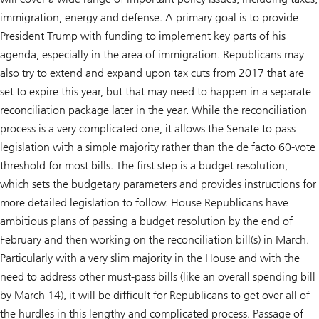
immigration, energy and defense. A primary goal is to provide
President Trump with funding to implement key parts of his
agenda, especially in the area of immigration. Republicans may
also try to extend and expand upon tax cuts from 2017 that are
set to expire this year, but that may need to happen in a separate
reconciliation package later in the year. While the reconciliation
process is a very complicated one, it allows the Senate to pass
legislation with a simple majority rather than the de facto 60-vote
threshold for most bills. The first step is a budget resolution,
which sets the budgetary parameters and provides instructions for
more detailed legislation to follow. House Republicans have
ambitious plans of passing a budget resolution by the end of
February and then working on the reconciliation bill(s) in March.
Particularly with a very slim majority in the House and with the
need to address other must-pass bills (like an overall spending bill
by March 14), it will be difficult for Republicans to get over all of
the hurdles in this lengthy and complicated process. Passage of