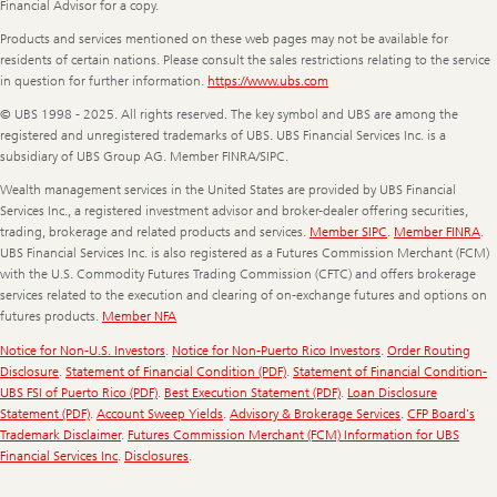
Financial Advisor for a copy.
Products and services mentioned on these web pages may not be available for
residents of certain nations. Please consult the sales restrictions relating to the service
in question for further information.
https://www.ubs.com
© UBS 1998 - 2025. All rights reserved. The key symbol and UBS are among the
registered and unregistered trademarks of UBS. UBS Financial Services Inc. is a
subsidiary of UBS Group AG. Member FINRA/SIPC.
Wealth management services in the United States are provided by UBS Financial
Services Inc., a registered investment advisor and broker-dealer offering securities,
trading, brokerage and related products and services.
Member SIPC
.
Member FINRA
.
UBS Financial Services Inc. is also registered as a Futures Commission Merchant (FCM)
with the U.S. Commodity Futures Trading Commission (CFTC) and offers brokerage
services related to the execution and clearing of on-exchange futures and options on
futures products.
Member NFA
Notice for Non-U.S. Investors
.
Notice for Non-Puerto Rico Investors
.
Order Routing
Disclosure
.
Statement of Financial Condition (PDF)
.
Statement of Financial Condition-
UBS FSI of Puerto Rico (PDF)
.
Best Execution Statement (PDF)
.
Loan Disclosure
Statement (PDF)
.
Account Sweep Yields
.
Advisory & Brokerage Services
.
CFP Board's
Trademark Disclaimer
.
Futures Commission Merchant (FCM) Information for UBS
Financial Services Inc
.
Disclosures
.