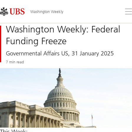
Skip
Content
Links
Area
Op
Washington Weekly
the
me
Washington Weekly: Federal
Funding Freeze
Governmental Affairs US, 31 January 2025
7 min read
This Week: