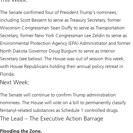
The Senate confirmed four of President Trump’s nominees,
including Scott Bessent to serve as Treasury Secretary, former
Wisconsin Congressman Sean Duffy to serve as Transportation
Secretary, former New York Congressman Lee Zeldin to serve as
Environmental Protection Agency (EPA) Administrator and former
North Dakota Governor Doug Burgum to serve as Interior
Secretary (see below). The House was out of session this week,
with House Republicans holding their annual policy retreat in
Florida.
Next Week:
The Senate will continue to confirm Trump administration
nominees. The House will vote on a bill to permanently classify
fentanyl-related substances as Schedule 1 controlled drugs.
The Lead – The Executive Action Barrage
Flooding the Zone.