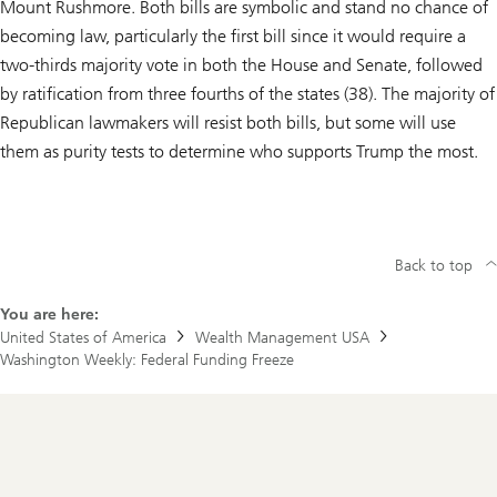
Mount Rushmore. Both bills are symbolic and stand no chance of
becoming law, particularly the first bill since it would require a
two-thirds majority vote in both the House and Senate, followed
by ratification from three fourths of the states (38). The majority of
Republican lawmakers will resist both bills, but some will use
them as purity tests to determine who supports Trump the most.
Back to top
You are here:
United States of America
Wealth Management USA
Washington Weekly: Federal Funding Freeze
Footer
Navigation