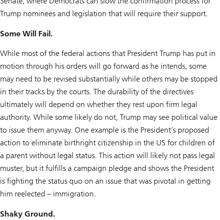
Senate, where Democrats can slow the confirmation process for
Trump nominees and legislation that will require their support.
Some Will Fail.
While most of the federal actions that President Trump has put in
motion through his orders will go forward as he intends, some
may need to be revised substantially while others may be stopped
in their tracks by the courts. The durability of the directives
ultimately will depend on whether they rest upon firm legal
authority. While some likely do not, Trump may see political value
to issue them anyway. One example is the President’s proposed
action to eliminate birthright citizenship in the US for children of
a parent without legal status. This action will likely not pass legal
muster, but it fulfills a campaign pledge and shows the President
is fighting the status quo on an issue that was pivotal in getting
him reelected – immigration.
Shaky Ground.