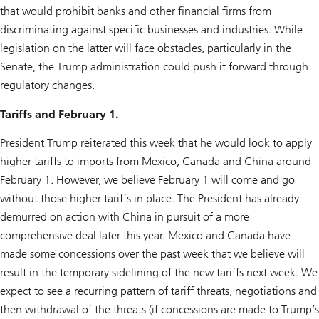
that would prohibit banks and other financial firms from
discriminating against specific businesses and industries. While
legislation on the latter will face obstacles, particularly in the
Senate, the Trump administration could push it forward through
regulatory changes.
Tariffs and February 1.
President Trump reiterated this week that he would look to apply
higher tariffs to imports from Mexico, Canada and China around
February 1. However, we believe February 1 will come and go
without those higher tariffs in place. The President has already
demurred on action with China in pursuit of a more
comprehensive deal later this year. Mexico and Canada have
made some concessions over the past week that we believe will
result in the temporary sidelining of the new tariffs next week. We
expect to see a recurring pattern of tariff threats, negotiations and
then withdrawal of the threats (if concessions are made to Trump’s