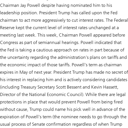
Chairman Jay Powell despite having nominated him to his
leadership position. President Trump has called upon the Fed
chairman to act more aggressively to cut interest rates. The Federal
Reserve kept the current level of interest rates unchanged at a
meeting last week. This week, Chairman Powell appeared before
Congress as part of semiannual hearings. Powell indicated that
the Fed is taking a cautious approach on rates in part because of
the uncertainty regarding the administration’s plans on tariffs and
the economic impact of those tariffs. Powell’s term as chairman
expires in May of next year. President Trump has made no secret of
his interest in replacing him and is actively considering candidates
(including Treasury Secretary Scott Bessent and Kevin Hassett,
Director of the National Economic Council). While there are legal
protections in place that would prevent Powell from being fired
without cause, Trump could name his pick well in advance of the
expiration of Powell’s term (the nominee needs to go through the
usual process of Senate confirmation regardless of when Trump