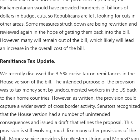
Parliamentarian would have provided hundreds of billions of
dollars in budget cuts, so Republicans are left looking for cuts in
other areas. Some measures struck down are being rewritten and
reviewed again in the hope of getting them back into the bill.
However, many will remain out of the bill, which likely will lead
an increase in the overall cost of the bill.
Remittance Tax Update.
We recently discussed the 3.5% excise tax on remittances in the
House version of the bill. The intended purpose of the provision
was to tax money sent by undocumented workers in the US back
to their home countries. However, as written, the provision could
capture a wider swath of cross border activity. Senators recognized
that the House version had a number of unintended
consequences and issued a draft that refines the proposal. This
provision is still evolving, much like many other provisions of the
bill. Money service providers like Western Union and MoneyGram