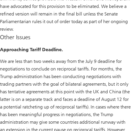
have advocated for this provision to be eliminated. We believe a
refined version will remain in the final bill unless the Senate
Parliamentarian rules it out of order today as part of her ongoing
review.
Other Issues
Approaching Tariff Deadline.
We are less than two weeks away from the July 9 deadline for
negotiations to conclude on reciprocal tariffs. For months, the
Trump administration has been conducting negotiations with
trading partners with the goal of bilateral agreements, but it only
has tentative agreements at this point with the UK and China (the
latter is on a separate track and faces a deadline of August 12 for
a potential ratcheting up of reciprocal tariffs). In cases where there
has been meaningful progress in negotiations, the Trump
administration may give some countries additional runway with
an extension in the current pause on reciprocal tariffs. However,