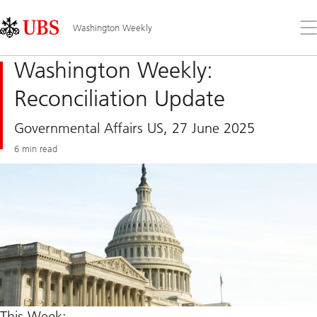
Skip
Content
Links
Area
Op
Washington Weekly
the
me
Washington Weekly:
Reconciliation Update
Governmental Affairs US, 27 June 2025
6 min read
This Week: