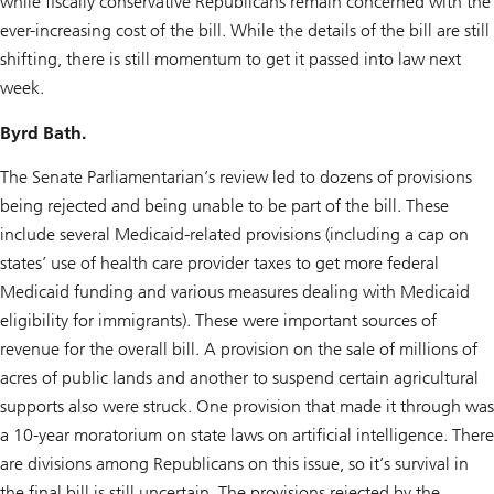
while fiscally conservative Republicans remain concerned with the
ever-increasing cost of the bill. While the details of the bill are still
shifting, there is still momentum to get it passed into law next
week.
Byrd Bath.
The Senate Parliamentarian’s review led to dozens of provisions
being rejected and being unable to be part of the bill. These
include several Medicaid-related provisions (including a cap on
states’ use of health care provider taxes to get more federal
Medicaid funding and various measures dealing with Medicaid
eligibility for immigrants). These were important sources of
revenue for the overall bill. A provision on the sale of millions of
acres of public lands and another to suspend certain agricultural
supports also were struck. One provision that made it through was
a 10-year moratorium on state laws on artificial intelligence. There
are divisions among Republicans on this issue, so it’s survival in
the final bill is still uncertain. The provisions rejected by the