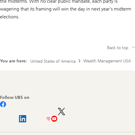
the midterms. With no clear public mandate, each party is
wagering that its framing will win the day in next year’s midterm
elections.
Back to top
You are here:
Wealth Management USA
United States of America
Footer
Navigation
Follow UBS on