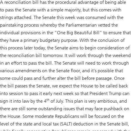
A reconciliation bill has the procedural advantage of being able
to pass the Senate with a simple majority, but this comes with
strings attached. The Senate this week was consumed with the
painstaking process whereby the Parliamentarian vetted the
individual provisions in the “One Big Beautiful Bill” to ensure that
they have a primary budgetary purpose. With the conclusion of
this process later today, the Senate aims to begin consideration of
the reconciliation bill tomorrow. It will work through the weekend
in an effort to pass the bill. The Senate will need to work through
various amendments on the Senate floor, and it’s possible that
some could pass and further alter the bill before passage. Once
the bill passes the Senate, we expect the House to be called back
into session to pass it early next week so that President Trump can
th
sign it into law by the 4
of July. This plan is very ambitious, and
there are still some outstanding issues that may face pushback on
the House. Some moderate Republicans will be focused on the
level of the state and local tax (SALT) deduction in the Senate bill,