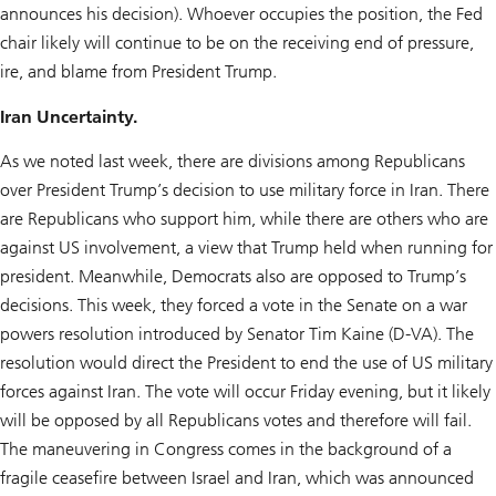
announces his decision). Whoever occupies the position, the Fed
chair likely will continue to be on the receiving end of pressure,
ire, and blame from President Trump.
Iran Uncertainty.
As we noted last week, there are divisions among Republicans
over President Trump’s decision to use military force in Iran. There
are Republicans who support him, while there are others who are
against US involvement, a view that Trump held when running for
president. Meanwhile, Democrats also are opposed to Trump’s
decisions. This week, they forced a vote in the Senate on a war
powers resolution introduced by Senator Tim Kaine (D-VA). The
resolution would direct the President to end the use of US military
forces against Iran. The vote will occur Friday evening, but it likely
will be opposed by all Republicans votes and therefore will fail.
The maneuvering in Congress comes in the background of a
fragile ceasefire between Israel and Iran, which was announced