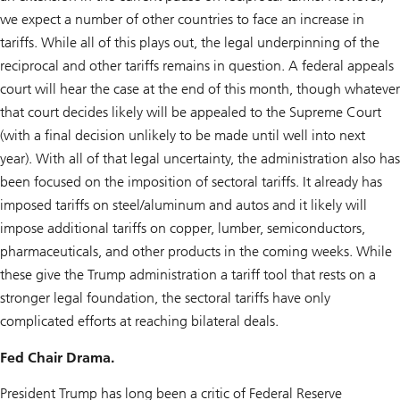
we expect a number of other countries to face an increase in
tariffs. While all of this plays out, the legal underpinning of the
reciprocal and other tariffs remains in question. A federal appeals
court will hear the case at the end of this month, though whatever
that court decides likely will be appealed to the Supreme Court
(with a final decision unlikely to be made until well into next
year). With all of that legal uncertainty, the administration also has
been focused on the imposition of sectoral tariffs. It already has
imposed tariffs on steel/aluminum and autos and it likely will
impose additional tariffs on copper, lumber, semiconductors,
pharmaceuticals, and other products in the coming weeks. While
these give the Trump administration a tariff tool that rests on a
stronger legal foundation, the sectoral tariffs have only
complicated efforts at reaching bilateral deals.
Fed Chair Drama.
President Trump has long been a critic of Federal Reserve