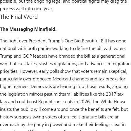
possible, but the ongoing legal and political fights may drag the
process well into next year.
The Final Word
The Messaging Minefield.
The fight over President Trump’s One Big Beautiful Bill has gone
national with both parties working to define the bill with voters.
Trump and GOP leaders have branded the bill as a generational
win that cuts taxes, slashes regulations, and advances immigration
priorities. However, early polls show that voters remain skeptical,
particularly over proposed Medicaid changes and tax breaks for
higher earners. Democrats are leaning into those results, arguing
the legislation mirrors past midterm liabilities like the 2017 tax
law and could cost Republicans seats in 2026. The White House
insists the public will come around once the benefits are felt, but
history suggests swing voters often feel signature bills are an
overreach by the party in power and make their feelings clear in