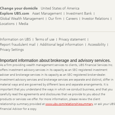
Change your domicile
United States of America
Explore UBS.com
Asset Management
Investment Bank
Global Wealth Management
Our firm
Careers
Investor Relations
Locations
Media
Information on UBS
Terms of use
Privacy statement
Report fraudulent mail
Additional legal information
Accessibility
Privacy Settings
Legal
Important information about brokerage and advisory services.
Information
As a firm providing wealth management services to clients, UBS Financial Services Inc.
offers investment advisory services in its capacity as an SEC-registered investment
adviser and brokerage services in its capacity as an SEC-registered broker-dealer.
Investment advisory services and brokerage services are separate and distinct, differ in
material ways and are governed by different laws and separate arrangements. It is
important that you understand the ways in which we conduct business, and that you
carefully read the agreements and disclosures that we provide to you about the
products or services we offer. For more information, please review the client
relationship summary provided at
www.ubs.com/relationshipsummary
, or ask your UBS
Financial Advisor for a copy.