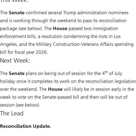
The
Senate
confirmed several Trump administration nominees
and is working through the weekend to pass its reconciliation
package (see below). The
House
passed two immigration
enforcement bills, a resolution condemning the riots in Los
Angeles, and the Military Construction-Veterans Affairs spending
bill for fiscal year 2026.
Next Week:
th
The
Senate
plans on being out of session for the 4
of July
holiday once it completes its work on the reconciliation legislation
over the weekend. The
House
will likely be in session early in the
week to vote on the Senate-passed bill and then will be out of
session (see below).
The Lead
Reconciliation Update.