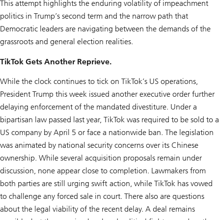
This attempt highlights the enduring volatility of impeachment
politics in Trump’s second term and the narrow path that
Democratic leaders are navigating between the demands of the
grassroots and general election realities.
TikTok Gets Another Reprieve.
While the clock continues to tick on TikTok’s US operations,
President Trump this week issued another executive order further
delaying enforcement of the mandated divestiture. Under a
bipartisan law passed last year, TikTok was required to be sold to a
US company by April 5 or face a nationwide ban. The legislation
was animated by national security concerns over its Chinese
ownership. While several acquisition proposals remain under
discussion, none appear close to completion. Lawmakers from
both parties are still urging swift action, while TikTok has vowed
to challenge any forced sale in court. There also are questions
about the legal viability of the recent delay. A deal remains