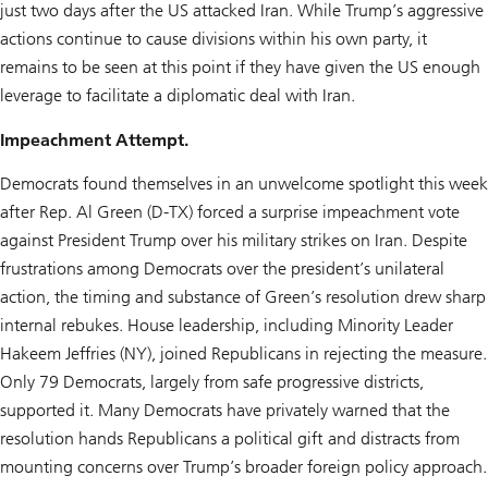
just two days after the US attacked Iran. While Trump’s aggressive
actions continue to cause divisions within his own party, it
remains to be seen at this point if they have given the US enough
leverage to facilitate a diplomatic deal with Iran.
Impeachment Attempt.
Democrats found themselves in an unwelcome spotlight this week
after Rep. Al Green (D-TX) forced a surprise impeachment vote
against President Trump over his military strikes on Iran. Despite
frustrations among Democrats over the president’s unilateral
action, the timing and substance of Green’s resolution drew sharp
internal rebukes. House leadership, including Minority Leader
Hakeem Jeffries (NY), joined Republicans in rejecting the measure.
Only 79 Democrats, largely from safe progressive districts,
supported it. Many Democrats have privately warned that the
resolution hands Republicans a political gift and distracts from
mounting concerns over Trump’s broader foreign policy approach.