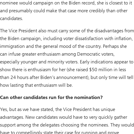
nominee would campaign on the Biden record, she is closest to it
and presumably could make that case more credibly than other
candidates.
The Vice President also must carry some of the disadvantages from
the Biden campaign, including voter dissatisfaction with inflation,
immigration and the general mood of the country. Perhaps she
can infuse greater enthusiasm among Democratic voters,
especially younger and minority voters. Early indications appear to
show there is enthusiasm for her (she raised $50 million in less
than 24 hours after Biden’s announcement), but only time will tell
how lasting that enthusiasm will be.
Can other candidates run for the nomination?
Yes, but as we have stated, the Vice President has unique
advantages. New candidates would have to very quickly gather
support among the delegates choosing the nominees. They would
have to compellingly state their case for running and prove