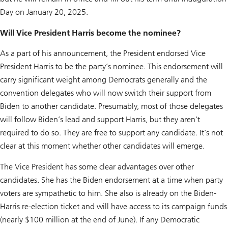
Day on January 20, 2025.
Will Vice President Harris become the nominee?
As a part of his announcement, the President endorsed Vice
President Harris to be the party’s nominee. This endorsement will
carry significant weight among Democrats generally and the
convention delegates who will now switch their support from
Biden to another candidate. Presumably, most of those delegates
will follow Biden’s lead and support Harris, but they aren’t
required to do so. They are free to support any candidate. It’s not
clear at this moment whether other candidates will emerge.
The Vice President has some clear advantages over other
candidates. She has the Biden endorsement at a time when party
voters are sympathetic to him. She also is already on the Biden-
Harris re-election ticket and will have access to its campaign funds
(nearly $100 million at the end of June). If any Democratic