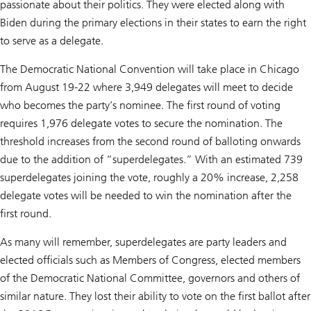
passionate about their politics. They were elected along with
Biden during the primary elections in their states to earn the right
to serve as a delegate.
The Democratic National Convention will take place in Chicago
from August 19-22 where 3,949 delegates will meet to decide
who becomes the party’s nominee. The first round of voting
requires 1,976 delegate votes to secure the nomination. The
threshold increases from the second round of balloting onwards
due to the addition of “superdelegates.” With an estimated 739
superdelegates joining the vote, roughly a 20% increase, 2,258
delegate votes will be needed to win the nomination after the
first round.
As many will remember, superdelegates are party leaders and
elected officials such as Members of Congress, elected members
of the Democratic National Committee, governors and others of
similar nature. They lost their ability to vote on the first ballot after