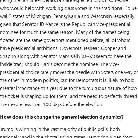
being the nominee, Democrats are expected to pick someone
who would help with working class voters in the traditional “blue
wall” states of Michigan, Pennsylvania and Wisconsin, especially
given that Senator JD Vance is the Republican vice-presidential
nominee for much the same reason. Many of the names being
floated are the same governors mentioned before, all of whom
have presidential ambitions. Governors Beshear, Cooper and
Shapiro along with Senator Mark Kelly (D-AZ) seem to have the
inside track should Harris become the nominee. The vice-
presidential choice rarely moves the needle with voters one way or
the other in modern politics, but for Democrats it is likely to hold
greater importance this year due to the tumultuous nature of how
the ticket is shaping up for them, and the need to perfectly thread
the needle less than 100 days before the election.
How does this change the general election dynamics?
Trump is winning in the vast majority of public polls, both
nationally and in the pivotal swing states. Removing Biden from