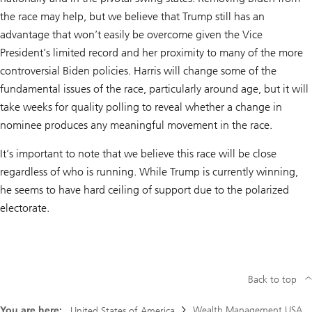
the race may help, but we believe that Trump still has an
advantage that won’t easily be overcome given the Vice
President’s limited record and her proximity to many of the more
controversial Biden policies. Harris will change some of the
fundamental issues of the race, particularly around age, but it will
take weeks for quality polling to reveal whether a change in
nominee produces any meaningful movement in the race.
It’s important to note that we believe this race will be close
regardless of who is running. While Trump is currently winning,
he seems to have hard ceiling of support due to the polarized
electorate.
Back to top
You are here:
Wealth Management USA
United States of America