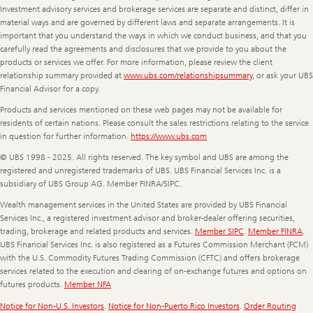
Investment advisory services and brokerage services are separate and distinct, differ in
material ways and are governed by different laws and separate arrangements. It is
important that you understand the ways in which we conduct business, and that you
carefully read the agreements and disclosures that we provide to you about the
products or services we offer. For more information, please review the client
relationship summary provided at
www.ubs.com/relationshipsummary
, or ask your UBS
Financial Advisor for a copy.
Products and services mentioned on these web pages may not be available for
residents of certain nations. Please consult the sales restrictions relating to the service
in question for further information.
https://www.ubs.com
© UBS 1998 - 2025. All rights reserved. The key symbol and UBS are among the
registered and unregistered trademarks of UBS. UBS Financial Services Inc. is a
subsidiary of UBS Group AG. Member FINRA/SIPC.
Wealth management services in the United States are provided by UBS Financial
Services Inc., a registered investment advisor and broker-dealer offering securities,
trading, brokerage and related products and services.
Member SIPC
.
Member FINRA
.
UBS Financial Services Inc. is also registered as a Futures Commission Merchant (FCM)
with the U.S. Commodity Futures Trading Commission (CFTC) and offers brokerage
services related to the execution and clearing of on-exchange futures and options on
futures products.
Member NFA
Notice for Non-U.S. Investors
.
Notice for Non-Puerto Rico Investors
.
Order Routing