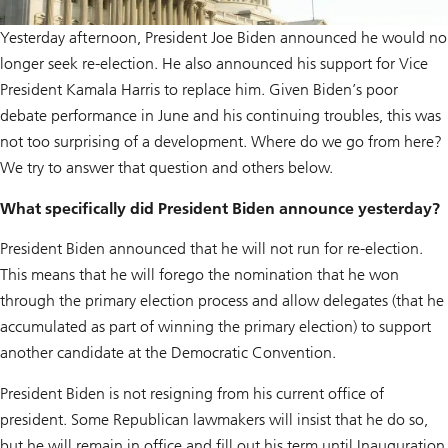
Yesterday afternoon, President Joe Biden announced he would no
longer seek re-election. He also announced his support for Vice
President Kamala Harris to replace him. Given Biden’s poor
debate performance in June and his continuing troubles, this was
not too surprising of a development. Where do we go from here?
We try to answer that question and others below.
What specifically did President Biden announce yesterday?
President Biden announced that he will not run for re-election.
This means that he will forego the nomination that he won
through the primary election process and allow delegates (that he
accumulated as part of winning the primary election) to support
another candidate at the Democratic Convention.
President Biden is not resigning from his current office of
president. Some Republican lawmakers will insist that he do so,
but he will remain in office and fill out his term until Inauguration