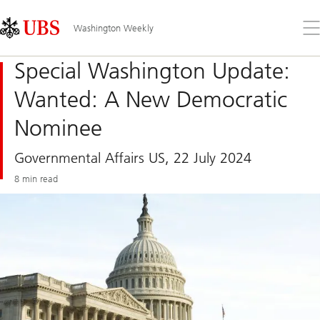
Skip
Content
Links
Area
Op
Washington Weekly
the
me
Special Washington Update:
Wanted: A New Democratic
Nominee
Governmental Affairs US, 22 July 2024
8 min read