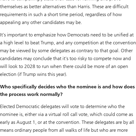
themselves as better alternatives than Harris. These are difficult
requirements in such a short time period, regardless of how
appealing any other candidates may be.
It’s important to emphasize how Democrats need to be unified at
a high level to beat Trump, and any competition at the convention
may be viewed by some delegates as contrary to that goal. Other
candidates may conclude that it’s too risky to compete now and
will look to 2028 to run when there could be more of an open
election (if Trump wins this year).
Who specifically decides who the nominee is and how does
the process work normally?
Elected Democratic delegates will vote to determine who the
nominee is, either via a virtual roll call vote, which could come as
early as August 1, or at the convention. These delegates are by all
means ordinary people from all walks of life but who are more