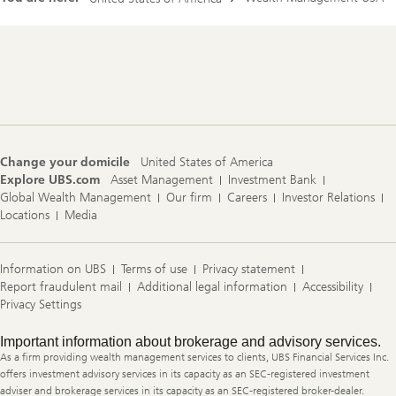
Footer
Navigation
Change your domicile
United States of America
Explore UBS.com
Asset Management
Investment Bank
Global Wealth Management
Our firm
Careers
Investor Relations
Locations
Media
Information on UBS
Terms of use
Privacy statement
Report fraudulent mail
Additional legal information
Accessibility
Privacy Settings
Legal
Important information about brokerage and advisory services.
Information
As a firm providing wealth management services to clients, UBS Financial Services Inc.
offers investment advisory services in its capacity as an SEC-registered investment
adviser and brokerage services in its capacity as an SEC-registered broker-dealer.