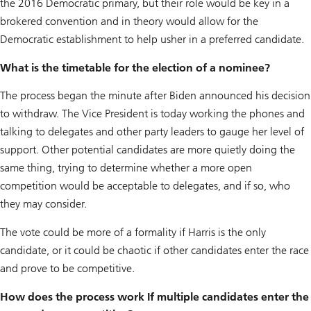
the 2016 Democratic primary, but their role would be key in a
brokered convention and in theory would allow for the
Democratic establishment to help usher in a preferred candidate.
What is the timetable for the election of a nominee?
The process began the minute after Biden announced his decision
to withdraw. The Vice President is today working the phones and
talking to delegates and other party leaders to gauge her level of
support. Other potential candidates are more quietly doing the
same thing, trying to determine whether a more open
competition would be acceptable to delegates, and if so, who
they may consider.
The vote could be more of a formality if Harris is the only
candidate, or it could be chaotic if other candidates enter the race
and prove to be competitive.
How does the process work If multiple candidates enter the