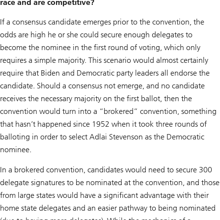
race and are competitive?
If a consensus candidate emerges prior to the convention, the
odds are high he or she could secure enough delegates to
become the nominee in the first round of voting, which only
requires a simple majority. This scenario would almost certainly
require that Biden and Democratic party leaders all endorse the
candidate. Should a consensus not emerge, and no candidate
receives the necessary majority on the first ballot, then the
convention would turn into a “brokered” convention, something
that hasn’t happened since 1952 when it took three rounds of
balloting in order to select Adlai Stevenson as the Democratic
nominee.
In a brokered convention, candidates would need to secure 300
delegate signatures to be nominated at the convention, and those
from large states would have a significant advantage with their
home state delegates and an easier pathway to being nominated