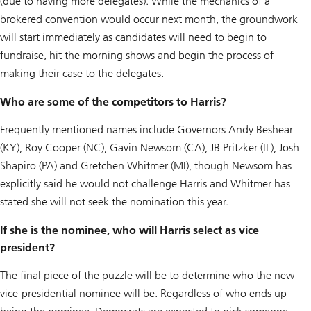
(due to having more delegates). While the mechanics of a
brokered convention would occur next month, the groundwork
will start immediately as candidates will need to begin to
fundraise, hit the morning shows and begin the process of
making their case to the delegates.
Who are some of the competitors to Harris?
Frequently mentioned names include Governors Andy Beshear
(KY), Roy Cooper (NC), Gavin Newsom (CA), JB Pritzker (IL), Josh
Shapiro (PA) and Gretchen Whitmer (MI), though Newsom has
explicitly said he would not challenge Harris and Whitmer has
stated she will not seek the nomination this year.
If she is the nominee, who will Harris select as vice
president?
The final piece of the puzzle will be to determine who the new
vice-presidential nominee will be. Regardless of who ends up