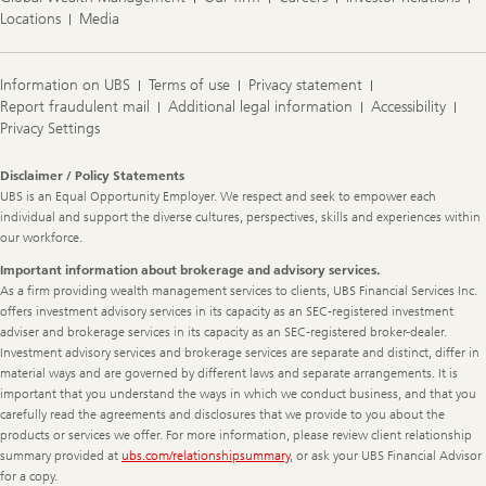
Locations
Media
Information on UBS
Terms of use
Privacy statement
Report fraudulent mail
Additional legal information
Accessibility
Privacy Settings
Legal
Disclaimer / Policy Statements
Information
UBS is an Equal Opportunity Employer. We respect and seek to empower each
individual and support the diverse cultures, perspectives, skills and experiences within
our workforce.
Important information about brokerage and advisory services.
As a firm providing wealth management services to clients, UBS Financial Services Inc.
offers investment advisory services in its capacity as an SEC-registered investment
adviser and brokerage services in its capacity as an SEC-registered broker-dealer.
Investment advisory services and brokerage services are separate and distinct, differ in
material ways and are governed by different laws and separate arrangements. It is
important that you understand the ways in which we conduct business, and that you
carefully read the agreements and disclosures that we provide to you about the
products or services we offer. For more information, please review client relationship
summary provided at
ubs.com/relationshipsummary
, or ask your UBS Financial Advisor
for a copy.