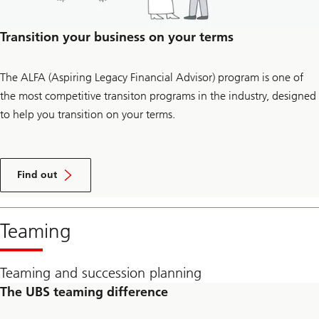
Transition your business on your terms
The ALFA (Aspiring Legacy Financial Advisor) program is one of
the most competitive transiton programs in the industry, designed
to help you transition on your terms.
how
you
Find out
can
transition
your
business
Teaming
with
our
ALFA
program
Teaming and succession planning
The UBS teaming difference​