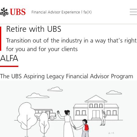
Skip
Content
Links
Area
Op
Financial Advisor Experience | fa(X)
the
me
Retire with UBS
Transition out of the industry in a way that’s right
for you and for your clients
ALFA
The UBS Aspiring Legacy Financial Advisor Program
Visit
page
to
see
our
competitive
transition
program
ALFA