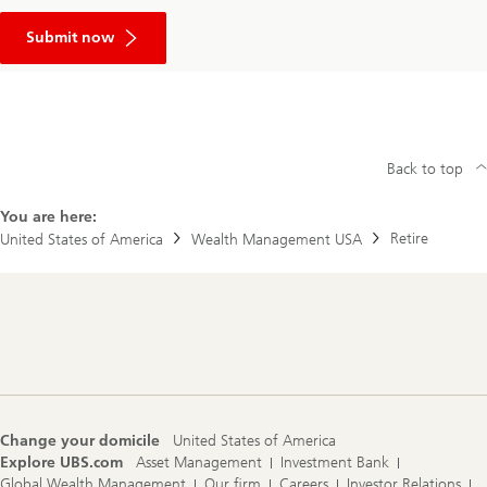
your
Link
business
to
Submit now
contact
form
page
Back to top
You are here:
Retire
United States of America
Wealth Management USA
Footer
Navigation
Change your domicile
United States of America
Explore UBS.com
Asset Management
Investment Bank
Global Wealth Management
Our firm
Careers
Investor Relations