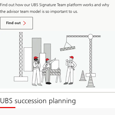
Find out how our UBS Signature Team platform works and why
the advisor team model is so important to us.​
how
our
Find out
advisor
team
visit
model
page
can
to
power
see
business
the
growth
UBS
Teaming
difference.
UBS succession planning
Visit
page