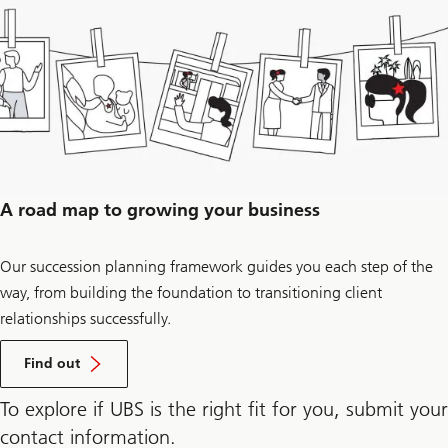
to
get
more
information
on
succession
planning.
A road map to growing your business
Our succession planning framework guides you each step of the
way, from building the foundation to transitioning client
relationships successfully.
how
our
Find out
succession
planning
To explore if UBS is the right fit for you, submit your
framework
can
contact information.
drive