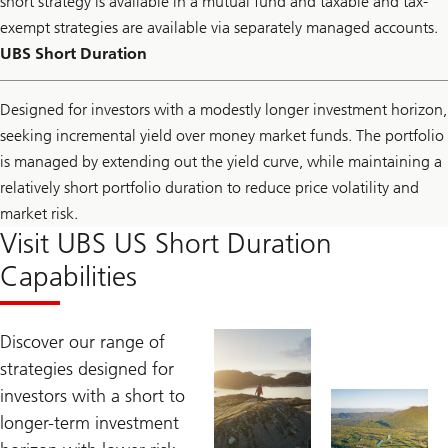
short strategy is available in a mutual fund and taxable and tax-
exempt strategies are available via separately managed accounts.
UBS Short Duration
Designed for investors with a modestly longer investment horizon,
seeking incremental yield over money market funds. The portfolio
is managed by extending out the yield curve, while maintaining a
relatively short portfolio duration to reduce price volatility and
market risk.
Visit UBS US Short Duration
Capabilities
Discover our range of
strategies designed for
investors with a short to
longer-term investment