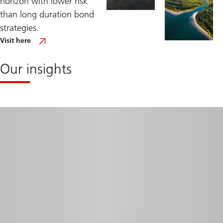
horizon with lower risk
than long duration bond
strategies.
Visit
Visit here
our
dedicated
US
Our insights
Short
Duration
Capabilities
site