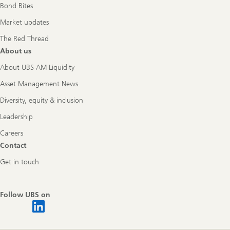
Bond Bites
Market updates
The Red Thread
About us
About UBS AM Liquidity
Asset Management News
Diversity, equity & inclusion
Leadership
Careers
Contact
Get in touch
Follow UBS on