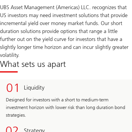
UBS Asset Management (Americas) LLC. recognizes that
US investors may need investment solutions that provide
incremental yield over money market funds. Our short
duration solutions provide options that range a little
further out on the yield curve for investors that have a
slightly longer time horizon and can incur slightly greater
volatility.
What sets us apart
Liquidity
Designed for investors with a short to medium-term
investment horizon with lower risk than long duration bond
strategies.
Strategy