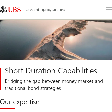
Skip
Content
Links
Area
Op
Cash and Liquidity Solutions
the
me
Short Duration Capabilities
Bridging the gap between money market and
traditional bond strategies
Our expertise