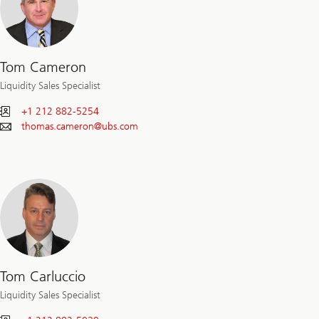
Tom Cameron
Liquidity Sales Specialist
+1 212 882-5254
thomas.cameron@
ubs.com
Tom Carluccio
Liquidity Sales Specialist