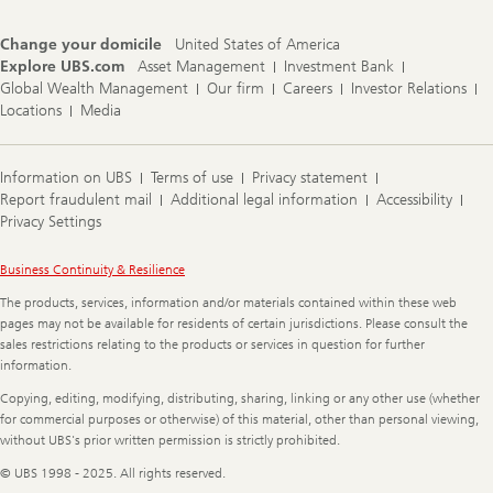
Change your domicile
United States of America
Explore UBS.com
Asset Management
Investment Bank
Global Wealth Management
Our firm
Careers
Investor Relations
Locations
Media
Information on UBS
Terms of use
Privacy statement
Report fraudulent mail
Additional legal information
Accessibility
Privacy Settings
Legal
Business Continuity & Resilience
Information
The products, services, information and/or materials contained within these web
pages may not be available for residents of certain jurisdictions. Please consult the
sales restrictions relating to the products or services in question for further
information.
Copying, editing, modifying, distributing, sharing, linking or any other use (whether
for commercial purposes or otherwise) of this material, other than personal viewing,
without UBS's prior written permission is strictly prohibited.
© UBS 1998 - 2025. All rights reserved.