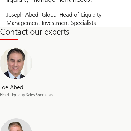
Joseph Abed, Global Head of Liquidity
Management Investment Specialists
Contact our experts
Joe Abed
Head Liquidity Sales Specialists