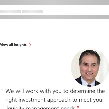
View all insights
We will work with you to determine the
right investment approach to meet your
liquidity management needs.