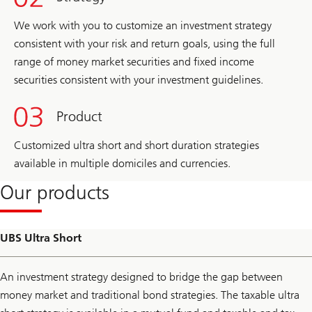
We work with you to customize an investment strategy
consistent with your risk and return goals, using the full
range of money market securities and fixed income
securities consistent with your investment guidelines.
Product
Customized ultra short and short duration strategies
available in multiple domiciles and currencies.
Our products
UBS Ultra Short
An investment strategy designed to bridge the gap between
money market and traditional bond strategies. The taxable ultra