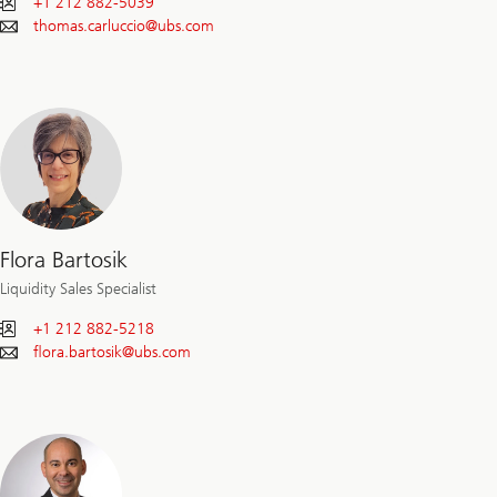
+1 212 882-5039
thomas.carluccio@
ubs.com
Flora Bartosik
Liquidity Sales Specialist
+1 212 882-5218
flora.bartosik@
ubs.com