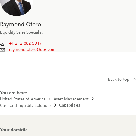
Raymond Otero
Liquidity Sales Specialist
+1 212 882 5917
raymond.otero@
ubs.com
Back to top
You are here:
United States of America
Asset Management
Capabilities
Cash and Liquidity Solutions
Footer
Your domicile
Navigation