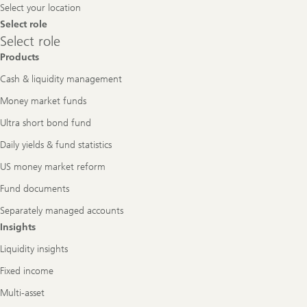
Select your location
Select role
Select
Select role
role
Products
Cash & liquidity management
Money market funds
Ultra short bond fund
Daily yields & fund statistics
US money market reform
Fund documents
Separately managed accounts
Insights
Liquidity insights
Fixed income
Multi-asset