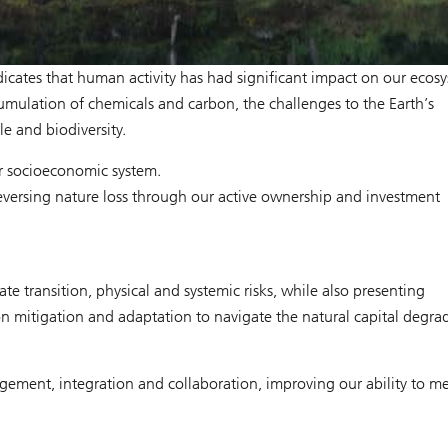
ndicates that human activity has had significant impact on our ecos
mulation of chemicals and carbon, the challenges to the Earth’s
le and biodiversity.
our socioeconomic system.
ersing nature loss through our active ownership and investment
 transition, physical and systemic risks, while also presenting
n mitigation and adaptation to navigate the natural capital degra
ment, integration and collaboration, improving our ability to me