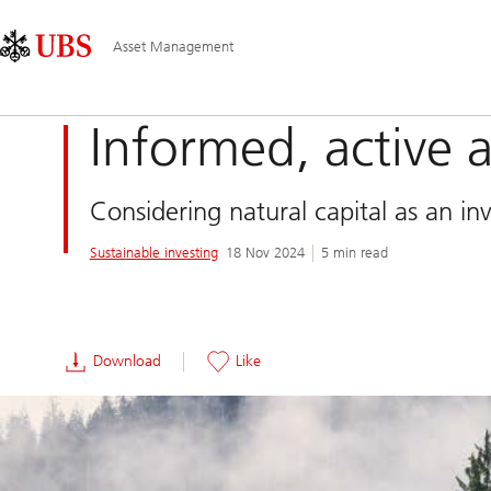
Skip
Content
Main
Links
Area
Navigation
Asset Management
Informed, active 
Considering natural capital as an in
Sustainable investing
18 Nov 2024
5 min read
Download
Like