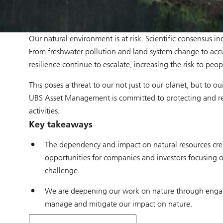
Our natural environment is at risk. Scientific consensus i
From freshwater pollution and land system change to accu
resilience continue to escalate, increasing the risk to peop
This poses a threat to our not just to our planet, but to 
UBS Asset Management is committed to protecting and rev
activities.
Key takeaways
The dependency and impact on natural resources create
opportunities for companies and investors focusing o
challenge.
We are deepening our work on nature through engage
manage and mitigate our impact on nature.