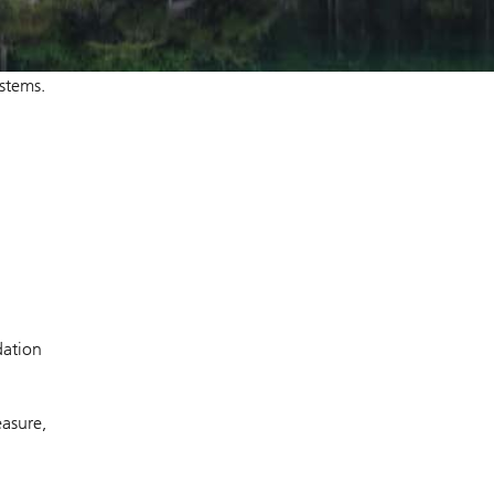
ystems.
dation
asure,