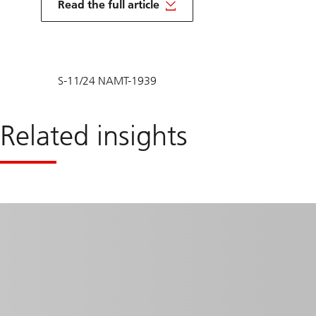
Read the full article
S-11/24 NAMT-1939
Related insights