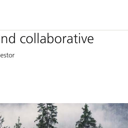
and collaborative
vestor