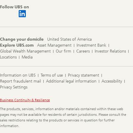
Follow UBS on
Change your domicile
United States of America
Explore UBS.com
Asset Management
Investment Bank
Global Wealth Management
Our firm
Careers
Investor Relations
Locations
Media
Information on UBS
Terms of use
Privacy statement
Report fraudulent mail
Additional legal information
Accessibility
Privacy Settings
Legal
Business Continuity & Resilience
Information
The products, services, information and/or materials contained within these web
pages may not be available for residents of certain jurisdictions. Please consult the
sales restrictions relating to the products or services in question for further
information.