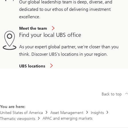
Our global leadership team is deep, diverse, and
dedicated to our ethos of delivering investment
excellence.
Meet the team
Find your local UBS office
As your expert global partner, we're closer than you
think. Discover UBS's locations in your region.
UBS locations
Back to top
You are here:
United States of America
Asset Management
Insights
APAC and emerging markets
Thematic viewpoints