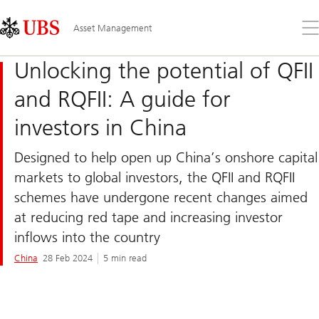
Skip
Content
Links
Area
Op
Asset Management
the
me
Unlocking the potential of QFII
and RQFII: A guide for
investors in China
Designed to help open up China’s onshore capital
markets to global investors, the QFII and RQFII
schemes have undergone recent changes aimed
at reducing red tape and increasing investor
inflows into the country
China
28 Feb 2024
5 min read