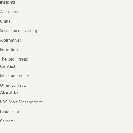
Insights
All Insights
China
Sustainable investing
Alternatives
Education
The Red Thread
Contact
Make an inquiry
Other contacts
About Us
UBS Asset Management
Leadership
Careers