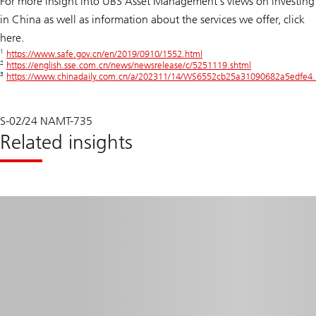
For more insight into UBS Asset Management’s views on investing
in China as well as information about the services we offer, click
here.
1
https://www.safe.gov.cn/en/2019/0910/1552.html
2
https://english.sse.com.cn/news/newsrelease/c/5251119.shtml
3
https://www.chinadaily.com.cn/a/202311/14/WS6552cb25a31090682a5edfe4.
S-02/24 NAMT-735
Related insights