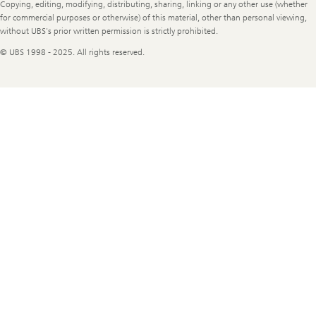
Copying, editing, modifying, distributing, sharing, linking or any other use (whether
for commercial purposes or otherwise) of this material, other than personal viewing,
without UBS's prior written permission is strictly prohibited.
© UBS 1998 - 2025. All rights reserved.