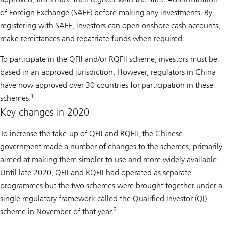
of Foreign Exchange (SAFE) before making any investments. By
registering with SAFE, investors can open onshore cash accounts,
make remittances and repatriate funds when required.
To participate in the QFII and/or RQFII scheme, investors must be
based in an approved jurisdiction. However, regulators in China
have now approved over 30 countries for participation in these
1
schemes.
Key changes in 2020
To increase the take-up of QFII and RQFII, the Chinese
government made a number of changes to the schemes, primarily
aimed at making them simpler to use and more widely available.
Until late 2020, QFII and RQFII had operated as separate
programmes but the two schemes were brought together under a
single regulatory framework called the Qualified Investor (QI)
2
scheme in November of that year.