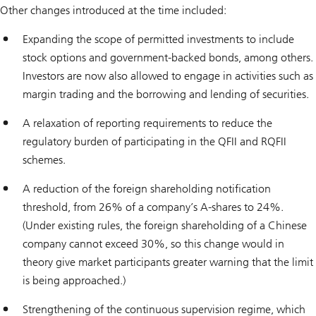
Other changes introduced at the time included:
Expanding the scope of permitted investments to include
stock options and government-backed bonds, among others.
Investors are now also allowed to engage in activities such as
margin trading and the borrowing and lending of securities.
A relaxation of reporting requirements to reduce the
regulatory burden of participating in the QFII and RQFII
schemes.
A reduction of the foreign shareholding notification
threshold, from 26% of a company’s A-shares to 24%.
(Under existing rules, the foreign shareholding of a Chinese
company cannot exceed 30%, so this change would in
theory give market participants greater warning that the limit
is being approached.)
Strengthening of the continuous supervision regime, which