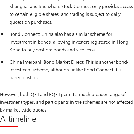
Shanghai and Shenzhen. Stock Connect only provides access
to certain eligible shares, and trading is subject to daily
quotas on purchases.
Bond Connect: China also has a similar scheme for
investment in bonds, allowing investors registered in Hong
Kong to buy onshore bonds and vice-versa.
China Interbank Bond Market Direct: This is another bond-
investment scheme, although unlike Bond Connect it is
based onshore.
However, both QFII and RQFII permit a much broader range of
investment types, and participants in the schemes are not affected
by market-wide quotas.
A timeline