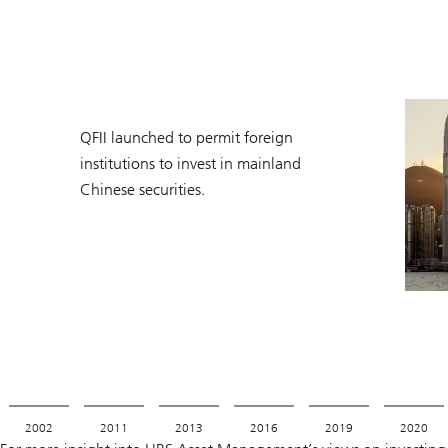
QFII launched to permit foreign
institutions to invest in mainland
Chinese securities.
2002
2011
2013
2016
2019
2020