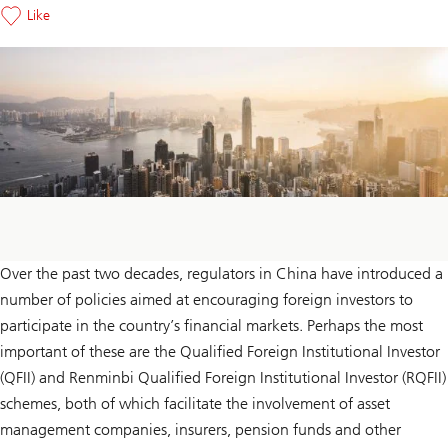
Like
Over the past two decades, regulators in China have introduced a
number of policies aimed at encouraging foreign investors to
participate in the country’s financial markets. Perhaps the most
important of these are the Qualified Foreign Institutional Investor
(QFII) and Renminbi Qualified Foreign Institutional Investor (RQFII)
schemes, both of which facilitate the involvement of asset
management companies, insurers, pension funds and other