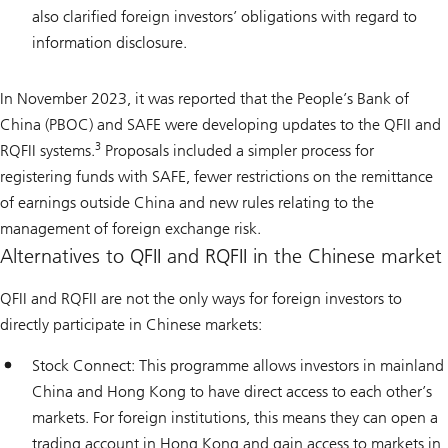
also clarified foreign investors’ obligations with regard to
information disclosure.
In November 2023, it was reported that the People’s Bank of
China (PBOC) and SAFE were developing updates to the QFII and
3
RQFII systems.
Proposals included a simpler process for
registering funds with SAFE, fewer restrictions on the remittance
of earnings outside China and new rules relating to the
management of foreign exchange risk.
Alternatives to QFII and RQFII in the Chinese market
QFII and RQFII are not the only ways for foreign investors to
directly participate in Chinese markets:
Stock Connect: This programme allows investors in mainland
China and Hong Kong to have direct access to each other’s
markets. For foreign institutions, this means they can open a
trading account in Hong Kong and gain access to markets in