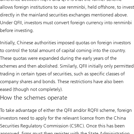
allows foreign institutions to use renminbi, held offshore, to invest
directly in the mainland securities exchanges mentioned above.
Under QFII, investors must convert foreign currency into renminbi
before investing.
Initially, Chinese authorities imposed quotas on foreign investors
to control the total amount of capital coming into the country.
These quotas were expanded during the early years of the
schemes and then abolished. Similarly, QFII initially only permitted
trading in certain types of securities, such as specific classes of
company shares and bonds. These restrictions have also been
eased (though not completely).
How the schemes operate
To take advantage of either the QFII and/or RQFII scheme, foreign
investors need to apply for the relevant licence from the China
Securities Regulatory Commission (CSRC). Once this has been
approved, firms must then register with the State Administration