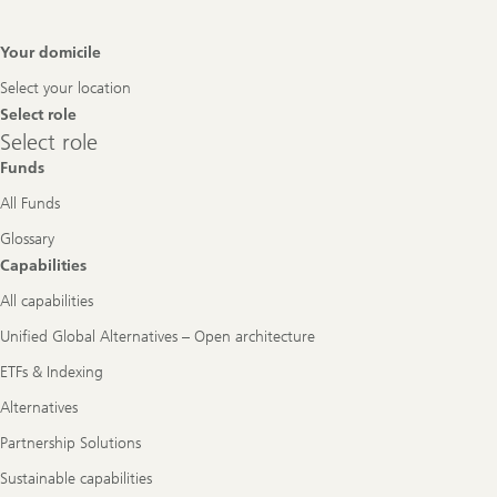
Footer
Your domicile
Navigation
Select your location
Select role
Select
Select role
role
Funds
All Funds
Glossary
Capabilities
All capabilities
Unified Global Alternatives – Open architecture
ETFs & Indexing
Alternatives
Partnership Solutions
Sustainable capabilities