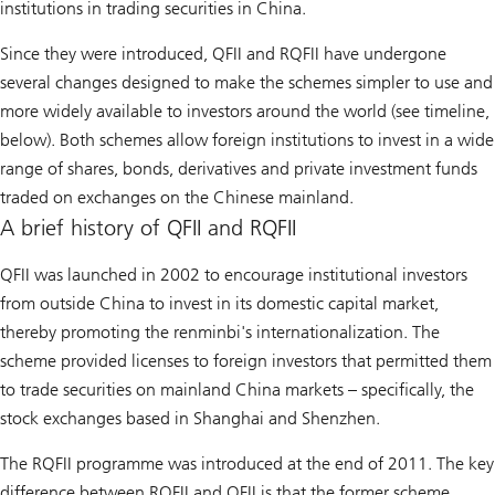
institutions in trading securities in China.
Since they were introduced, QFII and RQFII have undergone
several changes designed to make the schemes simpler to use and
more widely available to investors around the world (see timeline,
below). Both schemes allow foreign institutions to invest in a wide
range of shares, bonds, derivatives and private investment funds
traded on exchanges on the Chinese mainland.
A brief history of QFII and RQFII
QFII was launched in 2002 to encourage institutional investors
from outside China to invest in its domestic capital market,
thereby promoting the renminbi's internationalization. The
scheme provided licenses to foreign investors that permitted them
to trade securities on mainland China markets – specifically, the
stock exchanges based in Shanghai and Shenzhen.
The RQFII programme was introduced at the end of 2011. The key
difference between RQFII and QFII is that the former scheme