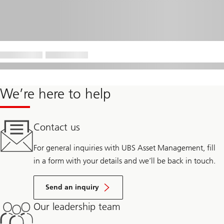
We’re here to help
Contact us
For general inquiries with UBS Asset Management, fill
in a form with your details and we’ll be back in touch.
Send an inquiry
Our leadership team