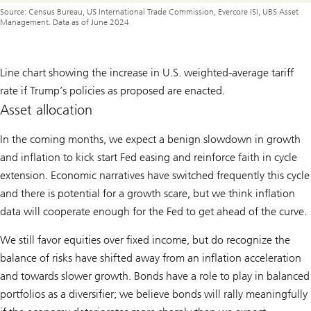
Source: Census Bureau, US International Trade Commission, Evercore ISI, UBS Asset
Management. Data as of June 2024
Line chart showing the increase in U.S. weighted-average tariff
rate if Trump’s policies as proposed are enacted.
Asset allocation
In the coming months, we expect a benign slowdown in growth
and inflation to kick start Fed easing and reinforce faith in cycle
extension. Economic narratives have switched frequently this cycle
and there is potential for a growth scare, but we think inflation
data will cooperate enough for the Fed to get ahead of the curve.
We still favor equities over fixed income, but do recognize the
balance of risks have shifted away from an inflation acceleration
and towards slower growth. Bonds have a role to play in balanced
portfolios as a diversifier; we believe bonds will rally meaningfully