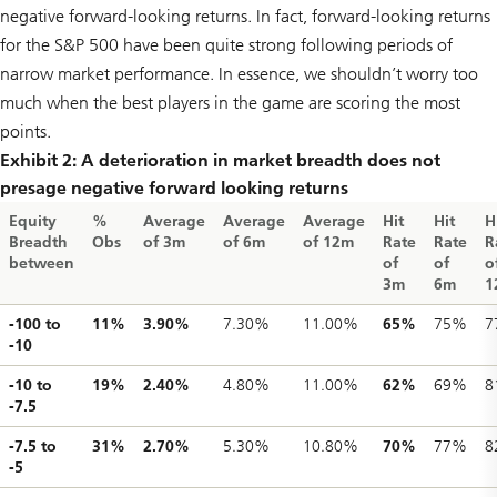
negative forward-looking returns. In fact, forward-looking returns
for the S&P 500 have been quite strong following periods of
narrow market performance. In essence, we shouldn’t worry too
much when the best players in the game are scoring the most
points.
Exhibit 2: A deterioration in market breadth does not
presage negative forward looking returns
Equity
%
Average
Average
Average
Hit
Hit
H
Breadth
Obs
of 3m
of 6m
of 12m
Rate
Rate
R
between
of
of
o
3m
6m
1
-100 to
11%
3.90%
7.30%
11.00%
65%
75%
7
-10
-10 to
19%
2.40%
4.80%
11.00%
62%
69%
8
-7.5
-7.5 to
31%
2.70%
5.30%
10.80%
70%
77%
8
-5