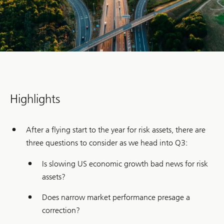
Highlights
After a flying start to the year for risk assets, there are
three questions to consider as we head into Q3:
Is slowing US economic growth bad news for risk
assets?
Does narrow market performance presage a
correction?