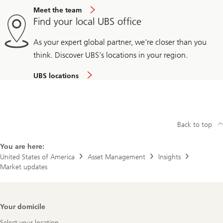
Meet the team
Find your local UBS office
As your expert global partner, we're closer than you
think. Discover UBS's locations in your region.
UBS locations
Back to top
You are here:
United States of America
Asset Management
Insights
Market updates
Footer
Your domicile
Navigation
Select your location