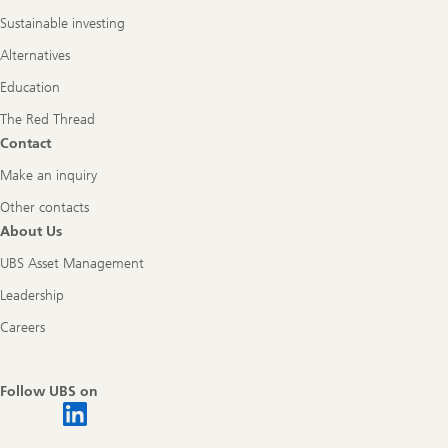
Sustainable investing
Alternatives
Education
The Red Thread
Contact
Make an inquiry
Other contacts
About Us
UBS Asset Management
Leadership
Careers
Follow UBS on