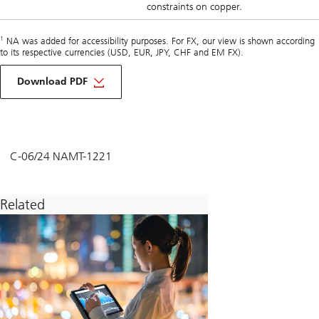
constraints on copper.
1
NA was added for accessibility purposes. For FX, our view is shown according
to its respective currencies (USD, EUR, JPY, CHF and EM FX).
about
macro
Download PDF
monthly
june
2024
C-06/24 NAMT-1221
Related