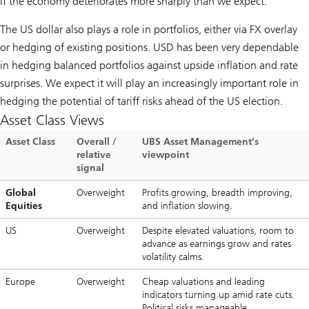
if the economy deteriorates more sharply than we expect.
The US dollar also plays a role in portfolios, either via FX overlay
or hedging of existing positions. USD has been very dependable
in hedging balanced portfolios against upside inflation and rate
surprises. We expect it will play an increasingly important role in
hedging the potential of tariff risks ahead of the US election.
Asset Class Views
Asset Class
Overall /
UBS Asset Management's
relative
viewpoint
signal
Global
Overweight
Profits growing, breadth improving,
Equities
and inflation slowing.
US
Overweight
Despite elevated valuations, room to
advance as earnings grow and rates
volatility calms.
Europe
Overweight
Cheap valuations and leading
indicators turning up amid rate cuts.
Political risks manageable.