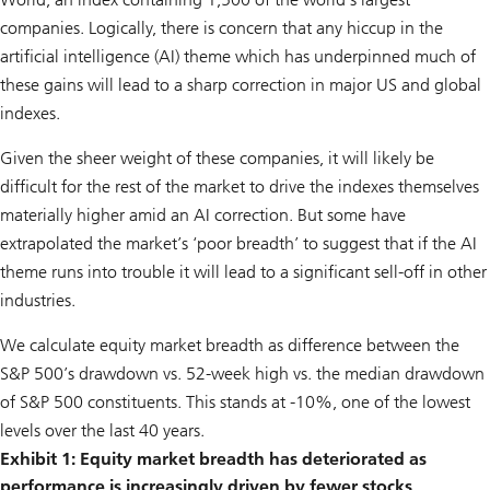
companies. Logically, there is concern that any hiccup in the
artificial intelligence (AI) theme which has underpinned much of
these gains will lead to a sharp correction in major US and global
indexes.
Given the sheer weight of these companies, it will likely be
difficult for the rest of the market to drive the indexes themselves
materially higher amid an AI correction. But some have
extrapolated the market’s ‘poor breadth’ to suggest that if the AI
theme runs into trouble it will lead to a significant sell-off in other
industries.
We calculate equity market breadth as difference between the
S&P 500’s drawdown vs. 52-week high vs. the median drawdown
of S&P 500 constituents. This stands at -10%, one of the lowest
levels over the last 40 years.
Exhibit 1: Equity market breadth has deteriorated as
performance is increasingly driven by fewer stocks