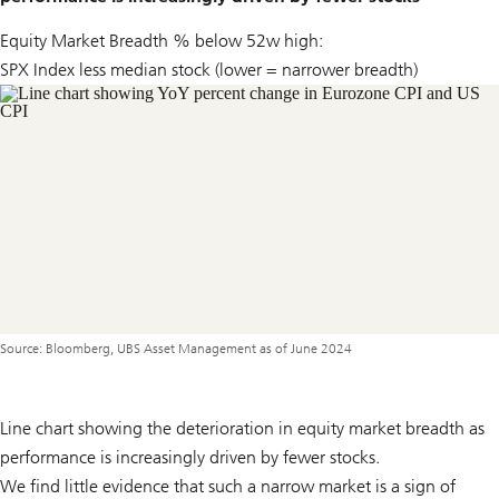
Equity Market Breadth % below 52w high:
SPX Index less median stock (lower = narrower breadth)
Source: Bloomberg, UBS Asset Management as of June 2024
Line chart showing the deterioration in equity market breadth as
performance is increasingly driven by fewer stocks.
We find little evidence that such a narrow market is a sign of