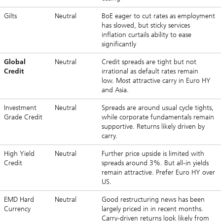
Gilts
Neutral
BoE eager to cut rates as employment
has slowed, but sticky services
inflation curtails ability to ease
significantly
Global
Neutral
Credit spreads are tight but not
Credit
irrational as default rates remain
low. Most attractive carry in Euro HY
and Asia.
Investment
Neutral
Spreads are around usual cycle tights,
Grade Credit
while corporate fundamentals remain
supportive. Returns likely driven by
carry.
High Yield
Neutral
Further price upside is limited with
Credit
spreads around 3%. But all-in yields
remain attractive. Prefer Euro HY over
US.
EMD Hard
Neutral
Good restructuring news has been
Currency
largely priced in in recent months.
Carry-driven returns look likely from