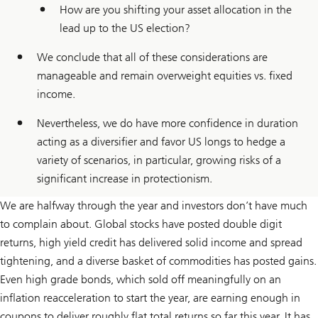
How are you shifting your asset allocation in the
lead up to the US election?
We conclude that all of these considerations are
manageable and remain overweight equities vs. fixed
income.
Nevertheless, we do have more confidence in duration
acting as a diversifier and favor US longs to hedge a
variety of scenarios, in particular, growing risks of a
significant increase in protectionism.
We are halfway through the year and investors don’t have much
to complain about. Global stocks have posted double digit
returns, high yield credit has delivered solid income and spread
tightening, and a diverse basket of commodities has posted gains.
Even high grade bonds, which sold off meaningfully on an
inflation reacceleration to start the year, are earning enough in
coupons to deliver roughly flat total returns so far this year. It has