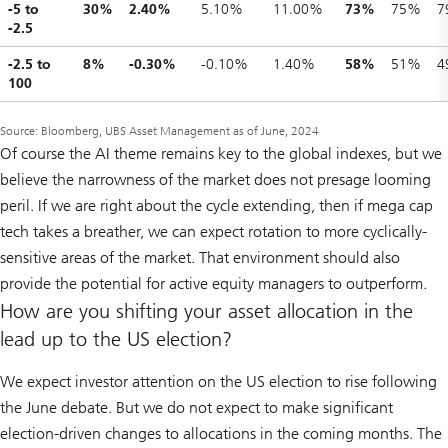
-5 to
30%
2.40%
5.10%
11.00%
73%
75%
7
-2.5
-2.5 to
8%
-0.30%
-0.10%
1.40%
58%
51%
4
100
Source: Bloomberg, UBS Asset Management as of June, 2024
Of course the AI theme remains key to the global indexes, but we
believe the narrowness of the market does not presage looming
peril. If we are right about the cycle extending, then if mega cap
tech takes a breather, we can expect rotation to more cyclically-
sensitive areas of the market. That environment should also
provide the potential for active equity managers to outperform.
How are you shifting your asset allocation in the
lead up to the US election?
We expect investor attention on the US election to rise following
the June debate. But we do not expect to make significant
election-driven changes to allocations in the coming months. The