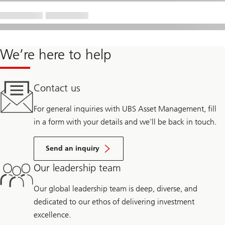
We’re here to help
Contact us
For general inquiries with UBS Asset Management, fill
in a form with your details and we’ll be back in touch.
Send an inquiry
Our leadership team
Our global leadership team is deep, diverse, and
dedicated to our ethos of delivering investment
excellence.