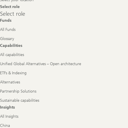
Select role
Select
Select role
role
Funds
All Funds
Glossary
Capabilities
All capabilities
Unified Global Alternatives – Open architecture
ETFs & Indexing
Alternatives
Partnership Solutions
Sustainable capabilities
Insights
All Insights
China