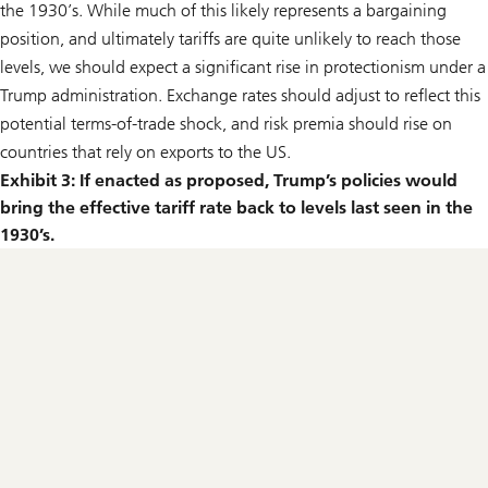
the 1930’s. While much of this likely represents a bargaining
position, and ultimately tariffs are quite unlikely to reach those
levels, we should expect a significant rise in protectionism under a
Trump administration. Exchange rates should adjust to reflect this
potential terms-of-trade shock, and risk premia should rise on
countries that rely on exports to the US.
Exhibit 3: If enacted as proposed, Trump’s policies would
bring the effective tariff rate back to levels last seen in the
1930’s.