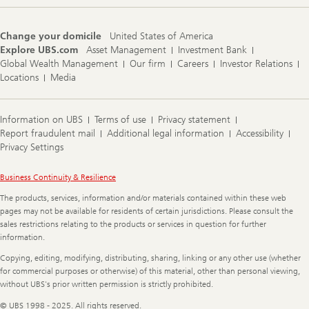
Change your domicile
United States of America
Explore UBS.com
Asset Management
Investment Bank
Global Wealth Management
Our firm
Careers
Investor Relations
Locations
Media
Information on UBS
Terms of use
Privacy statement
Report fraudulent mail
Additional legal information
Accessibility
Privacy Settings
Legal
Business Continuity & Resilience
Information
The products, services, information and/or materials contained within these web
pages may not be available for residents of certain jurisdictions. Please consult the
sales restrictions relating to the products or services in question for further
information.
Copying, editing, modifying, distributing, sharing, linking or any other use (whether
for commercial purposes or otherwise) of this material, other than personal viewing,
without UBS's prior written permission is strictly prohibited.
© UBS 1998 - 2025. All rights reserved.