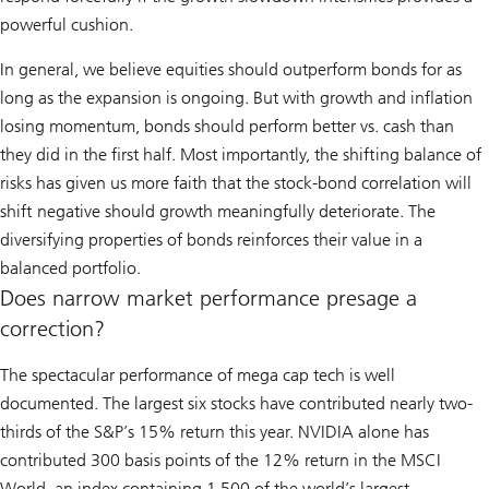
powerful cushion.
In general, we believe equities should outperform bonds for as
long as the expansion is ongoing. But with growth and inflation
losing momentum, bonds should perform better vs. cash than
they did in the first half. Most importantly, the shifting balance of
risks has given us more faith that the stock-bond correlation will
shift negative should growth meaningfully deteriorate. The
diversifying properties of bonds reinforces their value in a
balanced portfolio.
Does narrow market performance presage a
correction?
The spectacular performance of mega cap tech is well
documented. The largest six stocks have contributed nearly two-
thirds of the S&P’s 15% return this year. NVIDIA alone has
contributed 300 basis points of the 12% return in the MSCI
World, an index containing 1,500 of the world’s largest