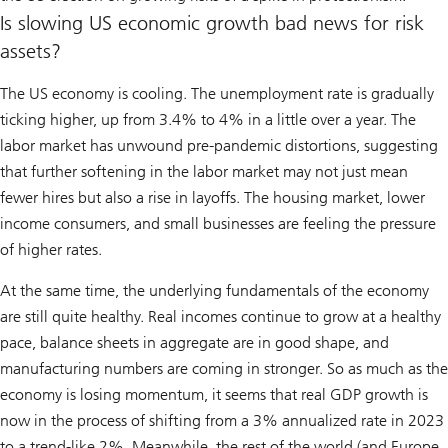
Is slowing US economic growth bad news for risk
assets?
The US economy is cooling. The unemployment rate is gradually
ticking higher, up from 3.4% to 4% in a little over a year. The
labor market has unwound pre-pandemic distortions, suggesting
that further softening in the labor market may not just mean
fewer hires but also a rise in layoffs. The housing market, lower
income consumers, and small businesses are feeling the pressure
of higher rates.
At the same time, the underlying fundamentals of the economy
are still quite healthy. Real incomes continue to grow at a healthy
pace, balance sheets in aggregate are in good shape, and
manufacturing numbers are coming in stronger. So as much as the
economy is losing momentum, it seems that real GDP growth is
now in the process of shifting from a 3% annualized rate in 2023
to a trend-like 2%. Meanwhile, the rest of the world (and Europe