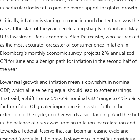
in particular) looks set to provide more support for global growth.
Critically, inflation is starting to come in much better than was the
case at the start of the year, decelerating sharply in April and May.
UBS Investment Bank economist Alan Detmeister, who has ranked
as the most accurate forecaster of consumer price inflation in
Bloomberg’s monthly economic survey, projects 2% annualized
CPI for June and a benign path for inflation in the second half of
the year.
Lower real growth and inflation mean a downshift in nominal
GDP, which all else being equal should lead to softer earnings.
That said, a shift from a 5%-6% nominal GDP range to 4%-5% is
far from fatal. Of greater importance is investor faith in the
extension of the cycle, in other words a soft landing. And the shift
in the balance of risks away from an inflation reacceleration and
towards a Federal Reserve that can begin an easing cycle and
respond forcefully if the growth slowdown intensifies provides a