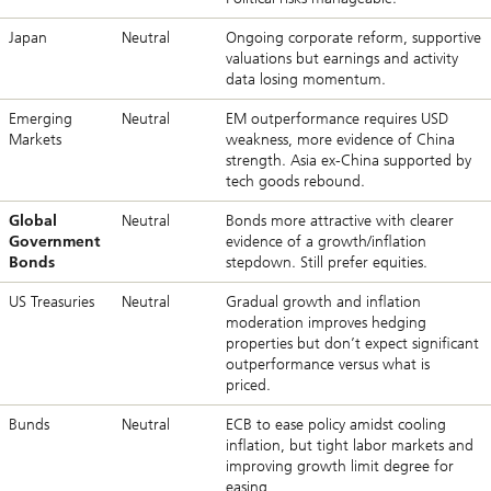
Japan
Neutral
Ongoing corporate reform, supportive
valuations but earnings and activity
data losing momentum.
Emerging
Neutral
EM outperformance requires USD
Markets
weakness, more evidence of China
strength. Asia ex-China supported by
tech goods rebound.
Global
Neutral
Bonds more attractive with clearer
Government
evidence of a growth/inflation
Bonds
stepdown. Still prefer equities.
US Treasuries
Neutral
Gradual growth and inflation
moderation improves hedging
properties but don’t expect significant
outperformance versus what is
priced.
Bunds
Neutral
ECB to ease policy amidst cooling
inflation, but tight labor markets and
improving growth limit degree for
easing