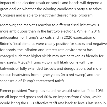
impact of the election result on stocks and bonds will depend a
great deal on whether the winning candidate’s party also takes
Congress and is able to enact their desired fiscal program.
Moreover, the market’s reaction to different fiscal initiatives is
more ambiguous than in the last two elections. While in 2016
anticipation for Trump’s tax cuts and in 2020 expectation of
Biden’s fiscal stimulus were clearly positive for stocks and negative
for bonds, the inflation and interest rate environment has
changed such that higher yields may not be taken as friendly for
risk assets. A 2024 Trump victory will likely come with the
tailwinds of fully extended tax cuts and deregulation, but more
serious headwinds from higher yields (in a red sweep) and the
sheer scale of Trump’s threatened tariffs.
Former president Trump has stated he would raise tariffs to 10%
on all imported goods and 60% on imports from China, which
would bring the US’s effective tariff rate back to levels last seen in