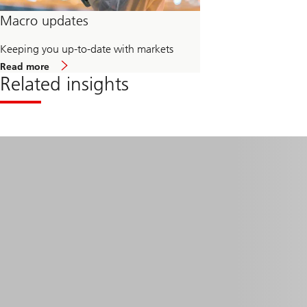
Macro updates
Keeping you up-to-date with markets
about
Read more
Macro
Related insights
updates