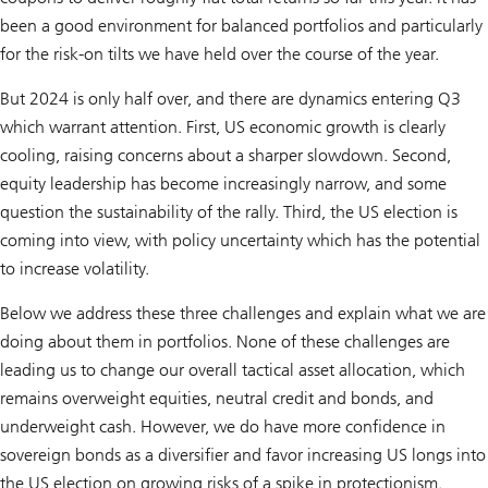
been a good environment for balanced portfolios and particularly
for the risk-on tilts we have held over the course of the year.
But 2024 is only half over, and there are dynamics entering Q3
which warrant attention. First, US economic growth is clearly
cooling, raising concerns about a sharper slowdown. Second,
equity leadership has become increasingly narrow, and some
question the sustainability of the rally. Third, the US election is
coming into view, with policy uncertainty which has the potential
to increase volatility.
Below we address these three challenges and explain what we are
doing about them in portfolios. None of these challenges are
leading us to change our overall tactical asset allocation, which
remains overweight equities, neutral credit and bonds, and
underweight cash. However, we do have more confidence in
sovereign bonds as a diversifier and favor increasing US longs into
the US election on growing risks of a spike in protectionism.