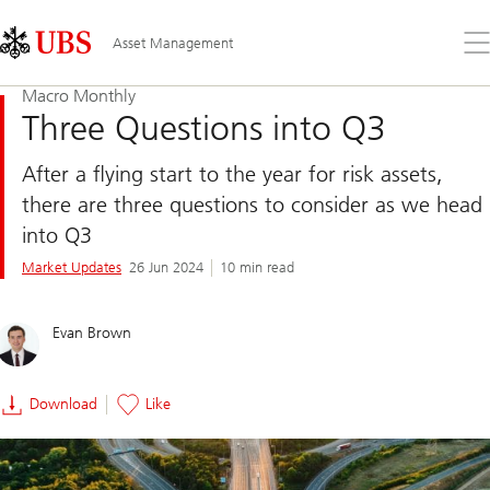
Skip
Content
Links
Area
Op
Asset Management
the
me
Macro Monthly
Three Questions into Q3
After a flying start to the year for risk assets,
there are three questions to consider as we head
into Q3
Market Updates
26 Jun 2024
10 min read
Evan Brown
Download
Like