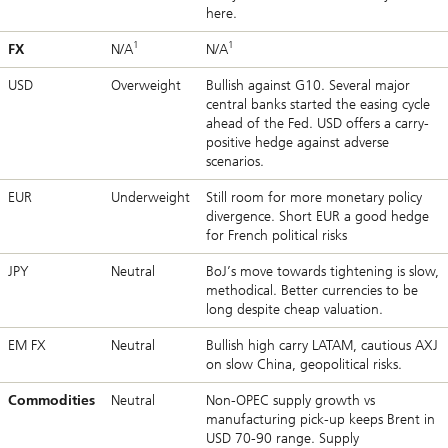
here.
1
1
FX
N/A
N/A
USD
Overweight
Bullish against G10. Several major
central banks started the easing cycle
ahead of the Fed. USD offers a carry-
positive hedge against adverse
scenarios.
EUR
Underweight
Still room for more monetary policy
divergence. Short EUR a good hedge
for French political risks
JPY
Neutral
BoJ’s move towards tightening is slow,
methodical. Better currencies to be
long despite cheap valuation.
EM FX
Neutral
Bullish high carry LATAM, cautious AXJ
on slow China, geopolitical risks.
Commodities
Neutral
Non-OPEC supply growth vs
manufacturing pick-up keeps Brent in
USD 70-90 range. Supply