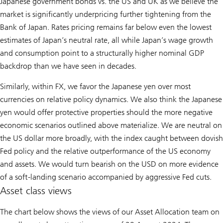
Japanese government bonds vs. the US and UK as we believe the
market is significantly underpricing further tightening from the
Bank of Japan. Rates pricing remains far below even the lowest
estimates of Japan’s neutral rate, all while Japan’s wage growth
and consumption point to a structurally higher nominal GDP
backdrop than we have seen in decades.
Similarly, within FX, we favor the Japanese yen over most
currencies on relative policy dynamics. We also think the Japanese
yen would offer protective properties should the more negative
economic scenarios outlined above materialize. We are neutral on
the US dollar more broadly, with the index caught between dovish
Fed policy and the relative outperformance of the US economy
and assets. We would turn bearish on the USD on more evidence
of a soft-landing scenario accompanied by aggressive Fed cuts.
Asset class views
The chart below shows the views of our Asset Allocation team on