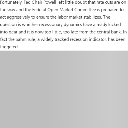
Fortunately, Fed Chair Powell left little doubt that rate cuts are on
the way and the Federal Open Market Committee is prepared to
act aggressively to ensure the labor market stabilizes. The
question is whether recessionary dynamics have already kicked
into gear and it is now too little, too late from the central bank. In
fact the Sahm rule, a widely tracked recession indicator, has been
triggered.