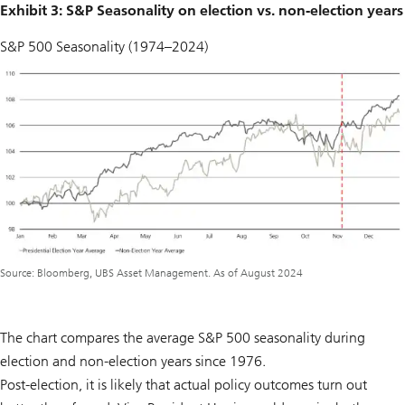
Exhibit 3: S&P Seasonality on election vs. non-election years
S&P 500 Seasonality (1974–2024)
Source: Bloomberg, UBS Asset Management. As of August 2024
The chart compares the average S&P 500 seasonality during
election and non-election years since 1976.
Post-election, it is likely that actual policy outcomes turn out