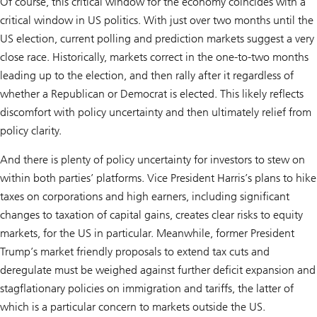
Of course, this critical window for the economy coincides with a
critical window in US politics. With just over two months until the
US election, current polling and prediction markets suggest a very
close race. Historically, markets correct in the one-to-two months
leading up to the election, and then rally after it regardless of
whether a Republican or Democrat is elected. This likely reflects
discomfort with policy uncertainty and then ultimately relief from
policy clarity.
And there is plenty of policy uncertainty for investors to stew on
within both parties’ platforms. Vice President Harris’s plans to hike
taxes on corporations and high earners, including significant
changes to taxation of capital gains, creates clear risks to equity
markets, for the US in particular. Meanwhile, former President
Trump’s market friendly proposals to extend tax cuts and
deregulate must be weighed against further deficit expansion and
stagflationary policies on immigration and tariffs, the latter of
which is a particular concern to markets outside the US.