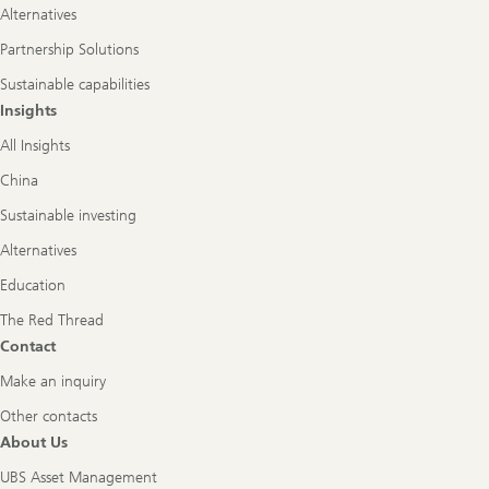
Alternatives
Partnership Solutions
Sustainable capabilities
Insights
All Insights
China
Sustainable investing
Alternatives
Education
The Red Thread
Contact
Make an inquiry
Other contacts
About Us
UBS Asset Management