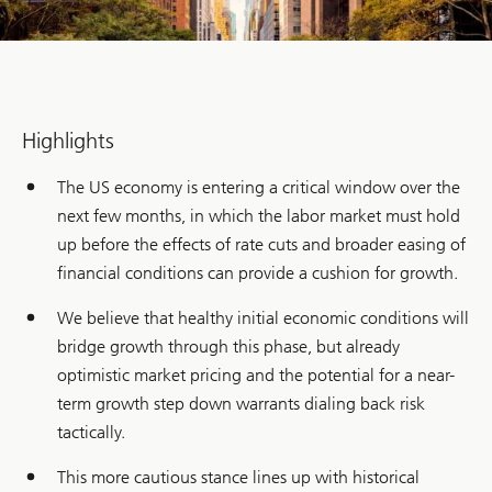
Highlights
The US economy is entering a critical window over the
next few months, in which the labor market must hold
up before the effects of rate cuts and broader easing of
financial conditions can provide a cushion for growth.
We believe that healthy initial economic conditions will
bridge growth through this phase, but already
optimistic market pricing and the potential for a near-
term growth step down warrants dialing back risk
tactically.
This more cautious stance lines up with historical