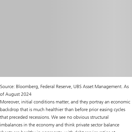
Source: Bloomberg, Federal Reserve, UBS Asset Management. As
of August 2024
Moreover, initial conditions matter, and they portray an economic
backdrop that is much healthier than before prior easing cycles
that preceded recessions. We see no obvious structural
imbalances in the economy and think private sector balance