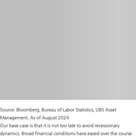
Source: Bloomberg, Bureau of Labor Statistics, UBS Asset
Management. As of August 2024
Our base case is that it is not too late to avoid recessionary
dynamics. Broad financial conditions have eased over the course