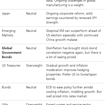
data. Ongoing challenges in global
manufacturing is a weight.
Japan
Neutral
Ongoing corporate reform, solid
earnings countered by renewed JPY
strength.
Emerging
Neutral
Skeptical EM can outperform ahead of
Markets
US election especially with continued
China growth malaise.
Global
Neutral
Disinflation has brought stock-bond
Government
correlation negative again, but there is
Bonds
a lot of easing priced.
US Treasuries
Overweight
Gradual growth and inflation
moderation improves hedging
properties. Prefer US to Swiss/Japan
bonds.
Bunds
Neutral
ECB to ease policy further amidst
cooling inflation, middling growth. But
well priced into rates market.
Gilts
Overweight
Expect wages and service sector