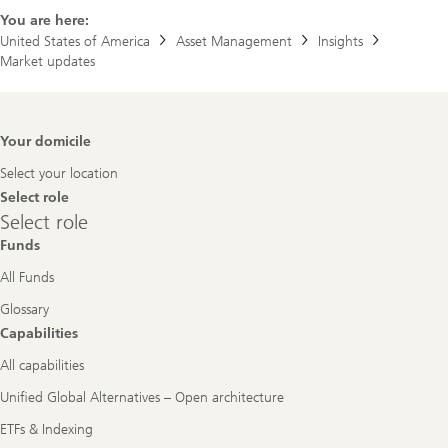
You are here:
United States of America
Asset Management
Insights
Market updates
Footer
Your domicile
Navigation
Select your location
Select role
Select
Select role
role
Funds
All Funds
Glossary
Capabilities
All capabilities
Unified Global Alternatives – Open architecture
ETFs & Indexing