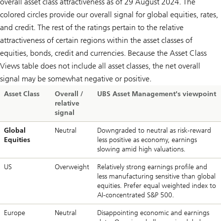
overall asset class attractiveness as of 29 August 2024. The
colored circles provide our overall signal for global equities, rates,
and credit. The rest of the ratings pertain to the relative
attractiveness of certain regions within the asset classes of
equities, bonds, credit and currencies. Because the Asset Class
Views table does not include all asset classes, the net overall
signal may be somewhat negative or positive.
Asset Class
Overall /
UBS Asset Management's viewpoint
relative
signal
Global
Neutral
Downgraded to neutral as risk-reward
Equities
less positive as economy, earnings
slowing amid high valuations.
US
Overweight
Relatively strong earnings profile and
less manufacturing sensitive than global
equities. Prefer equal weighted index to
AI-concentrated S&P 500.
Europe
Neutral
Disappointing economic and earnings