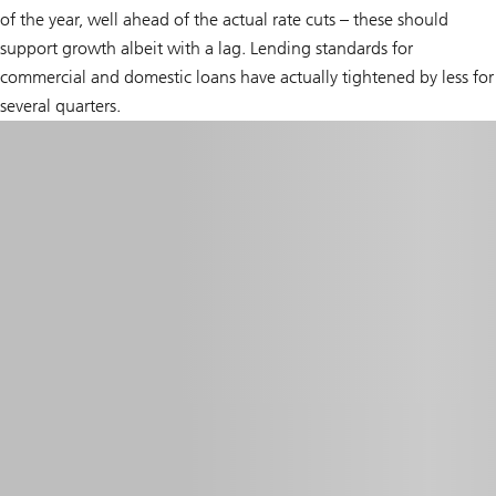
of the year, well ahead of the actual rate cuts – these should
support growth albeit with a lag. Lending standards for
commercial and domestic loans have actually tightened by less for
several quarters.