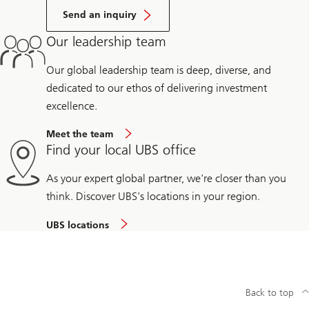
Send an inquiry
Our leadership team
Our global leadership team is deep, diverse, and
dedicated to our ethos of delivering investment
excellence.
Meet the team
Find your local UBS office
As your expert global partner, we're closer than you
think. Discover UBS's locations in your region.
UBS locations
Back to top