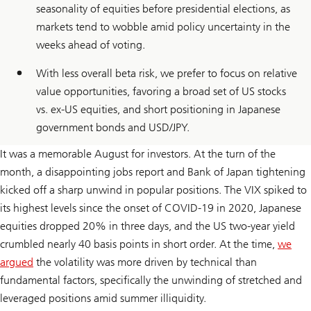
seasonality of equities before presidential elections, as
markets tend to wobble amid policy uncertainty in the
weeks ahead of voting.
With less overall beta risk, we prefer to focus on relative
value opportunities, favoring a broad set of US stocks
vs. ex-US equities, and short positioning in Japanese
government bonds and USD/JPY.
It was a memorable August for investors. At the turn of the
month, a disappointing jobs report and Bank of Japan tightening
kicked off a sharp unwind in popular positions. The VIX spiked to
its highest levels since the onset of COVID-19 in 2020, Japanese
equities dropped 20% in three days, and the US two-year yield
crumbled nearly 40 basis points in short order. At the time,
we
argued
the volatility was more driven by technical than
fundamental factors, specifically the unwinding of stretched and
leveraged positions amid summer illiquidity.