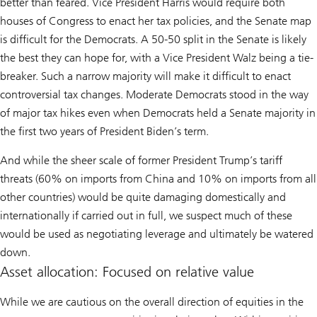
better than feared. Vice President Harris would require both
houses of Congress to enact her tax policies, and the Senate map
is difficult for the Democrats. A 50-50 split in the Senate is likely
the best they can hope for, with a Vice President Walz being a tie-
breaker. Such a narrow majority will make it difficult to enact
controversial tax changes. Moderate Democrats stood in the way
of major tax hikes even when Democrats held a Senate majority in
the first two years of President Biden’s term.
And while the sheer scale of former President Trump’s tariff
threats (60% on imports from China and 10% on imports from all
other countries) would be quite damaging domestically and
internationally if carried out in full, we suspect much of these
would be used as negotiating leverage and ultimately be watered
down.
Asset allocation: Focused on relative value
While we are cautious on the overall direction of equities in the