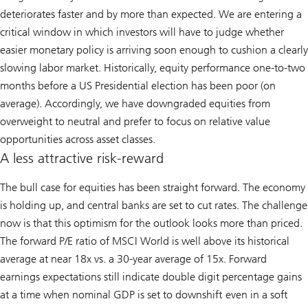
deteriorates faster and by more than expected. We are entering a
critical window in which investors will have to judge whether
easier monetary policy is arriving soon enough to cushion a clearly
slowing labor market. Historically, equity performance one-to-two
months before a US Presidential election has been poor (on
average). Accordingly, we have downgraded equities from
overweight to neutral and prefer to focus on relative value
opportunities across asset classes.
A less attractive risk-reward
The bull case for equities has been straight forward. The economy
is holding up, and central banks are set to cut rates. The challenge
now is that this optimism for the outlook looks more than priced.
The forward P/E ratio of MSCI World is well above its historical
average at near 18x vs. a 30-year average of 15x. Forward
earnings expectations still indicate double digit percentage gains
at a time when nominal GDP is set to downshift even in a soft