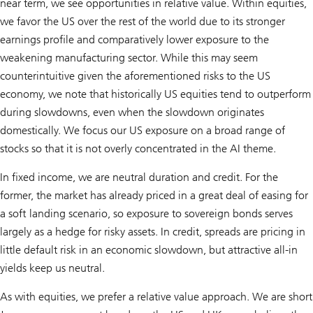
near term, we see opportunities in relative value. Within equities,
we favor the US over the rest of the world due to its stronger
earnings profile and comparatively lower exposure to the
weakening manufacturing sector. While this may seem
counterintuitive given the aforementioned risks to the US
economy, we note that historically US equities tend to outperform
during slowdowns, even when the slowdown originates
domestically. We focus our US exposure on a broad range of
stocks so that it is not overly concentrated in the AI theme.
In fixed income, we are neutral duration and credit. For the
former, the market has already priced in a great deal of easing for
a soft landing scenario, so exposure to sovereign bonds serves
largely as a hedge for risky assets. In credit, spreads are pricing in
little default risk in an economic slowdown, but attractive all-in
yields keep us neutral.
As with equities, we prefer a relative value approach. We are short