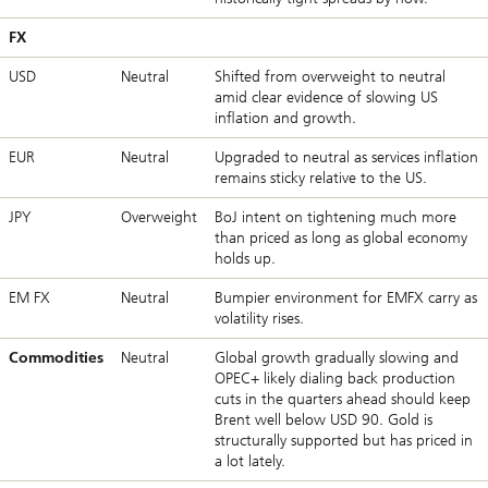
FX
USD
Neutral
Shifted from overweight to neutral
amid clear evidence of slowing US
inflation and growth.
EUR
Neutral
Upgraded to neutral as services inflation
remains sticky relative to the US.
JPY
Overweight
BoJ intent on tightening much more
than priced as long as global economy
holds up.
EM FX
Neutral
Bumpier environment for EMFX carry as
volatility rises.
Commodities
Neutral
Global growth gradually slowing and
OPEC+ likely dialing back production
cuts in the quarters ahead should keep
Brent well below USD 90. Gold is
structurally supported but has priced in
a lot lately.