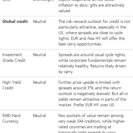
inflation to slow; gilts are attractively
valued.
Global credit
Neutral
The risk-reward outlook for credit is not
particularly attractive, especially in the
US, where spreads are close to cycle
tights. EUR and Asia HY still offer the
best carry opportunities.
Investment
Neutral
Spreads are around usual cycle tights,
Grade Credit
while corporate fundamentals remain
relatively healthy. Returns likely driven
by carry.
High Yield
Neutral
Further price upside is limited with
Credit
spreads around 3% and the return
outlook is negatively skewed. But all-in
yields remain attractive in parts of the
market. Prefer EUR HY over US.
EMD Hard
Neutral
Few pockets of value remain among
Currency
very weak EM creditors, while higher-
rated countries are trading at
historically tight spreads by now.