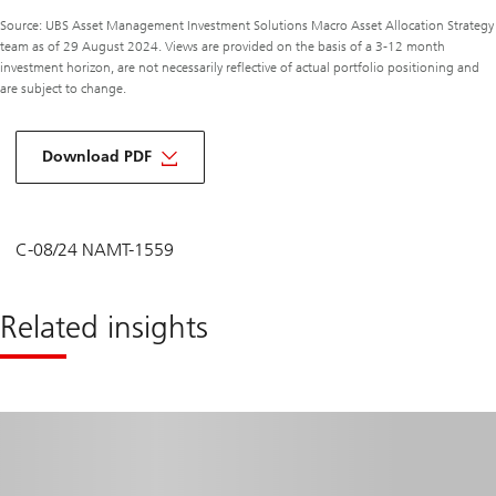
Source: UBS Asset Management Investment Solutions Macro Asset Allocation Strategy
team as of 29 August 2024. Views are provided on the basis of a 3-12 month
investment horizon, are not necessarily reflective of actual portfolio positioning and
are subject to change.
about
macro
Download PDF
monthly
September
2024
C-08/24 NAMT-1559
Related insights