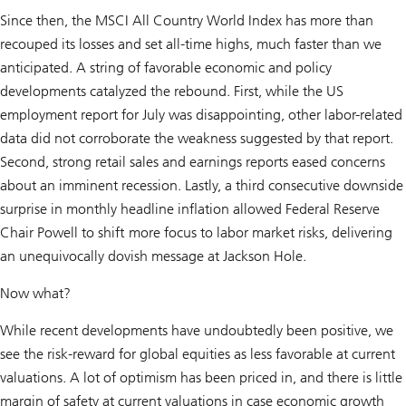
Since then, the MSCI All Country World Index has more than
recouped its losses and set all-time highs, much faster than we
anticipated. A string of favorable economic and policy
developments catalyzed the rebound. First, while the US
employment report for July was disappointing, other labor-related
data did not corroborate the weakness suggested by that report.
Second, strong retail sales and earnings reports eased concerns
about an imminent recession. Lastly, a third consecutive downside
surprise in monthly headline inflation allowed Federal Reserve
Chair Powell to shift more focus to labor market risks, delivering
an unequivocally dovish message at Jackson Hole.
Now what?
While recent developments have undoubtedly been positive, we
see the risk-reward for global equities as less favorable at current
valuations. A lot of optimism has been priced in, and there is little
margin of safety at current valuations in case economic growth