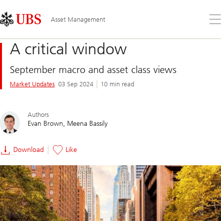
Skip
Content
Links
Area
Op
Asset Management
the
me
A critical window
September macro and asset class views
Market Updates
03 Sep 2024
10 min read
Authors
Evan Brown
Meena Bassily
Download
Like