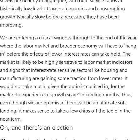
sheets are healthy in aggregate, with debt service ratios at
historically low levels. Corporate margins and consumption
growth typically slow before a recession; they have been
improving.
We are entering a critical window through to the end of the year,
where the labor market and broader economy will have to ‘hang
in’ before the effects of lower interest rates can take hold. The
market is likely to be highly sensitive to labor market indicators
and signs that interest-rate sensitive sectors like housing and
manufacturing are gaining some traction from lower rates. It
would not take much, given the optimism priced in, for the
market to experience a ‘growth scare’ in coming months. Thus,
even though we are optimistic there will be an ultimate soft
landing, it makes sense to take a few chips off the table in the
near term.
Oh, and there’s an election