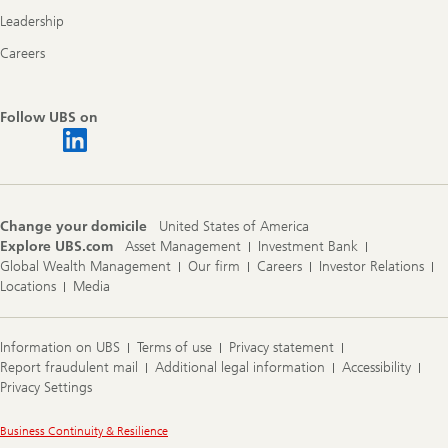
Leadership
Careers
Follow UBS on
Change your domicile
United States of America
Explore UBS.com
Asset Management
Investment Bank
Global Wealth Management
Our firm
Careers
Investor Relations
Locations
Media
Information on UBS
Terms of use
Privacy statement
Report fraudulent mail
Additional legal information
Accessibility
Privacy Settings
Legal
Business Continuity & Resilience
Information