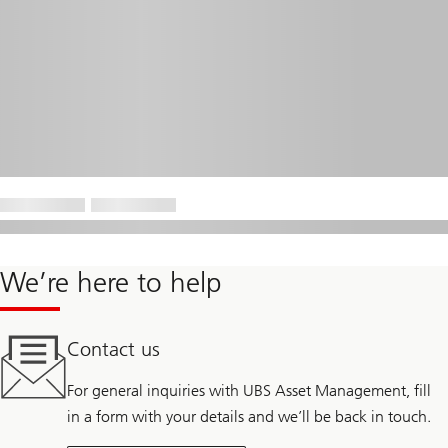
We’re here to help
Contact us
For general inquiries with UBS Asset Management, fill
in a form with your details and we’ll be back in touch.