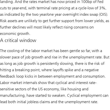
landing. And the rates market has now priced in 100bp of Fed
cuts to year-end, with terminal rate pricing at a cycle-low of 3%,
as indicated by the two year/one year overnight index swap (OIS).
Risk assets are unlikely to get further support from lower yields, as
further declines will most likely reflect rising concerns on
economic growth.
A critical window
The cooling of the labor market has been gentle so far, with a
slower pace of job growth and rise in the unemployment rate. But
as long as job growth is persistently slowing, there is the risk of
hitting a breaking point, where layoffs spike and a negative
feedback loop kicks in between employment and consumption.
Labor market internals show that cyclical and interest rate-
sensitive sectors of the US economy, like housing and
manufacturing, have started to weaken. Cyclical employment can
lead both initial jobless claims and the unemployment rate.