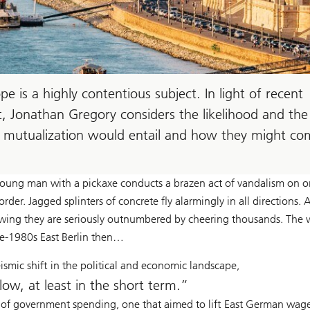
pe is a highly contentious subject. In light of recent
st, Jonathan Gregory considers the likelihood and the
bt mutualization would entail and how they might c
ng man with a pickaxe conducts a brazen act of vandalism on o
er. Jagged splinters of concrete fly alarmingly in all directions. 
wing they are seriously outnumbered by cheering thousands. The 
ate-1980s East Berlin then…
ismic shift in the political and economic landscape,
low, at least in the short term.
 of government spending, one that aimed to lift East German wag