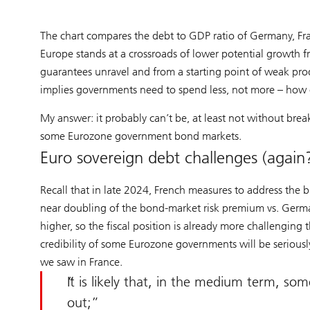
The chart compares the debt to GDP ratio of Germany, Fra
Europe stands at a crossroads of lower potential growth 
guarantees unravel and from a starting point of weak pro
implies governments need to spend less, not more – how c
My answer: it probably can’t be, at least not without bre
some Eurozone government bond markets.
Euro sovereign debt challenges (again
Recall that in late 2024, French measures to address the bu
near doubling of the bond-market risk premium vs. Germ
higher, so the fiscal position is already more challenging
credibility of some Eurozone governments will be seriously
we saw in France.
It is likely that, in the medium term, so
out;