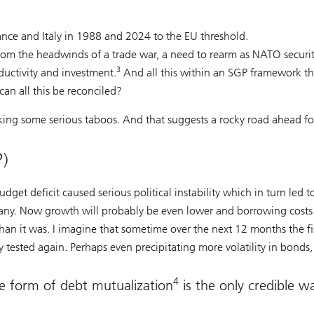
nce and Italy in 1988 and 2024 to the EU threshold.
from the headwinds of a trade war, a need to rearm as NATO securi
3
ductivity and investment.
And all this within an SGP framework th
an all this be reconciled?
aking some serious taboos. And that suggests a rocky road ahead fo
?)
dget deficit caused serious political instability which in turn led t
any. Now growth will probably be even lower and borrowing costs
 than it was. I imagine that sometime over the next 12 months the fi
 tested again. Perhaps even precipitating more volatility in bonds, 
4
me form of debt mutualization
is the only credible w