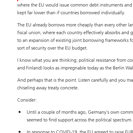
where the EU would issue common debt instruments and EU 
kept far lower than if countries borrowed individually.
The EU already borrows more cheaply than every other lar
fiscal union, where each country effectively absorbs and 
to an expansion of existing joint borrowing frameworks f
sort of security over the EU budget.
I know what you are thinking; political resistance from c
and Finland) looks as impregnable today as the Berlin Wall
And perhaps that is the point. Listen carefully and you ma
chiseling away treaty concrete.
Consider:
Until a couple of months ago, Germany’s own commitm
seemed to find support across the political spectrum.
In response to COVID-19, the EU agreed to raise EUR 