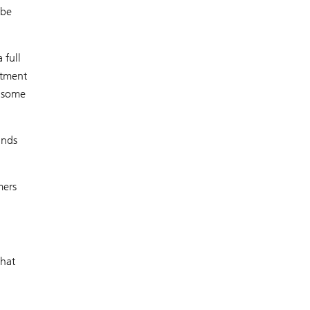
 be
 full
itment
h some
ands
mers
that