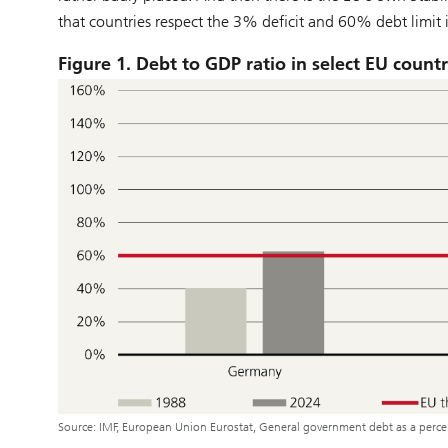
that countries respect the 3% deficit and 60% debt limit i
Figure 1. Debt to GDP ratio in select EU countr
Source: IMF, European Union Eurostat, General government debt as a per