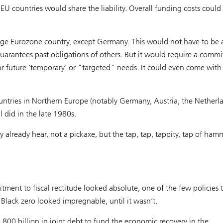
countries would share the liability. Overall funding costs could
ge Eurozone country, except Germany. This would not have to be a
guarantees past obligations of others. But it would require a comm
or future ‘temporary’ or "targeted" needs. It could even come wit
ountries in Northern Europe (notably Germany, Austria, the Netherl
 did in the late 1980s.
y already hear, not a pickaxe, but the tap, tap, tappity, tap of ham
ent to fiscal rectitude looked absolute, one of the few policies 
 Black zero looked impregnable, until it wasn’t.
800 billion in joint debt to fund the economic recovery in the