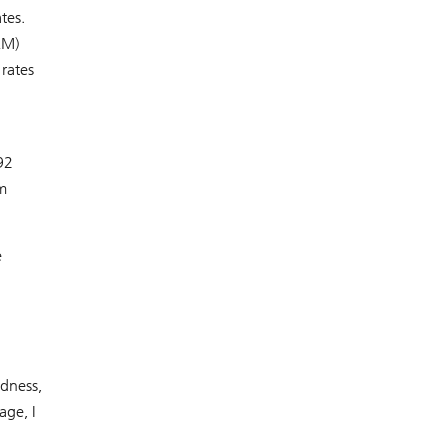
tes.
RM)
rates
92
m
e
ndness,
age, I