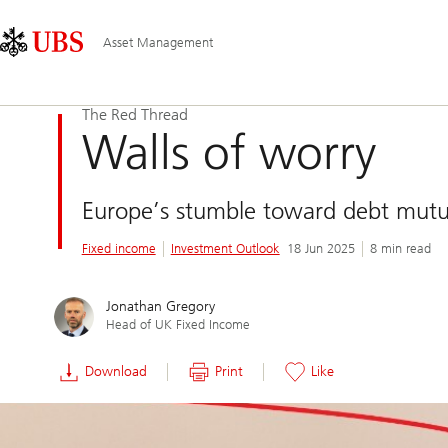
Skip
Content
Main
Links
Area
Navigation
Asset Management
The Red Thread
Walls of worry
Europe’s stumble toward debt mutua
Fixed income
Investment Outlook
18 Jun 2025
8 min read
Jonathan Gregory
Head of UK Fixed Income
Download
Print
Like