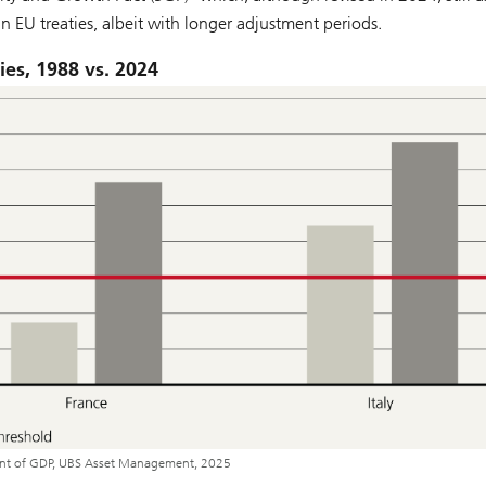
n EU treaties, albeit with longer adjustment periods.
ies, 1988 vs. 2024
cent of GDP, UBS Asset Management, 2025