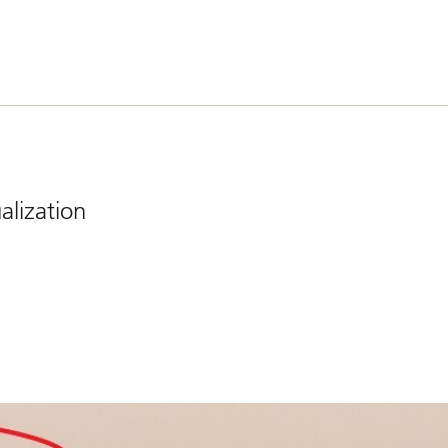
lization