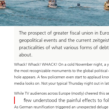
The prospect of greater fiscal union in Euro
geopolitical events and the current zeitgei
practicalities of what various forms of de
about.
Whack! Whack! WHACK! On a cold November night, a you
the most recognizable monuments to the global political ord
hole appears. A few policemen even start to applaud kno
media looks on. Not your typical Thursday night out in l
While TV audiences across Europe (mostly) cheered this se
few understood the painful effects to fol
As German reunification triggered an unexpected deluge