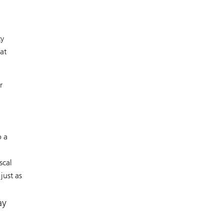
ty
at
r
o a
scal
just as
ay