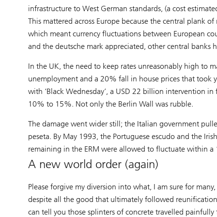
infrastructure to West German standards, (a cost estimated
This mattered across Europe because the central plank o
which meant currency fluctuations between European coun
and the deutsche mark appreciated, other central banks 
In the UK, the need to keep rates unreasonably high to ma
unemployment and a 20% fall in house prices that took y
with ‘Black Wednesday’, a USD 22 billion intervention in
10% to 15%. Not only the Berlin Wall was rubble.
The damage went wider still; the Italian government pull
peseta. By May 1993, the Portuguese escudo and the Iris
remaining in the ERM were allowed to fluctuate within 
A new world order (again)
Please forgive my diversion into what, I am sure for many, f
despite all the good that ultimately followed reunificatio
can tell you those splinters of concrete travelled painfully f