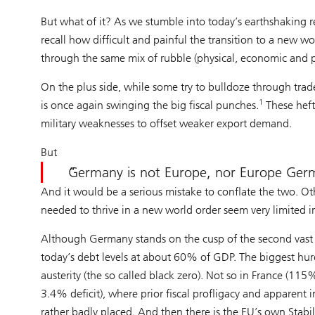
But what of it? As we stumble into today’s earthshaking r
recall how difficult and painful the transition to a new 
through the same mix of rubble (physical, economic and ps
On the plus side, while some try to bulldoze through tr
1
is once again swinging the big fiscal punches.
These hefty
military weaknesses to offset weaker export demand.
But
Germany is not Europe, nor Europe Ger
And it would be a serious mistake to conflate the two. Ot
needed to thrive in a new world order seem very limited 
Although Germany stands on the cusp of the second vast fi
today’s debt levels at about 60% of GDP. The biggest hu
austerity (the so called black zero). Not so in France (
3.4% deficit), where prior fiscal profligacy and apparent in
rather badly placed. And then there is the EU’s own Stabi