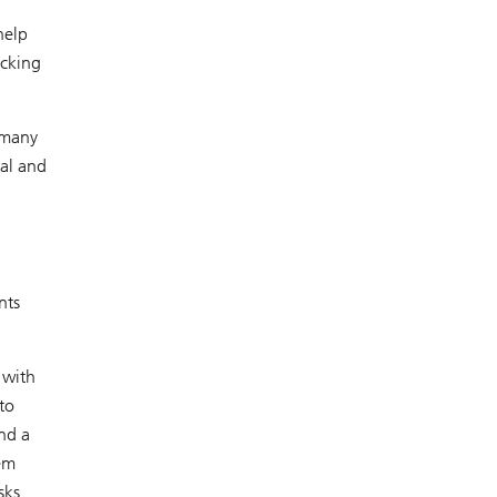
help
icking
rmany
ral and
nts
 with
to
nd a
hem
sks