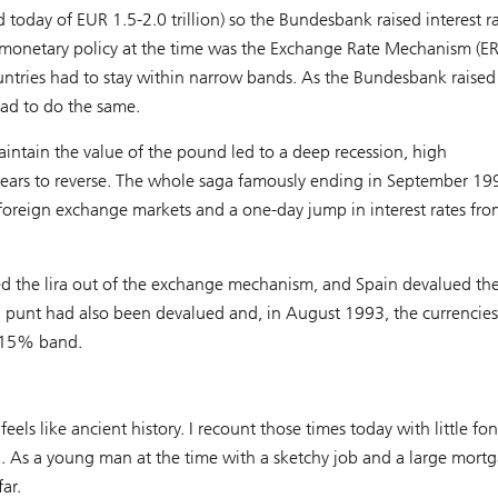
 today of EUR 1.5-2.0 trillion) so the Bundesbank raised interest ra
f monetary policy at the time was the Exchange Rate Mechanism (E
tries had to stay within narrow bands. As the Bundesbank raised 
had to do the same.
intain the value of the pound led to a deep recession, high
ears to reverse. The whole saga famously ending in September 19
 foreign exchange markets and a one-day jump in interest rates fro
ed the lira out of the exchange mechanism, and Spain devalued th
h punt had also been devalued and, in August 1993, the currencies
a 15% band.
eels like ancient history. I recount those times today with little fo
n. As a young man at the time with a sketchy job and a large mortg
ar.