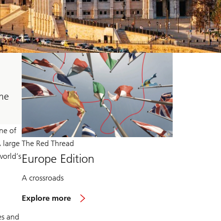
ome
ne of
A large
The Red Thread
world’s
Europe Edition
A crossroads
Explore more
es and