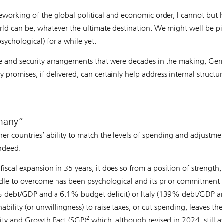
eworking of the global political and economic order, I cannot but 
world can be, whatever the ultimate destination. We might well be p
ychological) for a while yet.
ade and security arrangements that were decades in the making, Ge
 promises, if delivered, can certainly help address internal structu
many
her countries’ ability to match the levels of spending and adjustme
indeed.
scal expansion in 35 years, it does so from a position of strength,
rdle to overcome has been psychological and its prior commitment 
115% debt/GDP and a 6.1% budget deficit) or Italy (139% debt/GDP a
ability (or unwillingness) to raise taxes, or cut spending, leaves t
2
lity and Growth Pact (SGP)
which, although revised in 2024, still a