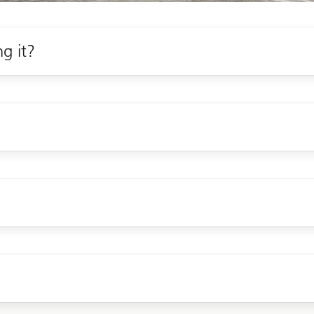
ng it?