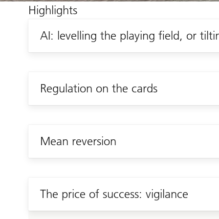
Highlights
AI: levelling the playing field, or tilti
Regulation on the cards
Mean reversion
The price of success: vigilance