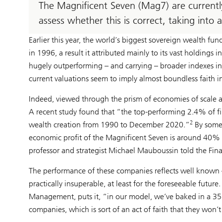
The Magnificent Seven (Mag7) are currentl
assess whether this is correct, taking into 
Earlier this year, the world’s biggest sovereign wealth fun
in 1996, a result it attributed mainly to its vast holdings 
hugely outperforming – and carrying – broader indexes in 2
current valuations seem to imply almost boundless faith in
Indeed, viewed through the prism of economies of scale a
A recent study found that “the top-performing 2.4% of fir
2
wealth creation from 1990 to December 2020.”
By some 
economic profit of the Magnificent Seven is around 40% g
professor and strategist Michael Mauboussin told the Fina
The performance of these companies reflects well known
practically insuperable, at least for the foreseeable futu
Management, puts it, “in our model, we’ve baked in a 35% 
companies, which is sort of an act of faith that they won’t