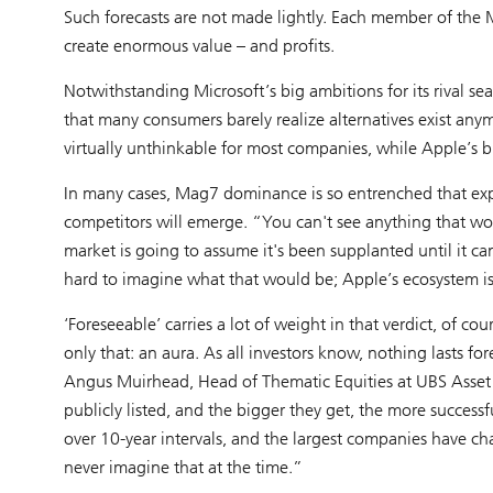
Such forecasts are not made lightly. Each member of the M
create enormous value – and profits.
Notwithstanding Microsoft’s big ambitions for its rival se
that many consumers barely realize alternatives exist an
virtually unthinkable for most companies, while Apple’s br
In many cases, Mag7 dominance is so entrenched that exp
competitors will emerge. “You can't see anything that woul
market is going to assume it's been supplanted until it can s
hard to imagine what that would be; Apple’s ecosystem is so
‘Foreseeable’ carries a lot of weight in that verdict, of co
only that: an aura. As all investors know, nothing lasts f
Angus Muirhead, Head of Thematic Equities at UBS Asset 
publicly listed, and the bigger they get, the more successf
over 10-year intervals, and the largest companies have ch
never imagine that at the time.”