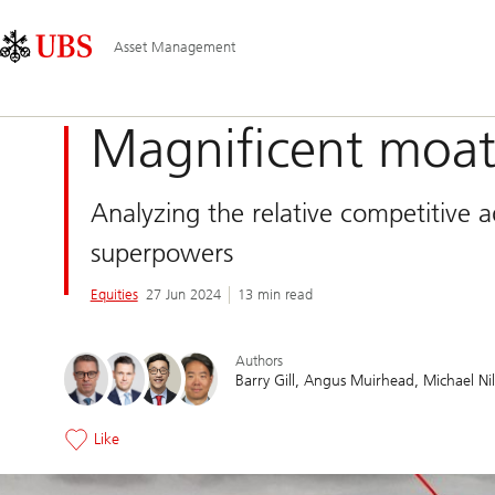
Skip
Content
Main
Links
Area
Navigation
Asset Management
Magnificent moat
Analyzing the relative competitive 
superpowers
Equities
27 Jun 2024
13 min read
Authors
Barry Gill
Angus Muirhead
Michael Nil
Like