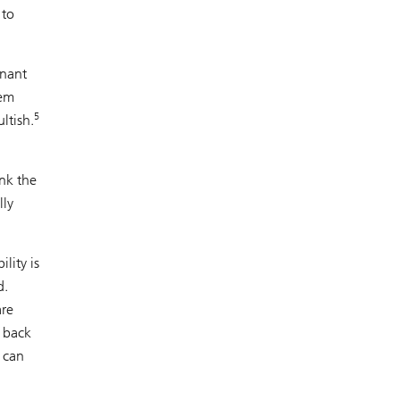
 to
inant
eem
5
ltish.
ink the
lly
lity is
d.
are
k back
 can