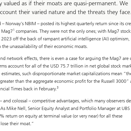
y valued as if their moats are quasi-permanent. We
account their varied nature and the threats they face
d – Norway’s NBIM – posted its highest quarterly return since its cr
1
in Mag7
companies. They were not the only ones; with Mag7 stock
023 off the back of rampant artificial intelligence (AI) optimism,
 the unassailability of their economic moats.
nd network effects, there is even a case for arguing the Mag7 are 
ms account for all of the USD 75.7 trillion in net global stock mar
estimates, such disproportionate market capitalizations mean “th
reater than the aggregate economic profit for the Russell 3000” 
3
ncial Times back in February.
 – and colossal – competitive advantages, which many observers d
re. As Mike Nell, Senior Equity Analyst and Portfolio Manager at UBS
return on equity at terminal value (or very near) for all these
 lose their moat.”