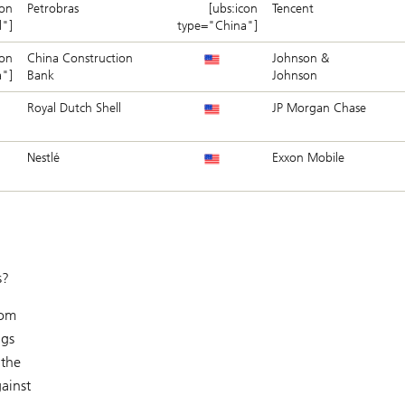
con
Petrobras
[ubs:icon
Tencent
l"]
type="China"]
con
China Construction
Johnson &
a"]
Bank
Johnson
Royal Dutch Shell
JP Morgan Chase
Nestlé
Exxon Mobile
s?
rom
ngs
 the
ainst