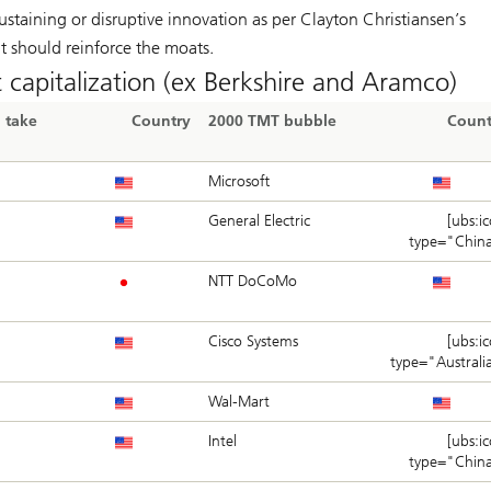
sustaining or disruptive innovation as per Clayton Christiansen’s
it should reinforce the moats.
 capitalization (ex Berkshire and Aramco)
 take
Country
2000 TMT bubble
Count
Microsoft
General Electric
[ubs:i
type="Chin
NTT DoCoMo
i
Cisco Systems
[ubs:i
type="Australi
Wal-Mart
Intel
[ubs:i
type="Chin