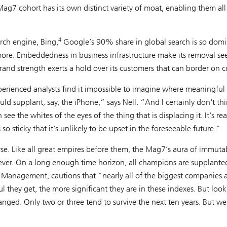
ag7 cohort has its own distinct variety of moat, enabling them all
4
arch engine, Bing,
Google’s 90% share in global search is so dom
ymore. Embeddedness in business infrastructure make its removal s
and strength exerts a hold over its customers that can border on cu
erienced analysts find it impossible to imagine where meaningful
d supplant, say, the iPhone,” says Nell. “And I certainly don't th
ee the whites of the eyes of the thing that is displacing it. It's rea
 sticky that it's unlikely to be upset in the foreseeable future.”
urse. Like all great empires before them, the Mag7’s aura of immutabi
orever. On a long enough time horizon, all champions are supplante
Management, cautions that “nearly all of the biggest companies 
ul they get, the more significant they are in these indexes. But loo
anged. Only two or three tend to survive the next ten years. But we