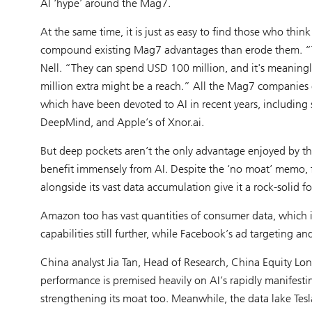
AI ‘hype’ around the Mag7.
At the same time, it is just as easy to find those who think 
compound existing Mag7 advantages than erode them. “The
Nell. “They can spend USD 100 million, and it's meaningl
million extra might be a reach.” All the Mag7 companies e
which have been devoted to AI in recent years, including 
DeepMind, and Apple’s of Xnor.ai.
But deep pockets aren’t the only advantage enjoyed by 
benefit immensely from AI. Despite the ‘no moat’ memo, 
alongside its vast data accumulation give it a rock-solid f
Amazon too has vast quantities of consumer data, which it
capabilities still further, while Facebook’s ad targeting an
China analyst Jia Tan, Head of Research, China Equity Lon
performance is premised heavily on AI’s rapidly manifestin
strengthening its moat too. Meanwhile, the data lake Tesla