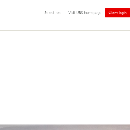
Additional
Select
Select role
Visit UBS homepage
Client login
language
role
and
service
options