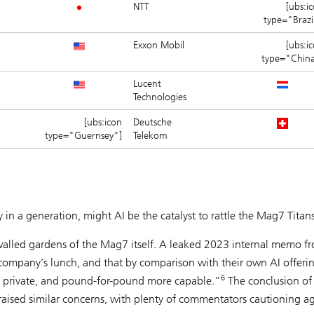
NTT
[ubs:i
type="Brazi
Exxon Mobil
[ubs:i
type="Chin
Lucent
Technologies
[ubs:icon
Deutsche
type="Guernsey"]
Telekom
 in a generation, might AI be the catalyst to rattle the Mag7 Titan
he walled gardens of the Mag7 itself. A leaked 2023 internal memo f
company’s lunch, and that by comparison with their own AI offeri
6
e private, and pound-for-pound more capable.”
The conclusion of
ised similar concerns, with plenty of commentators cautioning ag