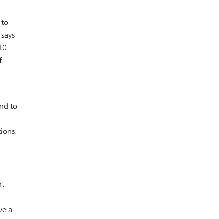
 to
 says
10
f
nd to
tions.
nt
ve a