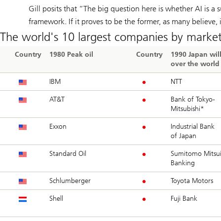
Gill posits that “The big question here is whether AI is a 
framework. If it proves to be the former, as many believe, 
The world's 10 largest companies by market
Country
1980 Peak oil
Country
1990 Japan will
over the world
IBM
NTT
AT&T
Bank of Tokyo-
Mitsubishi*
Exxon
Industrial Bank
of Japan
Standard Oil
Sumitomo Mitsu
Banking
Schlumberger
Toyota Motors
Shell
Fuji Bank