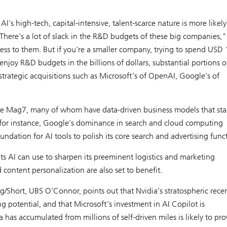
AI’s high-tech, capital-intensive, talent-scarce nature is more likely
re's a lot of slack in the R&D budgets of these big companies,"
ess to them. But if you're a smaller company, trying to spend USD 
njoy R&D budgets in the billions of dollars, substantial portions o
strategic acquisitions such as Microsoft’s of OpenAI, Google’s of
the Mag7, many of whom have data-driven business models that sta
for instance, Google’s dominance in search and cloud computing
oundation for AI tools to polish its core search and advertising func
s AI can use to sharpen its preeminent logistics and marketing
d content personalization are also set to benefit.
g/Short, UBS O’Connor, points out that Nvidia’s stratospheric rece
g potential, and that Microsoft’s investment in AI Copilot is
 has accumulated from millions of self-driven miles is likely to pro