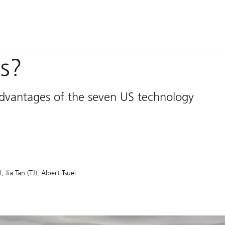
s?
advantages of the seven US technology
l
Jia Tan (TJ)
Albert Tsuei