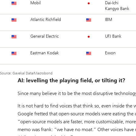
Mobil
Dai-Ichi
Kangyo Bank
Atlantic Richfield
IBM
General Electric
UFJ Bank
Eastman Kodak
Exxon
Source: Gavekal Data/Macrobond
AI: levelling the playing field, or tilting it?
Since many believe it to be the most disruptive technology
It is not hard to find voices that think so, even inside t
Google fretted that open-source models were eating the 
“open-source models are faster, more customizable, mor
memo was frank: “we have no moat.” Other voices have ra