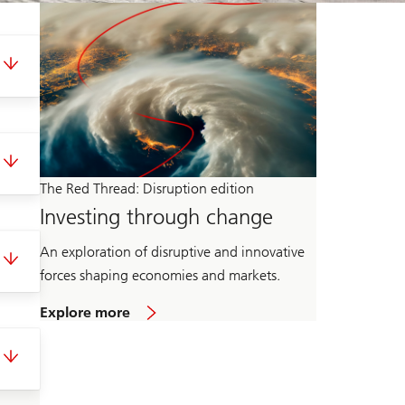
The Red Thread: Disruption edition
Investing through change
An exploration of disruptive and innovative
forces shaping economies and markets.
o
Explore more
n
T
h
e
R