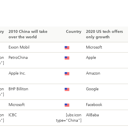
ry
2010 China will take
Country
2020 US tech offers
over the world
only growth
Exxon Mobil
Microsoft
con
PetroChina
Apple
a"]
Apple Inc.
Amazon
con
BHP Billiton
Google
a"]
Microsoft
Facebook
con
ICBC
[ubs:icon
AliBaba
a"]
type="China"]