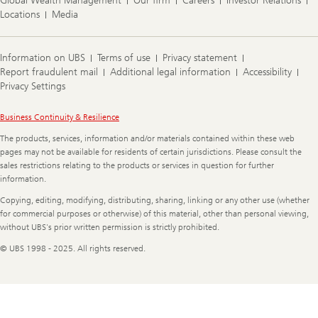
Global Wealth Management
Our firm
Careers
Investor Relations
Locations
Media
Information on UBS
Terms of use
Privacy statement
Report fraudulent mail
Additional legal information
Accessibility
Privacy Settings
Legal
Business Continuity & Resilience
Information
The products, services, information and/or materials contained within these web
pages may not be available for residents of certain jurisdictions. Please consult the
sales restrictions relating to the products or services in question for further
information.
Copying, editing, modifying, distributing, sharing, linking or any other use (whether
for commercial purposes or otherwise) of this material, other than personal viewing,
without UBS's prior written permission is strictly prohibited.
© UBS 1998 - 2025. All rights reserved.