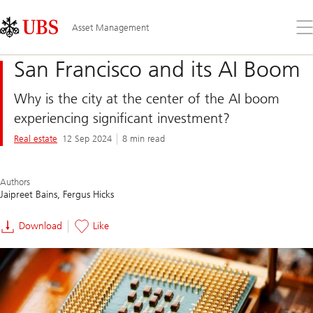
Skip
Content
Links
Area
Op
Asset Management
the
me
San Francisco and its AI Boom
Why is the city at the center of the AI boom
experiencing significant investment?
Real estate
12 Sep 2024
8 min read
Authors
Jaipreet Bains
Fergus Hicks
Download
Like