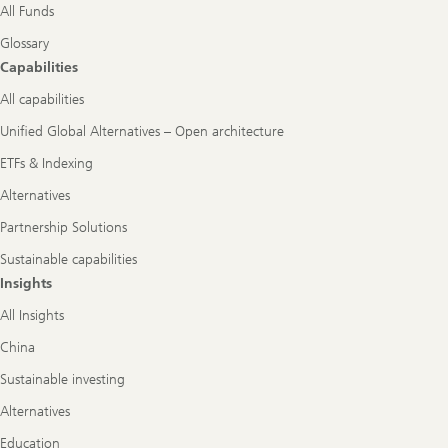
All Funds
Glossary
Capabilities
All capabilities
Unified Global Alternatives – Open architecture
ETFs & Indexing
Alternatives
Partnership Solutions
Sustainable capabilities
Insights
All Insights
China
Sustainable investing
Alternatives
Education