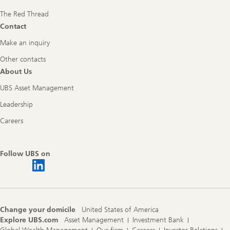
The Red Thread
Contact
Make an inquiry
Other contacts
About Us
UBS Asset Management
Leadership
Careers
Follow UBS on
Change your domicile
United States of America
Explore UBS.com
Asset Management
Investment Bank