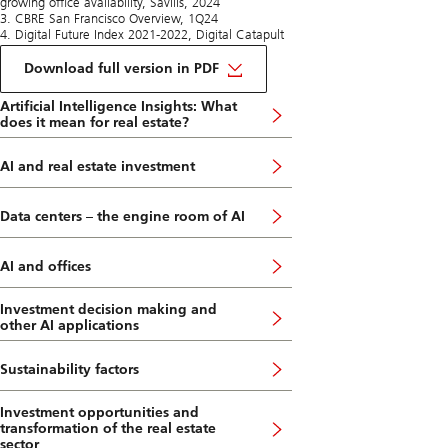
growing office availability, Savills, 2024
3. CBRE San Francisco Overview, 1Q24
4. Digital Future Index 2021-2022, Digital Catapult
on
San
Download full version in PDF
Francisco
and
Artificial Intelligence Insights: What
its
does it mean for real estate?
AI
Boom
AI and real estate investment
Data centers – the engine room of AI
AI and offices
Investment decision making and
other AI applications
Sustainability factors
Investment opportunities and
transformation of the real estate
sector