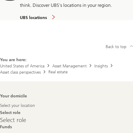
think. Discover UBS's locations in your region.
UBS locations
Back to top
You are here:
United States of America
Asset Management
Insights
Real estate
Asset class perspectives
Footer
Your domicile
Navigation
Select your location
Select role
Select
Select role
role
Funds