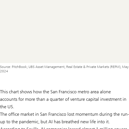
Source: PitchBook; UBS Asset Management, Real Estate & Private Markets (REPM), May
2024
This chart shows how the San Francisco metro area alone
accounts for more than a quarter of venture capital investment in
the US.
The office market in San Francisco lost momentum during the run-
up to the pandemic, but AI has breathed new life into it.