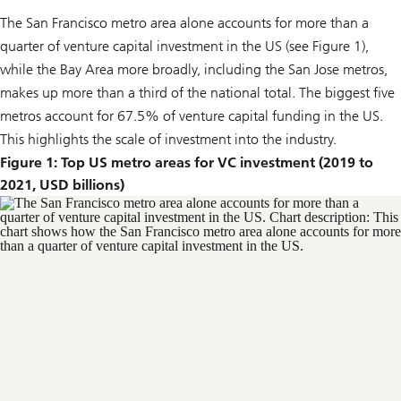
The San Francisco metro area alone accounts for more than a
quarter of venture capital investment in the US (see Figure 1),
while the Bay Area more broadly, including the San Jose metros,
makes up more than a third of the national total. The biggest five
metros account for 67.5% of venture capital funding in the US.
This highlights the scale of investment into the industry.
Figure 1: Top US metro areas for VC investment (2019 to
2021, USD billions)