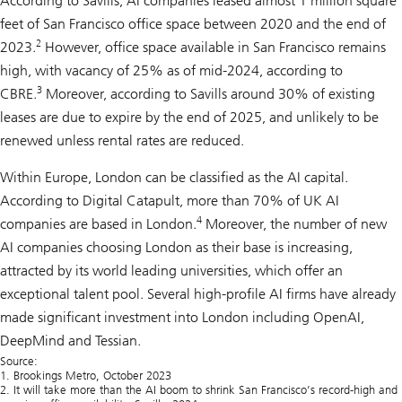
According to Savills, AI companies leased almost 1 million square
feet of San Francisco office space between 2020 and the end of
2
2023.
However, office space available in San Francisco remains
high, with vacancy of 25% as of mid-2024, according to
3
CBRE.
Moreover, according to Savills around 30% of existing
leases are due to expire by the end of 2025, and unlikely to be
renewed unless rental rates are reduced.
Within Europe, London can be classified as the AI capital.
According to Digital Catapult, more than 70% of UK AI
4
companies are based in London.
Moreover, the number of new
AI companies choosing London as their base is increasing,
attracted by its world leading universities, which offer an
exceptional talent pool. Several high-profile AI firms have already
made significant investment into London including OpenAI,
DeepMind and Tessian.
Source:
1. Brookings Metro, October 2023
2. It will take more than the AI boom to shrink San Francisco’s record-high and