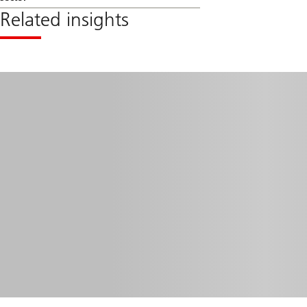
Related insights