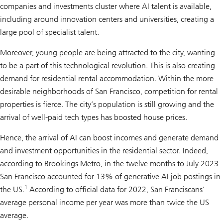
companies and investments cluster where AI talent is available,
including around innovation centers and universities, creating a
large pool of specialist talent.
Moreover, young people are being attracted to the city, wanting
to be a part of this technological revolution. This is also creating
demand for residential rental accommodation. Within the more
desirable neighborhoods of San Francisco, competition for rental
properties is fierce. The city’s population is still growing and the
arrival of well-paid tech types has boosted house prices.
Hence, the arrival of AI can boost incomes and generate demand
and investment opportunities in the residential sector. Indeed,
according to Brookings Metro, in the twelve months to July 2023
San Francisco accounted for 13% of generative AI job postings in
1
the US.
According to official data for 2022, San Franciscans’
average personal income per year was more than twice the US
average.