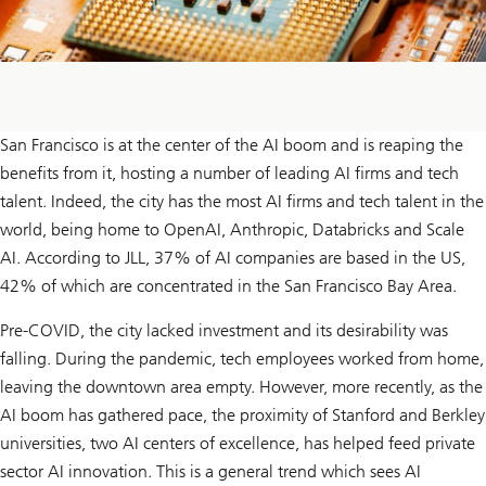
San Francisco is at the center of the AI boom and is reaping the
benefits from it, hosting a number of leading AI firms and tech
talent. Indeed, the city has the most AI firms and tech talent in the
world, being home to OpenAI, Anthropic, Databricks and Scale
AI. According to JLL, 37% of AI companies are based in the US,
42% of which are concentrated in the San Francisco Bay Area.
Pre-COVID, the city lacked investment and its desirability was
falling. During the pandemic, tech employees worked from home,
leaving the downtown area empty. However, more recently, as the
AI boom has gathered pace, the proximity of Stanford and Berkley
universities, two AI centers of excellence, has helped feed private
sector AI innovation. This is a general trend which sees AI