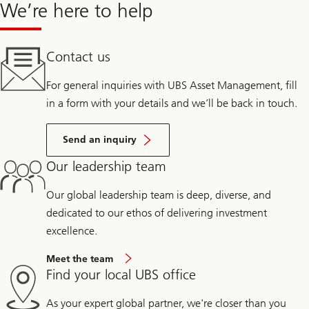
We’re here to help
Contact us
For general inquiries with UBS Asset Management, fill
in a form with your details and we’ll be back in touch.
Send an inquiry
Our leadership team
Our global leadership team is deep, diverse, and
dedicated to our ethos of delivering investment
excellence.
Meet the team
Find your local UBS office
As your expert global partner, we're closer than you