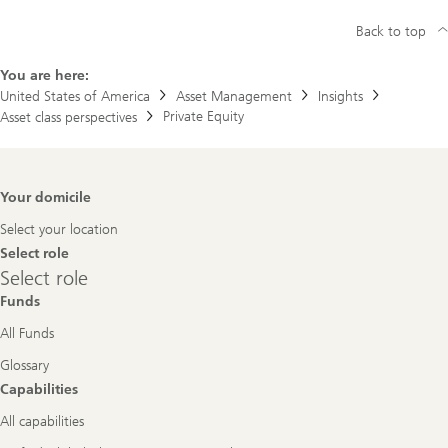
Back to top
You are here:
United States of America
Asset Management
Insights
Private Equity
Asset class perspectives
Footer
Your domicile
Navigation
Select your location
Select role
Select
Select role
role
Funds
All Funds
Glossary
Capabilities
All capabilities