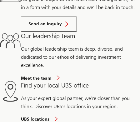
in a form with your details and we’ll be back in touch.
Send an inquiry
Our leadership team
Our global leadership team is deep, diverse, and
dedicated to our ethos of delivering investment
excellence.
Meet the team
Find your local UBS office
As your expert global partner, we're closer than you
think. Discover UBS's locations in your region.
UBS locations