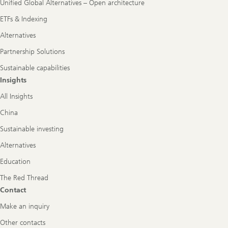
Unified Global Alternatives – Open architecture
ETFs & Indexing
Alternatives
Partnership Solutions
Sustainable capabilities
Insights
All Insights
China
Sustainable investing
Alternatives
Education
The Red Thread
Contact
Make an inquiry
Other contacts