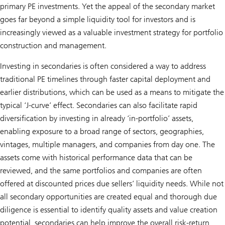
primary PE investments. Yet the appeal of the secondary market
goes far beyond a simple liquidity tool for investors and is
increasingly viewed as a valuable investment strategy for portfolio
construction and management.
Investing in secondaries is often considered a way to address
traditional PE timelines through faster capital deployment and
earlier distributions, which can be used as a means to mitigate the
typical ‘J-curve’ effect. Secondaries can also facilitate rapid
diversification by investing in already ‘in-portfolio’ assets,
enabling exposure to a broad range of sectors, geographies,
vintages, multiple managers, and companies from day one. The
assets come with historical performance data that can be
reviewed, and the same portfolios and companies are often
offered at discounted prices due sellers’ liquidity needs. While not
all secondary opportunities are created equal and thorough due
diligence is essential to identify quality assets and value creation
potential, secondaries can help improve the overall risk-return