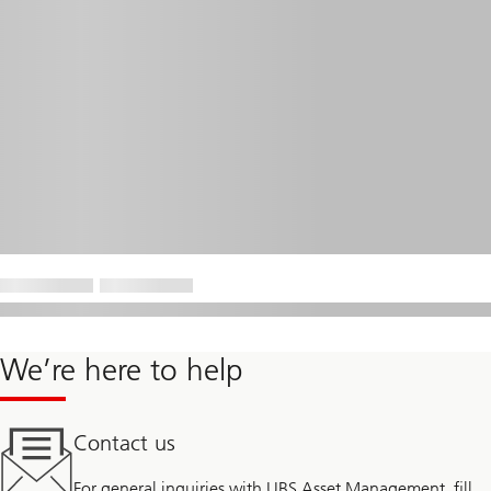
We’re here to help
Contact us
For general inquiries with UBS Asset Management, fill