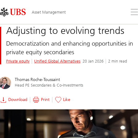
Skip
Content
Links
Area
Op
Asset Management
the
me
Adjusting to evolving trends
Democratization and enhancing opportunities in
private equity secondaries
Private equity
Unified Global Alternatives
20 Jan 2026
2 min read
Thomas Roche-Toussaint
Head PE Secondaries & Co-Investments
Download
Print
Like