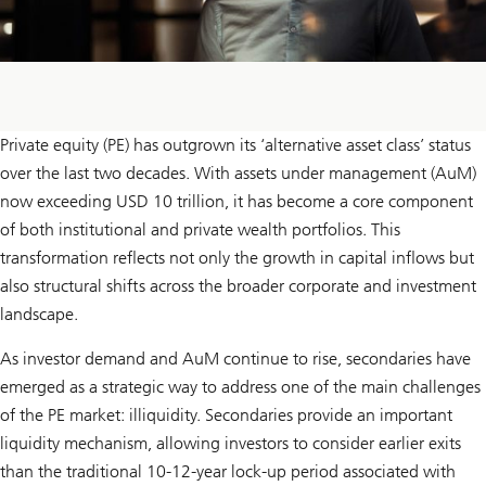
Private equity (PE) has outgrown its ‘alternative asset class’ status
over the last two decades. With assets under management (AuM)
now exceeding USD 10 trillion, it has become a core component
of both institutional and private wealth portfolios. This
transformation reflects not only the growth in capital inflows but
also structural shifts across the broader corporate and investment
landscape.
As investor demand and AuM continue to rise, secondaries have
emerged as a strategic way to address one of the main challenges
of the PE market: illiquidity. Secondaries provide an important
liquidity mechanism, allowing investors to consider earlier exits
than the traditional 10-12-year lock-up period associated with