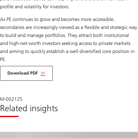
profile and volatility for investors.
As PE continues to grow and becomes more accessible,
secondaries are increasingly viewed as a flexible and strategic way
to build and manage portfolios. They attract both institutional
and high-net-worth investors seeking access to private markets
and aiming to quickly establish a well-diversified core position in
PE.
about
democratization
Download PDF
and
enhancing
opportunities
in
private
M-002125
equity
Related insights
secondaries