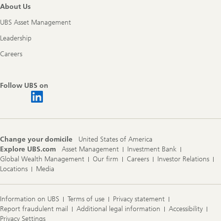
About Us
UBS Asset Management
Leadership
Careers
Follow UBS on
Change your domicile
United States of America
Explore UBS.com
Asset Management
Investment Bank
Global Wealth Management
Our firm
Careers
Investor Relations
Locations
Media
Information on UBS
Terms of use
Privacy statement
Report fraudulent mail
Additional legal information
Accessibility
Privacy Settings