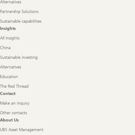
Alternatives
Partnership Solutions
Sustainable capabilities
Insights
All Insights
China
Sustainable investing
Alternatives
Education
The Red Thread
Contact
Make an inquiry
Other contacts
About Us
UBS Asset Management