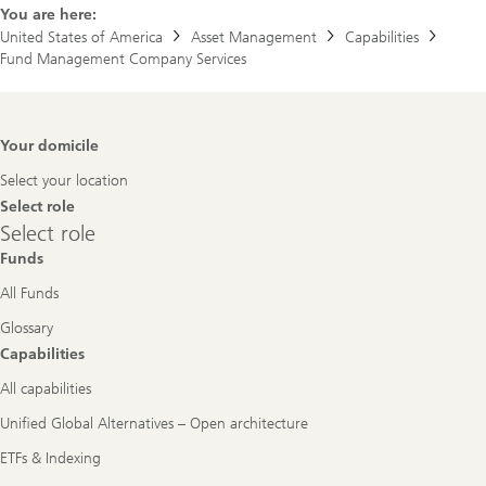
You are here:
United States of America
Asset Management
Capabilities
Fund Management Company Services
Footer
Your domicile
Navigation
Select your location
Select role
Select
Select role
role
Funds
All Funds
Glossary
Capabilities
All capabilities
Unified Global Alternatives – Open architecture
ETFs & Indexing