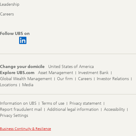
Leadership
Careers
Follow UBS on
Change your domicile
United States of America
Explore UBS.com
Asset Management
Investment Bank
Global Wealth Management
Our firm
Careers
Investor Relations
Locations
Media
Information on UBS
Terms of use
Privacy statement
Report fraudulent mail
Additional legal information
Accessibility
Privacy Settings
Legal
Business Continuity & Resilience
Information