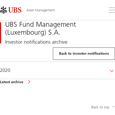
Skip
Content
Links
Area
Op
Asset Management
the
me
UBS Fund Management
(Luxembourg) S.A.
Investor notifications archive
Back to investor notifications
2020
Latest archive
Back to top