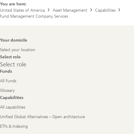
You are here:
United States of America
Asset Management
Capabilities
Fund Management Company Services
Footer
Your domicile
Navigation
Select your location
Select role
Select
Select role
role
Funds
All Funds
Glossary
Capabilities
All capabilities
Unified Global Alternatives – Open architecture
ETFs & Indexing