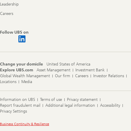
Leadership
Careers
Follow UBS on
Change your domicile
United States of America
Explore UBS.com
Asset Management
Investment Bank
Global Wealth Management
Our firm
Careers
Investor Relations
Locations
Media
Information on UBS
Terms of use
Privacy statement
Report fraudulent mail
Additional legal information
Accessibility
Privacy Settings
Legal
Business Continuity & Resilience
Information