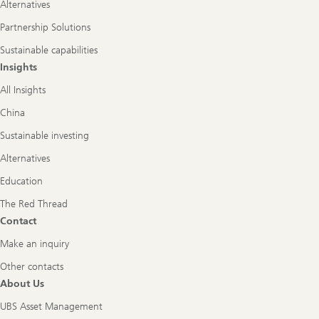
Alternatives
Partnership Solutions
Sustainable capabilities
Insights
All Insights
China
Sustainable investing
Alternatives
Education
The Red Thread
Contact
Make an inquiry
Other contacts
About Us
UBS Asset Management