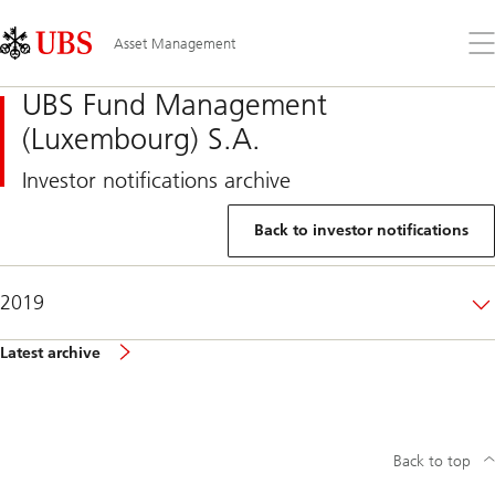
Skip
Content
Links
Area
Op
Asset Management
the
me
UBS Fund Management
(Luxembourg) S.A.
Investor notifications archive
Back to investor notifications
2019
Latest archive
Back to top