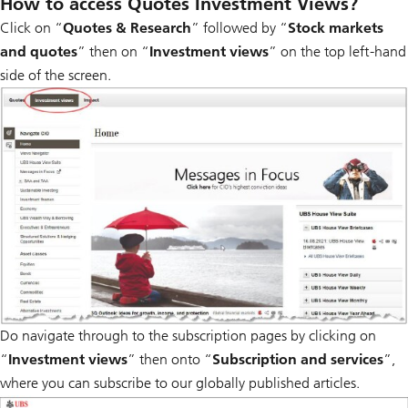
How to access Quotes Investment Views?
Click on “
Quotes & Research
” followed by “
Stock markets
and quotes
” then on “
Investment views
” on the top left-hand
side of the screen.
Do navigate through to the subscription pages by clicking on
“
Investment views
” then onto “
Subscription and services
”,
where you can subscribe to our globally published articles.