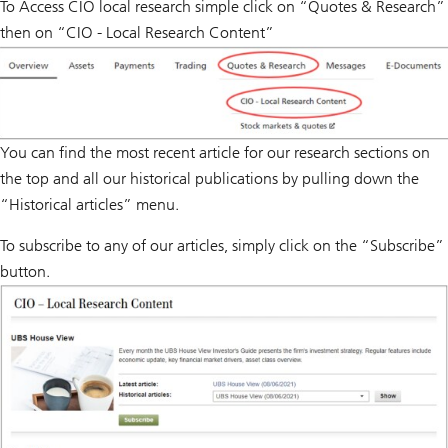
To Access CIO local research simple click on “Quotes & Research”
then on “CIO - Local Research Content”
You can find the most recent article for our research sections on
the top and all our historical publications by pulling down the
“Historical articles” menu.
To subscribe to any of our articles, simply click on the “Subscribe”
button.