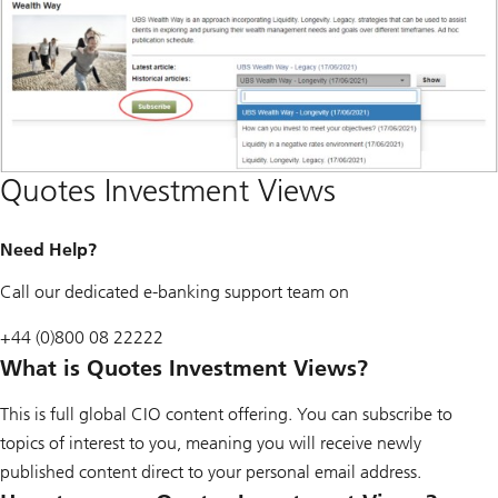
Quotes Investment Views
Need Help?
Call our dedicated e-banking support team on
+44 (0)800 08 22222
What is Quotes Investment Views?
This is full global CIO content offering. You can subscribe to
topics of interest to you, meaning you will receive newly
published content direct to your personal email address.