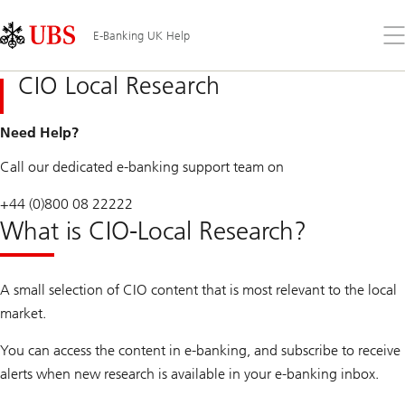
Skip
Content
Links
Area
Op
E-Banking UK Help
the
me
CIO Local Research
Need Help?
Call our dedicated e-banking support team on
+44 (0)800 08 22222
What is CIO-Local Research?
A small selection of CIO content that is most relevant to the local
market.
You can access the content in e-banking, and subscribe to receive
alerts when new research is available in your e-banking inbox.