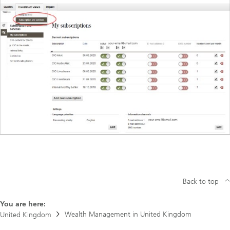
Back to top
You are here:
Wealth Management in United Kingdom
United Kingdom