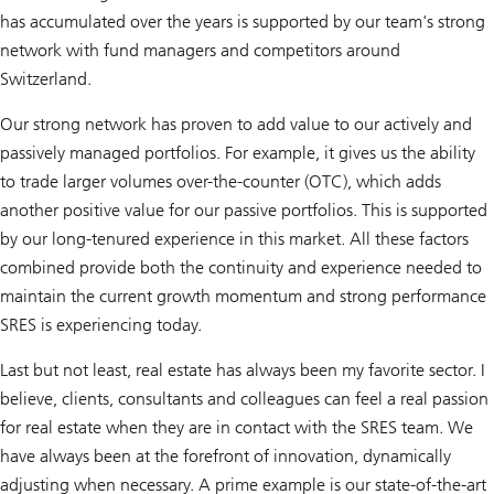
has accumulated over the years is supported by our team's strong
network with fund managers and competitors around
Switzerland.
Our strong network has proven to add value to our actively and
passively managed portfolios. For example, it gives us the ability
to trade larger volumes over-the-counter (OTC), which adds
another positive value for our passive portfolios. This is supported
by our long-tenured experience in this market. All these factors
combined provide both the continuity and experience needed to
maintain the current growth momentum and strong performance
SRES is experiencing today.
Last but not least, real estate has always been my favorite sector. I
believe, clients, consultants and colleagues can feel a real passion
for real estate when they are in contact with the SRES team. We
have always been at the forefront of innovation, dynamically
adjusting when necessary. A prime example is our state-of-the-art