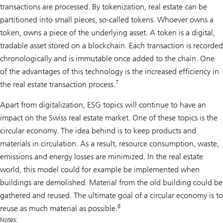
transactions are processed. By tokenization, real estate can be
partitioned into small pieces, so-called tokens. Whoever owns a
token, owns a piece of the underlying asset. A token is a digital,
tradable asset stored on a blockchain. Each transaction is recorded
chronologically and is immutable once added to the chain. One
of the advantages of this technology is the increased efficiency in
7
the real estate transaction process.
Apart from digitalization, ESG topics will continue to have an
impact on the Swiss real estate market. One of these topics is the
circular economy. The idea behind is to keep products and
materials in circulation. As a result, resource consumption, waste,
emissions and energy losses are minimized. In the real estate
world, this model could for example be implemented when
buildings are demolished. Material from the old building could be
gathered and reused. The ultimate goal of a circular economy is to
8
reuse as much material as possible.
Notes: