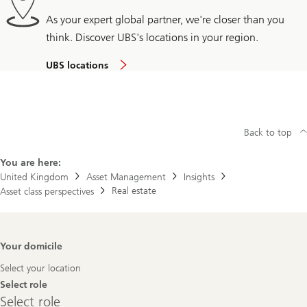
As your expert global partner, we're closer than you
think. Discover UBS's locations in your region.
UBS locations
Back to top
You are here:
United Kingdom
Asset Management
Insights
Real estate
Asset class perspectives
Footer
Your domicile
Navigation
Select your location
Select role
Select
Select role