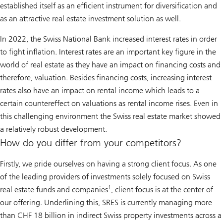
established itself as an efficient instrument for diversification and
as an attractive real estate investment solution as well.
In 2022, the Swiss National Bank increased interest rates in order
to fight inflation. Interest rates are an important key figure in the
world of real estate as they have an impact on financing costs and
therefore, valuation. Besides financing costs, increasing interest
rates also have an impact on rental income which leads to a
certain countereffect on valuations as rental income rises. Even in
this challenging environment the Swiss real estate market showed
a relatively robust development.
How do you differ from your competitors?
Firstly, we pride ourselves on having a strong client focus. As one
of the leading providers of investments solely focused on Swiss
1
real estate funds and companies
, client focus is at the center of
our offering. Underlining this, SRES is currently managing more
than CHF 18 billion in indirect Swiss property investments across a