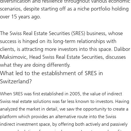
diversification and resilience throughout various economic
scenarios, despite starting off as a niche portfolio holding
over 15 years ago.
The Swiss Real Estate Securities (SRES) business, whose
success is hinged on its long-term relationships with
clients, is attracting more investors into this space. Dalibor
Maksimovic, Head Swiss Real Estate Securities, discusses
what they are doing differently.
What led to the establishment of SRES in
Switzerland?
When SRES was first established in 2005, the value of indirect
Swiss real estate solutions was far less known to investors. Having
analyzed the market in detail, we saw the opportunity to create a
platform which provides an alternative route into the Swiss
indirect investment space, by offering both actively and passively