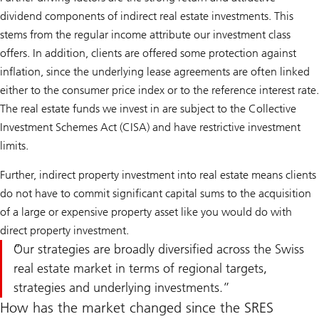
dividend components of indirect real estate investments. This
stems from the regular income attribute our investment class
offers. In addition, clients are offered some protection against
inflation, since the underlying lease agreements are often linked
either to the consumer price index or to the reference interest rate.
The real estate funds we invest in are subject to the Collective
Investment Schemes Act (CISA) and have restrictive investment
limits.
Further, indirect property investment into real estate means clients
do not have to commit significant capital sums to the acquisition
of a large or expensive property asset like you would do with
direct property investment.
Our strategies are broadly diversified across the Swiss
real estate market in terms of regional targets,
strategies and underlying investments.
How has the market changed since the SRES