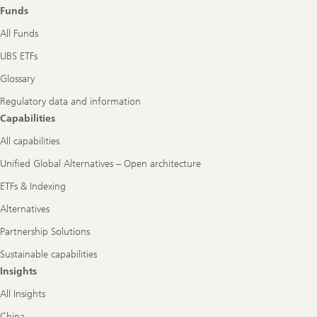
role
Funds
All Funds
UBS ETFs
Glossary
Regulatory data and information
Capabilities
All capabilities
Unified Global Alternatives – Open architecture
ETFs & Indexing
Alternatives
Partnership Solutions
Sustainable capabilities
Insights
All Insights
China