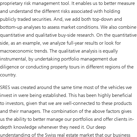
proprietary risk management tool. It enables us to better measure
and understand the different risks associated with holding
publicly traded securities. And, we add both top-down and
bottom-up analyses to assess market conditions. We also combine
quantitative and qualitative buy-side research. On the quantitative
side, as an example, we analyze full-year results or look for
macroeconomic trends. The qualitative analysis is equally
instrumental, by undertaking portfolio management due
diligence or conducting property tours in different regions of the
country.
SRES was created around the same time most of the vehicles we
invest in were being established. This has been highly beneficial
to investors, given that we are well-connected to these products
and their managers. The combination of the above factors gives
us the ability to better manage our portfolios and offer clients in-
depth knowledge whenever they need it. Our deep
understanding of the Swiss real estate market that our business