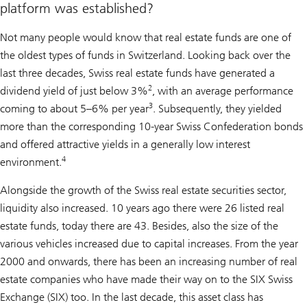
platform was established?
Not many people would know that real estate funds are one of
the oldest types of funds in Switzerland. Looking back over the
last three decades, Swiss real estate funds have generated a
2
dividend yield of just below 3%
, with an average performance
3
coming to about 5–6% per year
. Subsequently, they yielded
more than the corresponding 10-year Swiss Confederation bonds
and offered attractive yields in a generally low interest
4
environment.
Alongside the growth of the Swiss real estate securities sector,
liquidity also increased. 10 years ago there were 26 listed real
estate funds, today there are 43. Besides, also the size of the
various vehicles increased due to capital increases. From the year
2000 and onwards, there has been an increasing number of real
estate companies who have made their way on to the SIX Swiss
Exchange (SIX) too. In the last decade, this asset class has