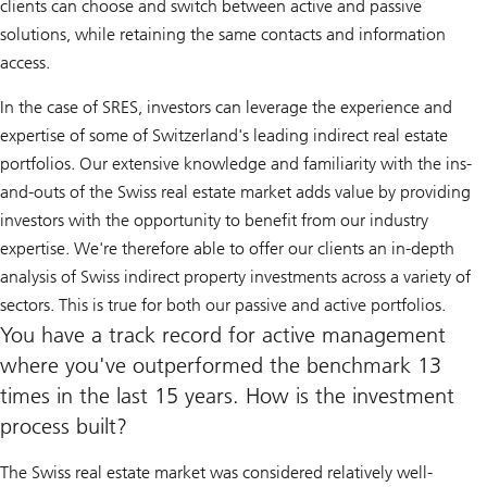
clients can choose and switch between active and passive
solutions, while retaining the same contacts and information
access.
In the case of SRES, investors can leverage the experience and
expertise of some of Switzerland's leading indirect real estate
portfolios. Our extensive knowledge and familiarity with the ins-
and-outs of the Swiss real estate market adds value by providing
investors with the opportunity to benefit from our industry
expertise. We're therefore able to offer our clients an in-depth
analysis of Swiss indirect property investments across a variety of
sectors. This is true for both our passive and active portfolios.
You have a track record for active management
where you've outperformed the benchmark 13
times in the last 15 years. How is the investment
process built?
The Swiss real estate market was considered relatively well-