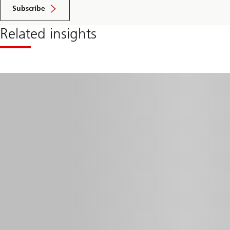
Subscribe
Related insights