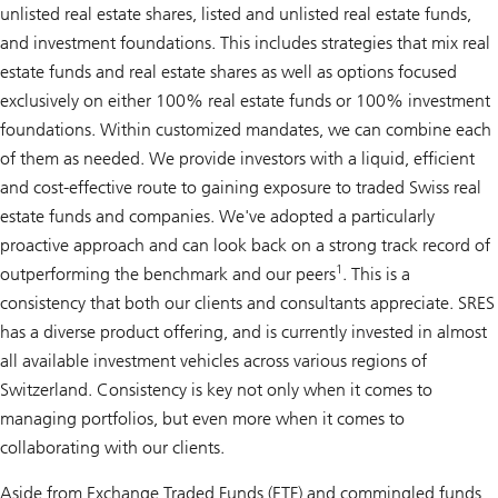
unlisted real estate shares, listed and unlisted real estate funds,
and investment foundations. This includes strategies that mix real
estate funds and real estate shares as well as options focused
exclusively on either 100% real estate funds or 100% investment
foundations. Within customized mandates, we can combine each
of them as needed. We provide investors with a liquid, efficient
and cost-effective route to gaining exposure to traded Swiss real
estate funds and companies. We've adopted a particularly
proactive approach and can look back on a strong track record of
1
outperforming the benchmark and our peers
. This is a
consistency that both our clients and consultants appreciate. SRES
has a diverse product offering, and is currently invested in almost
all available investment vehicles across various regions of
Switzerland. Consistency is key not only when it comes to
managing portfolios, but even more when it comes to
collaborating with our clients.
Aside from Exchange Traded Funds (ETF) and commingled funds,