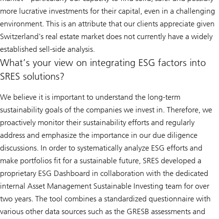
more lucrative investments for their capital, even in a challenging
environment. This is an attribute that our clients appreciate given
Switzerland's real estate market does not currently have a widely
established sell-side analysis.
What’s your view on integrating ESG factors into
SRES solutions?
We believe it is important to understand the long-term
sustainability goals of the companies we invest in. Therefore, we
proactively monitor their sustainability efforts and regularly
address and emphasize the importance in our due diligence
discussions. In order to systematically analyze ESG efforts and
make portfolios fit for a sustainable future, SRES developed a
proprietary ESG Dashboard in collaboration with the dedicated
internal Asset Management Sustainable Investing team for over
two years. The tool combines a standardized questionnaire with
various other data sources such as the GRESB assessments and