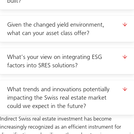
built?
Given the changed yield environment,
what can your asset class offer?
What’s your view on integrating ESG
factors into SRES solutions?
What trends and innovations potentially
impacting the Swiss real estate market
could we expect in the future?
Indirect Swiss real estate investment has become
increasingly recognized as an efficient instrument for