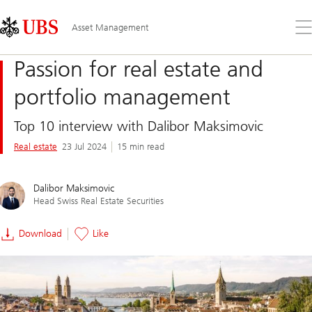
Skip
Content
Links
Area
Op
Asset Management
the
me
Passion for real estate and
portfolio management
Top 10 interview with Dalibor Maksimovic
Real estate
23 Jul 2024
15 min read
Dalibor Maksimovic
Head Swiss Real Estate Securities
Download
Like