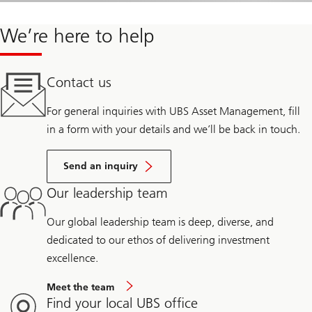
We’re here to help
Contact us
For general inquiries with UBS Asset Management, fill
in a form with your details and we’ll be back in touch.
Send an inquiry
Our leadership team
Our global leadership team is deep, diverse, and
dedicated to our ethos of delivering investment
excellence.
Meet the team
Find your local UBS office