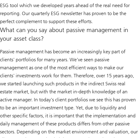
ESG tool which we developed years ahead of the real need for
reporting. Our quarterly ESG newsletter has proven to be the
perfect complement to support these efforts.
What can you say about passive management in
your asset class?
Passive management has become an increasingly key part of
clients' portfolios for many years. We've seen passive
management as one of the most efficient ways to make our
clients' investments work for them. Therefore, over 15 years ago,
we started launching such products in the indirect Swiss real
estate market, but with the market in-depth knowledge of an
active manager. In today's client portfolios we see this has proven
to be an important investment type. Yet, due to liquidity and
other specific factors, it is important that the implementation and
daily management of these products differs from other passive
sectors. Depending on the market environment and valuation, our