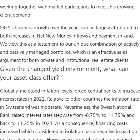
working together with market participants to meet this growing
client demand.
SRES's business growth over the years can be largely attributed to
both increases in Net New Money inflows and payment in kind.
We view this as a testament to our unique combination of actively
and passively managed portfolios, which is an effective sales
argument for both private and institutional real estate clients.
Given the changed yield environment, what can
your asset class offer?
Globally, increased inflation levels forced central banks to increase
interest rates in 2022. Relative to other countries the inflation rate
in Switzerland was moderate. Nevertheless, the Swiss National
Bank raised interest rates stepwise from -0.75% to +1.75% and
back to +1.25% in 2024. As a consequence, financing costs
increased which considered in isolation has a negative impact on
real estate valuations. However, in terms of valuation one must