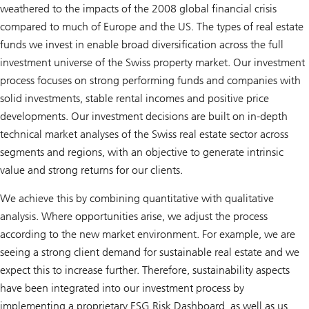
weathered to the impacts of the 2008 global financial crisis
compared to much of Europe and the US. The types of real estate
funds we invest in enable broad diversification across the full
investment universe of the Swiss property market. Our investment
process focuses on strong performing funds and companies with
solid investments, stable rental incomes and positive price
developments. Our investment decisions are built on in-depth
technical market analyses of the Swiss real estate sector across
segments and regions, with an objective to generate intrinsic
value and strong returns for our clients.
We achieve this by combining quantitative with qualitative
analysis. Where opportunities arise, we adjust the process
according to the new market environment. For example, we are
seeing a strong client demand for sustainable real estate and we
expect this to increase further. Therefore, sustainability aspects
have been integrated into our investment process by
implementing a proprietary ESG Risk Dashboard, as well as us