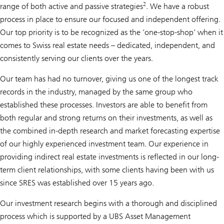
2
range of both active and passive strategies
. We have a robust
process in place to ensure our focused and independent offering.
Our top priority is to be recognized as the ‘one-stop-shop’ when it
comes to Swiss real estate needs – dedicated, independent, and
consistently serving our clients over the years.
Our team has had no turnover, giving us one of the longest track
records in the industry, managed by the same group who
established these processes. Investors are able to benefit from
both regular and strong returns on their investments, as well as
the combined in-depth research and market forecasting expertise
of our highly experienced investment team. Our experience in
providing indirect real estate investments is reflected in our long-
term client relationships, with some clients having been with us
since SRES was established over 15 years ago.
Our investment research begins with a thorough and disciplined
process which is supported by a UBS Asset Management