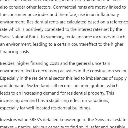
also consider other factors. Commercial rents are mostly linked to
the consumer price index and therefore, rise in an inflationary
environment. Residential rents are calculated based on a reference
rate which is positively correlated to the interest rates set by the
Swiss National Bank. In summary, rental income increases in such
an environment, leading to a certain countereffect to the higher
financing costs.
Besides, higher financing costs and the general uncertain
environment led to decreasing activities in the construction sector.
Especially in the residential sector this led to imbalances of supply
and demand. Switzerland still records net immigration, which
leads to an increasing demand for residential property. This
increasing demand has a stabilizing effect on valuations,
especially for well-located residential buildings.
Investors value SRES's detailed knowledge of the Swiss real estate
market – particularly our capacity to find solid, safer and possibly