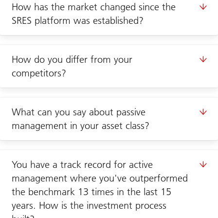
How has the market changed since the
SRES platform was established?
How do you differ from your
competitors?
What can you say about passive
management in your asset class?
You have a track record for active
management where you've outperformed
the benchmark 13 times in the last 15
years. How is the investment process