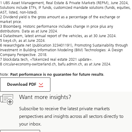
1 UBS Asset Management, Real Estate & Private Markets (REPM), June 2024,
Solutions include ETFs, IF funds, customized mandate solutions (funds, equities,
AST, listed, non-listed).
2 Dividend yield is the gross amount as a percentage of the exchange or
market price.
3 Bloomberg. Historic performance includes change in price plus any
distributions. Data as at June 2024.
4 Datastream, latest annual report of the vehicles, as at 30 June 2024.
5 key4.ch, as at June 2024.
6 researchgate.net (publication 323401191), Promoting Sustainability through
Investment in Building Information Modeling (BIM) Technologies: A Design
Company Perspective. 2018.
7 blockdata.tech, «Tokenized real estate 2021 update».
8 circular-economy-switzerland.ch, bafu.admin.ch, as at June 2024.
Note:
Past performance is no guarantee for future results
.
on
Top
Download PDF
10
interview
Want more insights?
with
Dalibor
Maksimovic
Subscribe to receive the latest private markets
perspectives and insights across all sectors directly to
your inbox.