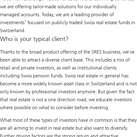
we are offering tailor-made solutions for our individually
managed accounts. Today, we are a leading provider of
1
investments
focused on publicly traded Swiss real estate funds in
Switzerland.
Who is your typical client?
Thanks to the broad product offering of the SRES business, we've
been able to attract a diverse client base. This includes a mix of
retail and private investors, as well as institutional clients
including Swiss pension funds. Swiss real estate in general has
become a more widely known asset class in Switzerland and is not
only known by professional investors anymore. But given the fact
that real estate is not a one direction road, we educate investors
where possible on what to consider before investing.
What most of these types of investors have in common is that they
are all aiming to invest in real estate but also want to diversify.
Further driving factors are the strong return and attractive