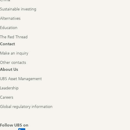
Sustainable investing
Alternatives
Education
The Red Thread
Contact
Make an inquiry
Other contacts
About Us
UBS Asset Management
Leadership
Careers
Global regulatory information
Follow UBS on