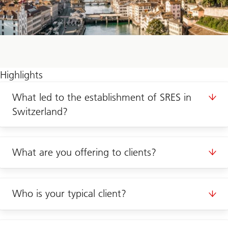
Highlights
What led to the establishment of SRES in
Switzerland?
What are you offering to clients?
Who is your typical client?