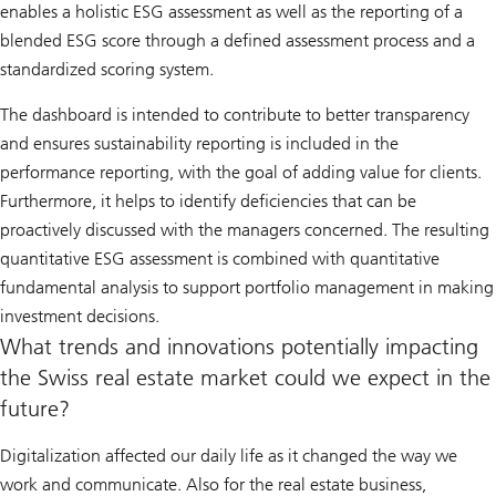
enables a holistic ESG assessment as well as the reporting of a
blended ESG score through a defined assessment process and a
standardized scoring system.
The dashboard is intended to contribute to better transparency
and ensures sustainability reporting is included in the
performance reporting, with the goal of adding value for clients.
Furthermore, it helps to identify deficiencies that can be
proactively discussed with the managers concerned. The resulting
quantitative ESG assessment is combined with quantitative
fundamental analysis to support portfolio management in making
investment decisions.
What trends and innovations potentially impacting
the Swiss real estate market could we expect in the
future?
Digitalization affected our daily life as it changed the way we
work and communicate. Also for the real estate business,