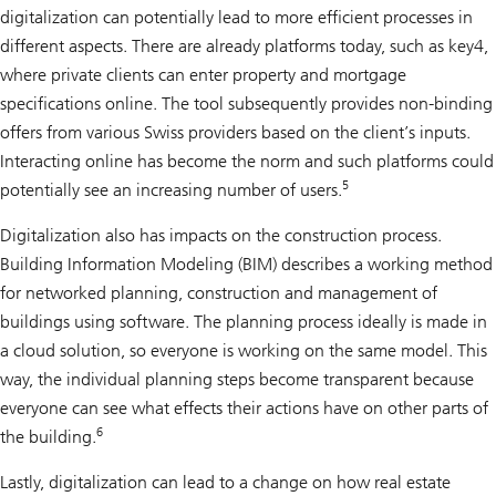
digitalization can potentially lead to more efficient processes in
different aspects. There are already platforms today, such as key4,
where private clients can enter property and mortgage
specifications online. The tool subsequently provides non-binding
offers from various Swiss providers based on the client’s inputs.
Interacting online has become the norm and such platforms could
5
potentially see an increasing number of users.
Digitalization also has impacts on the construction process.
Building Information Modeling (BIM) describes a working method
for networked planning, construction and management of
buildings using software. The planning process ideally is made in
a cloud solution, so everyone is working on the same model. This
way, the individual planning steps become transparent because
everyone can see what effects their actions have on other parts of
6
the building.
Lastly, digitalization can lead to a change on how real estate