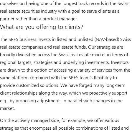
ourselves on having one of the longest track records in the Swiss
real estate securities industry with a goal to serve clients as a
partner rather than a product manager.
What are you offering to clients?
The SRES business invests in listed and unlisted (NAV-based) Swiss
real estate companies and real estate funds. Our strategies are
broadly diversified across the Swiss real estate market in terms of
regional targets, strategies and underlying investments. Investors
are drawn to the option of accessing a variety of services from the
same platform combined with the SRES team's flexibility to
provide customized solutions. We have forged many long-term
client relationships along the way, which we proactively support
e.g., by proposing adjustments in parallel with changes in the
market.
On the actively managed side, for example, we offer various
strategies that encompass all possible combinations of listed and