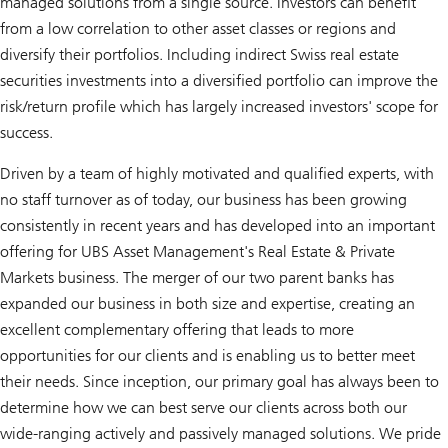
managed solutions from a single source. Investors can benefit
from a low correlation to other asset classes or regions and
diversify their portfolios. Including indirect Swiss real estate
securities investments into a diversified portfolio can improve the
risk/return profile which has largely increased investors' scope for
success.
Driven by a team of highly motivated and qualified experts, with
no staff turnover as of today, our business has been growing
consistently in recent years and has developed into an important
offering for UBS Asset Management's Real Estate & Private
Markets business. The merger of our two parent banks has
expanded our business in both size and expertise, creating an
excellent complementary offering that leads to more
opportunities for our clients and is enabling us to better meet
their needs. Since inception, our primary goal has always been to
determine how we can best serve our clients across both our
wide-ranging actively and passively managed solutions. We pride