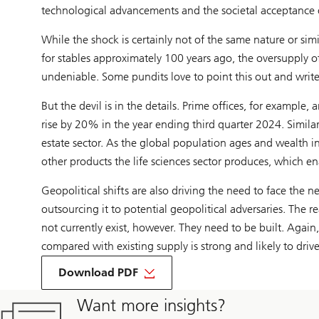
technological advancements and the societal acceptance 
While the shock is certainly not of the same nature or s
for stables approximately 100 years ago, the oversupply o
undeniable. Some pundits love to point this out and write re
But the devil is in the details. Prime offices, for example,
rise by 20% in the year ending third quarter 2024. Similarly
estate sector. As the global population ages and wealth i
other products the life sciences sector produces, which en
Geopolitical shifts are also driving the need to face the n
outsourcing it to potential geopolitical adversaries. The r
not currently exist, however. They need to be built. Agai
compared with existing supply is strong and likely to drive
Download PDF
Want more insights?