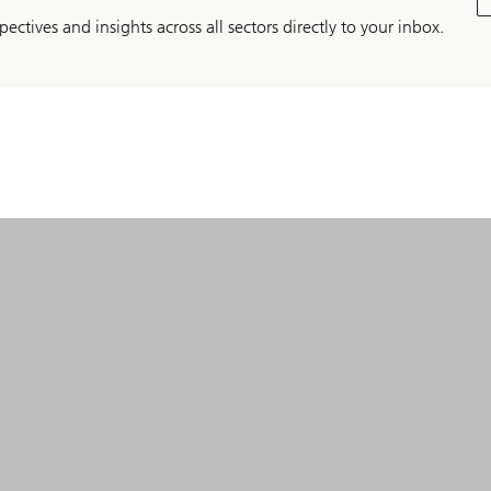
pectives and insights across all sectors directly to your inbox.