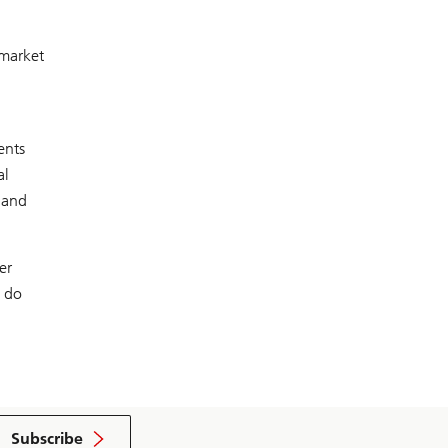
 market
ents
al
 and
er
s do
Subscribe