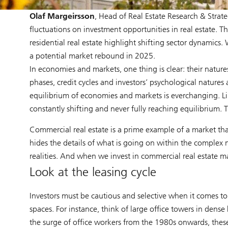
Olaf Margeirsson
, Head of Real Estate Research & Strat
fluctuations on investment opportunities in real estate. T
residential real estate highlight shifting sector dynamics. 
a potential market rebound in 2025.
In economies and markets, one thing is clear: their natur
phases, credit cycles and investors’ psychological natures
equilibrium of economies and markets is everchanging. L
constantly shifting and never fully reaching equilibrium. T
Commercial real estate is a prime example of a market that
hides the details of what is going on within the complex na
realities. And when we invest in commercial real estate ma
Look at the leasing cycle
Investors must be cautious and selective when it comes to 
spaces. For instance, think of large office towers in dens
the surge of office workers from the 1980s onwards, thes