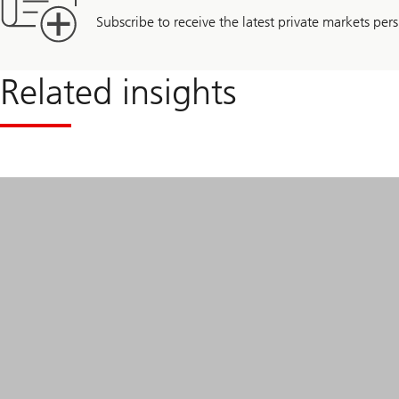
Subscribe to receive the latest private markets pers
Related insights