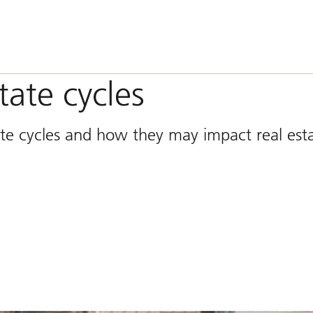
tate cycles
 rate cycles and how they may impact real est