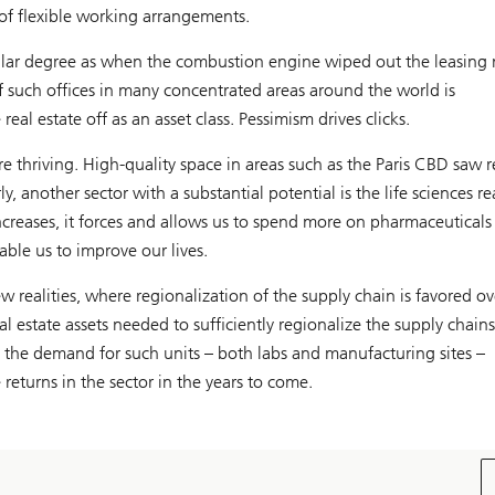
of flexible working arrangements.
imilar degree as when the combustion engine wiped out the leasing
f such offices in many concentrated areas around the world is
al estate off as an asset class. Pessimism drives clicks.
 are thriving. High-quality space in areas such as the Paris CBD saw r
, another sector with a substantial potential is the life sciences re
ncreases, it forces and allows us to spend more on pharmaceuticals
able us to improve our lives.
ew realities, where regionalization of the supply chain is favored ov
eal estate assets needed to sufficiently regionalize the supply chain
n, the demand for such units – both labs and manufacturing sites –
 returns in the sector in the years to come.