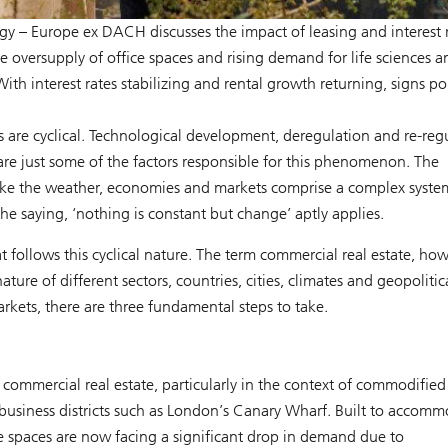
egy – Europe ex DACH discusses the impact of leasing and interest 
he oversupply of office spaces and rising demand for life sciences a
With interest rates stabilizing and rental growth returning, signs po
es are cyclical. Technological development, deregulation and re-reg
 are just some of the factors responsible for this phenomenon. The
ike the weather, economies and markets comprise a complex syste
he saying, ‘nothing is constant but change’ aptly applies.
 follows this cyclical nature. The term commercial real estate, how
ture of different sectors, countries, cities, climates and geopolitic
rkets, there are three fundamental steps to take.
commercial real estate, particularly in the context of commodified 
e business districts such as London’s Canary Wharf. Built to accom
e spaces are now facing a significant drop in demand due to