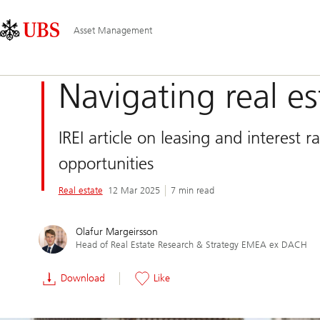
Skip
Content
Main
Links
Area
Navigation
Asset Management
Navigating real es
IREI article on leasing and interest
opportunities
Real estate
12 Mar 2025
7 min read
Olafur Margeirsson
Head of Real Estate Research & Strategy EMEA ex DACH
Download
Like