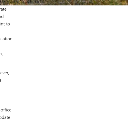
rate
nd
int to
ulation
m,
ever,
al
office
modate