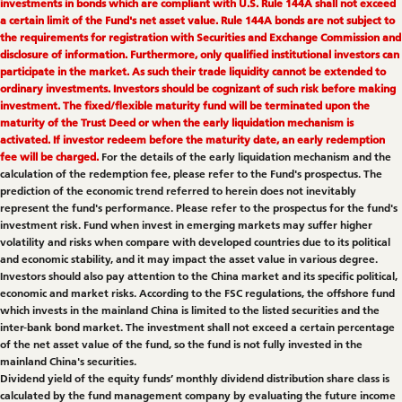
investments in bonds which are compliant with U.S. Rule 144A shall not exceed
a certain limit of the Fund's net asset value. Rule 144A bonds are not subject to
the requirements for registration with Securities and Exchange Commission and
disclosure of information. Furthermore, only qualified institutional investors can
participate in the market. As such their trade liquidity cannot be extended to
ordinary investments. Investors should be cognizant of such risk before making
investment. The fixed/flexible maturity fund will be terminated upon the
maturity of the Trust Deed or when the early liquidation mechanism is
activated. If investor redeem before the maturity date, an early redemption
fee will be charged.
For the details of the early liquidation mechanism and the
calculation of the redemption fee, please refer to the Fund's prospectus. The
prediction of the economic trend referred to herein does not inevitably
represent the fund's performance. Please refer to the prospectus for the fund's
investment risk. Fund when invest in emerging markets may suffer higher
volatility and risks when compare with developed countries due to its political
and economic stability, and it may impact the asset value in various degree.
Investors should also pay attention to the China market and its specific political,
economic and market risks. According to the FSC regulations, the offshore fund
which invests in the mainland China is limited to the listed securities and the
inter-bank bond market. The investment shall not exceed a certain percentage
of the net asset value of the fund, so the fund is not fully invested in the
mainland China's securities.
Dividend yield of the equity funds’ monthly dividend distribution share class is
calculated by the fund management company by evaluating the future income