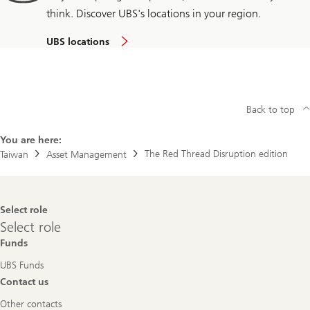
think. Discover UBS's locations in your region.
UBS locations
Back to top
You are here:
The Red Thread Disruption edition
Taiwan
Asset Management
Footer
Select role
Navigation
Select
Select role
role
Funds
UBS Funds
Contact us
Other contacts