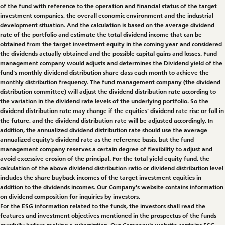
of the fund with reference to the operation and financial status of the target
investment companies, the overall economic environment and the industrial
development situation. And the calculation is based on the average dividend
rate of the portfolio and estimate the total dividend income that can be
obtained from the target investment equity in the coming year and considered
the dividends actually obtained and the possible capital gains and losses. Fund
management company would adjusts and determines the Dividend yield of the
fund's monthly dividend distribution share class each month to achieve the
monthly distribution frequency. The fund management company (the dividend
distribution committee) will adjust the dividend distribution rate according to
the variation in the dividend rate levels of the underlying portfolio. So the
dividend distribution rate may change if the equities’ dividend rate rise or fall in
the future, and the dividend distribution rate will be adjusted accordingly. In
addition, the annualized dividend distribution rate should use the average
annualized equity’s dividend rate as the reference basis, but the fund
management company reserves a certain degree of flexibility to adjust and
avoid excessive erosion of the principal. For the total yield equity fund, the
calculation of the above dividend distribution ratio or dividend distribution level
includes the share buyback incomes of the target investment equities in
addition to the dividends incomes. Our Company's website contains information
on dividend composition for inquiries by investors.
For the ESG information related to the funds, the investors shall read the
features and investment objectives mentioned in the prospectus of the funds