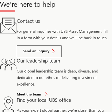
We’re here to help
Contact us
For general inquiries with UBS Asset Management, fill
in a form with your details and we’ll be back in touch.
Send an inquiry
Our leadership team
Our global leadership team is deep, diverse, and
dedicated to our ethos of delivering investment
excellence.
Meet the team
Find your local UBS office
As your expert global partner, we're closer than you