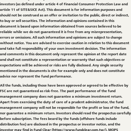
investors (as defined under article 4 of Financial Consumer Protection Law and
article 11 of SITE&SICE Act). This document is for information purposes and
should not be construed as an offer or invitation to the public, direct or indirect,
to buy or sell securities. The information and opinions contained in this
document is based upon information obtained from sources believed to be
reliable while we do not guaranteed it is free from any misrepresentation,
errors or omissions. All such information and opinions are subject to change
without notice. You are advised to exercise caution in relation to this document
and take full responsibility of your own investment decision. The information
and comments in this document only represent the opinion at the report date
and shall not constitute a representation or warranty that such objectives or
expectations will be achieved or risks are fully disclosed. Any single security
mentioned in the documents is cite for example only and does not constitute
advice nor represent the fund performance.
All the funds, including those have been approved or agreed to be effective by
FSC are not guaranteed as risk-free. The past performance of the fund
management company does not guarantee a minimum investment return.
Apart from exercising the duty of care of a prudent administrator, the fund
management company will not be responsible for the profit or loss of the fund,
nor guarantee a minimum return. Investors should read the prospectus carefully
before subscription. The fees beard by the funds (offshore funds include
distribution fee) are disclosed in the prospectus or investor notice, and the
investor may find in Fund Clear (
https://www.fundclear.com.tw/
), MOPS