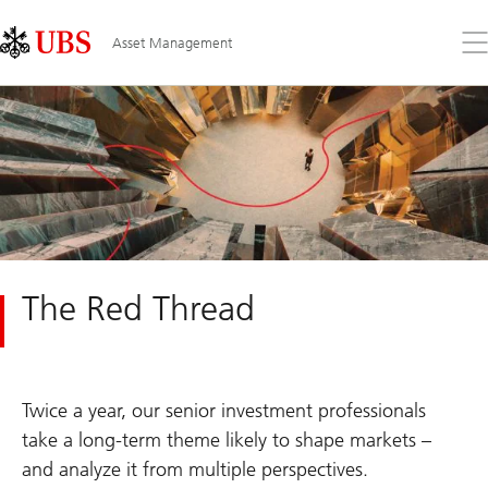
Skip
Content
Links
Area
Op
Asset Management
the
me
The Red Thread
Twice a year, our senior investment professionals
take a long-term theme likely to shape markets –
and analyze it from multiple perspectives.