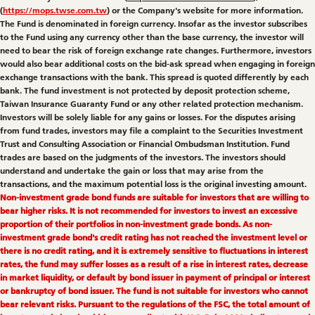
(
https://mops.twse.com.tw
) or the Company's website for more information.
The Fund is denominated in foreign currency. Insofar as the investor subscribes
to the Fund using any currency other than the base currency, the investor will
need to bear the risk of foreign exchange rate changes. Furthermore, investors
would also bear additional costs on the bid-ask spread when engaging in foreign
exchange transactions with the bank. This spread is quoted differently by each
bank. The fund investment is not protected by deposit protection scheme,
Taiwan Insurance Guaranty Fund or any other related protection mechanism.
Investors will be solely liable for any gains or losses. For the disputes arising
from fund trades, investors may file a complaint to the Securities Investment
Trust and Consulting Association or Financial Ombudsman Institution. Fund
trades are based on the judgments of the investors. The investors should
understand and undertake the gain or loss that may arise from the
transactions, and the maximum potential loss is the original investing amount.
Non-investment grade bond funds are suitable for investors that are willing to
bear higher risks. It is not recommended for investors to invest an excessive
proportion of their portfolios in non-investment grade bonds. As non-
investment grade bond's credit rating has not reached the investment level or
there is no credit rating, and it is extremely sensitive to fluctuations in interest
rates, the fund may suffer losses as a result of a rise in interest rates, decrease
in market liquidity, or default by bond issuer in payment of principal or interest
or bankruptcy of bond issuer. The fund is not suitable for investors who cannot
bear relevant risks. Pursuant to the regulations of the FSC, the total amount of