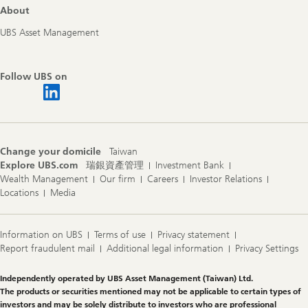
About
UBS Asset Management
Follow UBS on
Change your domicile
Taiwan
Explore UBS.com
瑞銀資產管理
Investment Bank
Wealth Management
Our firm
Careers
Investor Relations
Locations
Media
Information on UBS
Terms of use
Privacy statement
Report fraudulent mail
Additional legal information
Privacy Settings
Legal
Independently operated by UBS Asset Management (Taiwan) Ltd.
Information
The products or securities mentioned may not be applicable to certain types of
investors and may be solely distribute to investors who are professional