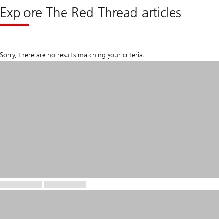
Explore The Red Thread articles
Sorry, there are no results matching your criteria.