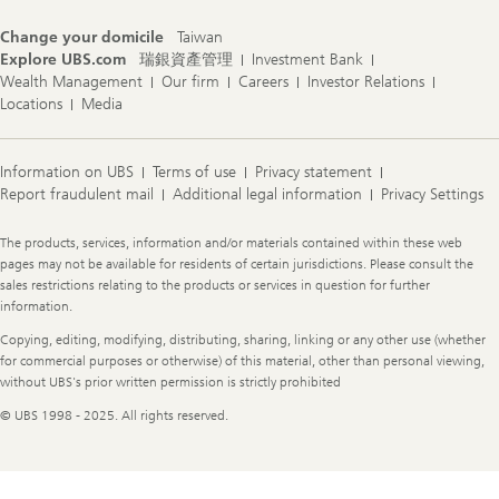
Change your domicile
Taiwan
Explore UBS.com
瑞銀資產管理
Investment Bank
Wealth Management
Our firm
Careers
Investor Relations
Locations
Media
Information on UBS
Terms of use
Privacy statement
Report fraudulent mail
Additional legal information
Privacy Settings
Legal
The products, services, information and/or materials contained within these web
Information
pages may not be available for residents of certain jurisdictions. Please consult the
sales restrictions relating to the products or services in question for further
information.
Copying, editing, modifying, distributing, sharing, linking or any other use (whether
for commercial purposes or otherwise) of this material, other than personal viewing,
without UBS's prior written permission is strictly prohibited
© UBS 1998 - 2025. All rights reserved.