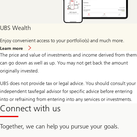
UBS Wealth
Enjoy convenient access to your portfolio(s) and much more.
more
Learn more
about
The price and value of investments and income derived from them
UBS
Wealth
can go down as well as up. You may not get back the amount
originally invested.
UBS does not provide tax or legal advice. You should consult your
independent tax/legal advisor for specific advice before entering
into or refraining from entering into any services or investments.
Connect with us
Together, we can help you pursue your goals.