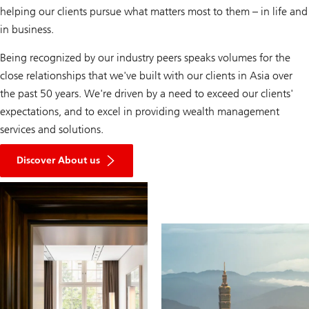
helping our clients pursue what matters most to them – in life and
in business.
Being recognized by our industry peers speaks volumes for the
close relationships that we've built with our clients in Asia over
the past 50 years. We're driven by a need to exceed our clients'
expectations, and to excel in providing wealth management
services and solutions.
Discover About us