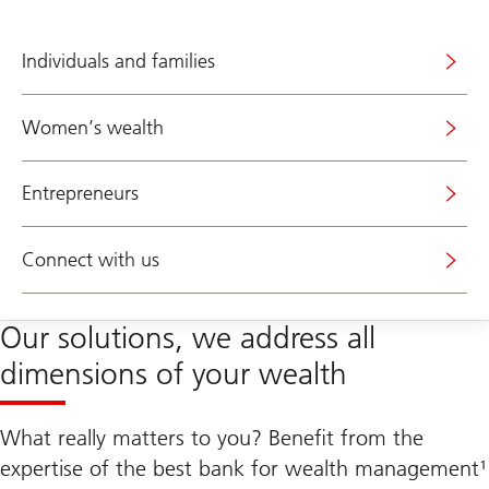
Individuals and families
Women’s wealth
Entrepreneurs
Connect with us
Our solutions, we address all
dimensions of your wealth
What really matters to you? Benefit from the
expertise of the best bank for wealth management¹