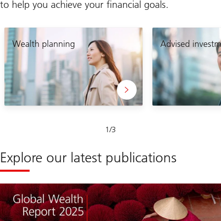
to help you achieve your financial goals.
Wealth planning
Advised investm
Slide
1
/
3
1-
3
Explore our latest publications