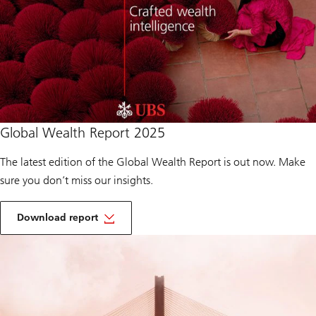
Download
Global Wealth Report 2025
report
of
Global
The latest edition of the Global Wealth Report is out now. Make
Wealth
sure you don’t miss our insights.
Report
2025
o
f
Download report
G
Download
l
report
o
of
b
Global
a
Wealth
l
Report
W
2025
e