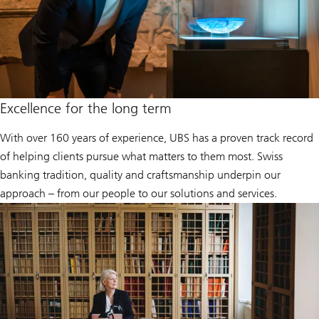
Excellence for the long term
With over 160 years of experience, UBS has a proven track record
of helping clients pursue what matters to them most. Swiss
banking tradition, quality and craftsmanship underpin our
approach – from our people to our solutions and services.