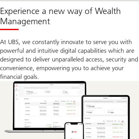
Experience a new way of Wealth
Management
At UBS, we constantly innovate to serve you with
powerful and intuitive digital capabilities which are
designed to deliver unparalleled access, security and
convenience, empowering you to achieve your
financial goals.