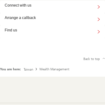
Connect
Connect with us
with
us
Arrange a callback
Find us
Back to top
You are here:
Wealth Management
Taiwan
Footer
Navigation