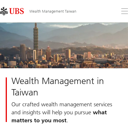
Skip
Content
Links
Area
Op
Wealth Management Taiwan
the
me
Wealth Management in
Taiwan
Our crafted wealth management services
and insights will help you pursue
what
matters to you most
.