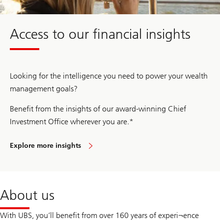
y
O
f
Access to our financial insights
f
i
c
e
2
0
Looking for the intelligence you need to power your wealth
2
5
management goals?
Benefit from the insights of our award-winning Chief
Investment Office wherever you are.*
Explore more insights
About us
With UBS, you’ll benefit from over 160 years of experi¬ence