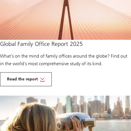
a
l
t
h
2
0
2
5
of
Global Family Office Report 2025
Global
Family
Office
What’s on the mind of family offices around the globe? Find out
2025
in the world’s most comprehensive study of its kind.
o
f
Read the report
G
of
l
Global
o
Family
b
Office
a
2025
l
F
a
m
i
l