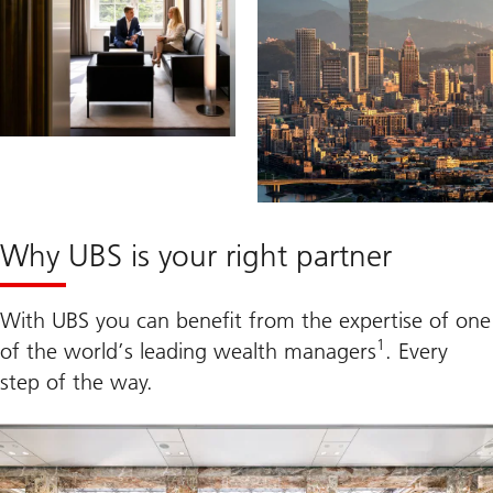
Why UBS is your right partner
With UBS you can benefit from the expertise of one
1
of the world’s leading wealth managers
. Every
step of the way.