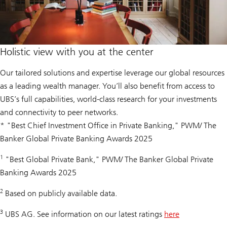
Holistic view with you at the center
Our tailored solutions and expertise leverage our global resources
as a leading wealth manager. You’ll also benefit from access to
UBS’s full capabilities, world-class research for your investments
and connectivity to peer networks.
* "Best Chief Investment Office in Private Banking," PWM/ The
Banker Global Private Banking Awards 2025
1
"Best Global Private Bank," PWM/ The Banker Global Private
Banking Awards 2025
2
Based on publicly available data.
3
UBS AG. See information on our latest ratings
here