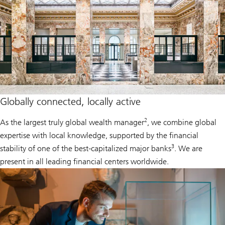
Globally connected, locally active
2
As the largest truly global wealth manager
, we combine global
expertise with local knowledge, supported by the financial
3
stability of one of the best-capitalized major banks
. We are
present in all leading financial centers worldwide.