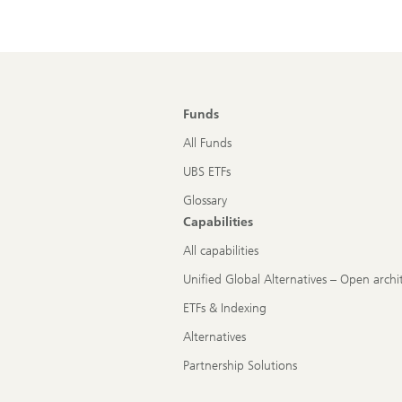
Funds
All Funds
UBS ETFs
Glossary
Capabilities
All capabilities
Unified Global Alternatives – Open archi
ETFs & Indexing
Alternatives
Partnership Solutions