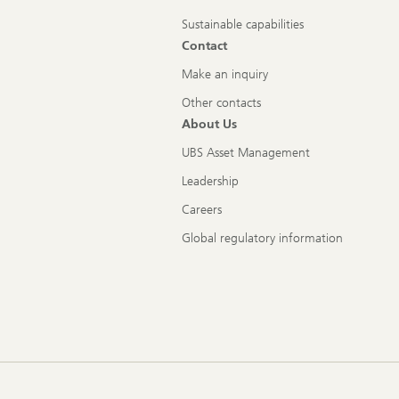
Sustainable capabilities
Contact
Make an inquiry
Other contacts
About Us
UBS Asset Management
Leadership
Careers
Global regulatory information