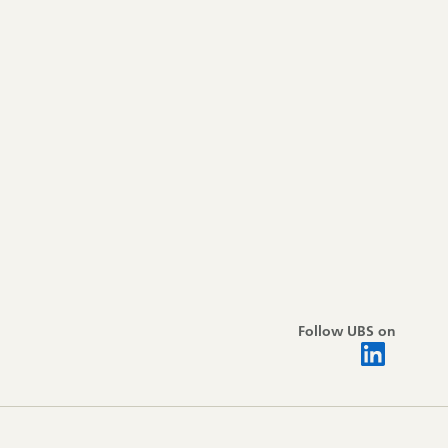
Follow UBS on