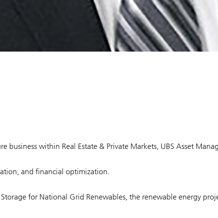
cture business within Real Estate & Private Markets, UBS Asset Man
ation, and financial optimization.
gy Storage for National Grid Renewables, the renewable energy proje