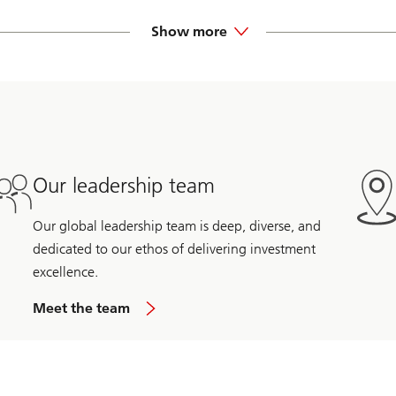
ion Partners, advising utilities, investors, and independent power
e venture investing.
Show more
rtups on growth and financing strategy. Ken-Ichi was also a financ
 owner/operator. He began his career advising financial services
Our leadership team
Our global leadership team is deep, diverse, and
dedicated to our ethos of delivering investment
excellence.
Meet the team