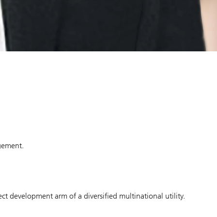
agement.
ct development arm of a diversified multinational utility.