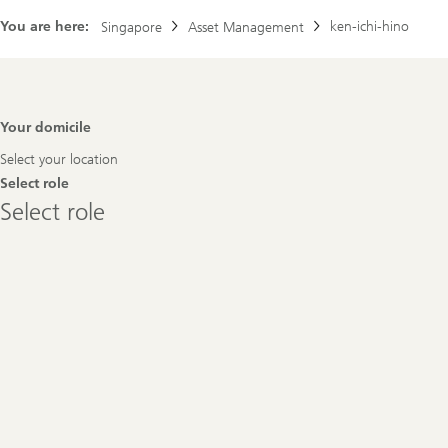
You are here:
ken-ichi-hino
Singapore
Asset Management
Footer
Your domicile
Navigation
Select your location
Select role
Select
Select role
role