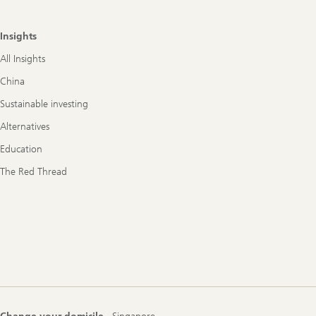
Insights
All Insights
China
Sustainable investing
Alternatives
Education
The Red Thread