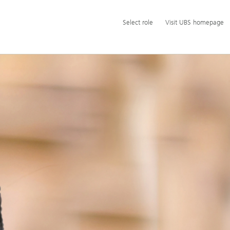
Additional
Select
Select role
Visit UBS homepage
language
role
and
service
options