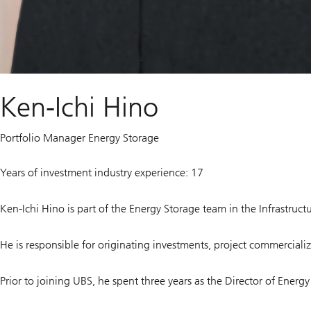
Ken-Ichi Hino
Portfolio Manager Energy Storage
Years of investment industry experience: 17
Ken-Ichi Hino is part of the Energy Storage team in the Infrastru
He is responsible for originating investments, project commercializ
Prior to joining UBS, he spent three years as the Director of Ener