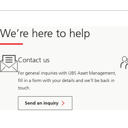
From 2014 to 2018, Ken-Ichi was a strategy consultant with Enovat
storage, distributed energy resources, electrification, and corporat
Prior to this, he advised energy storage software and hardware sta
We’re here to help
backed Combined Heat and Power and biomass project developer and
Contact us
For general inquiries with UBS Asset Management,
fill in a form with your details and we’ll be back in
touch.
Send an inquiry