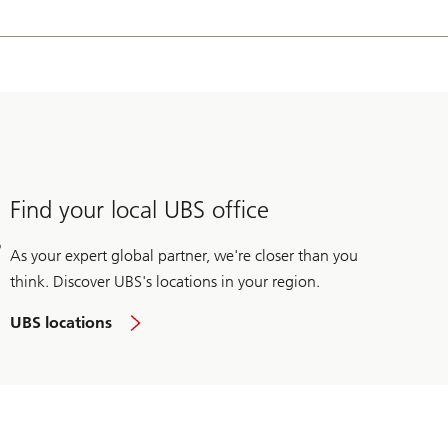
 producers on energy transition opportunities including energy
e associate with Recycled Energy Development, a private equity-
 institutions with the Mitchell Madison Group.
Find your local UBS office
As your expert global partner, we're closer than you
think. Discover UBS's locations in your region.
UBS locations