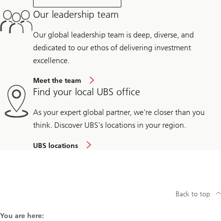
Our leadership team
Our global leadership team is deep, diverse, and
dedicated to our ethos of delivering investment
excellence.
Meet the team
Find your local UBS office
As your expert global partner, we're closer than you
think. Discover UBS's locations in your region.
UBS locations
Back to top
You are here: