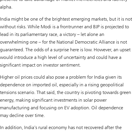
alpha.
India might be one of the brightest emerging markets, but it is not
without risks. While Modi is a frontrunner and BJP is projected to
lead in its parliamentary race, a victory – let alone an
overwhelming one – for the National Democratic Alliance is not
guaranteed. The odds of a surprise here is low. However, an upset
would introduce a high level of uncertainty and could have a
significant impact on investor sentiment.
Higher oil prices could also pose a problem for India given its
dependence on imported oil, especially in a rising geopolitical
tensions scenario. That said, the country is pivoting towards green
energy, making significant investments in solar power
manufacturing and focusing on EV adoption. Oil dependence
may decline over time.
In addition, India’s rural economy has not recovered after the