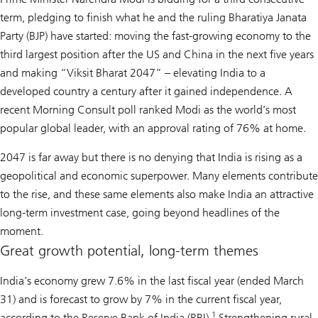
term, pledging to finish what he and the ruling Bharatiya Janata
Party (BJP) have started: moving the fast-growing economy to the
third largest position after the US and China in the next five years
and making “Viksit Bharat 2047” – elevating India to a
developed country a century after it gained independence. A
recent Morning Consult poll ranked Modi as the world’s most
popular global leader, with an approval rating of 76% at home.
2047 is far away but there is no denying that India is rising as a
geopolitical and economic superpower. Many elements contribute
to the rise, and these same elements also make India an attractive
long-term investment case, going beyond headlines of the
moment.
Great growth potential, long-term themes
India’s economy grew 7.6% in the last fiscal year (ended March
31) and is forecast to grow by 7% in the current fiscal year,
1
according to the Reserve Bank of India (RBI).
Strengthening rural