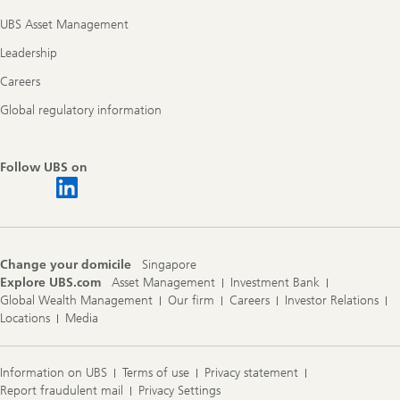
UBS Asset Management
Leadership
Careers
Global regulatory information
Follow UBS on
Change your domicile
Singapore
Explore UBS.com
Asset Management
Investment Bank
Global Wealth Management
Our firm
Careers
Investor Relations
Locations
Media
Information on UBS
Terms of use
Privacy statement
Report fraudulent mail
Privacy Settings