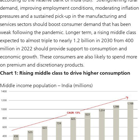
demand, improving employment conditions, moderating inflation
pressures and a sustained pick-up in the manufacturing and
services sectors should boost consumer demand that has been
weak following the pandemic. Longer term, a rising middle class
expected to almost triple to nearly 1.2 billion in 2030 from 400
million in 2022 should provide support to consumption and
economic growth. These consumers are also likely to spend more
on premium and discretionary products.
Chart 1: Rising middle class to drive higher consumption
Middle income population – India (millions)