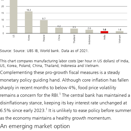
Source: Source: UBS IB, World bank. Data as of 2021.
This chart compares manufacturing labor costs (per hour in US dollars) of India,
US, Korea, Poland, China, Thailand, Indonesia and Vietnam.
Complementing these pro-growth fiscal measures is a steady
monetary policy guiding hand. Although core inflation has fallen
sharply in recent months to below 4%, food price volatility
1
remains a concern for the RBI.
The central bank has maintained a
disinflationary stance, keeping its key interest rate unchanged at
1
6.5% since early 2023.
It is unlikely to ease policy before summer
as the economy maintains a healthy growth momentum.
An emerging market option