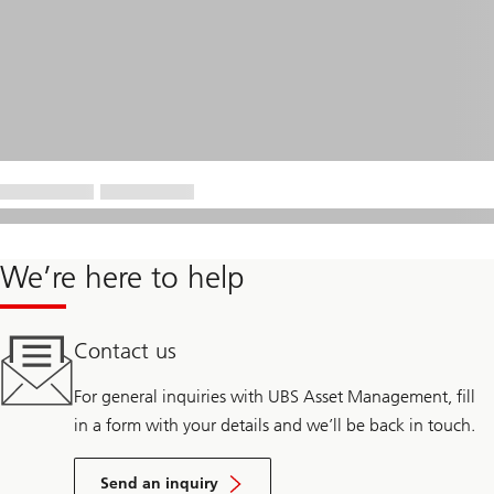
We’re here to help
Contact us
For general inquiries with UBS Asset Management, fill
in a form with your details and we’ll be back in touch.
Send an inquiry