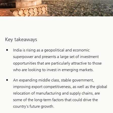
Key takeaways
India is rising as a geopolitical and economic
superpower and presents a large set of investment
opportunities that are particularly attractive to those
who are looking to invest in emerging markets.
An expanding middle class, stable government,
improving export competitiveness, as well as the global
relocation of manufacturing and supply chains, are
some of the long-term factors that could drive the
country’s future growth.