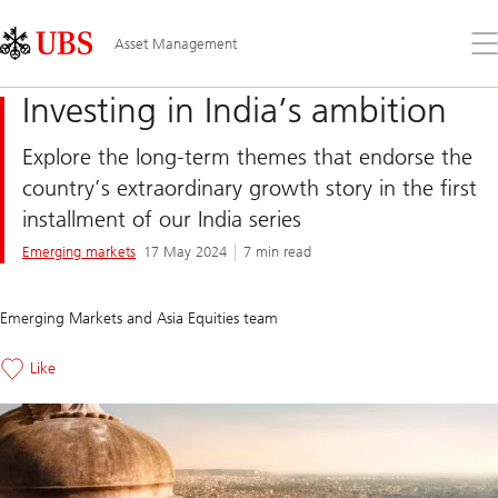
Skip
Content
Links
Area
Op
Asset Management
the
me
Investing in India’s ambition
Explore the long-term themes that endorse the
country’s extraordinary growth story in the first
installment of our India series
Emerging markets
17 May 2024
7 min read
Emerging Markets and Asia Equities team
Like