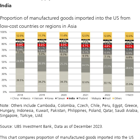
India
Proportion of manufactured goods imported into the US from
low-cost countries or regions in Asia
Note: Others include Cambodia, Colombia, Czech, Chile, Peru, Egypt, Greece,
Hungary, Indonesia, Kuwait, Pakistan, Philippines, Poland, Qatar, Saudi Arabia,
Singapore, Türkiye, UAE
Source: UBS Investment Bank, Data as of December 2023.
This chart compares proportion of manufactured goods imported into the US