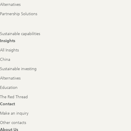
Alternatives
Partnership Solutions
Sustainable capabilities
Insights
All Insights
China
Sustainable investing
Alternatives
Education
The Red Thread
Contact
Make an inquiry
Other contacts
About Us