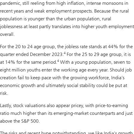
pandemic, still reeling from high inflation, intense monsoons in
recent years and weak employment prospects. Because the rural
population is younger than the urban population, rural
joblessness at least partly translates into higher youth employment
overall.
For the 20 to 24 age group, the jobless rate stands at 44% for the
4
quarter ended December 2023.
For the 25 to 29 age group, it is
4
at 14% for the same period.
With a young population, seven to
eight million youths enter the working age every year. Should job
creation fail to keep pace with the growing workforce, India’s
economic growth and ultimately social stability could be put at
risk.
Lastly, stock valuations also appear pricey, with price-to-earning
ratio much higher than its emerging-market counterparts and just
above the S&P 500.
The risks and recent hype notwithstanding, we like India’s growth