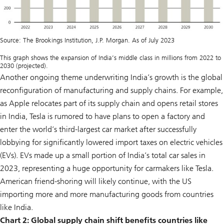
Source: The Brookings Institution, J.P. Morgan. As of July 2023
This graph shows the expansion of India’s middle class in millions from 2022 to
2030 (projected).
Another ongoing theme underwriting India’s growth is the global
reconfiguration of manufacturing and supply chains. For example,
as Apple relocates part of its supply chain and opens retail stores
in India, Tesla is rumored to have plans to open a factory and
enter the world’s third-largest car market after successfully
lobbying for significantly lowered import taxes on electric vehicles
(EVs). EVs made up a small portion of India’s total car sales in
2023, representing a huge opportunity for carmakers like Tesla.
American friend-shoring will likely continue, with the US
importing more and more manufacturing goods from countries
like India.
Chart 2:
Global supply chain shift benefits countries like