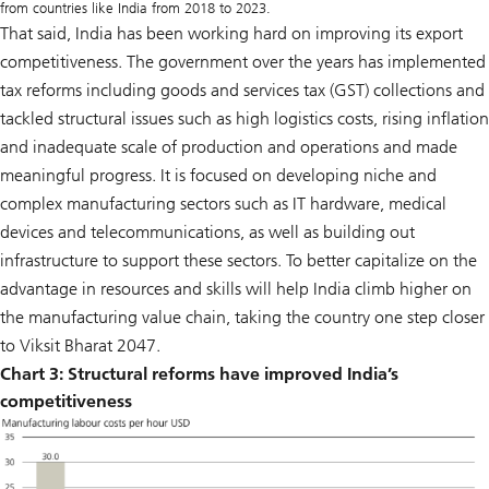
from countries like India from 2018 to 2023.
That said, India has been working hard on improving its export
competitiveness. The government over the years has implemented
tax reforms including goods and services tax (GST) collections and
tackled structural issues such as high logistics costs, rising inflation
and inadequate scale of production and operations and made
meaningful progress. It is focused on developing niche and
complex manufacturing sectors such as IT hardware, medical
devices and telecommunications, as well as building out
infrastructure to support these sectors. To better capitalize on the
advantage in resources and skills will help India climb higher on
the manufacturing value chain, taking the country one step closer
to Viksit Bharat 2047.
Chart 3:
Structural reforms have improved India’s
competitiveness