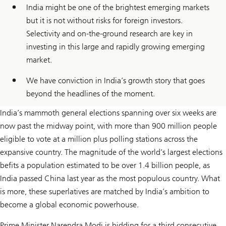
India might be one of the brightest emerging markets
but it is not without risks for foreign investors.
Selectivity and on-the-ground research are key in
investing in this large and rapidly growing emerging
market.
We have conviction in India’s growth story that goes
beyond the headlines of the moment.
India’s mammoth general elections spanning over six weeks are
now past the midway point, with more than 900 million people
eligible to vote at a million plus polling stations across the
expansive country. The magnitude of the world’s largest elections
befits a population estimated to be over 1.4 billion people, as
India passed China last year as the most populous country. What
is more, these superlatives are matched by India’s ambition to
become a global economic powerhouse.
Prime Minister Narendra Modi is bidding for a third consecutive