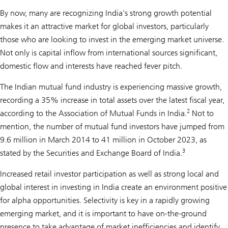
By now, many are recognizing India’s strong growth potential
makes it an attractive market for global investors, particularly
those who are looking to invest in the emerging market universe.
Not only is capital inflow from international sources significant,
domestic flow and interests have reached fever pitch.
The Indian mutual fund industry is experiencing massive growth,
recording a 35% increase in total assets over the latest fiscal year,
2
according to the Association of Mutual Funds in India.
Not to
mention, the number of mutual fund investors have jumped from
9.6 million in March 2014 to 41 million in October 2023, as
3
stated by the Securities and Exchange Board of India.
Increased retail investor participation as well as strong local and
global interest in investing in India create an environment positive
for alpha opportunities. Selectivity is key in a rapidly growing
emerging market, and it is important to have on-the-ground
presence to take advantage of market inefficiencies and identify