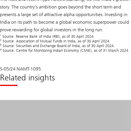
story. The country’s ambition goes beyond the short term and
presents a large set of attractive alpha opportunities. Investing in
India on its path to become a global economic superpower could
prove rewarding for global investors in the long run.
1
Source: Reserve Bank of India (RBI), as of 30 April 2024.
2
Source: Association of Mutual Funds in India, as of 30 April 2024.
3
Source: Securities and Exchange Board of India, as of 30 April 2024.
4
Source: Centre for Monitoring Indian Economy (CMIE), as of 31 March 2024.
S-05/24 NAMT-1095
Related insights