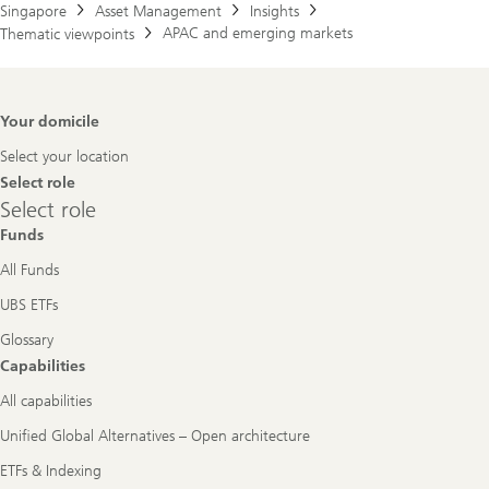
Singapore
Asset Management
Insights
APAC and emerging markets
Thematic viewpoints
Footer
Your domicile
Navigation
Select your location
Select role
Select
Select role
role
Funds
All Funds
UBS ETFs
Glossary
Capabilities
All capabilities
Unified Global Alternatives – Open architecture
ETFs & Indexing