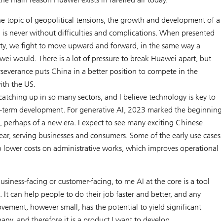
he topic of geopolitical tensions, the growth and development of a
 is never without difficulties and complications. When presented
ty, we fight to move upward and forward, in the same way a
ei would. There is a lot of pressure to break Huawei apart, but
severance puts China in a better position to compete in the
ith the US.
catching up in so many sectors, and I believe technology is key to
g-term development. For generative AI, 2023 marked the beginnin
, perhaps of a new era. I expect to see many exciting Chinese
year, serving businesses and consumers. Some of the early use cases
o lower costs on administrative works, which improves operational
usiness-facing or customer-facing, to me AI at the core is a tool
e. It can help people to do their job faster and better, and any
vement, however small, has the potential to yield significant
any, and therefore it is a product I want to develop.