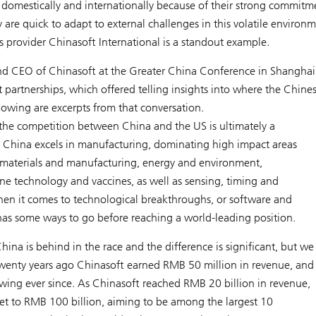
omestically and internationally because of their strong commitm
re quick to adapt to external challenges in this volatile environ
s provider Chinasoft International is a standout example.
d CEO of Chinasoft at the Greater China Conference in Shanghai
artnerships, which offered telling insights into where the Chine
lowing are excerpts from that conversation.
 the competition between China and the US is ultimately a
. China excels in manufacturing, dominating high impact areas
materials and manufacturing, energy and environment,
ne technology and vaccines, as well as sensing, timing and
hen it comes to technological breakthroughs, or software and
as some ways to go before reaching a world-leading position.
hina is behind in the race and the difference is significant, but we
Twenty years ago Chinasoft earned RMB 50 million in revenue, and
ing ever since. As Chinasoft reached RMB 20 billion in revenue,
get to RMB 100 billion, aiming to be among the largest 10