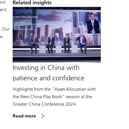
ent
Related insights
ment
. Our
se
Investing in China with
patience and confidence
Highlights from the “Asset Allocation with
the New China Play Book” session at the
Greater China Conference 2024
Read more