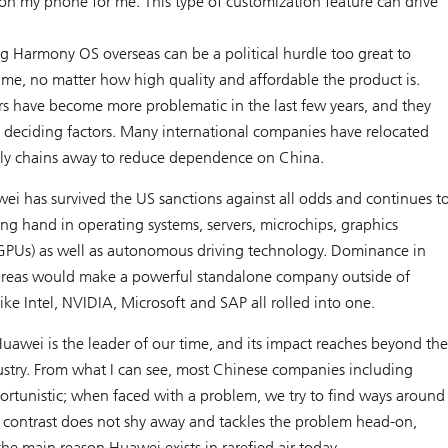
 on my phone for me. This type of customization feature can drive
 Harmony OS overseas can be a political hurdle too great to
ime, no matter how high quality and affordable the product is.
ors have become more problematic in the last few years, and they
 deciding factors. Many international companies have relocated
pply chains away to reduce dependence on China.
ei has survived the US sanctions against all odds and continues t
trong hand in operating systems, servers, microchips, graphics
(GPUs) as well as autonomous driving technology. Dominance in
areas would make a powerful standalone company outside of
ike Intel, NVIDIA, Microsoft and SAP all rolled into one.
uawei is the leader of our time, and its impact reaches beyond th
try. From what I can see, most Chinese companies including
ortunistic; when faced with a problem, we try to find ways around
rk contrast does not shy away and tackles the problem head-on,
 the main reason Huawei exists in rarefied air today.