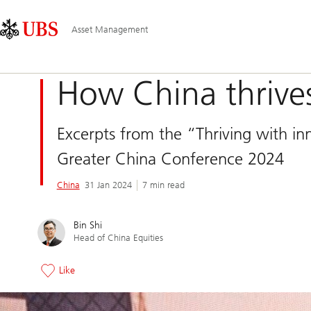
Skip
Content
Main
Links
Area
Navigation
Asset Management
How China thrives
Excerpts from the “Thriving with in
Greater China Conference 2024
China
31 Jan 2024
7 min read
Bin Shi
Head of China Equities
Like