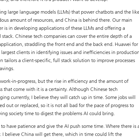
ning large language models (LLMs) that power chatbots and the lik
dous amount of resources, and China is behind there. Our main
 is in developing applications of these LLMs and offering a
ull stack. Chinese tech companies can cover the entire depth of a
pplication, straddling the front end and the back end. Huawei for
largest clients in identifying issues and inefficiencies in productio
 tailors a client-specific, full stack solution to improve processes
avings.
 work-in-progress, but the rise in efficiency and the amount of
 that come with it is a certainty. Although Chinese tech
ing currently, I believe they will catch up in time. Some jobs will
d out or replaced, so it is not all bad for the pace of progress to
iving society time to digest the problems AI could bring.
o have patience and give the AI push some time. Where there is 
y. I believe China will get there, which in time could lift the