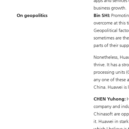
apps and services
business growth.
On geopolitics
Bin SHI:
Promoting
overcome at this t
Geopolitical fact
sometimes are the
parts of their su
Nonetheless, Huaw
thrive. It has a s
processing units 
any one of these 
China. Huawei is l
CHEN Yuhong:
H
company and indus
Chinasoft are opp
it. Huawei in sta
which I believe is