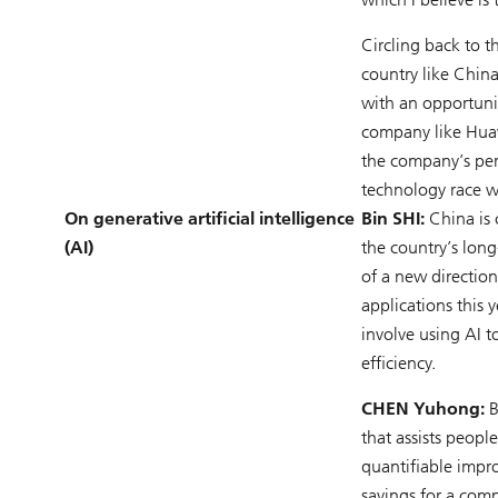
Circling back to t
country like China
with an opportuni
company like Huaw
the company’s per
technology race w
On generative artificial intelligence
Bin SHI:
China is 
(AI)
the country’s lon
of a new direction
applications this 
involve using AI t
efficiency.
CHEN Yuhong:
B
that assists peopl
quantifiable impro
savings for a comp