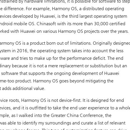
strained by hardware limitations, it is possible for software to ste
e difference. For example, Harmony OS, a distributed operating
evices developed by Huawei, is the third largest operating system
droid mobile OS. Chinasoft with its more than 30,000 certified
rked with Huawei on various Harmony OS projects over the years.
Harmony OS is a product born out of limitations. Originally designe
system in 2016, the operating system takes into account the less
dware and tries to make up for the performance deficit. The end
dinary because it is not a mere replacement or substitution but an
 software that supports the ongoing development of Huawei
t a me-too product. Harmony OS goes beyond mitigating the
t adds additional value.
evice roots, Harmony OS is not device-first. It is designed for end
evices, and it is outfitted to take the end user experience to a whol
ample, as I walked into the Greater China Conference, the
as able to identify my surroundings and curate a list of relevant