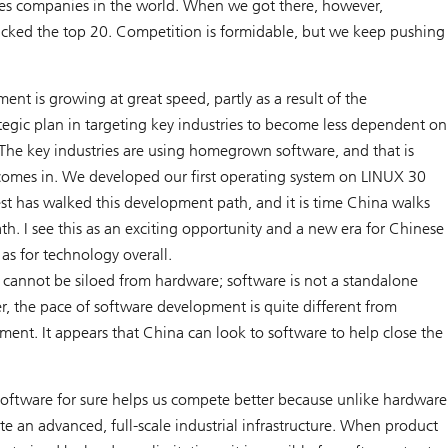
ces companies in the world. When we got there, however,
acked the top 20. Competition is formidable, but we keep pushing
nt is growing at great speed, partly as a result of the
tegic plan in targeting key industries to become less dependent on
 The key industries are using homegrown software, and that is
omes in. We developed our first operating system on LINUX 30
st has walked this development path, and it is time China walks
h. I see this as an exciting opportunity and a new era for Chinese
 as for technology overall.
cannot be siloed from hardware; software is not a standalone
r, the pace of software development is quite different from
ent. It appears that China can look to software to help close the
oftware for sure helps us compete better because unlike hardware
e an advanced, full-scale industrial infrastructure. When product