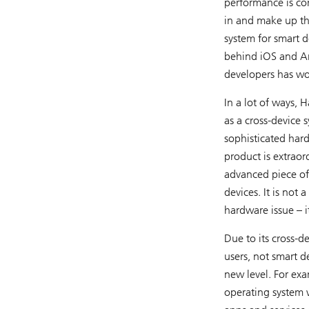
performance is con
in and make up th
system for smart d
behind iOS and An
developers has wo
In a lot of ways, 
as a cross-device 
sophisticated har
product is extraor
advanced piece of
devices. It is no
hardware issue – i
Due to its cross-d
users, not smart d
new level. For ex
operating system w