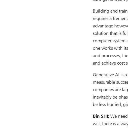
Building and trai
requires a tremen
advantage however
solution that is f
computer system a
one works with its 
and processes, then
and achieve cost s
Generative AI is a
measurable success
companies are lagg
inevitably be phase
be less hurried, g
Bin SHI:
We need t
will, there is a wa