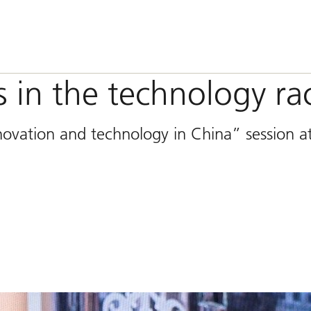
 in the technology ra
novation and technology in China” session a