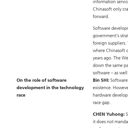
information servi
Chinasoft only cr
forward.
Software developme
government’s stra
foreign suppliers.
where Chinasoft c
years ago. The We
down the same pat
software – as well
On the role of software
Bin SHI:
Software 
development in the technology
existence. Howeve
race
hardware developm
race gap.
CHEN Yuhong:
S
it does not mandat