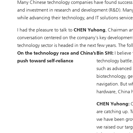
Many Chinese technology companies have found success d
and investment in research and development (R&D). Many a
while advancing their technology, and IT solutions service
I had the pleasure to talk to
CHEN Yuhong
, Chairman an
conversation centered on the company’s key development p
technology sector is headed in the next few years. The fol
On the technology race and China’s
Bin SHI:
I believe
push toward self-reliance
technology battle
such as advanced 
biotechnology, ge
navigation. But w
hardware, China h
CHEN Yuhong:
C
are catching up. 
we have been grow
we raised our tar