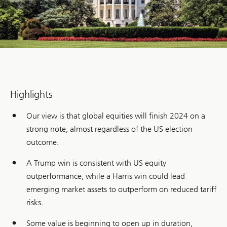
Highlights
Our view is that global equities will finish 2024 on a
strong note, almost regardless of the US election
outcome.
A Trump win is consistent with US equity
outperformance, while a Harris win could lead
emerging market assets to outperform on reduced tariff
risks.
Some value is beginning to open up in duration,