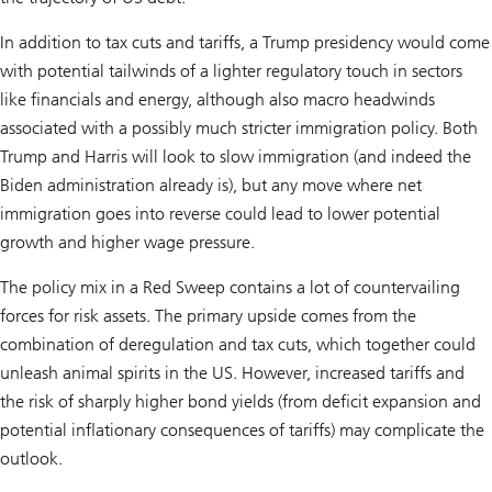
In addition to tax cuts and tariffs, a Trump presidency would come
with potential tailwinds of a lighter regulatory touch in sectors
like financials and energy, although also macro headwinds
associated with a possibly much stricter immigration policy. Both
Trump and Harris will look to slow immigration (and indeed the
Biden administration already is), but any move where net
immigration goes into reverse could lead to lower potential
growth and higher wage pressure.
The policy mix in a Red Sweep contains a lot of countervailing
forces for risk assets. The primary upside comes from the
combination of deregulation and tax cuts, which together could
unleash animal spirits in the US. However, increased tariffs and
the risk of sharply higher bond yields (from deficit expansion and
potential inflationary consequences of tariffs) may complicate the
outlook.