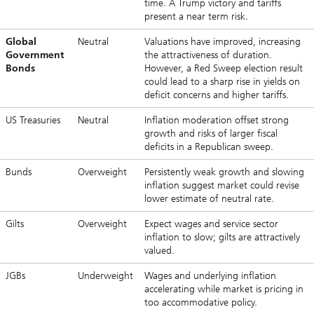
time. A Trump victory and tariffs
present a near term risk.
Global
Neutral
Valuations have improved, increasing
Government
the attractiveness of duration.
Bonds
However, a Red Sweep election result
could lead to a sharp rise in yields on
deficit concerns and higher tariffs.
US Treasuries
Neutral
Inflation moderation offset strong
growth and risks of larger fiscal
deficits in a Republican sweep.
Bunds
Overweight
Persistently weak growth and slowing
inflation suggest market could revise
lower estimate of neutral rate.
Gilts
Overweight
Expect wages and service sector
inflation to slow; gilts are attractively
valued.
JGBs
Underweight
Wages and underlying inflation
accelerating while market is pricing in
too accommodative policy.