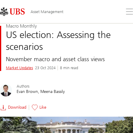
Skip
Content
Links
Area
Op
Asset Management
the
me
Macro Monthly
US election: Assessing the
scenarios
November macro and asset class views
Market Updates
23 Oct 2024
8 min read
Authors
Evan Brown
Meena Bassily
Download
Like