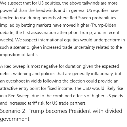
We suspect that for US equities, the above tailwinds are more
powerful than the headwinds and in general US equities have
tended to rise during periods where Red Sweep probabilities
implied by betting markets have moved higher (Trump-Biden
debate, the first assassination attempt on Trump, and in recent
weeks). We suspect international equities would underperform in
such a scenario, given increased trade uncertainty related to the
imposition of tariffs.
A Red Sweep is most negative for duration given the expected
deficit widening and policies that are generally inflationary, but
an overshoot in yields following the election could provide an
attractive entry point for fixed income. The USD would likely rise
in a Red Sweep, due to the combined effects of higher US yields
and increased tariff risk for US trade partners.
Scenario 2: Trump becomes President with divided
government