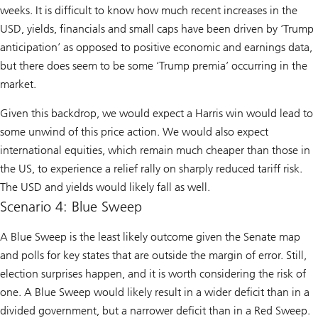
weeks. It is difficult to know how much recent increases in the
USD, yields, financials and small caps have been driven by ‘Trump
anticipation’ as opposed to positive economic and earnings data,
but there does seem to be some ‘Trump premia’ occurring in the
market.
Given this backdrop, we would expect a Harris win would lead to
some unwind of this price action. We would also expect
international equities, which remain much cheaper than those in
the US, to experience a relief rally on sharply reduced tariff risk.
The USD and yields would likely fall as well.
Scenario 4: Blue Sweep
A Blue Sweep is the least likely outcome given the Senate map
and polls for key states that are outside the margin of error. Still,
election surprises happen, and it is worth considering the risk of
one. A Blue Sweep would likely result in a wider deficit than in a
divided government, but a narrower deficit than in a Red Sweep.