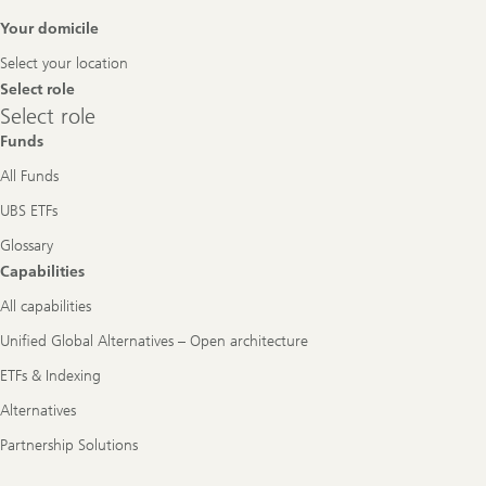
Footer
Your domicile
Navigation
Select your location
Select role
Select
Select role
role
Funds
All Funds
UBS ETFs
Glossary
Capabilities
All capabilities
Unified Global Alternatives – Open architecture
ETFs & Indexing
Alternatives
Partnership Solutions