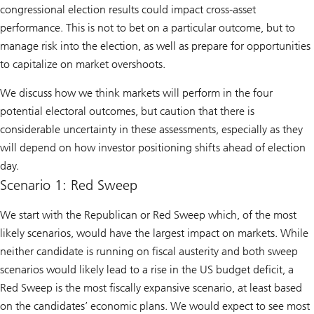
congressional election results could impact cross-asset
performance. This is not to bet on a particular outcome, but to
manage risk into the election, as well as prepare for opportunities
to capitalize on market overshoots.
We discuss how we think markets will perform in the four
potential electoral outcomes, but caution that there is
considerable uncertainty in these assessments, especially as they
will depend on how investor positioning shifts ahead of election
day.
Scenario 1: Red Sweep
We start with the Republican or Red Sweep which, of the most
likely scenarios, would have the largest impact on markets. While
neither candidate is running on fiscal austerity and both sweep
scenarios would likely lead to a rise in the US budget deficit, a
Red Sweep is the most fiscally expansive scenario, at least based
on the candidates’ economic plans. We would expect to see most