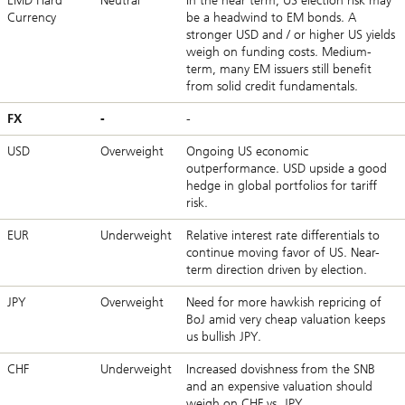
EMD Hard
Neutral
In the near term, US election risk may
Currency
be a headwind to EM bonds. A
stronger USD and / or higher US yields
weigh on funding costs. Medium-
term, many EM issuers still benefit
from solid credit fundamentals.
FX
-
-
USD
Overweight
Ongoing US economic
outperformance. USD upside a good
hedge in global portfolios for tariff
risk.
EUR
Underweight
Relative interest rate differentials to
continue moving favor of US. Near-
term direction driven by election.
JPY
Overweight
Need for more hawkish repricing of
BoJ amid very cheap valuation keeps
us bullish JPY.
CHF
Underweight
Increased dovishness from the SNB
and an expensive valuation should
weigh on CHF vs. JPY.