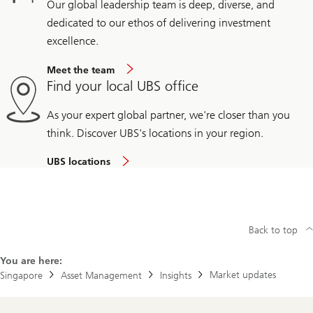
Our global leadership team is deep, diverse, and
dedicated to our ethos of delivering investment
excellence.
Meet the team
Find your local UBS office
As your expert global partner, we're closer than you
think. Discover UBS's locations in your region.
UBS locations
Back to top
You are here:
Market updates
Singapore
Asset Management
Insights