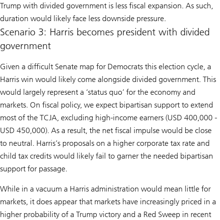
Trump with divided government is less fiscal expansion. As such,
duration would likely face less downside pressure.
Scenario 3: Harris becomes president with divided
government
Given a difficult Senate map for Democrats this election cycle, a
Harris win would likely come alongside divided government. This
would largely represent a ‘status quo’ for the economy and
markets. On fiscal policy, we expect bipartisan support to extend
most of the TCJA, excluding high-income earners (USD 400,000 -
USD 450,000). As a result, the net fiscal impulse would be close
to neutral. Harris’s proposals on a higher corporate tax rate and
child tax credits would likely fail to garner the needed bipartisan
support for passage.
While in a vacuum a Harris administration would mean little for
markets, it does appear that markets have increasingly priced in a
higher probability of a Trump victory and a Red Sweep in recent