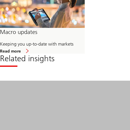
Macro updates
Keeping you up-to-date with markets
about
Read more
Macro
Related insights
updates