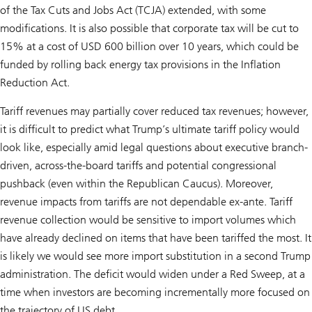
of the Tax Cuts and Jobs Act (TCJA) extended, with some
modifications. It is also possible that corporate tax will be cut to
15% at a cost of USD 600 billion over 10 years, which could be
funded by rolling back energy tax provisions in the Inflation
Reduction Act.
Tariff revenues may partially cover reduced tax revenues; however,
it is difficult to predict what Trump’s ultimate tariff policy would
look like, especially amid legal questions about executive branch-
driven, across-the-board tariffs and potential congressional
pushback (even within the Republican Caucus). Moreover,
revenue impacts from tariffs are not dependable ex-ante. Tariff
revenue collection would be sensitive to import volumes which
have already declined on items that have been tariffed the most. It
is likely we would see more import substitution in a second Trump
administration. The deficit would widen under a Red Sweep, at a
time when investors are becoming incrementally more focused on
the trajectory of US debt.