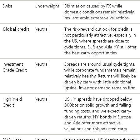
Swiss
Underweight
Disinflation caused by FX while
domestic conditions remain relatively
resilient amid expensive valuations.
Global credit
Neutral
The risk-reward outlook for credit is
not particularly attractive, especially in
the US, where spreads are close to
cycle tights. EUR and Asia HY still offer
the best carry opportunities.
Investment
Neutral
Spreads are around usual cycle tights,
Grade Credit
while corporate fundamentals remain
relatively healthy. Returns will likely be
driven by carry with little additional
upside. Investor demand remains firm.
High Yield
Neutral
US HY spreads have dropped below
Credit
300bps on solid growth and falling
funding costs, and we expect carry-
driven returns. HY bonds in Europe
and Asia offer more attractive
valuations and risk-adjusted carry.