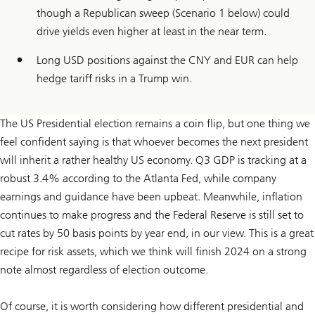
though a Republican sweep (Scenario 1 below) could
drive yields even higher at least in the near term.
Long USD positions against the CNY and EUR can help
hedge tariff risks in a Trump win.
The US Presidential election remains a coin flip, but one thing we
feel confident saying is that whoever becomes the next president
will inherit a rather healthy US economy. Q3 GDP is tracking at a
robust 3.4% according to the Atlanta Fed, while company
earnings and guidance have been upbeat. Meanwhile, inflation
continues to make progress and the Federal Reserve is still set to
cut rates by 50 basis points by year end, in our view. This is a great
recipe for risk assets, which we think will finish 2024 on a strong
note almost regardless of election outcome.
Of course, it is worth considering how different presidential and