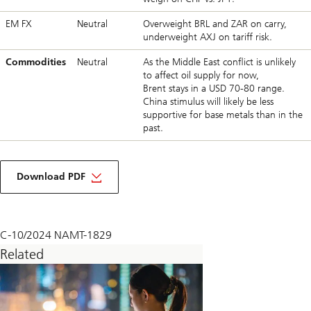
EM FX
Neutral
Overweight BRL and ZAR on carry,
underweight AXJ on tariff risk.
Commodities
Neutral
As the Middle East conflict is unlikely
to affect oil supply for now,
Brent stays in a USD 70-80 range.
China stimulus will likely be less
supportive for base metals than in the
past.
about
macro
Download PDF
monthly
November
2024
C-10/2024 NAMT-1829
Related