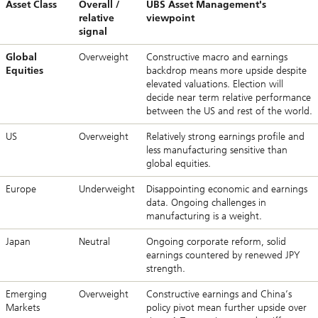
Asset Class
Overall /
UBS Asset Management's
relative
viewpoint
signal
Global
Overweight
Constructive macro and earnings
Equities
backdrop means more upside despite
elevated valuations. Election will
decide near term relative performance
between the US and rest of the world.
US
Overweight
Relatively strong earnings profile and
less manufacturing sensitive than
global equities.
Europe
Underweight
Disappointing economic and earnings
data. Ongoing challenges in
manufacturing is a weight.
Japan
Neutral
Ongoing corporate reform, solid
earnings countered by renewed JPY
strength.
Emerging
Overweight
Constructive earnings and China’s
Markets
policy pivot mean further upside over