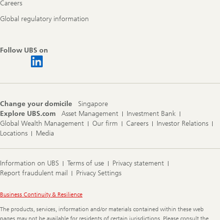
Careers
Global regulatory information
Follow UBS on
Change your domicile
Singapore
Explore UBS.com
Asset Management
Investment Bank
Global Wealth Management
Our firm
Careers
Investor Relations
Locations
Media
Information on UBS
Terms of use
Privacy statement
Report fraudulent mail
Privacy Settings
Legal
Business Continuity & Resilience
Information
The products, services, information and/or materials contained within these web
pages may not be available for residents of certain jurisdictions. Please consult the