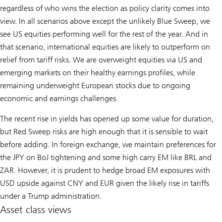
regardless of who wins the election as policy clarity comes into
view. In all scenarios above except the unlikely Blue Sweep, we
see US equities performing well for the rest of the year. And in
that scenario, international equities are likely to outperform on
relief from tariff risks. We are overweight equities via US and
emerging markets on their healthy earnings profiles, while
remaining underweight European stocks due to ongoing
economic and earnings challenges.
The recent rise in yields has opened up some value for duration,
but Red Sweep risks are high enough that it is sensible to wait
before adding. In foreign exchange, we maintain preferences for
the JPY on BoJ tightening and some high carry EM like BRL and
ZAR. However, it is prudent to hedge broad EM exposures with
USD upside against CNY and EUR given the likely rise in tariffs
under a Trump administration.
Asset class views