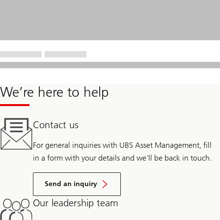
We’re here to help
Contact us
For general inquiries with UBS Asset Management, fill
in a form with your details and we’ll be back in touch.
Send an inquiry
Our leadership team