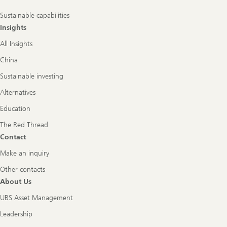
Sustainable capabilities
Insights
All Insights
China
Sustainable investing
Alternatives
Education
The Red Thread
Contact
Make an inquiry
Other contacts
About Us
UBS Asset Management
Leadership