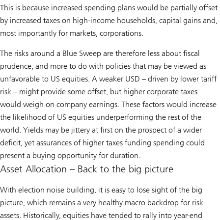
This is because increased spending plans would be partially offset
by increased taxes on high-income households, capital gains and,
most importantly for markets, corporations.
The risks around a Blue Sweep are therefore less about fiscal
prudence, and more to do with policies that may be viewed as
unfavorable to US equities. A weaker USD – driven by lower tariff
risk – might provide some offset, but higher corporate taxes
would weigh on company earnings. These factors would increase
the likelihood of US equities underperforming the rest of the
world. Yields may be jittery at first on the prospect of a wider
deficit, yet assurances of higher taxes funding spending could
present a buying opportunity for duration.
Asset Allocation – Back to the big picture
With election noise building, it is easy to lose sight of the big
picture, which remains a very healthy macro backdrop for risk
assets. Historically, equities have tended to rally into year-end