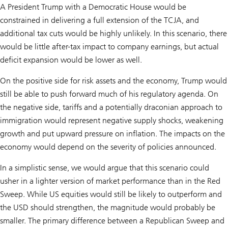
A President Trump with a Democratic House would be
constrained in delivering a full extension of the TCJA, and
additional tax cuts would be highly unlikely. In this scenario, there
would be little after-tax impact to company earnings, but actual
deficit expansion would be lower as well.
On the positive side for risk assets and the economy, Trump would
still be able to push forward much of his regulatory agenda. On
the negative side, tariffs and a potentially draconian approach to
immigration would represent negative supply shocks, weakening
growth and put upward pressure on inflation. The impacts on the
economy would depend on the severity of policies announced.
In a simplistic sense, we would argue that this scenario could
usher in a lighter version of market performance than in the Red
Sweep. While US equities would still be likely to outperform and
the USD should strengthen, the magnitude would probably be
smaller. The primary difference between a Republican Sweep and