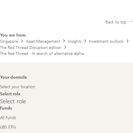
Back to top
You are here:
Singapore
Asset Management
Insights
Investment outlook
The Red Thread Disruption edition
The Red Thread - In search of alternative alpha
Footer
Your domicile
Navigation
Select your location
Select role
Select
Select role
role
Funds
All Funds
UBS ETFs