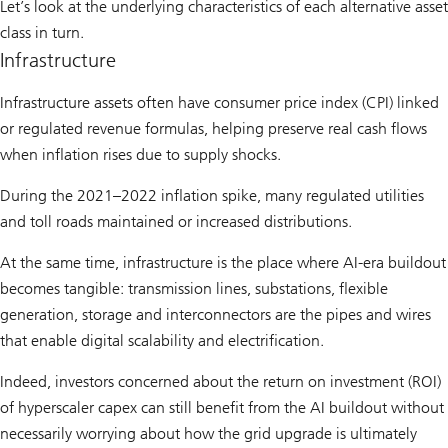
Let’s look at the underlying characteristics of each alternative asset
class in turn.
Infrastructure
Infrastructure assets often have consumer price index (CPI) linked
or regulated revenue formulas, helping preserve real cash flows
when inflation rises due to supply shocks.
During the 2021–2022 inflation spike, many regulated utilities
and toll roads maintained or increased distributions.
At the same time, infrastructure is the place where AI-era buildout
becomes tangible: transmission lines, substations, flexible
generation, storage and interconnectors are the pipes and wires
that enable digital scalability and electrification.
Indeed, investors concerned about the return on investment (ROI)
of hyperscaler capex can still benefit from the AI buildout without
necessarily worrying about how the grid upgrade is ultimately