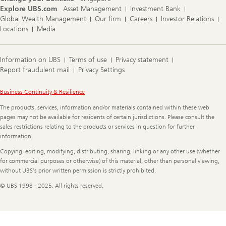
Explore UBS.com
Asset Management
Investment Bank
Global Wealth Management
Our firm
Careers
Investor Relations
Locations
Media
Information on UBS
Terms of use
Privacy statement
Report fraudulent mail
Privacy Settings
Legal
Business Continuity & Resilience
Information
The products, services, information and/or materials contained within these web
pages may not be available for residents of certain jurisdictions. Please consult the
sales restrictions relating to the products or services in question for further
information.
Copying, editing, modifying, distributing, sharing, linking or any other use (whether
for commercial purposes or otherwise) of this material, other than personal viewing,
without UBS's prior written permission is strictly prohibited.
© UBS 1998 - 2025. All rights reserved.