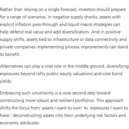
Rather than relying on a single forecast, investors should prepare
for a range of scenarios. In negative supply shocks, assets with
explicit inflation pass-through and liquid macro strategies can
help defend real value and add diversification. And in positive
supply shifts, assets tied to infrastructure or data connectivity and
private companies implementing process improvements can stand
to benefit.
Alternatives can play a vital role in the middle ground, diversifying
exposures beyond lofty public equity valuations and core bond
yields.
Embracing such uncertainty is a wise second step toward
constructing more robust and resilient portfolios. This approach
shifts the focus from ’assets I want to own’ to ’exposures I want to
have,’ deconstructing assets into their underlying risk factors and
economic attributes.