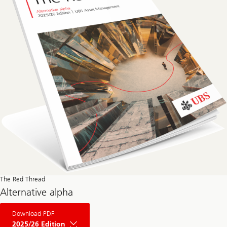
The Red Thread
Alternative alpha
About
Download PDF
The
Red
2025/26 Edition