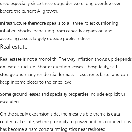
used especially since these upgrades were long overdue even
before the current AI growth.
Infrastructure therefore speaks to all three roles: cushioning
inflation shocks, benefiting from capacity expansion and
accessing assets largely outside public indices.
Real estate
Real estate is not a monolith. The way inflation shows up depends
on lease structure. Shorter duration leases – hospitality, self-
storage and many residential formats – reset rents faster and can
keep income closer to the price level.
Some ground leases and specialty properties include explicit CPI
escalators.
On the supply expansion side, the most visible theme is data
center real estate, where proximity to power and interconnections
has become a hard constraint; logistics near reshored