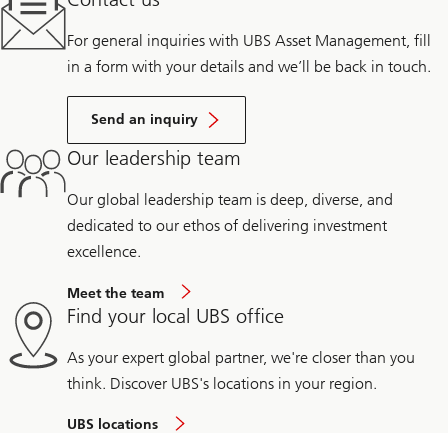
For general inquiries with UBS Asset Management, fill
in a form with your details and we’ll be back in touch.
Send an inquiry
Our leadership team
Our global leadership team is deep, diverse, and
dedicated to our ethos of delivering investment
excellence.
Meet the team
Find your local UBS office
As your expert global partner, we're closer than you
think. Discover UBS's locations in your region.
UBS locations