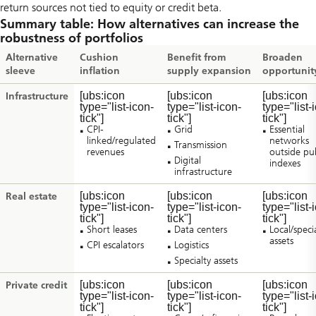
return sources not tied to equity or credit beta.
Summary table: How alternatives can increase the
robustness of portfolios
Alternative
Cushion
Benefit from
Broaden
sleeve
inflation
supply expansion
opportunit
[ubs:icon
[ubs:icon
[ubs:icon
Infrastructure
type="list-icon-
type="list-icon-
type="list-
tick"]
tick"]
tick"]
CPI-
Grid
Essential
linked/regulated
networks
Transmission
revenues
outside pub
Digital
indexes
infrastructure
[ubs:icon
[ubs:icon
[ubs:icon
Real estate
type="list-icon-
type="list-icon-
type="list-
tick"]
tick"]
tick"]
Short leases
Data centers
Local/speci
assets
CPI escalators
Logistics
Specialty assets
[ubs:icon
[ubs:icon
[ubs:icon
Private credit
type="list-icon-
type="list-icon-
type="list-
tick"]
tick"]
tick"]