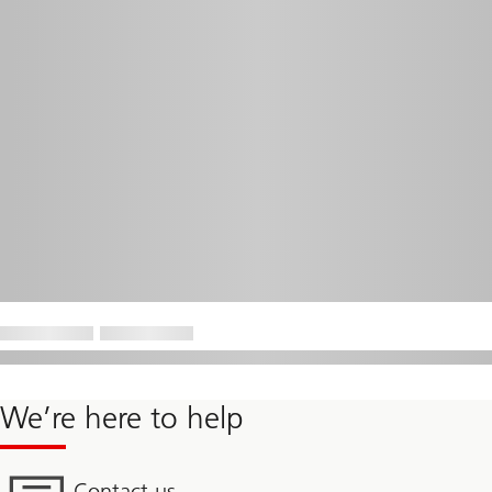
We’re here to help
Contact us