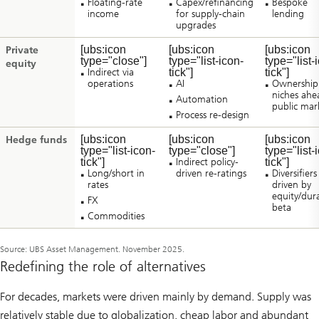
Floating-rate
Capex/refinancing
Bespoke
income
for supply-chain
lending
upgrades
[ubs:icon
[ubs:icon
[ubs:icon
Private
type="close"]
type="list-icon-
type="list-
equity
Indirect via
tick"]
tick"]
operations
AI
Ownership
niches ahe
Automation
public mar
Process re-design
[ubs:icon
[ubs:icon
[ubs:icon
Hedge funds
type="list-icon-
type="close"]
type="list-
tick"]
Indirect policy-
tick"]
Long/short in
driven re-ratings
Diversifiers
rates
driven by
equity/dur
FX
beta
Commodities
Source: UBS Asset Management. November 2025.
Redefining the role of alternatives
For decades, markets were driven mainly by demand. Supply was
relatively stable due to globalization, cheap labor and abundant