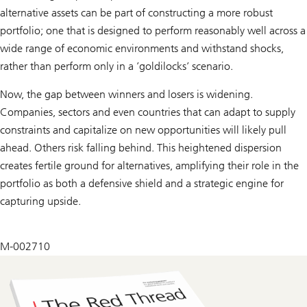
alternative assets can be part of constructing a more robust
portfolio; one that is designed to perform reasonably well across a
wide range of economic environments and withstand shocks,
rather than perform only in a ’goldilocks’ scenario.
Now, the gap between winners and losers is widening.
Companies, sectors and even countries that can adapt to supply
constraints and capitalize on new opportunities will likely pull
ahead. Others risk falling behind. This heightened dispersion
creates fertile ground for alternatives, amplifying their role in the
portfolio as both a defensive shield and a strategic engine for
capturing upside.
M-002710