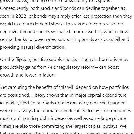
growth slows, limiting central banks’ ability to respond.
Consequently, both stocks and bonds can decline together, as
seen in 2022, or bonds may simply offer less protection than they
would in a pure demand shock. This stands in contrast to the
negative demand shocks we have become used to, which allow
central banks to lower rates, supporting bonds as stocks fall and
providing natural diversification.
On the flipside, positive supply shocks – such as those driven by
productivity gains from AI or regulatory reform – can boost
growth and lower inflation.
Yet capturing the benefits of this will depend on how portfolios
are positioned. History shows that in major capital expenditure
(capex) cycles like railroads or telecom, early perceived winners
were not always the ultimate beneficiaries. Today, the companies
most dominant in public indexes (as well as some large private
firms) are also those committing the largest capital outlays. We
believe investors should take a thoughtful, diversified approach to