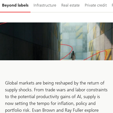
Slide
Beyond labels
Infrastructure
Real estate
Private credit
1-
Global markets are being reshaped by the return of
supply shocks. From trade wars and labor constraints
to the potential productivity gains of AI, supply is
now setting the tempo for inflation, policy and
portfolio risk. Evan Brown and Ray Fuller explore