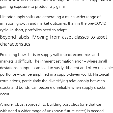
gaining exposure to productivity gains.
Historic supply shifts are generating a much wider range of
inflation, growth and market outcomes than in the pre-COVID
cycle. In short, portfolios need to adapt.
Beyond labels: Moving from asset classes to asset
characteristics
Predicting how shifts in supply will impact economies and
markets is difficult. The inherent estimation error – where small
deviations in inputs can lead to vastly different and often unstable
portfolios – can be amplified in a supply-driven world. Historical
correlations, particularly the diversifying relationship between
stocks and bonds, can become unreliable when supply shocks
occur.
A more robust approach to building portfolios (one that can
withstand a wider range of unknown future states) is needed.