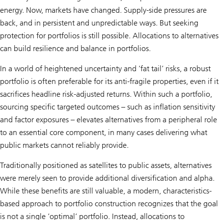
energy. Now, markets have changed. Supply-side pressures are
back, and in persistent and unpredictable ways. But seeking
protection for portfolios is still possible. Allocations to alternatives
can build resilience and balance in portfolios.
In a world of heightened uncertainty and ’fat tail’ risks, a robust
portfolio is often preferable for its anti-fragile properties, even if it
sacrifices headline risk-adjusted returns. Within such a portfolio,
sourcing specific targeted outcomes – such as inflation sensitivity
and factor exposures – elevates alternatives from a peripheral role
to an essential core component, in many cases delivering what
public markets cannot reliably provide.
Traditionally positioned as satellites to public assets, alternatives
were merely seen to provide additional diversification and alpha.
While these benefits are still valuable, a modern, characteristics-
based approach to portfolio construction recognizes that the goal
is not a single ’optimal’ portfolio. Instead, allocations to