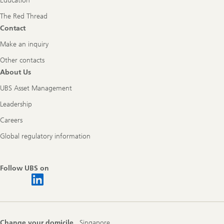
Education
The Red Thread
Contact
Make an inquiry
Other contacts
About Us
UBS Asset Management
Leadership
Careers
Global regulatory information
Follow UBS on
Change your domicile
Singapore