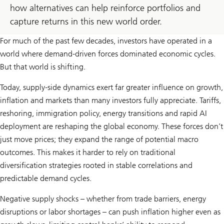
how alternatives can help reinforce portfolios and
capture returns in this new world order.
For much of the past few decades, investors have operated in a
world where demand-driven forces dominated economic cycles.
But that world is shifting.
Today, supply-side dynamics exert far greater influence on growth,
inflation and markets than many investors fully appreciate. Tariffs,
reshoring, immigration policy, energy transitions and rapid AI
deployment are reshaping the global economy. These forces don’t
just move prices; they expand the range of potential macro
outcomes. This makes it harder to rely on traditional
diversification strategies rooted in stable correlations and
predictable demand cycles.
Negative supply shocks – whether from trade barriers, energy
disruptions or labor shortages – can push inflation higher even as