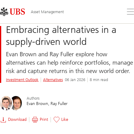
Skip
Content
Links
Area
Op
Asset Management
the
me
Embracing alternatives in a
supply-driven world
Evan Brown and Ray Fuller explore how
alternatives can help reinforce portfolios, manage
risk and capture returns in this new world order.
Investment Outlook
Alternatives
06 Jan 2026
8 min read
Authors
Evan Brown
Ray Fuller
Download
Print
Like