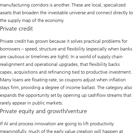
manufacturing corridors is another. These are local, specialized
assets that broaden the investable universe and connect directly to
the supply map of the economy.
Private credit
Private credit has grown because it solves practical problems for
borrowers – speed, structure and flexibility (especially when banks
are cautious or timelines are tight). In a world of supply chain
realignment and operational upgrades, that flexibility backs
capex, acquisitions and refinancing tied to productive investment.
Many loans are floating-rate, so coupons adjust when inflation
stays firm, providing a degree of income ballast. The category also
expands the opportunity set by opening up cashflow streams that
rarely appear in public markets.
Private equity and growth/venture
If AI and process innovation are going to lift productivity
meaningfully, much of the early value creation will happen at