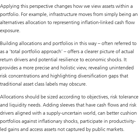
Applying this perspective changes how we view assets within a
portfolio. For example, infrastructure moves from simply being an
alternatives allocation to representing inflation-linked cash flow
exposure.
Building allocations and portfolios in this way – often referred to
as a ’total portfolio approach’ – offers a clearer picture of actual
return drivers and potential resilience to economic shocks. It
provides a more precise and holistic view, revealing unintended
risk concentrations and highlighting diversification gaps that
traditional asset class labels may obscure.
Allocations should be sized according to objectives, risk tolerance
and liquidity needs. Adding sleeves that have cash flows and risk
drivers aligned with a supply-uncertain world, can better cushion
portfolios against inflationary shocks, participate in productivity-
led gains and access assets not captured by public markets.