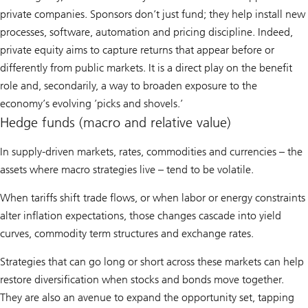
private companies. Sponsors don’t just fund; they help install new
processes, software, automation and pricing discipline. Indeed,
private equity aims to capture returns that appear before or
differently from public markets. It is a direct play on the benefit
role and, secondarily, a way to broaden exposure to the
economy’s evolving ’picks and shovels.’
Hedge funds (macro and relative value)
In supply-driven markets, rates, commodities and currencies – the
assets where macro strategies live – tend to be volatile.
When tariffs shift trade flows, or when labor or energy constraints
alter inflation expectations, those changes cascade into yield
curves, commodity term structures and exchange rates.
Strategies that can go long or short across these markets can help
restore diversification when stocks and bonds move together.
They are also an avenue to expand the opportunity set, tapping