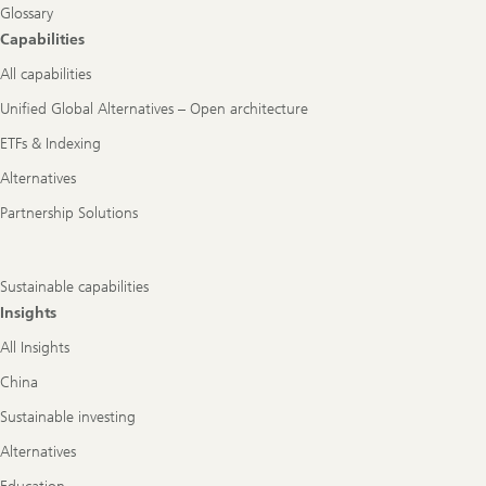
Glossary
Capabilities
All capabilities
Unified Global Alternatives – Open architecture
ETFs & Indexing
Alternatives
Partnership Solutions
Sustainable capabilities
Insights
All Insights
China
Sustainable investing
Alternatives