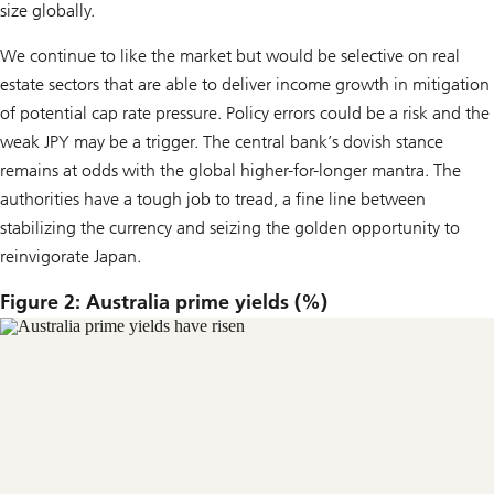
size globally.
We continue to like the market but would be selective on real
estate sectors that are able to deliver income growth in mitigation
of potential cap rate pressure. Policy errors could be a risk and the
weak JPY may be a trigger. The central bank’s dovish stance
remains at odds with the global higher-for-longer mantra. The
authorities have a tough job to tread, a fine line between
stabilizing the currency and seizing the golden opportunity to
reinvigorate Japan.
Figure 2: Australia prime yields (%)