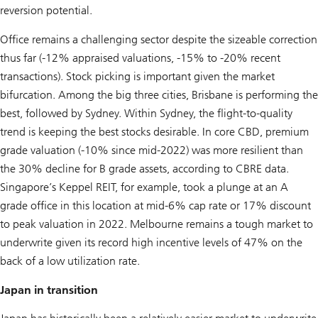
reversion potential.
Office remains a challenging sector despite the sizeable correction
thus far (-12% appraised valuations, -15% to -20% recent
transactions). Stock picking is important given the market
bifurcation. Among the big three cities, Brisbane is performing the
best, followed by Sydney. Within Sydney, the flight-to-quality
trend is keeping the best stocks desirable. In core CBD, premium
grade valuation (-10% since mid-2022) was more resilient than
the 30% decline for B grade assets, according to CBRE data.
Singapore’s Keppel REIT, for example, took a plunge at an A
grade office in this location at mid-6% cap rate or 17% discount
to peak valuation in 2022. Melbourne remains a tough market to
underwrite given its record high incentive levels of 47% on the
back of a low utilization rate.
Japan in transition