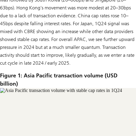
63bps). Hong Kong’s movement was more modest at 20–30bps
due to a lack of transaction evidence. China cap rates rose 10–
45bps despite falling interest rates. For Japan, 1Q24 signal was
mixed with CBRE showing an increase while other data providers
showed stable cap rates. For overall APAC, we see further upward
pressure in 2024 but at a much smaller quantum. Transaction
activity should start to improve, likely gradually, as we enter a rate
cut cycle in late 2024 / early 2025.
Figure 1: Asia Pacific transaction volume (USD
billion)