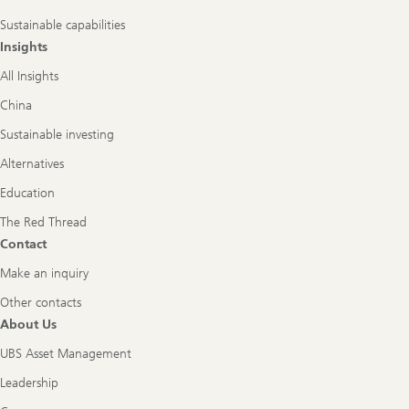
Sustainable capabilities
Insights
All Insights
China
Sustainable investing
Alternatives
Education
The Red Thread
Contact
Make an inquiry
Other contacts
About Us
UBS Asset Management
Leadership