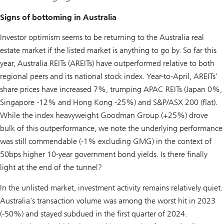
Signs of bottoming in Australia
Investor optimism seems to be returning to the Australia real
estate market if the listed market is anything to go by. So far this
year, Australia REITs (AREITs) have outperformed relative to both
regional peers and its national stock index. Year-to-April, AREITs’
share prices have increased 7%, trumping APAC REITs (Japan 0%,
Singapore -12% and Hong Kong -25%) and S&P/ASX 200 (flat).
While the index heavyweight Goodman Group (+25%) drove
bulk of this outperformance, we note the underlying performance
was still commendable (-1% excluding GMG) in the context of
50bps higher 10-year government bond yields. Is there finally
light at the end of the tunnel?
In the unlisted market, investment activity remains relatively quiet.
Australia’s transaction volume was among the worst hit in 2023
(-50%) and stayed subdued in the first quarter of 2024.