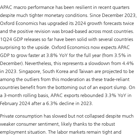
APAC macro performance has been resilient in recent quarters
despite much tighter monetary conditions. Since December 2023,
Oxford Economics has upgraded its 2024 growth forecasts twice
and the positive revision was broad-based across most countries.
1Q24 GDP releases so far have been solid with several countries
surprising to the upside. Oxford Economics now expects APAC
GDP to grow faster at 3.8% YoY for the full year (from 3.5% in
December). Nevertheless, this represents a slowdown from 4.4%
in 2023. Singapore, South Korea and Taiwan are projected to be
among the outliers from this moderation as these trade-reliant
countries benefit from the bottoming out of an export slump. On
a 3-month rolling basis, APAC exports rebounded 3.3% YoY in
February 2024 after a 6.3% decline in 2023.
Private consumption has slowed but not collapsed despite much
weaker consumer sentiment, likely thanks to the robust
employment situation. The labor markets remain tight and