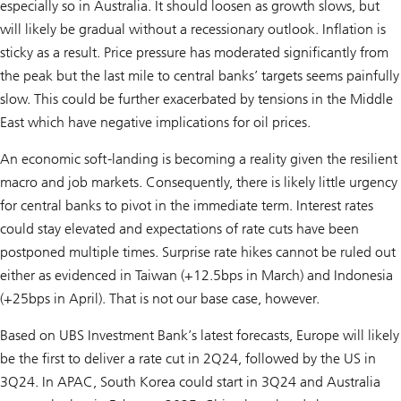
especially so in Australia. It should loosen as growth slows, but
will likely be gradual without a recessionary outlook. Inflation is
sticky as a result. Price pressure has moderated significantly from
the peak but the last mile to central banks’ targets seems painfully
slow. This could be further exacerbated by tensions in the Middle
East which have negative implications for oil prices.
An economic soft-landing is becoming a reality given the resilient
macro and job markets. Consequently, there is likely little urgency
for central banks to pivot in the immediate term. Interest rates
could stay elevated and expectations of rate cuts have been
postponed multiple times. Surprise rate hikes cannot be ruled out
either as evidenced in Taiwan (+12.5bps in March) and Indonesia
(+25bps in April). That is not our base case, however.
Based on UBS Investment Bank’s latest forecasts, Europe will likely
be the first to deliver a rate cut in 2Q24, followed by the US in
3Q24. In APAC, South Korea could start in 3Q24 and Australia