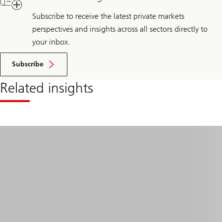
Subscribe to receive the latest private markets
perspectives and insights across all sectors directly to
your inbox.
Subscribe
Related insights