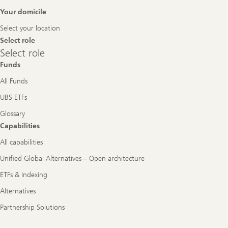
Footer
Your domicile
Navigation
Select your location
Select role
Select
Select role
role
Funds
All Funds
UBS ETFs
Glossary
Capabilities
All capabilities
Unified Global Alternatives – Open architecture
ETFs & Indexing
Alternatives
Partnership Solutions