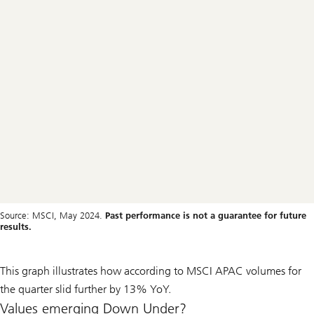
Source: MSCI, May 2024.
Past performance is not a guarantee for future
results.
This graph illustrates how according to MSCI APAC volumes for
the quarter slid further by 13% YoY.
Values emerging Down Under?