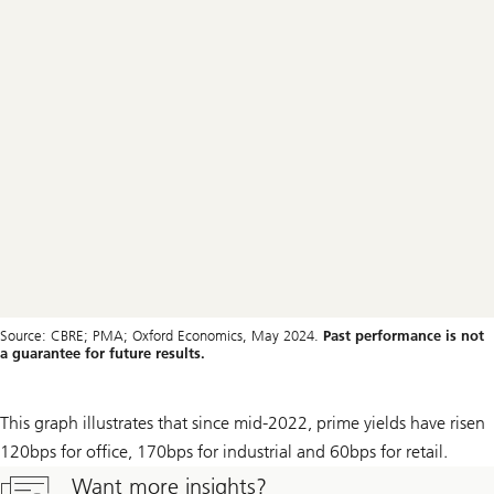
Source: CBRE; PMA; Oxford Economics, May 2024.
Past performance is not
a guarantee for future results.
This graph illustrates that since mid-2022, prime yields have risen
120bps for office, 170bps for industrial and 60bps for retail.
Want more insights?