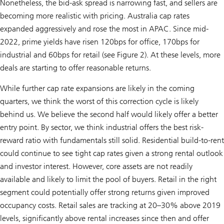
Nonetheless, the bid-ask spread is narrowing fast, and sellers are
becoming more realistic with pricing. Australia cap rates
expanded aggressively and rose the most in APAC. Since mid-
2022, prime yields have risen 120bps for office, 170bps for
industrial and 60bps for retail (see Figure 2). At these levels, more
deals are starting to offer reasonable returns.
While further cap rate expansions are likely in the coming
quarters, we think the worst of this correction cycle is likely
behind us. We believe the second half would likely offer a better
entry point. By sector, we think industrial offers the best risk-
reward ratio with fundamentals still solid. Residential build-to-rent
could continue to see tight cap rates given a strong rental outlook
and investor interest. However, core assets are not readily
available and likely to limit the pool of buyers. Retail in the right
segment could potentially offer strong returns given improved
occupancy costs. Retail sales are tracking at 20–30% above 2019
levels, significantly above rental increases since then and offer