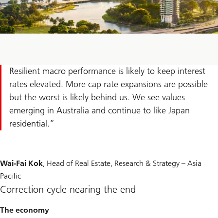
Resilient macro performance is likely to keep interest
rates elevated. More cap rate expansions are possible
but the worst is likely behind us. We see values
emerging in Australia and continue to like Japan
residential.
Wai-Fai Kok
, Head of Real Estate, Research & Strategy – Asia
Pacific
Correction cycle nearing the end
The economy