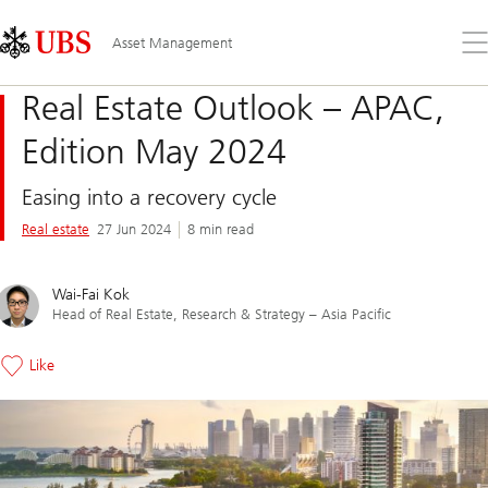
Skip
Content
Links
Area
Op
Asset Management
the
me
Real Estate Outlook – APAC,
Edition May 2024
Easing into a recovery cycle
Real estate
27 Jun 2024
8 min read
Wai-Fai Kok
Head of Real Estate, Research & Strategy – Asia Pacific
Like