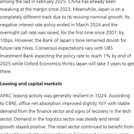
among the last in February 2025. China has already been
tweaking at the margin since 2023. Meanwhile, Japan is on a
completely different track due to its reviving nominal growth. Its
negative interest rate policy ended in March 2024 and the
overnight call rate was raised, for the first time since 2007, by
10bps. However, the Bank of Japan’s tone remained dovish for
future rate hikes. Consensus expectations vary with UBS
Investment Bank expecting the policy rate to reach 1% by end of
2025 while Oxford Economics thinks Japan will take 3 years to get
there.
Leasing and capital markets
APAC leasing activity was generally resilient in 1Q24. According
to CBRE, office net absorption improved slightly YoY with stable
demand from the finance sector and signs of recovery in the tech
sector. Demand in the logistics sector was steady and rental
growth stayed positive. The retail sector continued to benefit from