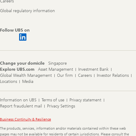
Careers
Global regulatory information
Follow UBS on
Change your domicile
Singapore
Explore UBS.com
Asset Management
Investment Bank
Global Wealth Management
Our firm
Careers
Investor Relations
Locations
Media
Information on UBS
Terms of use
Privacy statement
Report fraudulent mail
Privacy Settings
Legal
Business Continuity & Resilience
Information
The products, services, information and/or materials contained within these web
pages may not be available for residents of certain jurisdictions. Please consult the