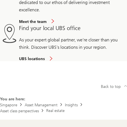
dedicated to our ethos of delivering investment
excellence.
Meet the team
Find your local UBS office
As your expert global partner, we're closer than you
think. Discover UBS's locations in your region.
UBS locations
Back to top
You are here:
Singapore
Asset Management
Insights
Real estate
Asset class perspectives