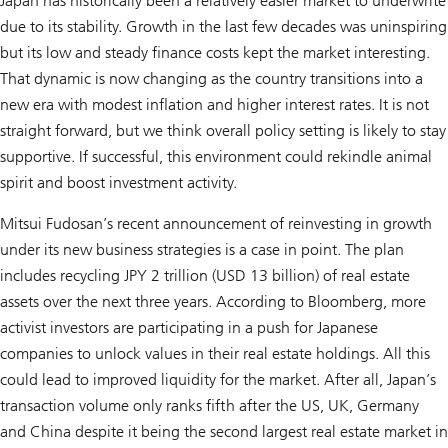
Japan has historically been a relatively easier market to underwrite
due to its stability. Growth in the last few decades was uninspiring
but its low and steady finance costs kept the market interesting.
That dynamic is now changing as the country transitions into a
new era with modest inflation and higher interest rates. It is not
straight forward, but we think overall policy setting is likely to stay
supportive. If successful, this environment could rekindle animal
spirit and boost investment activity.
Mitsui Fudosan’s recent announcement of reinvesting in growth
under its new business strategies is a case in point. The plan
includes recycling JPY 2 trillion (USD 13 billion) of real estate
assets over the next three years. According to Bloomberg, more
activist investors are participating in a push for Japanese
companies to unlock values in their real estate holdings. All this
could lead to improved liquidity for the market. After all, Japan’s
transaction volume only ranks fifth after the US, UK, Germany
and China despite it being the second largest real estate market in