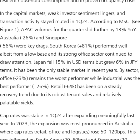
resilient household consumption and improved occupancy costs.
In the capital markets, weak investor sentiment lingers, and
transaction activity stayed muted in 1Q24. According to MSCI (see
Figure 1), APAC volumes for the quarter slid further by 13% YoY.
Australia (-26%) and Singapore
(-56%) were key drags. South Korea (+81%) performed well
albeit from a low base and its strong office sector continued to
draw attention. Japan fell 15% in USD terms but grew 6% in JPY
terms. It has been the only stable market in recent years. By sector,
office (-23%) remains the worst performer while industrial was the
best performer (+26%). Retail (-6%) has been on a steady
recovery trend due to its robust tenant sales and relatively
palatable yields.
Cap rates was stable in 1Q24 after expanding meaningfully last
year. In 2023, the expansion was most pronounced in Australia
where cap rates (retail, office and logistics) rose 50–120bps. This
was followed by South Korea (20–60bps) and Singapore (20–