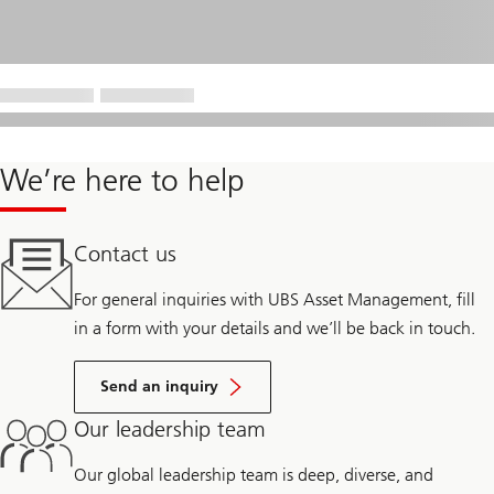
We’re here to help
Contact us
For general inquiries with UBS Asset Management, fill
in a form with your details and we’ll be back in touch.
Send an inquiry
Our leadership team
Our global leadership team is deep, diverse, and