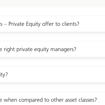
 – Private Equity offer to clients?
e right private equity managers?
ity?
ve when compared to other asset classes?