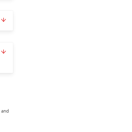
t and