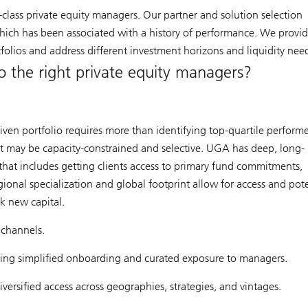
class private equity managers. Our partner and solution selection
which has been associated with a history of performance. We provid
rtfolios and address different investment horizons and liquidity nee
o the right private equity managers?
ven portfolio requires more than identifying top-quartile performer
hat may be capacity-constrained and selective. UGA has deep, long-
 that includes getting clients access to primary fund commitments,
ional specialization and global footprint allow for access and pote
k new capital.
 channels.
ing simplified onboarding and curated exposure to managers.
iversified access across geographies, strategies, and vintages.