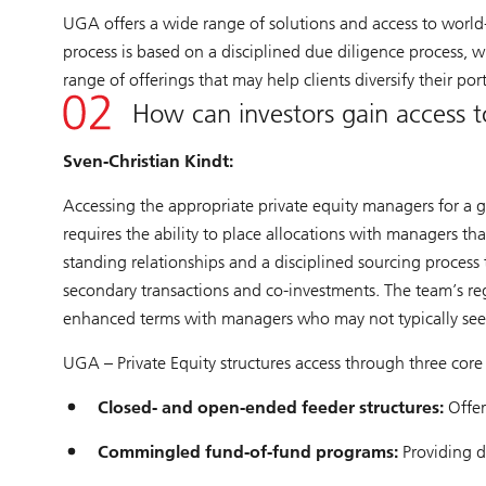
UGA offers a wide range of solutions and access to world-
process is based on a disciplined due diligence process, 
range of offerings that may help clients diversify their po
How can investors gain access t
Sven-Christian Kindt:
Accessing the appropriate private equity managers for a gi
requires the ability to place allocations with managers t
standing relationships and a disciplined sourcing process
secondary transactions and co-investments. The team’s reg
enhanced terms with managers who may not typically see
UGA – Private Equity structures access through three core
Closed- and open-ended feeder structures:
Offer
Commingled fund-of-fund programs:
Providing d