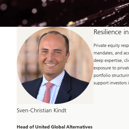
Resilience i
Private equity res
mandates, and acc
deep expertise, cl
exposure to privat
portfolio structur
support investors 
Sven-Christian Kindt
Head of United Global Alternatives