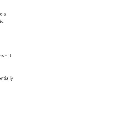
e a
ds.
s – it
ntially