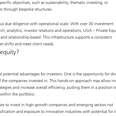
ecific objectives, such as sustainability, thematic investing, or
s through bespoke structures.
orous due diligence with operational scale. With over 30 investment
ch, analytics, investor relations and operations, UGA – Private Equ
and relationship-based. This infrastructure supports a consistent
t shifts and meet client needs.
 equity?
l potential advantages for investors. One is the opportunity for dir
f the companies invested in. This hands-on approach may allow inv
egies and increase overall efficiency, putting them in a position t
within the portfolio.
ties to invest in high-growth companies and emerging sectors not
ification and exposure to innovative industries with potential for 