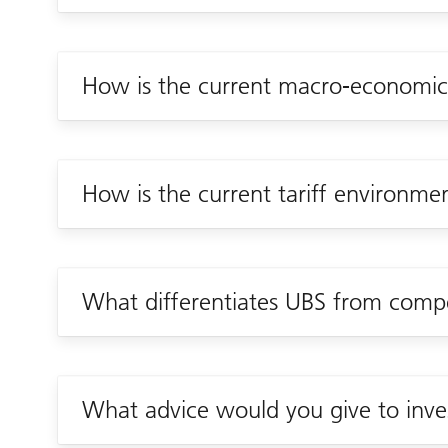
How is the current macro-economic 
How is the current tariff environme
What differentiates UBS from compet
What advice would you give to inves