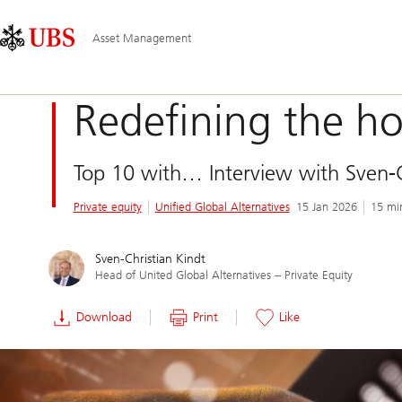
Skip
Content
Main
Links
Area
Navigation
Asset Management
Redefining the ho
Top 10 with… Interview with Sven-Ch
Private equity
Unified Global Alternatives
15 Jan 2026
15 mi
Sven-Christian Kindt
Head of United Global Alternatives ‒ Private Equity
Download
Print
Like