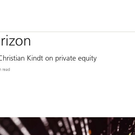
rizon
ristian Kindt on private equity
n read