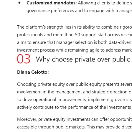
Customized mandates:
Allowing clients to define sp
governance preferences and to engage with manager
The platform’s strength lies in its ability to combine rig
professionals and more than 50 support staff across resear
aims to ensure that manager selection is both data-driven 
investment process while remaining agile to address marke
Why choose private over public
Diana Celotto:
Choosing private equity over public equity presents severa
involvement in the management and strategic direction o
to drive operational improvements, implement growth strat
actively contribute to the performance of the investments 
Moreover, private equity investments can offer opportuni
accessible through public markets. This may provide divers