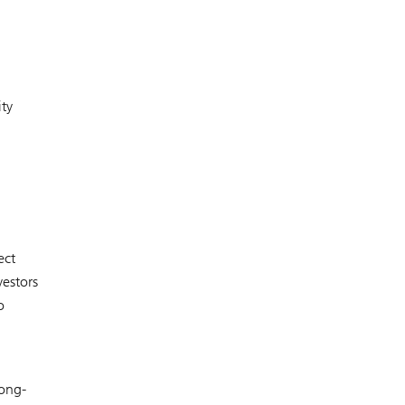
ity
ect
estors
o
long-