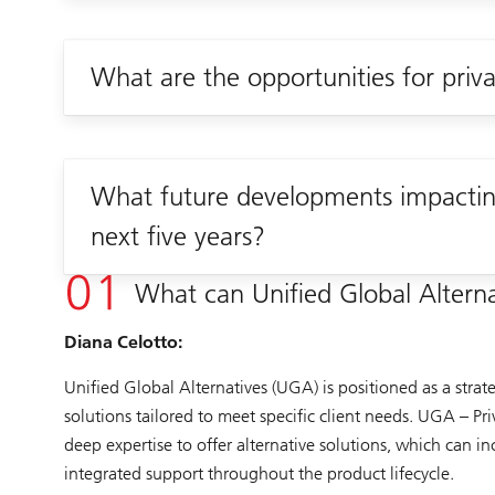
What are the opportunities for priv
What future developments impacting
next five years?
What can Unified Global Alternat
Diana Celotto:
Unified Global Alternatives (UGA) is positioned as a strat
solutions tailored to meet specific client needs. UGA – Pr
deep expertise to offer alternative solutions, which can 
integrated support throughout the product lifecycle.