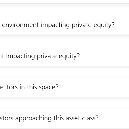
environment impacting private equity?
nt impacting private equity?
itors in this space?
tors approaching this asset class?