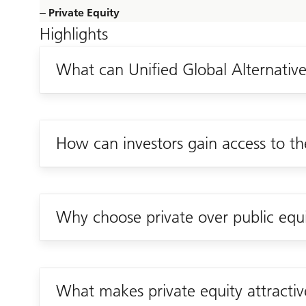
‒ Private Equity
Highlights
What can Unified Global Alternatives
How can investors gain access to th
Why choose private over public equ
What makes private equity attracti