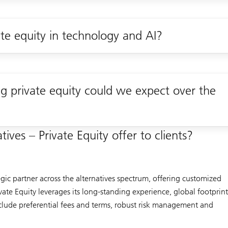
ate equity in technology and AI?
 private equity could we expect over the
ives – Private Equity offer to clients?
egic partner across the alternatives spectrum, offering customized
ivate Equity leverages its long-standing experience, global footprin
include preferential fees and terms, robust risk management and