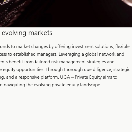
n evolving markets
ponds to market changes by offering investment solutions, flexible
ess to established managers. Leveraging a global network and
ients benefit from tailored risk management strategies and
e equity opportunities. Through thorough due diligence, strategic
ing, and a responsive platform, UGA – Private Equity aims to
in navigating the evolving private equity landscape.