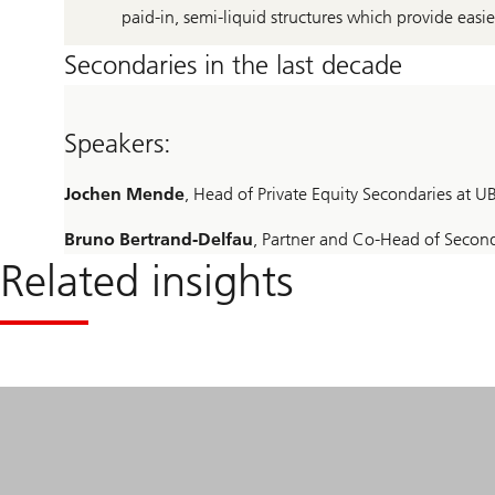
paid-in, semi-liquid structures which provide easi
Secondaries in the last decade
Speakers:
Jochen Mende
, Head of Private Equity Secondaries at
Bruno Bertrand-Delfau
, Partner and Co-Head of Seconda
Related insights