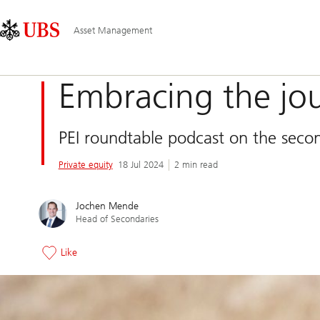
Skip
Content
Main
Links
Area
Navigation
Asset Management
Embracing the jo
PEI roundtable podcast on the secon
Private equity
18 Jul 2024
2 min read
Jochen Mende
Head of Secondaries
Like