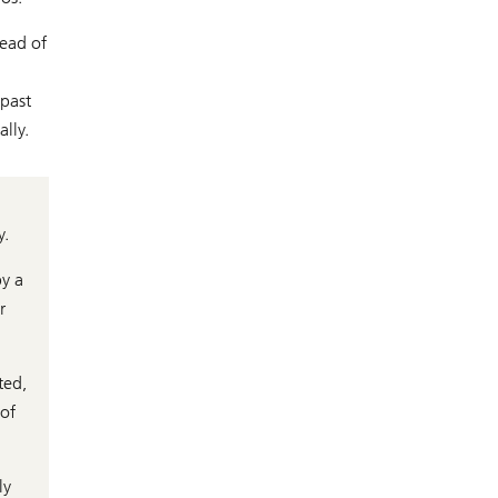
Head of
 past
lly.
y.
by a
r
ted,
 of
ly