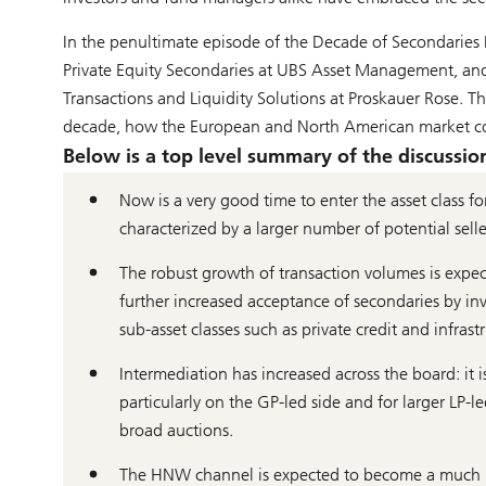
In the penultimate episode of the Decade of Secondaries 
Private Equity Secondaries at UBS Asset Management, a
Transactions and Liquidity Solutions at Proskauer Rose. T
decade, how the European and North American market comp
Below is a top level summary of the discussion, 
Now is a very good time to enter the asset class fo
characterized by a larger number of potential sell
The robust growth of transaction volumes is expec
further increased acceptance of secondaries by in
sub-asset classes such as private credit and infrast
Intermediation has increased across the board: it i
particularly on the GP-led side and for larger LP-le
broad auctions.
The HNW channel is expected to become a much big