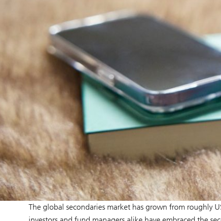
The global secondaries market has grown from roughly US
investors and fund managers alike have embraced the secon