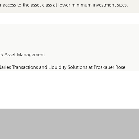
er access to the asset class at lower minimum investment sizes.
 UBS Asset Management
ries Transactions and Liquidity Solutions at Proskauer Rose