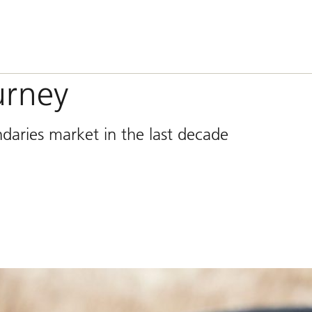
urney
daries market in the last decade