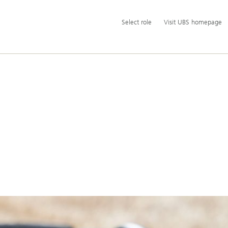
Additional
Select
Select role
Visit UBS homepage
language
role
and
service
options