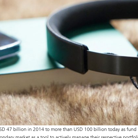
D 47 billion in 2014 to more than USD 100 billion today as fund
dary market as a tool to actively manage their respective portfoli