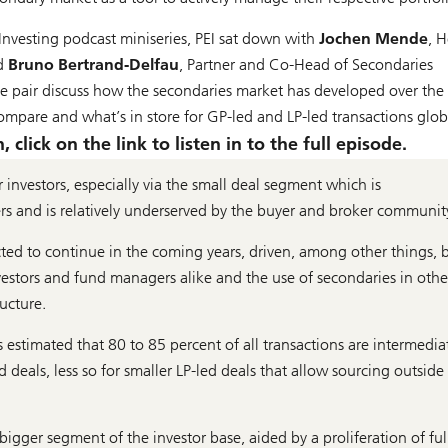
Investing podcast miniseries, PEI sat down with
Jochen Mende
, 
nd
Bruno Bertrand-Delfau
, Partner and Co-Head of Secondaries
he pair discuss how the secondaries market has developed over the
are and what’s in store for GP-led and LP-led transactions globa
click on the link to listen in to the full episode.
r investors, especially via the small deal segment which is
ers and is relatively underserved by the buyer and broker communit
ted to continue in the coming years, driven, among other things, 
vestors and fund managers alike and the use of secondaries in othe
ructure.
s estimated that 80 to 85 percent of all transactions are intermedia
d deals, less so for smaller LP-led deals that allow sourcing outside
ger segment of the investor base, aided by a proliferation of ful