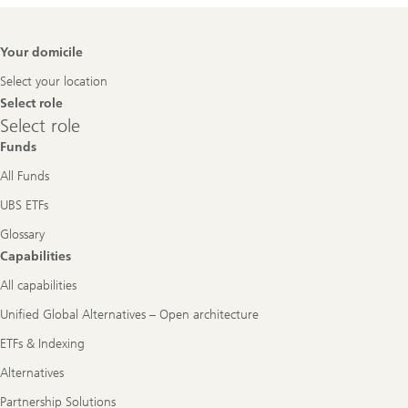
Footer
Your domicile
Navigation
Select your location
Select role
Select
Select role
role
Funds
All Funds
UBS ETFs
Glossary
Capabilities
All capabilities
Unified Global Alternatives – Open architecture
ETFs & Indexing
Alternatives
Partnership Solutions