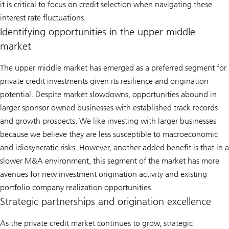
it is critical to focus on credit selection when navigating these
interest rate fluctuations.
Identifying opportunities in the upper middle
market
The upper middle market has emerged as a preferred segment for
private credit investments given its resilience and origination
potential. Despite market slowdowns, opportunities abound in
larger sponsor owned businesses with established track records
and growth prospects. We like investing with larger businesses
because we believe they are less susceptible to macroeconomic
and idiosyncratic risks. However, another added benefit is that in a
slower M&A environment, this segment of the market has more
avenues for new investment origination activity and existing
portfolio company realization opportunities.
Strategic partnerships and origination excellence
As the private credit market continues to grow, strategic