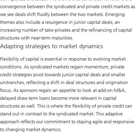
convergence between the syndicated and private credit markets as
we see deals shift fluidly between the two markets. Emerging
themes also include a resurgence in junior capital deals, an
increasing number of take-privates and the refinancing of capital
structures with near-term maturities.
Adapting strategies to market dynamics
Flexibility of capital is essential in response to evolving market
conditions. As syndicated markets regain momentum, private
credit strategies pivot towards junior capital deals and smaller
unitranches, reflecting a shift in deal structures and origination
focus. As sponsors regain an appetite to look at add-on M&A,
delayed draw term loans become more relevant in capital
structures as well. This is where the flexibility of private credit can
stand out in contrast to the syndicated market. This adaptive
approach reflects our commitment to staying agile and responsive
to changing market dynamics.