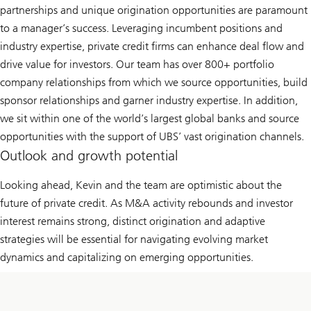
partnerships and unique origination opportunities are paramount
to a manager’s success. Leveraging incumbent positions and
industry expertise, private credit firms can enhance deal flow and
drive value for investors. Our team has over 800+ portfolio
company relationships from which we source opportunities, build
sponsor relationships and garner industry expertise. In addition,
we sit within one of the world’s largest global banks and source
opportunities with the support of UBS’ vast origination channels.
Outlook and growth potential
Looking ahead, Kevin and the team are optimistic about the
future of private credit. As M&A activity rebounds and investor
interest remains strong, distinct origination and adaptive
strategies will be essential for navigating evolving market
dynamics and capitalizing on emerging opportunities.