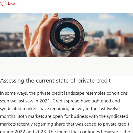
Like
Assessing the current state of private credit
In some ways, the private credit landscape resembles conditions
seen we last saw in 2021. Credit spread have tightened and
syndicated markets have regaining activity in the last twelve
months. Both markets are open for business with the syndicated
markets recently regaining share that was ceded to private credit
during 2022 and 2023. The theme that continues however is the