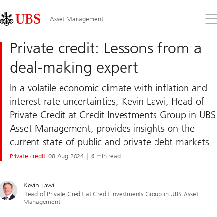
Skip
Content
Links
Area
Op
Asset Management
the
me
Private credit: Lessons from a
deal-making expert
In a volatile economic climate with inflation and
interest rate uncertainties, Kevin Lawi, Head of
Private Credit at Credit Investments Group in UBS
Asset Management, provides insights on the
current state of public and private debt markets
Private credit
08 Aug 2024
6 min read
Kevin Lawi
Head of Private Credit at Credit Investments Group in UBS Asset
Management