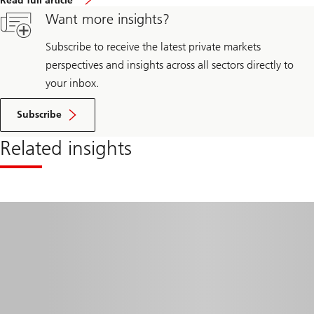
Read full article
Want more insights?
Subscribe to receive the latest private markets
perspectives and insights across all sectors directly to
your inbox.
Subscribe
Related insights