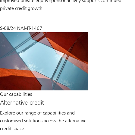
Improved private equity sponsor activity supports continued
private credit growth
S-08/24 NAMT-1467
Our capabilities
Alternative credit
Explore our range of capabilities and
customised solutions across the alternative
credit space.