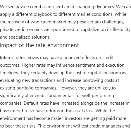
We see private credit as resilient amid changing dynamics. We can
apply a different playbook to different market conditions. While
the recovery of syndicated market may pose certain challenges,
private credit remains well-positioned to capitalize on its flexibility
and specialized solutions.
Impact of the rate environment
Interest rates moves may have a nuanced effects on credit
outcomes. Higher rates may influence sentiment and execution
timelines. They certainly drive up the cost of capital for sponsors
evaluating new transactions and increase borrowing costs at
existing portfolio companies. However, they are unlikely to
significantly alter credit fundamentals for well-performing
companies. Default rates have increased alongside the increase in
base rates, but so have returns in the asset class. While the
environment has become riskier, investors are getting paid more
to bear these risks. This environment will test credit managers and