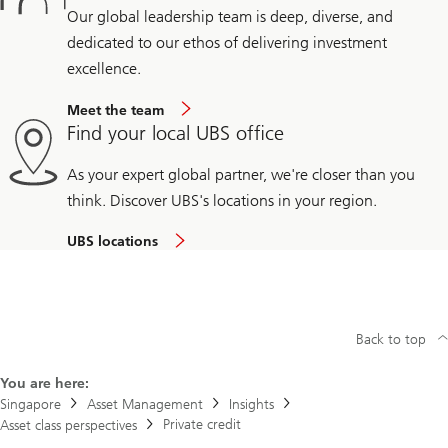
Our global leadership team is deep, diverse, and
dedicated to our ethos of delivering investment
excellence.
Meet the team
Find your local UBS office
As your expert global partner, we're closer than you
think. Discover UBS's locations in your region.
UBS locations
Back to top
You are here:
Singapore
Asset Management
Insights
Private credit
Asset class perspectives