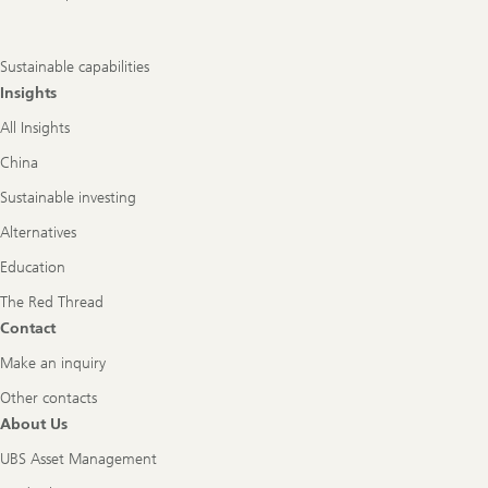
Sustainable capabilities
Insights
All Insights
China
Sustainable investing
Alternatives
Education
The Red Thread
Contact
Make an inquiry
Other contacts
About Us
UBS Asset Management