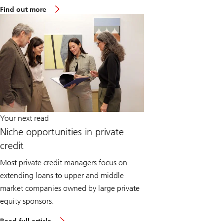
Find out more
Your next read
Niche opportunities in private
credit
Most private credit managers focus on
extending loans to upper and middle
market companies owned by large private
equity sponsors.