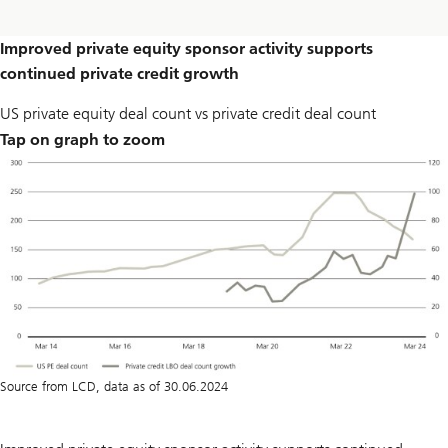
Improved private equity sponsor activity supports
continued private credit growth
US private equity deal count vs private credit deal count
Tap on graph to zoom
Source from LCD, data as of 30.06.2024