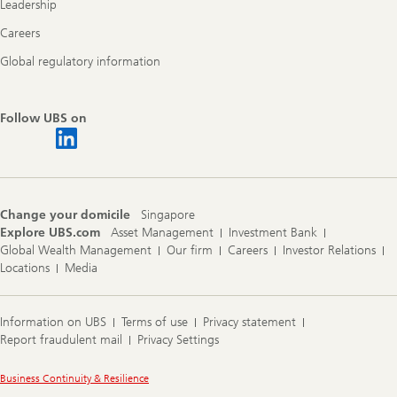
Leadership
Careers
Global regulatory information
Follow UBS on
Change your domicile
Singapore
Explore UBS.com
Asset Management
Investment Bank
Global Wealth Management
Our firm
Careers
Investor Relations
Locations
Media
Information on UBS
Terms of use
Privacy statement
Report fraudulent mail
Privacy Settings
Legal
Business Continuity & Resilience
Information