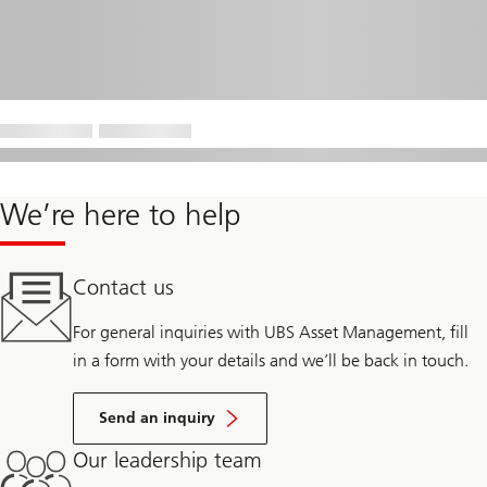
We’re here to help
Contact us
For general inquiries with UBS Asset Management, fill
in a form with your details and we’ll be back in touch.
Send an inquiry
Our leadership team