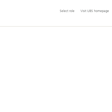
Additional
Select
Select role
Visit UBS homepage
language
role
and
service
options