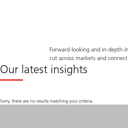
Forward-looking and in-depth i
cut across markets and connect 
Our latest insights
Sorry, there are no results matching your criteria.