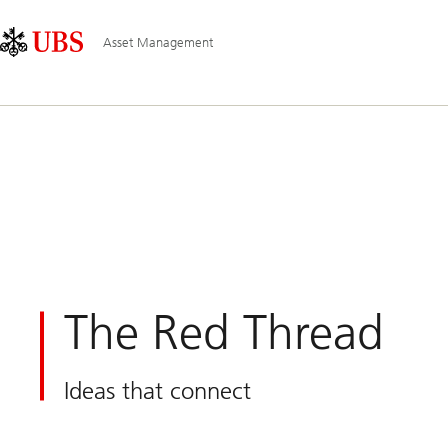
Skip
Content
Main
Links
Area
Navigation
Asset Management
The Red Thread
Ideas that connect