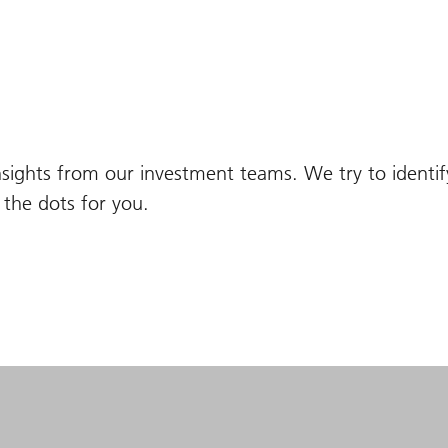
nsights from our investment teams. We try to identi
the dots for you.