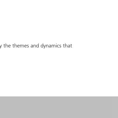
fy the themes and dynamics that