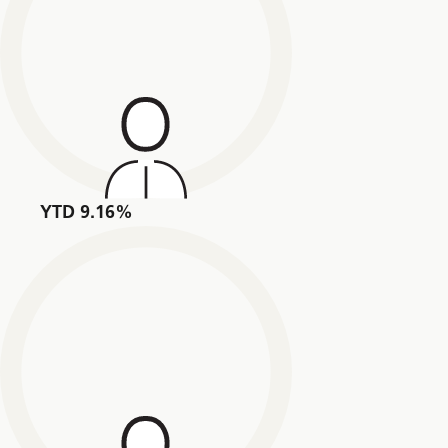
YTD 9.16%