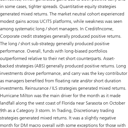
in some cases, tighter spreads. Quantitative equity strategies
generated mixed returns. The market neutral cohort experienced
modest gains across UCITS platforms, while weakness was seen
among systematic long / short managers. In Credit/Income,
Corporate credit strategies generally produced positive returns.
The long / short sub-strategy generally produced positive
performance. Overall, funds with long-biased portfolios
outperformed relative to their net short counterparts. Asset-
backed strategies (ABS) generally produced positive returns. Long
investments drove performance, and carry was the key contributor
as managers benefited from floating rate and/or short duration
investments. Reinsurance / ILS strategies generated mixed returns.
Hurricane Milton was the main driver for the month as it made
landfall along the west coast of Florida near Sarasota on October
9th as a Category 3 storm. In Trading, Discretionary trading
strategies generated mixed returns. It was a slightly negative
month for DM macro overall with some exceptions for those with