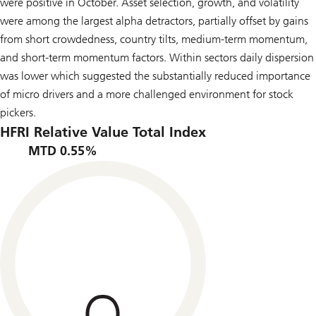
were positive in October. Asset selection, growth, and volatility
were among the largest alpha detractors, partially offset by gains
from short crowdedness, country tilts, medium-term momentum,
and short-term momentum factors. Within sectors daily dispersion
was lower which suggested the substantially reduced importance
of micro drivers and a more challenged environment for stock
pickers.
HFRI Relative Value Total Index
MTD 0.55%