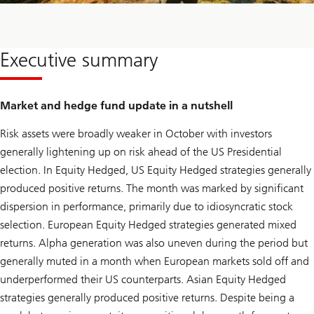
Executive summary
Market and hedge fund update in a nutshell
Risk assets were broadly weaker in October with investors
generally lightening up on risk ahead of the US Presidential
election. In Equity Hedged, US Equity Hedged strategies generally
produced positive returns. The month was marked by significant
dispersion in performance, primarily due to idiosyncratic stock
selection. European Equity Hedged strategies generated mixed
returns. Alpha generation was also uneven during the period but
generally muted in a month when European markets sold off and
underperformed their US counterparts. Asian Equity Hedged
strategies generally produced positive returns. Despite being a