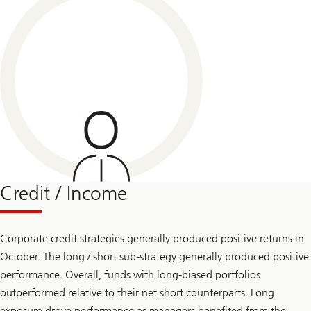
Credit / Income
Corporate credit strategies generally produced positive returns in
October. The long / short sub-strategy generally produced positive
performance. Overall, funds with long-biased portfolios
outperformed relative to their net short counterparts. Long
exposure drove performance as managers benefited from the