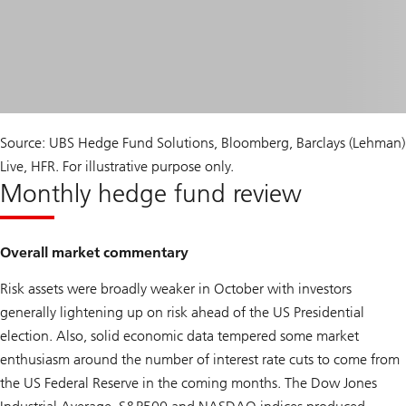
Source: UBS Hedge Fund Solutions, Bloomberg, Barclays (Lehman)
Live, HFR. For illustrative purpose only.
Monthly hedge fund review
Overall market commentary
Risk assets were broadly weaker in October with investors
generally lightening up on risk ahead of the US Presidential
election. Also, solid economic data tempered some market
enthusiasm around the number of interest rate cuts to come from
the US Federal Reserve in the coming months. The Dow Jones