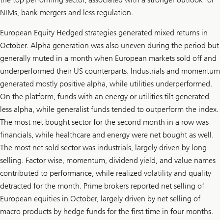
NIMs, bank mergers and less regulation.
European Equity Hedged strategies generated mixed returns in
October. Alpha generation was also uneven during the period but
generally muted in a month when European markets sold off and
underperformed their US counterparts. Industrials and momentum
generated mostly positive alpha, while utilities underperformed.
On the platform, funds with an energy or utilities tilt generated
less alpha, while generalist funds tended to outperform the index.
The most net bought sector for the second month in a row was
financials, while healthcare and energy were net bought as well.
The most net sold sector was industrials, largely driven by long
selling. Factor wise, momentum, dividend yield, and value names
contributed to performance, while realized volatility and quality
detracted for the month. Prime brokers reported net selling of
European equities in October, largely driven by net selling of
macro products by hedge funds for the first time in four months.