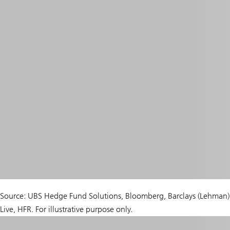
Source: UBS Hedge Fund Solutions, Bloomberg, Barclays (Lehman)
Live, HFR. For illustrative purpose only.