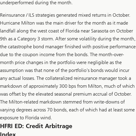
underperformed during the month.
Reinsurance / ILS strategies generated mixed returns in October.
Hurricane Milton was the main driver for the month as it made
landfall along the west coast of Florida near Sarasota on October
9th as a Category 3 storm. After some volatility during the month,
the catastrophe bond manager finished with positive performance
due to the coupon income from the bonds. The month-over-
month price changes in the portfolio were negligible as the
assumption was that none of the portfolio’s bonds would incur
any actual losses. The collateralized reinsurance manager took a
markdown of approximately 300 bps from Milton, much of which
was offset by the elevated seasonal premium accrual of October.
The Milton-related markdown stemmed from write-downs of
varying degrees across 70 bonds, each of which had at least some
exposure to Florida wind.
HFRI ED: Credit Arbitrage
Index