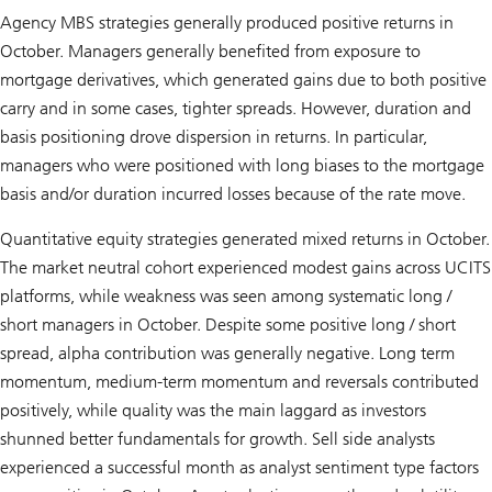
Agency MBS strategies generally produced positive returns in
October. Managers generally benefited from exposure to
mortgage derivatives, which generated gains due to both positive
carry and in some cases, tighter spreads. However, duration and
basis positioning drove dispersion in returns. In particular,
managers who were positioned with long biases to the mortgage
basis and/or duration incurred losses because of the rate move.
Quantitative equity strategies generated mixed returns in October.
The market neutral cohort experienced modest gains across UCITS
platforms, while weakness was seen among systematic long /
short managers in October. Despite some positive long / short
spread, alpha contribution was generally negative. Long term
momentum, medium-term momentum and reversals contributed
positively, while quality was the main laggard as investors
shunned better fundamentals for growth. Sell side analysts
experienced a successful month as analyst sentiment type factors