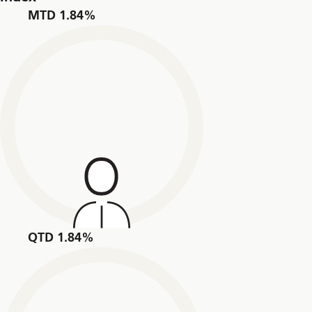
MTD 1.84%
QTD 1.84%