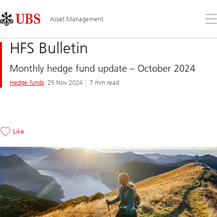
Skip
Content
Links
Area
Op
Asset Management
the
me
HFS Bulletin
Monthly hedge fund update – October 2024
Hedge funds
25 Nov 2024
7 min read
Like