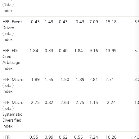
(Total)
Index
HFRI Event-
-0.43
1.49
0.43
-0.43
7.09
15.18
3.
Driven
(Total)
Index
HFRI ED:
1.84
0.33
0.40
1.84
9.16
13.99
5.
Credit
Arbitrage
Index
HFRI Macro
-1.89
1.55
-1.50
-1.89
2.81
2.71
3.
(Total)
Index
HFRI Macro
-2.75
0.82
-2.63
-2.75
1.15
-2.24
1.
(Total)
Systematic
Diversified
Index
HFRI
0.55
0.99
0.62
0.55
7.24
10.20
4.