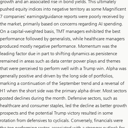
growth and an associated rise in bond yields. This ultimately
pushed equity indices into negative territory as some Magnificent
7 companies’ earnings/guidance reports were poorly received by
the market, primarily based on concerns regarding AI spending.
On a capital-weighted basis, TMT managers exhibited the best
performance followed by generalists, while healthcare managers
produced mostly negative performance. Momentum was the
leading factor due in part to shifting dynamics as persistence
remained in areas such as data center power plays and themes
that were perceived to perform well with a Trump win. Alpha was
generally positive and driven by the long side of portfolios,
marking a continuation of the September trend and a reversal of
H1 when the short side was the primary alpha driver. Most sectors
posted declines during the month. Defensive sectors, such as
healthcare and consumer staples, led the decline as better growth
prospects and the potential Trump victory resulted in some
rotation from defensives to cyclicals. Conversely, financials were
the top performing sector, associated with a stronger outlook for