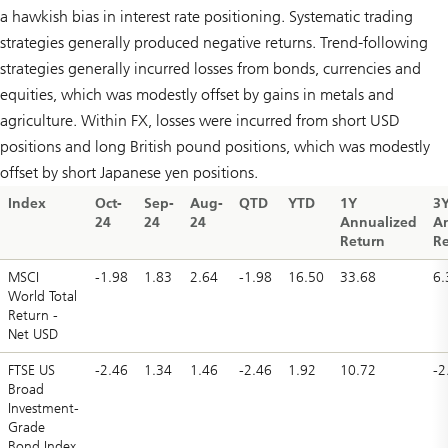
a hawkish bias in interest rate positioning. Systematic trading
strategies generally produced negative returns. Trend-following
strategies generally incurred losses from bonds, currencies and
equities, which was modestly offset by gains in metals and
agriculture. Within FX, losses were incurred from short USD
positions and long British pound positions, which was modestly
offset by short Japanese yen positions.
Index
Oct-
Sep-
Aug-
QTD
YTD
1Y
3
24
24
24
Annualized
A
Return
Re
MSCI
-1.98
1.83
2.64
-1.98
16.50
33.68
6.
World Total
Return -
Net USD
FTSE US
-2.46
1.34
1.46
-2.46
1.92
10.72
-2
Broad
Investment-
Grade
Bond Index