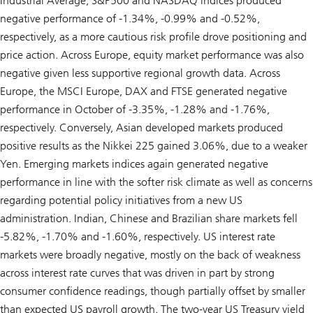
Industrial Average, S&P500 and NASDAQ indices produced
negative performance of -1.34%, -0.99% and -0.52%,
respectively, as a more cautious risk profile drove positioning and
price action. Across Europe, equity market performance was also
negative given less supportive regional growth data. Across
Europe, the MSCI Europe, DAX and FTSE generated negative
performance in October of -3.35%, -1.28% and -1.76%,
respectively. Conversely, Asian developed markets produced
positive results as the Nikkei 225 gained 3.06%, due to a weaker
Yen. Emerging markets indices again generated negative
performance in line with the softer risk climate as well as concerns
regarding potential policy initiatives from a new US
administration. Indian, Chinese and Brazilian share markets fell
-5.82%, -1.70% and -1.60%, respectively. US interest rate
markets were broadly negative, mostly on the back of weakness
across interest rate curves that was driven in part by strong
consumer confidence readings, though partially offset by smaller
than expected US payroll growth. The two-year US Treasury yield