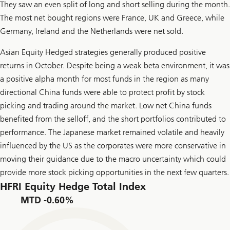
They saw an even split of long and short selling during the month.
The most net bought regions were France, UK and Greece, while
Germany, Ireland and the Netherlands were net sold.
Asian Equity Hedged strategies generally produced positive
returns in October. Despite being a weak beta environment, it was
a positive alpha month for most funds in the region as many
directional China funds were able to protect profit by stock
picking and trading around the market. Low net China funds
benefited from the selloff, and the short portfolios contributed to
performance. The Japanese market remained volatile and heavily
influenced by the US as the corporates were more conservative in
moving their guidance due to the macro uncertainty which could
provide more stock picking opportunities in the next few quarters.
HFRI Equity Hedge Total Index
MTD -0.60%