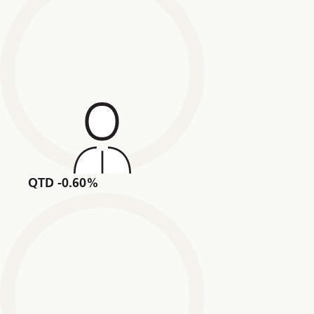
QTD -0.60%