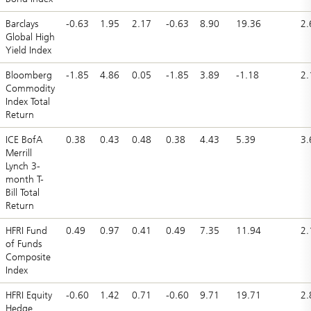
Barclays
-0.63
1.95
2.17
-0.63
8.90
19.36
2.
Global High
Yield Index
Bloomberg
-1.85
4.86
0.05
-1.85
3.89
-1.18
2.
Commodity
Index Total
Return
ICE BofA
0.38
0.43
0.48
0.38
4.43
5.39
3.
Merrill
Lynch 3-
month T-
Bill Total
Return
HFRI Fund
0.49
0.97
0.41
0.49
7.35
11.94
2.
of Funds
Composite
Index
HFRI Equity
-0.60
1.42
0.71
-0.60
9.71
19.71
2.
Hedge