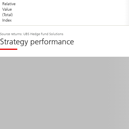
Relative
Value
(Total)
Index
Source returns: UBS Hedge Fund Solutions
Strategy performance