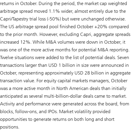
returns in October. During the period, the market cap weighted
arbitrage spread moved 1.1% wider, almost entirely due to the
Capri/Tapestry trial loss (-50%) but were unchanged otherwise.
The US arbitrage spread pool finished October +20% compared
to the prior month. However, excluding Capri, aggregate spreads
increased 12%. While M&A volumes were down in October, it
was one of the more active months for potential M&A reporting.
Twelve situations were added to the list of potential deals. Seven
transactions larger than USD 1 billion in size were announced in
October, representing approximately USD 28 billion in aggregate
transaction value. For equity capital markets managers, October
was a more active month in North American deals than initially
anticipated as several multi-billion-dollar deals came to market.
Activity and performance were generated across the board, from
blocks, follow-ons, and IPOs. Market volatility provided
opportunities to generate returns on both long and short
positions.