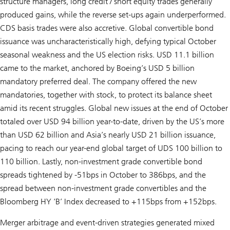
structure managers, long credit / short equity trades generally
produced gains, while the reverse set-ups again underperformed.
CDS basis trades were also accretive. Global convertible bond
issuance was uncharacteristically high, defying typical October
seasonal weakness and the US election risks. USD 11.1 billion
came to the market, anchored by Boeing’s USD 5 billion
mandatory preferred deal. The company offered the new
mandatories, together with stock, to protect its balance sheet
amid its recent struggles. Global new issues at the end of October
totaled over USD 94 billion year-to-date, driven by the US’s more
than USD 62 billion and Asia’s nearly USD 21 billion issuance,
pacing to reach our year-end global target of UDS 100 billion to
110 billion. Lastly, non-investment grade convertible bond
spreads tightened by -51bps in October to 386bps, and the
spread between non-investment grade convertibles and the
Bloomberg HY ‘B’ Index decreased to +115bps from +152bps.
Merger arbitrage and event-driven strategies generated mixed