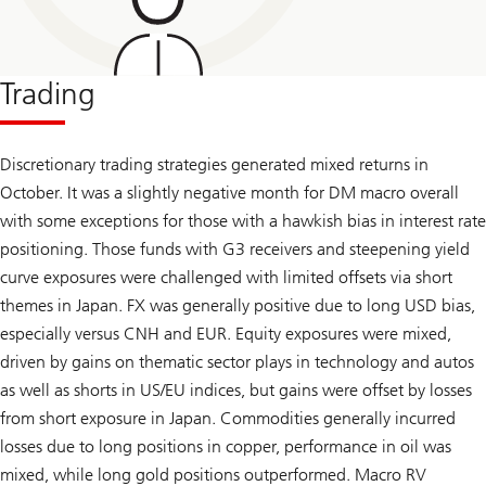
Trading
Discretionary trading strategies generated mixed returns in
October. It was a slightly negative month for DM macro overall
with some exceptions for those with a hawkish bias in interest rate
positioning. Those funds with G3 receivers and steepening yield
curve exposures were challenged with limited offsets via short
themes in Japan. FX was generally positive due to long USD bias,
especially versus CNH and EUR. Equity exposures were mixed,
driven by gains on thematic sector plays in technology and autos
as well as shorts in US/EU indices, but gains were offset by losses
from short exposure in Japan. Commodities generally incurred
losses due to long positions in copper, performance in oil was
mixed, while long gold positions outperformed. Macro RV