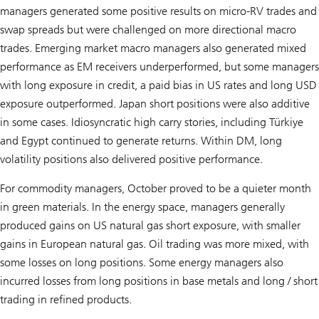
managers generated some positive results on micro-RV trades and
swap spreads but were challenged on more directional macro
trades. Emerging market macro managers also generated mixed
performance as EM receivers underperformed, but some managers
with long exposure in credit, a paid bias in US rates and long USD
exposure outperformed. Japan short positions were also additive
in some cases. Idiosyncratic high carry stories, including Türkiye
and Egypt continued to generate returns. Within DM, long
volatility positions also delivered positive performance.
For commodity managers, October proved to be a quieter month
in green materials. In the energy space, managers generally
produced gains on US natural gas short exposure, with smaller
gains in European natural gas. Oil trading was more mixed, with
some losses on long positions. Some energy managers also
incurred losses from long positions in base metals and long / short
trading in refined products.