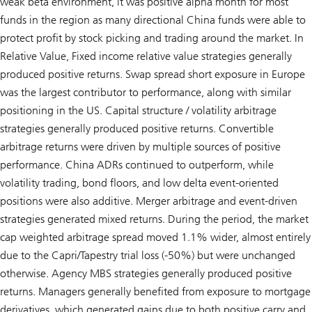
weak beta environment, it was positive alpha month for most
funds in the region as many directional China funds were able to
protect profit by stock picking and trading around the market. In
Relative Value, Fixed income relative value strategies generally
produced positive returns. Swap spread short exposure in Europe
was the largest contributor to performance, along with similar
positioning in the US. Capital structure / volatility arbitrage
strategies generally produced positive returns. Convertible
arbitrage returns were driven by multiple sources of positive
performance. China ADRs continued to outperform, while
volatility trading, bond floors, and low delta event-oriented
positions were also additive. Merger arbitrage and event-driven
strategies generated mixed returns. During the period, the market
cap weighted arbitrage spread moved 1.1% wider, almost entirely
due to the Capri/Tapestry trial loss (-50%) but were unchanged
otherwise. Agency MBS strategies generally produced positive
returns. Managers generally benefited from exposure to mortgage
derivatives, which generated gains due to both positive carry and