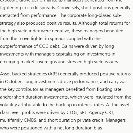
tightening in credit spreads. Conversely, short positions generally
detracted from performance. The corporate long-biased sub-
strategy also produced positive results. Although total returns for
the high yield index were negative, these managers benefited
from the move tighter in spreads coupled with the
outperformance of CCC debt. Gains were driven by long
investments with managers capitalizing on investments in
emerging market sovereigns and stressed high yield issuers.
Asset-backed strategies (ABS) generally produced positive returns
in October. Long investments drove performance, and carry was
the key contributor as managers benefited from floating rate
and/or short duration investments, which were insulated from the
volatility attributable to the back up in interest rates. At the asset
class level, profits were driven by CLOs, SRT, Agency CRT,
multifamily CMBS, and short duration private credit. Managers
who were positioned with a net long duration bias