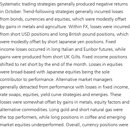
Systematic trading strategies generally produced negative returns
in October. Trend-following strategies generally incurred losses
from bonds, currencies and equities, which were modestly offset
by gains in metals and agriculture. Within FX, losses were incurred
from short USD positions and long British pound positions, which
were modestly offset by short Japanese yen positions. Fixed
income losses occurred in long Italian and Euribor futures, while
gains were produced from short UK Gilts. Fixed income positions
shifted to net short by the end of the month. Losses in equities
were broad-based with Japanese equities being the sole
contributor to performance. Alternative market managers
generally detracted from performance with losses in fixed income,
rate swaps, equities, yield curve strategies and energies. These
losses were somewhat offset by gains in metals, equity factors and
alternative commodities. Long gold and short natural gas were
the top performers, while long positions in coffee and emerging
market equities underperformed. Overall, currency positions were