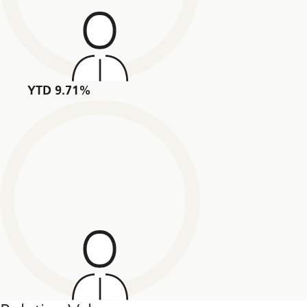
YTD 9.71%