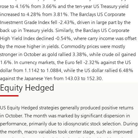
rose to 4.16% from 3.66% and the ten-year US Treasury yield
increased to 4.28% from 3.81%. The Barclays US Corporate
Investment Grade Index fell -2.43%, driven in large part by the
back up in Treasury yields. Similarly, the Barclays US Corporate
High Yield Index declined -0.54%, where carry income was offset
by the move higher in yields. Commodity prices were mostly
stronger in October as gold rallied 3.38%, while crude oil gained
1.6%. In currency markets, the Euro fell -2.32% against the US
dollar from 1.1142 to 1.0884, while the US dollar rallied 6.48%
against the Japanese Yen from 143.03 to 152.30.
Equity Hedged
US Equity Hedged strategies generally produced positive returns
in October. The month was marked by significant dispersion in
performance, primarily due to idiosyncratic stock selection. During
the month, macro variables took center stage, such as improved