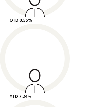
QTD 0.55%
YTD 7.24%