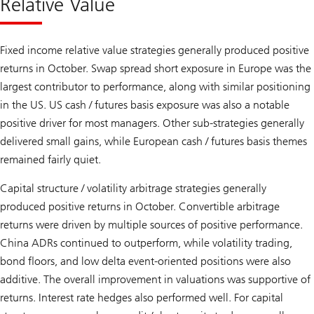
Relative Value
Fixed income relative value strategies generally produced positive
returns in October. Swap spread short exposure in Europe was the
largest contributor to performance, along with similar positioning
in the US. US cash / futures basis exposure was also a notable
positive driver for most managers. Other sub-strategies generally
delivered small gains, while European cash / futures basis themes
remained fairly quiet.
Capital structure / volatility arbitrage strategies generally
produced positive returns in October. Convertible arbitrage
returns were driven by multiple sources of positive performance.
China ADRs continued to outperform, while volatility trading,
bond floors, and low delta event-oriented positions were also
additive. The overall improvement in valuations was supportive of
returns. Interest rate hedges also performed well. For capital