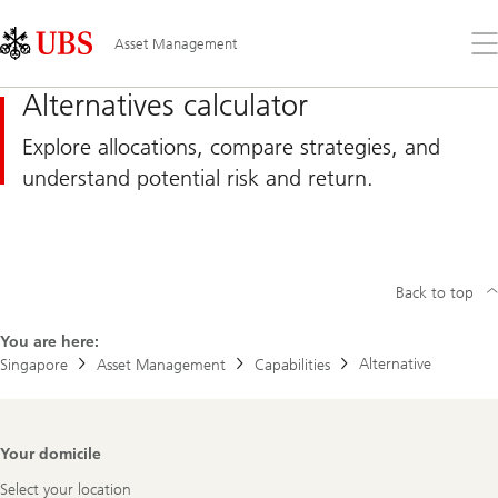
Skip
Content
Links
Area
Op
Asset Management
the
me
Alternatives calculator
Explore allocations, compare strategies, and
understand potential risk and return.
Back to top
You are here:
Alternative
Singapore
Asset Management
Capabilities
Footer
Your domicile
Navigation
Select your location