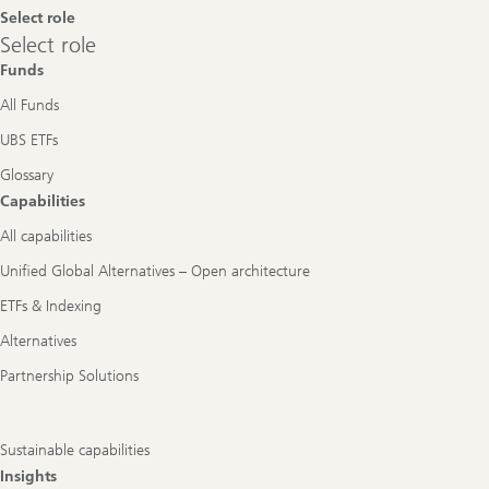
Select role
Select
Select role
role
Funds
All Funds
UBS ETFs
Glossary
Capabilities
All capabilities
Unified Global Alternatives – Open architecture
ETFs & Indexing
Alternatives
Partnership Solutions
Sustainable capabilities
Insights