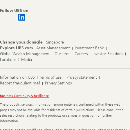
Follow UBS on
Change your domicile
Singapore
Explore UBS.com
Asset Management
Investment Bank
Global Wealth Management
Our firm
Careers
Investor Relations
Locations
Media
Information on UBS
Terms of use
Privacy statement
Report fraudulent mail
Privacy Settings
Legal
Business Continuity & Resilience
Information
The products, services, information and/or materials contained within these web
pages may not be available for residents of certain jurisdictions. Please consult the
sales restrictions relating to the products or services in question for further
information.
Copying, editing, modifying, distributing, sharing, linking or any other use (whether