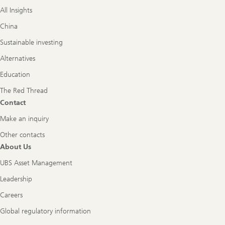
All Insights
China
Sustainable investing
Alternatives
Education
The Red Thread
Contact
Make an inquiry
Other contacts
About Us
UBS Asset Management
Leadership
Careers
Global regulatory information