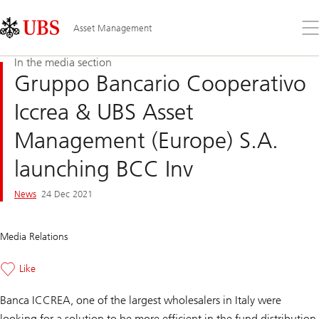
Skip
Content
Links
Area
Op
Asset Management
the
me
In the media section
Gruppo Bancario Cooperativo
Iccrea & UBS Asset
Management (Europe) S.A.
launching BCC Inv
News
24 Dec 2021
Media Relations
Like
Banca ICCREA, one of the largest wholesalers in Italy were
looking for a solution to be more efficient in the fund distribution.