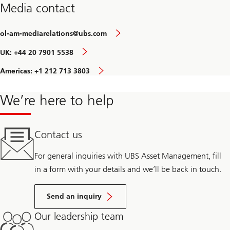
Media contact
ol-am-mediarelations@ubs.com
UK: +44 20 7901 5538
Americas: +1 212 713 3803
We’re here to help
Contact us
For general inquiries with UBS Asset Management, fill
in a form with your details and we’ll be back in touch.
Send an inquiry
Our leadership team