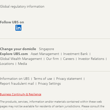
Global regulatory information
Follow UBS on
Change your domicile
Singapore
Explore UBS.com
Asset Management
Investment Bank
Global Wealth Management
Our firm
Careers
Investor Relations
Locations
Media
Information on UBS
Terms of use
Privacy statement
Report fraudulent mail
Privacy Settings
Legal
Business Continuity & Resilience
Information
The products, services, information and/or materials contained within these web
pages may not be available for residents of certain jurisdictions. Please consult the