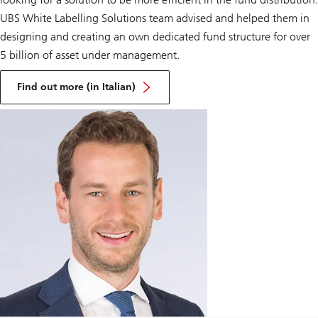
UBS White Labelling Solutions team advised and helped them in
designing and creating an own dedicated fund structure for over
5 billion of asset under management.
on
Gruppo
Find out more (in Italian)
Bancario
Cooperativo
Iccrea
&
UBS
Fund
Management
(Luxembourg)
SA
launching
BCC
Investment
Partners
SICAV