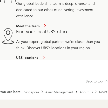
Our global leadership team is deep, diverse, and
dedicated to our ethos of delivering investment
excellence.
Meet the team
Find your local UBS office
As your expert global partner, we're closer than you
think. Discover UBS's locations in your region.
UBS locations
Back to top
You are here:
News
Singapore
Asset Management
About us