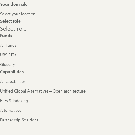
Footer
Your domicile
Navigation
Select your location
Select role
Select
Select role
role
Funds
All Funds
UBS ETFs
Glossary
Capabilities
All capabilities
Unified Global Alternatives – Open architecture
ETFs & Indexing
Alternatives
Partnership Solutions