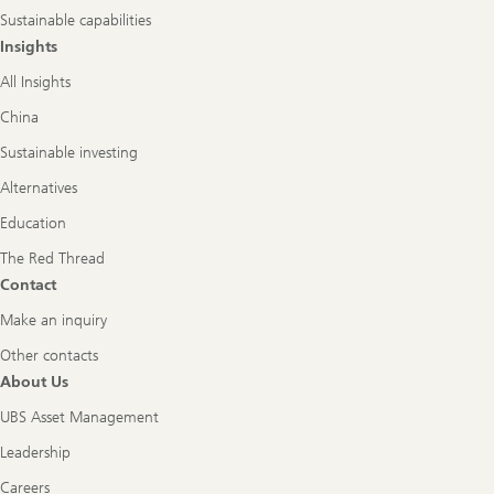
Sustainable capabilities
Insights
All Insights
China
Sustainable investing
Alternatives
Education
The Red Thread
Contact
Make an inquiry
Other contacts
About Us
UBS Asset Management
Leadership
Careers